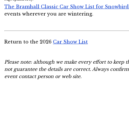
The Bramhall Classic Car Show List for Snowbird
events wherever you are wintering.
Return to the 2026
Car Show List
Please note: although we make every effort to keep t
not guarantee the details are correct. Always confirm
event contact person or web site.