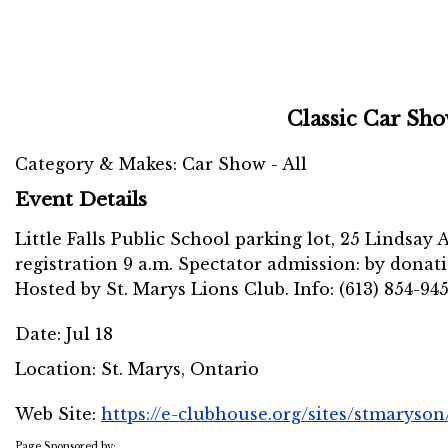
Classic Car Sh
Category & Makes: Car Show - All
Event Details
Little Falls Public School parking lot, 25 Lindsay A
registration 9 a.m. Spectator admission: by donati
Hosted by St. Marys Lions Club. Info: (613) 854-94
Date:
Jul 18
Location:
St. Marys, Ontario
Web Site:
https://e-clubhouse.org/sites/stmaryson
Page Sponsored by: