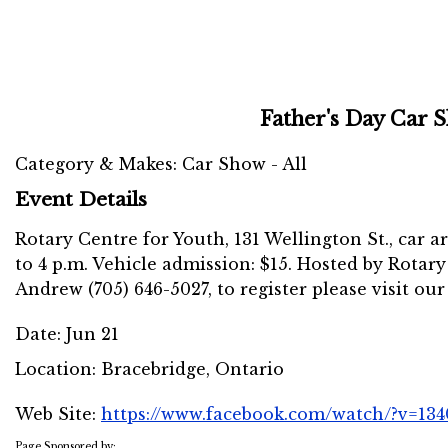
Father's Day Car 
Category & Makes: Car Show - All
Event Details
Rotary Centre for Youth, 131 Wellington St., car arr
to 4 p.m. Vehicle admission: $15. Hosted by Rotary
Andrew (705) 646-5027, to register please visit our
Date:
Jun 21
Location:
Bracebridge, Ontario
Web Site:
https://www.facebook.com/watch/?v=13
Page Sponsored by: