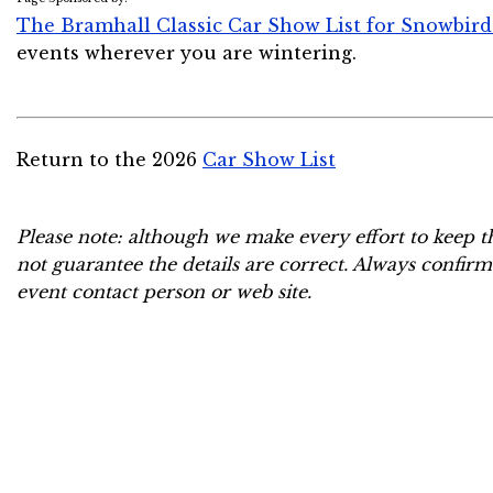
The Bramhall Classic Car Show List for Snowbird
events wherever you are wintering.
Return to the 2026
Car Show List
Please note: although we make every effort to keep t
not guarantee the details are correct. Always confirm
event contact person or web site.