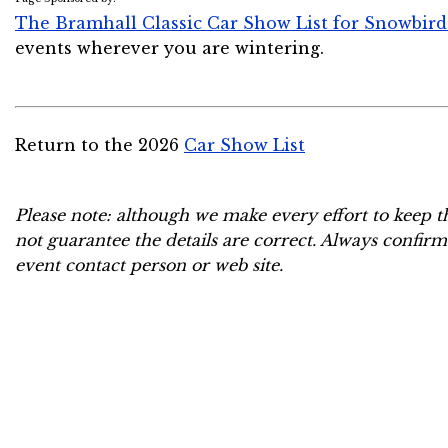
The Bramhall Classic Car Show List for Snowbird
events wherever you are wintering.
Return to the 2026
Car Show List
Please note: although we make every effort to keep t
not guarantee the details are correct. Always confirm
event contact person or web site.