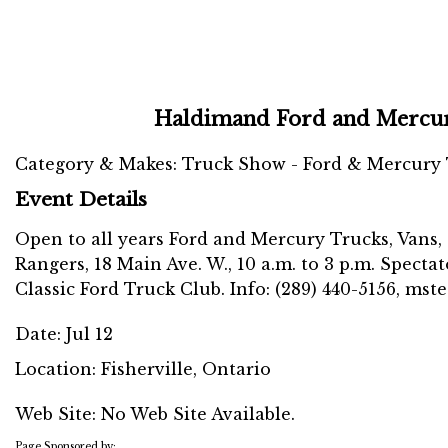
Haldimand Ford and Mercu
Category & Makes: Truck Show - Ford & Mercury
Event Details
Open to all years Ford and Mercury Trucks, Vans,
Rangers, 18 Main Ave. W., 10 a.m. to 3 p.m. Specta
Classic Ford Truck Club. Info: (289) 440-5156, m
Date:
Jul 12
Location:
Fisherville, Ontario
Web Site: No Web Site Available.
Page Sponsored by: