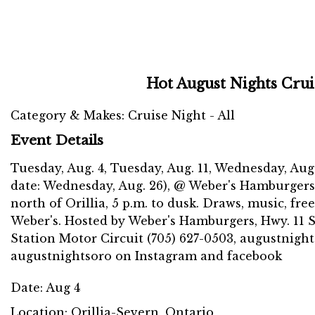
Hot August Nights Crui
Category & Makes: Cruise Night - All
Event Details
Tuesday, Aug. 4, Tuesday, Aug. 11, Wednesday, Aug.
date: Wednesday, Aug. 26), @ Weber's Hamburgers
north of Orillia, 5 p.m. to dusk. Draws, music, fr
Weber's. Hosted by Weber's Hamburgers, Hwy. 11 
Station Motor Circuit (705) 627-0503, augustnight
augustnightsoro on Instagram and facebook
Date:
Aug 4
Location:
Orillia-Severn, Ontario