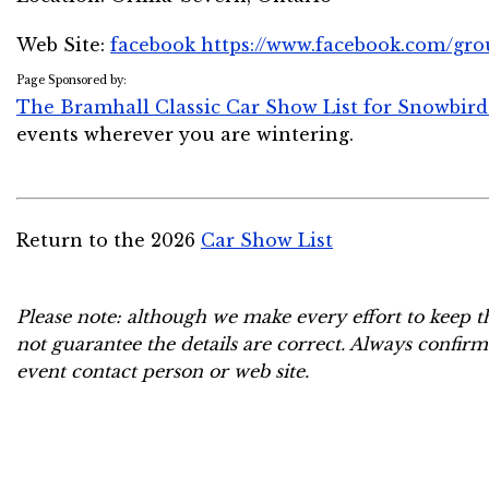
Web Site:
facebook https://www.facebook.com/gr
Page Sponsored by:
The Bramhall Classic Car Show List for Snowbird
events wherever you are wintering.
Return to the 2026
Car Show List
Please note: although we make every effort to keep t
not guarantee the details are correct. Always confirm
event contact person or web site.