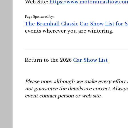
Web Site:
https://www.motoramashow.co
Page Sponsored by:
The Bramhall Classic Car Show List for 
events wherever you are wintering.
Return to the 2026
Car Show List
Please note: although we make every effort 
not guarantee the details are correct. Alway
event contact person or web site.