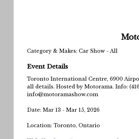
Mot
Category & Makes: Car Show - All
Event Details
Toronto International Centre, 6900 Airpor
all details. Hosted by Motorama. Info: (416
info@motoramashow.com
Date:
Mar 13 -
Mar 15, 2026
Location:
Toronto, Ontario