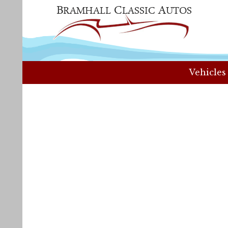
Vehicles