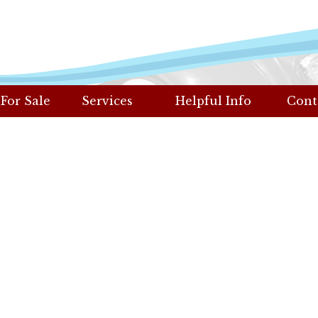
 For Sale
Services
Helpful Info
Cont