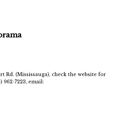
orama
t Rd. (Mississauga), check the website for
) 962-7223, email: