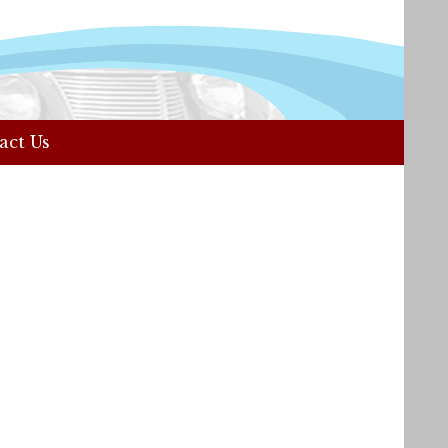
act Us