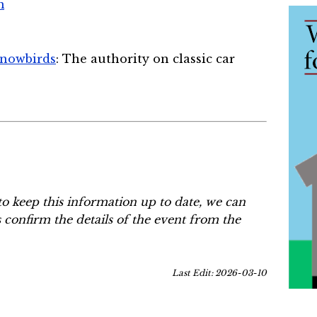
m
Snowbirds
: The authority on classic car
to keep this information up to date, we can
s confirm the details of the event from the
Last Edit: 2026-03-10