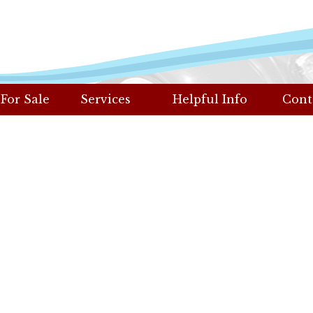
 For Sale
Services
Helpful Info
Cont