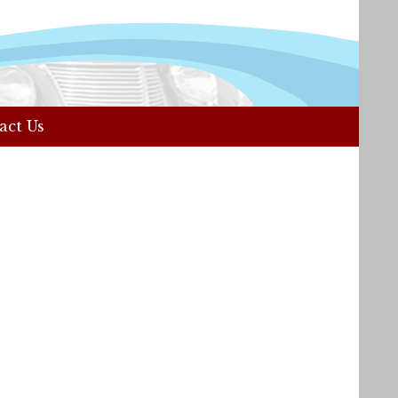
act Us