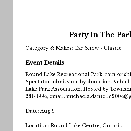
Party In The Par
Category & Makes: Car Show - Classic
Event Details
Round Lake Recreational Park, rain or shin
Spectator admission: by donation. Vehic
Lake Park Association. Hosted by Township 
281-4994, email: michaela.danielle2004@
Date:
Aug 9
Location:
Round Lake Centre, Ontario