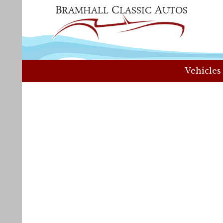
Vehicles