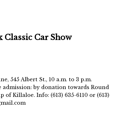
k Classic Car Show
e, 545 Albert St., 10 a.m. to 3 p.m.
le admission: by donation towards Round
of Killaloe. Info: (613) 635-6110 or (613)
gmail.com