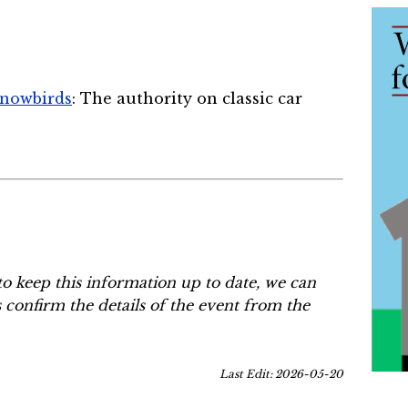
Snowbirds
: The authority on classic car
to keep this information up to date, we can
s confirm the details of the event from the
Last Edit: 2026-05-20