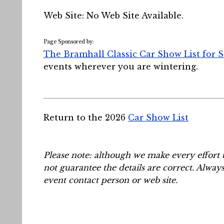
Web Site: No Web Site Available.
Page Sponsored by:
The Bramhall Classic Car Show List for 
events wherever you are wintering.
Return to the 2026
Car Show List
Please note: although we make every effort 
not guarantee the details are correct. Alway
event contact person or web site.