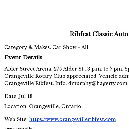
Ribfest Classic Aut
Category & Makes: Car Show - All
Event Details
Alder Street Arena, 275 Alder St., 3 p.m. to 7 pm.
Orangeville Rotary Club appreciated. Vehicle admi
Orangeville Ribfest. Info: dmurphy@hagerty.com o
Date:
Jul 18
Location:
Orangeville, Ontario
Web Site:
https://www.orangevilleribfest.com
Page Sponsored by: