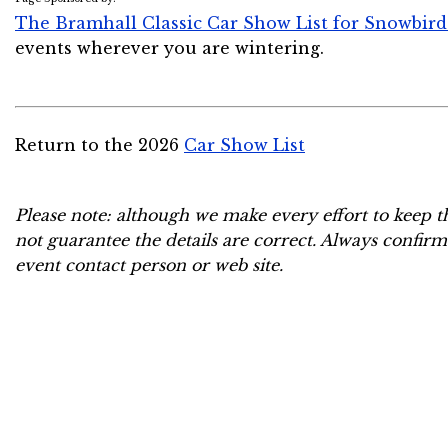
The Bramhall Classic Car Show List for Snowbird
events wherever you are wintering.
Return to the 2026
Car Show List
Please note: although we make every effort to keep t
not guarantee the details are correct. Always confirm
event contact person or web site.