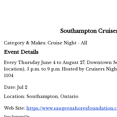
Southampton Cruise
Category & Makes: Cruise Night - All
Event Details
Every Thursday June 4 to August 27, Downtown S
location), 5 p.m. to 9 p.m. Hosted by Cruisers Nigh
1104
Date:
Jul 2
Location:
Southampton, Ontario
Web Site:
https://www.saugeenshoresfoundation.c
Page Sponsored by: