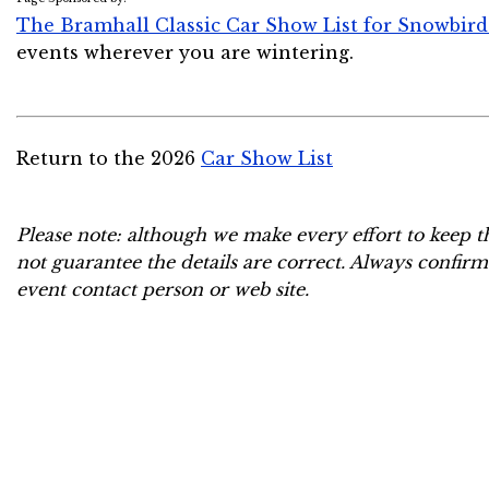
The Bramhall Classic Car Show List for Snowbird
events wherever you are wintering.
Return to the 2026
Car Show List
Please note: although we make every effort to keep t
not guarantee the details are correct. Always confirm
event contact person or web site.