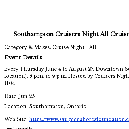
Southampton Cruisers Night All Cruis
Category & Makes: Cruise Night - All
Event Details
Every Thursday June 4 to August 27, Downtown S
location), 5 p.m. to 9 p.m. Hosted by Cruisers Nigh
1104
Date:
Jun 25
Location:
Southampton, Ontario
Web Site:
https://www.saugeenshoresfoundation.c
Page Sponsored by: