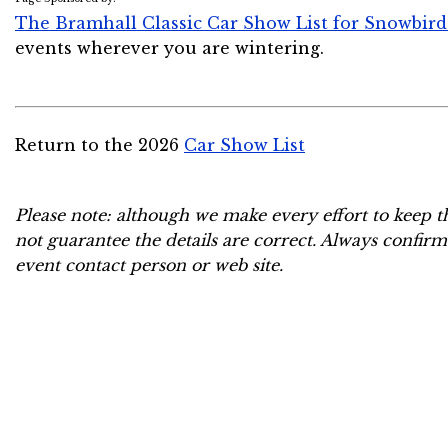
The Bramhall Classic Car Show List for Snowbird
events wherever you are wintering.
Return to the 2026
Car Show List
Please note: although we make every effort to keep t
not guarantee the details are correct. Always confirm
event contact person or web site.