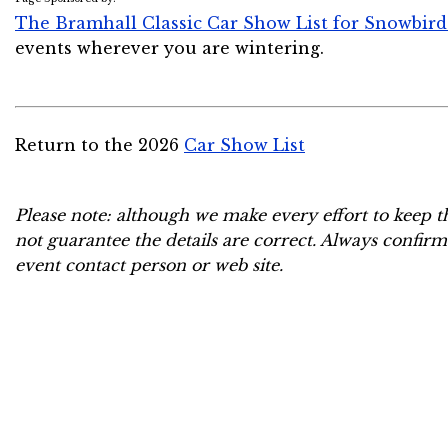
The Bramhall Classic Car Show List for Snowbird
events wherever you are wintering.
Return to the 2026
Car Show List
Please note: although we make every effort to keep t
not guarantee the details are correct. Always confirm
event contact person or web site.