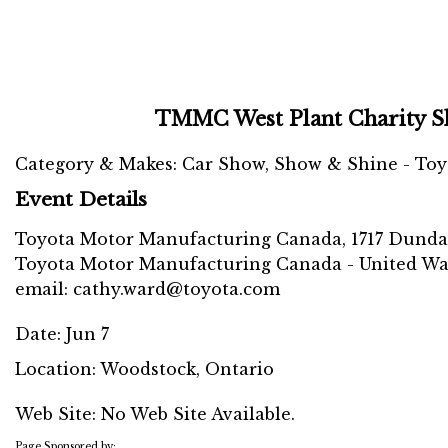
TMMC West Plant Charity S
Category & Makes: Car Show, Show & Shine - Toy
Event Details
Toyota Motor Manufacturing Canada, 1717 Dundas S
Toyota Motor Manufacturing Canada - United Way 
email: cathy.ward@toyota.com
Date:
Jun 7
Location:
Woodstock, Ontario
Web Site: No Web Site Available.
Page Sponsored by: