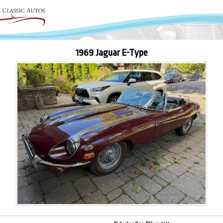
1969 Jaguar E-Type