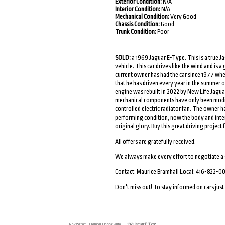
Exterior Condition:
N/A
Interior Condition:
N/A
Mechanical Condition:
Very Good
Chassis Condition:
Good
Trunk Condition:
Poor
SOLD:
a 1969 Jaguar E-Type. This is a true J
vehicle. This car drives like the wind and is 
current owner has had the car since 1977 when 
that he has driven every year in the summer o
engine was rebuilt in 2022 by New Life Jaguar
mechanical components have only been modifi
controlled electric radiator fan. The owner ha
performing condition, now the body and interio
original glory. Buy this great driving projec
All offers are gratefully received.
We always make every effort to negotiate a
Contact: Maurice Bramhall Local: 416-822-0
Don't miss out! To stay informed on cars just l
Navigation:
Bramhall Classic Auto
|
1969 Jaguar E-Type