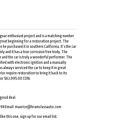
aguar enthusiast project and is a matching number
a great beginning for a restoration project. The
he purchased it in southern California. It’s the car
nly and it has a true corrosion free body. The
 and the car is truly a wonderful performer. The
ed with electronic ignition and a manually
s always serviced the car to keep it in great
r require restoration to bring it back to its
t for $62,995.00 CDN.
 good deal.
098 Email:
maurice@bramclassauto.com
ike this one, sign up for our email list.