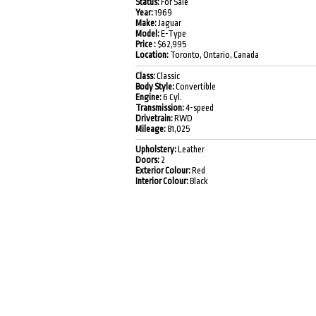
Status:
For Sale
Year:
1969
Make:
Jaguar
Model:
E-Type
Price :
$62,995
Location:
Toronto, Ontario, Canada
Class:
Classic
Body Style:
Convertible
Engine:
6 Cyl.
Transmission:
4-speed
Drivetrain:
RWD
Mileage:
81,025
Upholstery:
Leather
Doors:
2
Exterior Colour:
Red
Interior Colour:
Black