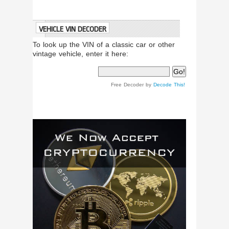
VEHICLE VIN DECODER
To look up the VIN of a classic car or other
vintage vehicle, enter it here:
Free Decoder by
Decode This!