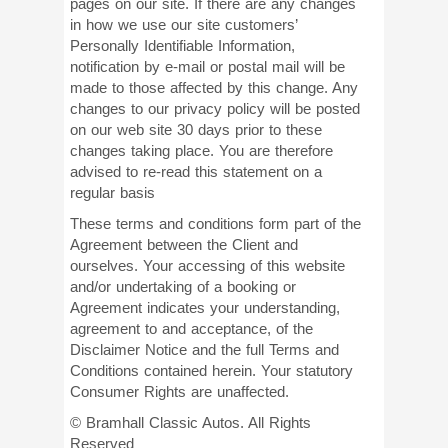
pages on our site. If there are any changes
in how we use our site customers’
Personally Identifiable Information,
notification by e-mail or postal mail will be
made to those affected by this change. Any
changes to our privacy policy will be posted
on our web site 30 days prior to these
changes taking place. You are therefore
advised to re-read this statement on a
regular basis
These terms and conditions form part of the
Agreement between the Client and
ourselves. Your accessing of this website
and/or undertaking of a booking or
Agreement indicates your understanding,
agreement to and acceptance, of the
Disclaimer Notice and the full Terms and
Conditions contained herein. Your statutory
Consumer Rights are unaffected.
© Bramhall Classic Autos. All Rights
Reserved