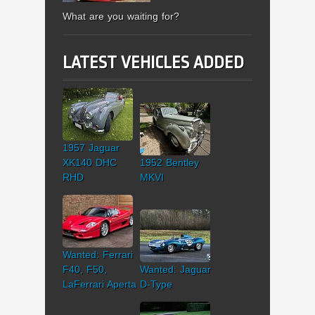
What are you waiting for?
LATEST VEHICLES ADDED
1957 Jaguar
XK140 DHC
1952 Bentley
RHD
MKVI
Wanted: Ferrari
F40, F50,
Wanted: Jaguar
LaFerrari Aperta
D-Type