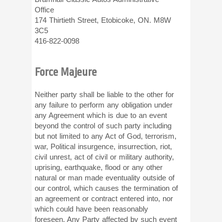
Office
174 Thirtieth Street, Etobicoke, ON. M8W
3C5
416-822-0098
Force Majeure
Neither party shall be liable to the other for
any failure to perform any obligation under
any Agreement which is due to an event
beyond the control of such party including
but not limited to any Act of God, terrorism,
war, Political insurgence, insurrection, riot,
civil unrest, act of civil or military authority,
uprising, earthquake, flood or any other
natural or man made eventuality outside of
our control, which causes the termination of
an agreement or contract entered into, nor
which could have been reasonably
foreseen. Any Party affected by such event