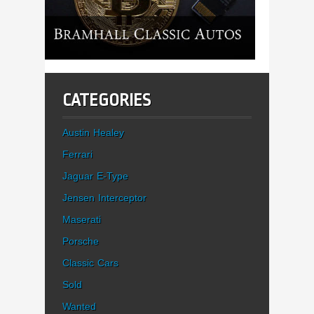
CATEGORIES
Austin Healey
Ferrari
Jaguar E-Type
Jensen Interceptor
Maserati
Porsche
Classic Cars
Sold
Wanted