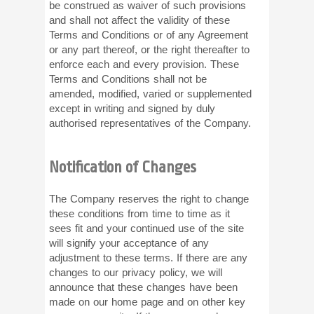
be construed as waiver of such provisions
and shall not affect the validity of these
Terms and Conditions or of any Agreement
or any part thereof, or the right thereafter to
enforce each and every provision. These
Terms and Conditions shall not be
amended, modified, varied or supplemented
except in writing and signed by duly
authorised representatives of the Company.
Notification of Changes
The Company reserves the right to change
these conditions from time to time as it
sees fit and your continued use of the site
will signify your acceptance of any
adjustment to these terms. If there are any
changes to our privacy policy, we will
announce that these changes have been
made on our home page and on other key