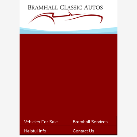
Vehicles For Sale
Bramhall Services
Helpful Info
Contact Us