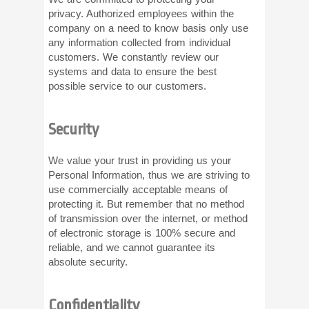
privacy. Authorized employees within the
company on a need to know basis only use
any information collected from individual
customers. We constantly review our
systems and data to ensure the best
possible service to our customers.
Security
We value your trust in providing us your
Personal Information, thus we are striving to
use commercially acceptable means of
protecting it. But remember that no method
of transmission over the internet, or method
of electronic storage is 100% secure and
reliable, and we cannot guarantee its
absolute security.
Confidentiality