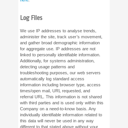
Log Files
We use IP addresses to analyse trends,
administer the site, track user’s movement,
and gather broad demographic information
for aggregate use. IP addresses are not
linked to personally identifiable information.
Additionally, for systems administration,
detecting usage patterns and
troubleshooting purposes, our web servers
automatically log standard access
information including browser type, access
times/open mail, URL requested, and
referral URL. This information is not shared
with third parties and is used only within this
Company on a need-to-know basis. Any
individually identifiable information related to
this data will never be used in any way
different to that stated above without your