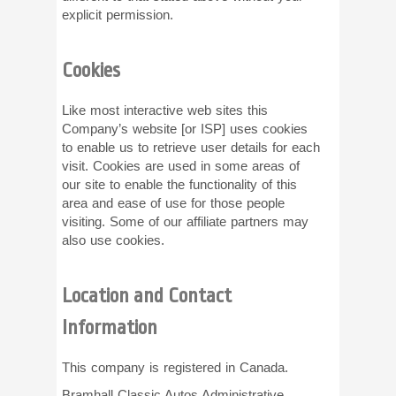
explicit permission.
Cookies
Like most interactive web sites this
Company’s website [or ISP] uses cookies
to enable us to retrieve user details for each
visit. Cookies are used in some areas of
our site to enable the functionality of this
area and ease of use for those people
visiting. Some of our affiliate partners may
also use cookies.
Location and Contact
Information
This company is registered in Canada.
Bramhall Classic Autos Administrative