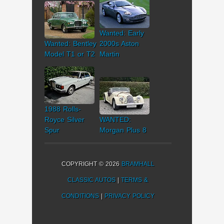
Wanted: Early
Wanted: Bentley
2000s Aston
Model T1 or T2
Martin
1988 Rolls-
Royce Silver
WANTED:
Spur
Morgan Plus 8
COPYRIGHT © 2026
BRAMHALL
CLASSIC AUTOS
|
TERMS &
CONDITIONS
|
PRIVACY POLICY