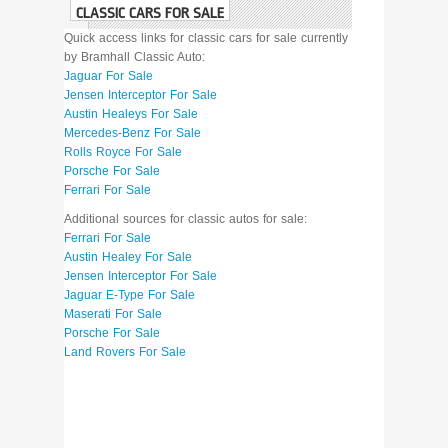
CLASSIC CARS FOR SALE
Quick access links for classic cars for sale currently
by Bramhall Classic Auto:
Jaguar For Sale
Jensen Interceptor For Sale
Austin Healeys For Sale
Mercedes-Benz For Sale
Rolls Royce For Sale
Porsche For Sale
Ferrari For Sale
Additional sources for classic autos for sale:
Ferrari For Sale
Austin Healey For Sale
Jensen Interceptor For Sale
Jaguar E-Type For Sale
Maserati For Sale
Porsche For Sale
Land Rovers For Sale