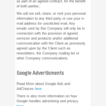
as part of an agreed contract, for the benefit
of both parties.
We will not sell, share, or rent your personal
information to any third party or use your e-
mail address for unsolicited mail. Any
emails sent by this Company will only be in
connection with the provision of agreed
services and products and/or additional
communication with the Client as previously
agreed upon by the Client such as
newsletters, the Company mailing list or
other Company communications.
Google Advertisments
Read More about Google Ads and
AdChoices
here
There is also more information on how
Google handles advertising and privacy
here
.