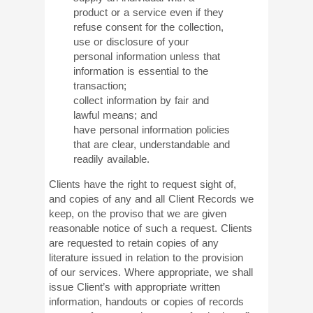
product or a service even if they
refuse consent for the collection,
use or disclosure of your
personal information unless that
information is essential to the
transaction;
collect information by fair and
lawful means; and
have personal information policies
that are clear, understandable and
readily available.
Clients have the right to request sight of,
and copies of any and all Client Records we
keep, on the proviso that we are given
reasonable notice of such a request. Clients
are requested to retain copies of any
literature issued in relation to the provision
of our services. Where appropriate, we shall
issue Client’s with appropriate written
information, handouts or copies of records