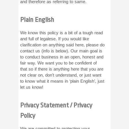
and therefore as referring to same.
Plain English
We know this policy is a bit of a tough read
and full of legalese. If you would like
clarification on anything said here, please do
contact us (info is below). Our main goal is
to conduct business in an open, honest and
fair way. We want you to be confident of
that so if there is anything here that you are
not clear on, don’t understand, or just want
to know what it means in ‘plain English’, just
let us know!
Privacy Statement / Privacy
Policy
We are committed to protecting your