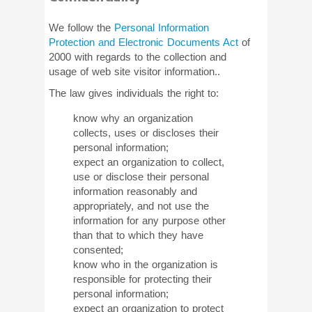
We follow the
Personal Information
Protection and Electronic Documents Act
of
2000 with regards to the collection and
usage of web site visitor information..
The law gives individuals the right to:
know why an organization
collects, uses or discloses their
personal information;
expect an organization to collect,
use or disclose their personal
information reasonably and
appropriately, and not use the
information for any purpose other
than that to which they have
consented;
know who in the organization is
responsible for protecting their
personal information;
expect an organization to protect