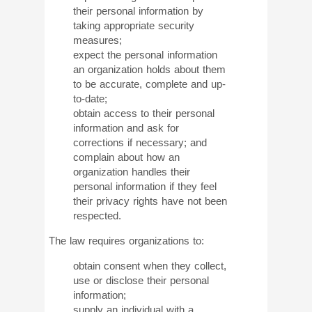
their personal information by
taking appropriate security
measures;
expect the personal information
an organization holds about them
to be accurate, complete and up-
to-date;
obtain access to their personal
information and ask for
corrections if necessary; and
complain about how an
organization handles their
personal information if they feel
their privacy rights have not been
respected.
The law requires organizations to:
obtain consent when they collect,
use or disclose their personal
information;
supply an individual with a