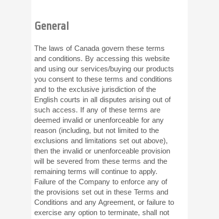
General
The laws of Canada govern these terms
and conditions. By accessing this website
and using our services/buying our products
you consent to these terms and conditions
and to the exclusive jurisdiction of the
English courts in all disputes arising out of
such access. If any of these terms are
deemed invalid or unenforceable for any
reason (including, but not limited to the
exclusions and limitations set out above),
then the invalid or unenforceable provision
will be severed from these terms and the
remaining terms will continue to apply.
Failure of the Company to enforce any of
the provisions set out in these Terms and
Conditions and any Agreement, or failure to
exercise any option to terminate, shall not