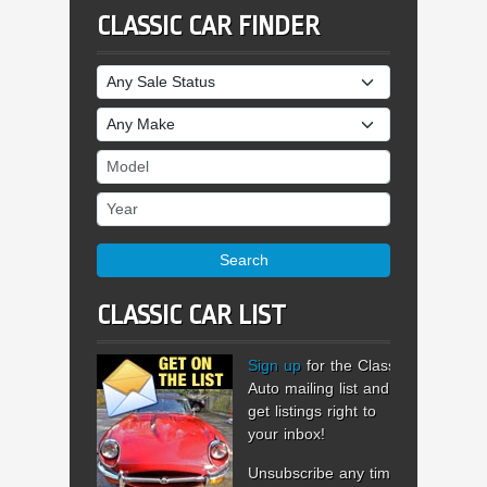
CLASSIC CAR FINDER
Sale Status
Make
Model
Year
Search
CLASSIC CAR LIST
Sign up
for the Classic
Auto mailing list and
get listings right to
your inbox!
Unsubscribe any time.