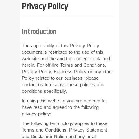
Privacy Policy
Introduction
The applicability of this Privacy Policy
document is restricted to the use of this
web site and the and the content contained
herein. For off-line Terms and Conditions,
Privacy Policy, Business Policy or any other
Policy related to our business, please
contact us to discuss these policies and
conditions specifically.
In using this web site you are deemed to
have read and agreed to the following
privacy policy:
The following terminology applies to these
Terms and Conditions, Privacy Statement
and Disclaimer Notice and any or all