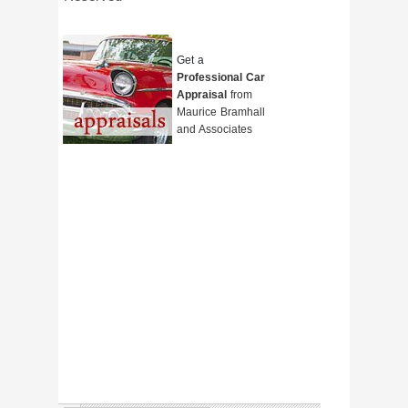
Get a
Professional Car
Appraisal
from
Maurice Bramhall
and Associates