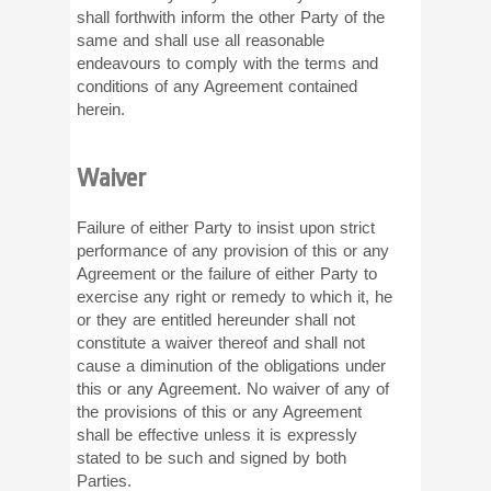
shall forthwith inform the other Party of the
same and shall use all reasonable
endeavours to comply with the terms and
conditions of any Agreement contained
herein.
Waiver
Failure of either Party to insist upon strict
performance of any provision of this or any
Agreement or the failure of either Party to
exercise any right or remedy to which it, he
or they are entitled hereunder shall not
constitute a waiver thereof and shall not
cause a diminution of the obligations under
this or any Agreement. No waiver of any of
the provisions of this or any Agreement
shall be effective unless it is expressly
stated to be such and signed by both
Parties.