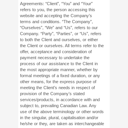
Agreements: “Client”, “You” and “Your”
refers to you, the person accessing this
website and accepting the Company’s
terms and conditions. “The Company”,
“Ourselves”, “We” and “Us”, refers to our
Company. “Party”, “Parties”, or “Us”, refers
to both the Client and ourselves, or either
the Client or ourselves. All terms refer to the
offer, acceptance and consideration of
payment necessary to undertake the
process of our assistance to the Client in
the most appropriate manner, whether by
formal meetings of a fixed duration, or any
other means, for the express purpose of
meeting the Client’s needs in respect of
provision of the Company’s stated
services/products, in accordance with and
subject to, prevailing Canadian Law. Any
use of the above terminology or other words
in the singular, plural, capitalisation and/or
he/she or they, are taken as interchangeable