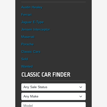
Austin Healey
Ferrari
Jaguar E-Type
Jensen Interceptor
Maserati
Porsche
Classic Cars
Sold
Wanted
CLASSIC CAR FINDER
Sale Status
Make
Model