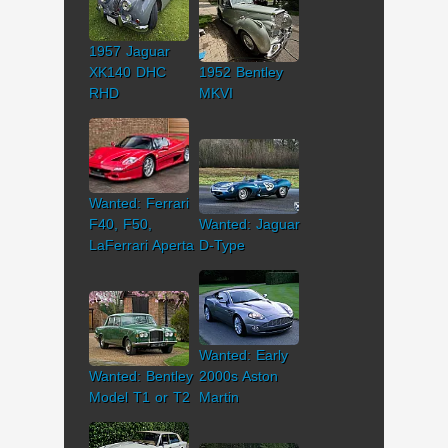
1957 Jaguar
XK140 DHC
1952 Bentley
RHD
MKVI
Wanted: Ferrari
F40, F50,
Wanted: Jaguar
LaFerrari Aperta
D-Type
Wanted: Early
Wanted: Bentley
2000s Aston
Model T1 or T2
Martin