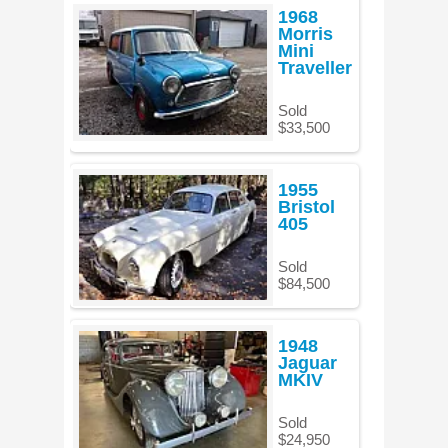
1968
Morris
Mini
Traveller
Sold
$33,500
1955
Bristol
405
Sold
$84,500
1948
Jaguar
MKIV
Sold
$24,950