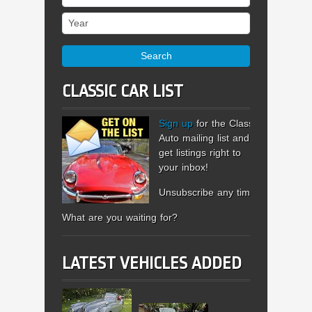
Year
Search
CLASSIC CAR LIST
Sign up
for the Classic
Auto mailing list and
get listings right to
your inbox!
Unsubscribe any time.
What are you waiting for?
LATEST VEHICLES ADDED