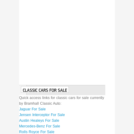
CLASSIC CARS FOR SALE
Quick access links for classic cars for sale currently
by Bramhall Classic Auto:
Jaguar For Sale
Jensen Interceptor For Sale
Austin Healeys For Sale
Mercedes-Benz For Sale
Rolls Royce For Sale