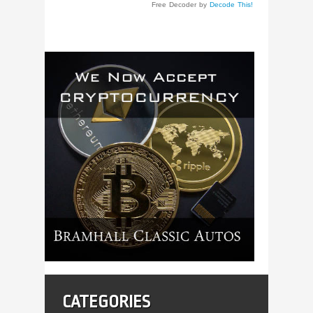
Free Decoder by
Decode This!
CATEGORIES