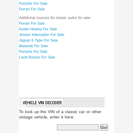
Porsche For Sale
Ferrari For Sale
Additional sources for classic autos for sale:
Ferrari For Sale
Austin Healey For Sale
Jensen Interceptor For Sale
Jaguar E-Type For Sale
Maserati For Sale
Porsche For Sale
Land Rovers For Sale
VEHICLE VIN DECODER
To look up the VIN of a classic car or other
vintage vehicle, enter it here: