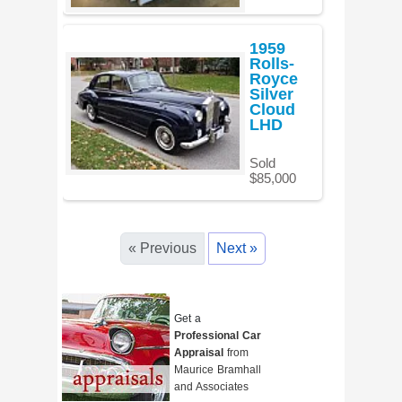
1959
Rolls-
Royce
Silver
Cloud
LHD
Sold
$85,000
« Previous
Next »
Get a
Professional Car
Appraisal
from
Maurice Bramhall
and Associates