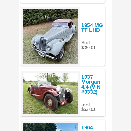
1954 MG
TF LHD
Sold
$35,000
1937
Morgan
4/4 (VIN
#0332)
Sold
$53,000
1964