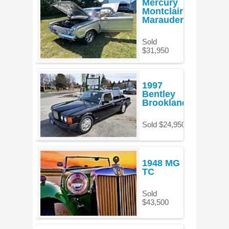
Mercury
Montclair
Marauder
Sold
$31,950
1997
Bentley
Brooklands
Sold $24,950
1948 MG
TC
Sold
$43,500