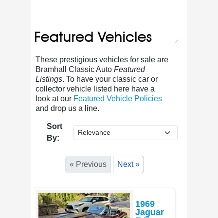
These prestigious vehicles for sale are
Bramhall Classic Auto
Featured
Listings
. To have your classic car or
collector vehicle listed here have a
look at our
Featured Vehicle Policies
and drop us a line.
Sort
By:
« Previous
Next »
1969
Jaguar