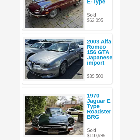
E-Type
Sold
$62,995
2003 Alfa
Romeo
156 GTA
Japanese
import
$39,500
1970
Jaguar E
Type
Roadster
BRG
Sold
$110,995