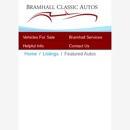
Vehicles For Sale
Bramhall Services
Helpful Info
Contact Us
Home
Listings
Featured Autos