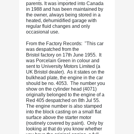
parents. It was imported into Canada
in 1988 and has been maintained by
the owner, always being stored in a
heated, dehumidified garage with
regular fluid changes and only
occasional use.
From the Factory Records: "This car
was despatched from the
Bristol
factory on 17th June 1955. It
was Porcelain Green in colour and
sent to University Motors Limited (a
UK
Bristol
dealer). As it states on the
bulkhead plate, the engine in the car
should be no. 4053. The number you
show on the cylinder head (4071)
originally belonged to the engine of a
Red 405 despatched on 8th Jul 55.
The engine number is also stamped
into the block casting on a small flat
surface above the starter motor
(routinely covered by paint). Only by
looking at that do you know whether