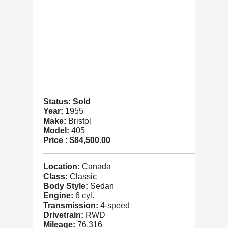
Status: Sold
Year:
1955
Make:
Bristol
Model:
405
Price :
$84,500.00
Location:
Canada
Class:
Classic
Body Style:
Sedan
Engine:
6 cyl.
Transmission:
4-speed
Drivetrain:
RWD
Mileage:
76,316