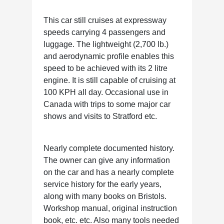
This car still cruises at expressway
speeds carrying 4 passengers and
luggage. The lightweight (2,700 lb.)
and aerodynamic profile enables this
speed to be achieved with its 2 litre
engine. It is still capable of cruising at
100 KPH all day. Occasional use in
Canada with trips to some major car
shows and visits to Stratford etc.
Nearly complete documented history.
The owner can give any information
on the car and has a nearly complete
service history for the early years,
along with many books on Bristols.
Workshop manual, original instruction
book, etc. etc. Also many tools needed