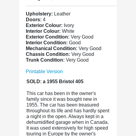
Upholstery:
Leather
Doors:
4
Exterior Colour:
Ivory
Interior Colour:
White
Exterior Condition:
Very Good
Interior Condition:
Good
Mechanical Condition:
Very Good
Chassis Condition:
Very Good
Trunk Condition:
Very Good
Printable Version
SOLD: a 1955 Bristol 405
This car
has been in the owner's
family since it was bought new in
1955. The car has been treasured
throughout its life and has hardly spent
a night in the open. Always kept in a
dehumidified garage when in Canada.
It was used extensively for high speed
touring in Europe by the owner's