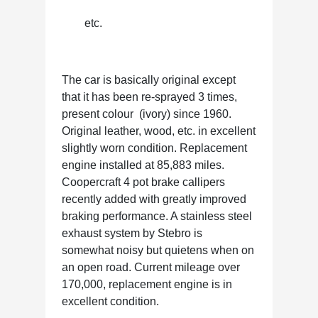
etc.
The car is basically original except
that it has been re-sprayed 3 times,
present colour (ivory) since 1960.
Original leather, wood, etc. in excellent
slightly worn condition. Replacement
engine installed at 85,883 miles.
Coopercraft 4 pot brake callipers
recently added with greatly improved
braking performance. A stainless steel
exhaust system by Stebro is
somewhat noisy but quietens when on
an open road. Current mileage over
170,000, replacement engine is in
excellent condition.