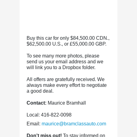
Buy this car for only $84,500.00 CDN.,
$62,500.00 U.S., or £55,000.00 GBP.
To see many more photos, please
send us your email address and we
will link you to a Dropbox folder.
All offers are gratefully received. We
always make every effort to negotiate
a good deal.
Contact:
Maurice Bramhall
Local: 416-822-0098
Email:
maurice@bramclassauto.com
Don't miss out!
To stay informed on