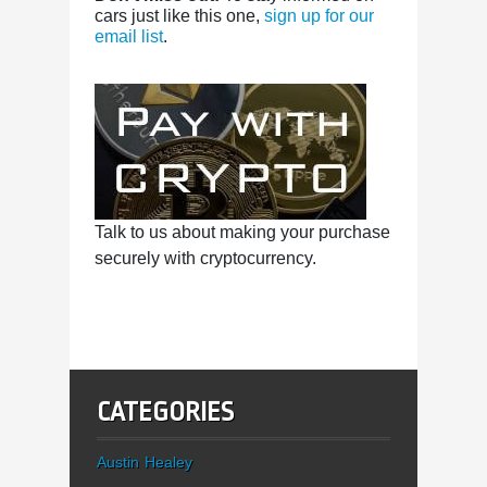
cars just like this one,
sign up for our
email list
.
Talk to us about making your purchase
securely with cryptocurrency.
CATEGORIES
Austin Healey