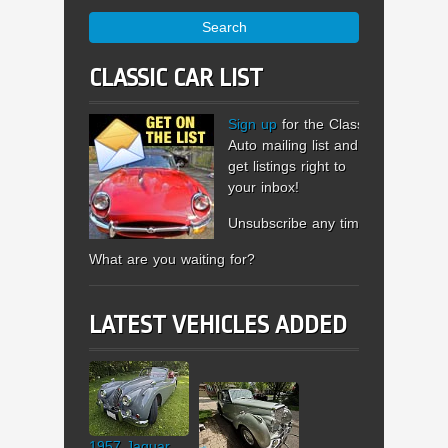
Search
CLASSIC CAR LIST
Sign up
for the Classic
Auto mailing list and
get listings right to
your inbox!
Unsubscribe any time.
What are you waiting for?
LATEST VEHICLES ADDED
1957 Jaguar