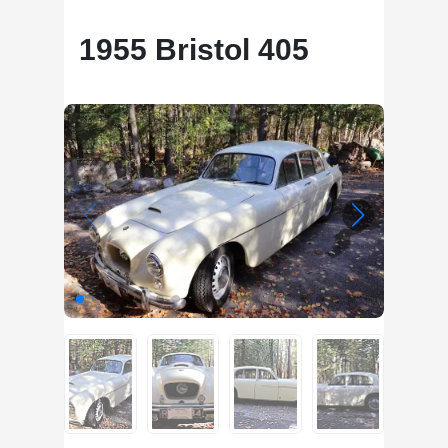
1955 Bristol 405