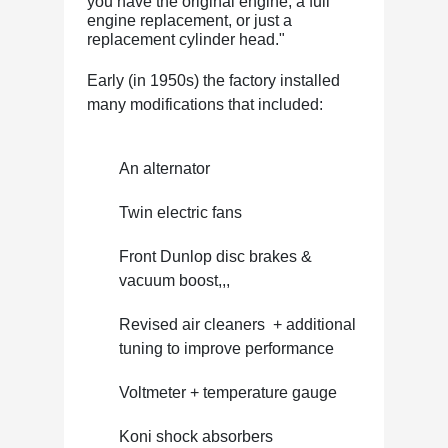
you have the original engine, a full
engine replacement, or just a
replacement cylinder head."
Early (in 1950s) the factory installed
many modifications that included:
An alternator
Twin electric fans
Front Dunlop disc brakes &
vacuum boost,,,
Revised air cleaners + additional
tuning to improve performance
Voltmeter + temperature gauge
Koni shock absorbers