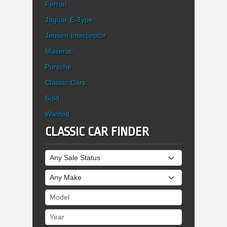
Ferrari
Jaguar E-Type
Jensen Interceptor
Maserati
Porsche
Classic Cars
Sold
Wanted
CLASSIC CAR FINDER
Sale Status
Make
Model
Year