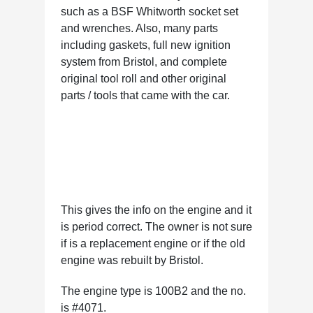
such as a BSF Whitworth socket set
and wrenches. Also, many parts
including gaskets, full new ignition
system from Bristol, and complete
original tool roll and other original
parts / tools that came with the car.
This gives the info on the engine and it
is period correct. The owner is not sure
if is a replacement engine or if the old
engine was rebuilt by Bristol.
The engine type is 100B2 and the no.
is #4071.