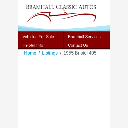
Vehicles For Sale
Bramhall Services
Helpful Info
Contact Us
Home
Listings
1955 Bristol 405