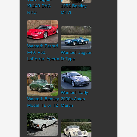
XK140 DHC
1952 Bentley
RHD
MKVI
Wanted: Ferrari
F40, F50,
Wanted: Jaguar
LaFerrari Aperta
D-Type
Wanted: Early
Wanted: Bentley
2000s Aston
Model T1 or T2
Martin