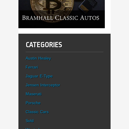
CATEGORIES
Austin Healey
Ferrari
Jaguar E-Type
Jensen Interceptor
Maserati
Porsche
Classic Cars
Sold