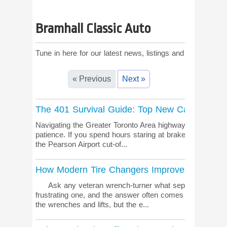
Bramhall Classic Auto
Tune in here for our latest news, listings and comments!
« Previous
Next »
The 401 Survival Guide: Top New Cars for t
Navigating the Greater Toronto Area highways during rush
patience. If you spend hours staring at brake lights near
the Pearson Airport cut-of...
How Modern Tire Changers Improve Shop Effic
Ask any veteran wrench-turner what separates a smoot
frustrating one, and the answer often comes down to the 
the wrenches and lifts, but the e...