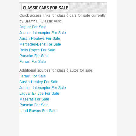
CLASSIC CARS FOR SALE
Quick access links for classic cars for sale currently
by Bramhall Classic Auto:
Jaguar For Sale
Jensen Interceptor For Sale
Austin Healeys For Sale
Mercedes-Benz For Sale
Rolls Royce For Sale
Porsche For Sale
Ferrari For Sale
Additional sources for classic autos for sale:
Ferrari For Sale
Austin Healey For Sale
Jensen Interceptor For Sale
Jaguar E-Type For Sale
Maserati For Sale
Porsche For Sale
Land Rovers For Sale