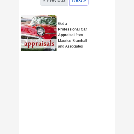
« Previous
Next »
Get a
Professional Car
Appraisal
from
Maurice Bramhall
and Associates