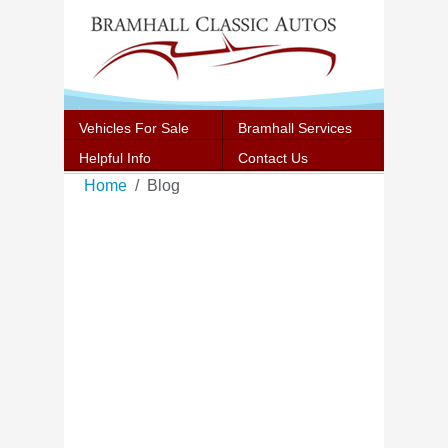
Vehicles For Sale
Bramhall Services
Helpful Info
Contact Us
Home
Blog