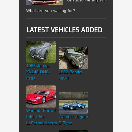
What are you waiting for?
LATEST VEHICLES ADDED
1957 Jaguar
XK140 DHC
1952 Bentley
RHD
MKVI
Wanted: Ferrari
F40, F50,
Wanted: Jaguar
LaFerrari Aperta
D-Type