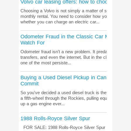
Volvo car leasing offers: how to choose the ri
Choosing a Volvo is not simply a matter of selecting the 
monthly rental. You need to consider how you drive, h
whether you can charge an electric car...
Odometer Fraud in the Classic Car Market: Wh
Watch For
Odometer fraud isn't a new problem. It predates digital da
transfers, and even the internet. But in the classic and co
one of the most persiste...
Buying a Used Diesel Pickup in Canada: What
Commit
So you've decided a used diesel truck is the move. Smart
a fifth-wheel through the Rockies, pulling equipment on a job
up a gas engine ever...
1988 Rolls-Royce Silver Spur
FOR SALE: 1988 Rolls-Royce Silver Spur More informa