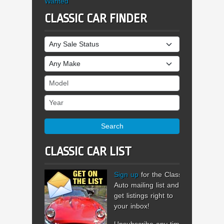
Wanted
CLASSIC CAR FINDER
Sale Status
Make
Model
Year
Search
CLASSIC CAR LIST
Sign up
for the Classic
Auto mailing list and
get listings right to
your inbox!
Unsubscribe any time.