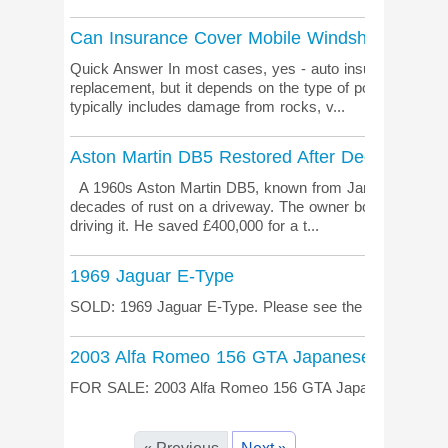
Can Insurance Cover Mobile Windshield Repla
Quick Answer In most cases, yes - auto insurance can c
replacement, but it depends on the type of policy you h
typically includes damage from rocks, v...
Aston Martin DB5 Restored After Decades of 
A 1960s Aston Martin DB5, known from James Bond film
decades of rust on a driveway. The owner bought it in 19
driving it. He saved £400,000 for a t...
1969 Jaguar E-Type
SOLD: 1969 Jaguar E-Type. Please see the listing pag
2003 Alfa Romeo 156 GTA Japanese import
FOR SALE: 2003 Alfa Romeo 156 GTA Japanese import. 