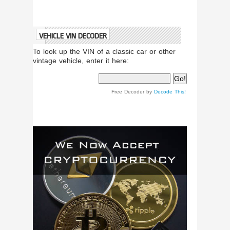
VEHICLE VIN DECODER
To look up the VIN of a classic car or other
vintage vehicle, enter it here:
Free Decoder by
Decode This!