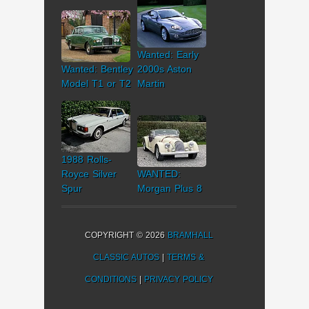
Wanted: Early
Wanted: Bentley
2000s Aston
Model T1 or T2
Martin
1988 Rolls-
Royce Silver
WANTED:
Spur
Morgan Plus 8
COPYRIGHT © 2026
BRAMHALL
CLASSIC AUTOS
|
TERMS &
CONDITIONS
|
PRIVACY POLICY