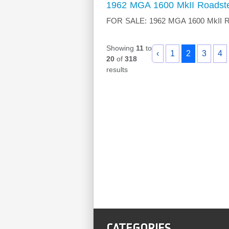
1962 MGA 1600 MkII Roadst
FOR SALE: 1962 MGA 1600 MkII Road
Showing
11
to
‹
1
2
3
4
20
of
318
results
CATEGORIES