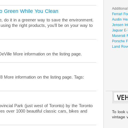
Additional
Go Green While You Clean
Ferrari Fo
e, do it in a greener way to save the environment.
Austin He
sing the right products, you’ll be on your way to
Jensen In
Jaguar E-
Maserati 
Porsche F
Land Rove
Ville More information on the listing page.
ore information on the listing page. Tags:
VEH
incial Park (just west of Toronto) by the Toronto
es over 1000 beautiful classic cars, bikes and
To look 
vintage v