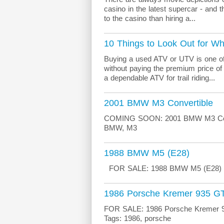
casino in the latest supercar - and 
to the casino than hiring a...
10 Things to Look Out for 
Buying a used ATV or UTV is one of
without paying the premium price of
a dependable ATV for trail riding...
2001 BMW M3 Convertible
COMING SOON: 2001 BMW M3 Conve
BMW, M3
1988 BMW M5 (E28)
FOR SALE: 1988 BMW M5 (E28) Mo
1986 Porsche Kremer 935 GT
FOR SALE: 1986 Porsche Kremer 935
Tags: 1986, porsche