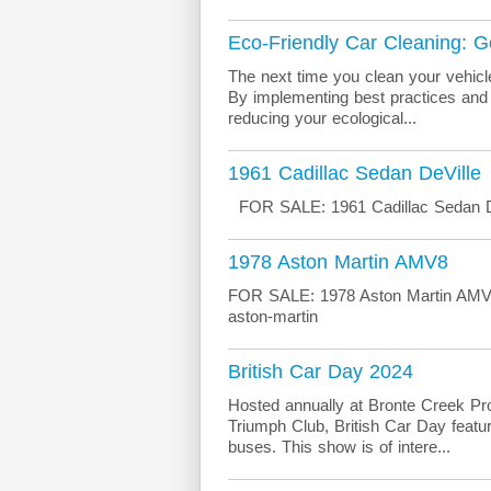
Eco-Friendly Car Cleaning: 
The next time you clean your vehicl
By implementing best practices and u
reducing your ecological...
1961 Cadillac Sedan DeVille
FOR SALE: 1961 Cadillac Sedan De
1978 Aston Martin AMV8
FOR SALE: 1978 Aston Martin AMV8 M
aston-martin
British Car Day 2024
Hosted annually at Bronte Creek Prov
Triumph Club, British Car Day featur
buses. This show is of intere...