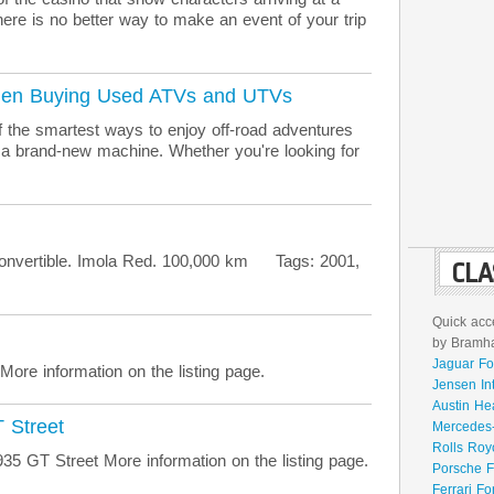
there is no better way to make an event of your trip
When Buying Used ATVs and UTVs
 the smartest ways to enjoy off-road adventures
 a brand-new machine. Whether you're looking for
rtible. Imola Red. 100,000 km Tags: 2001,
CLA
Quick acce
by Bramhal
Jaguar Fo
re information on the listing page.
Jensen In
Austin He
 Street
Mercedes-
Rolls Roy
 GT Street More information on the listing page.
Porsche F
Ferrari Fo