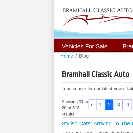
Vehicles For Sale
Bra
Home
Blog
Bramhall Classic Auto
Tune in here for our latest news, li
Showing
11
to
‹
1
2
3
4
20
of
318
results
Stylish Cars: Arriving To The
There are always movie depictions o