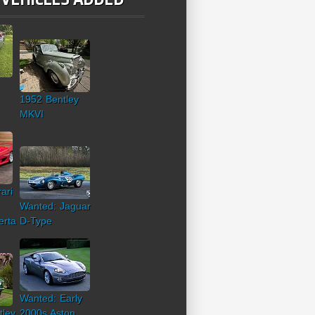
1952 Bentley
MKVI
ari
Wanted: Jaguar
erta
D-Type
Wanted: Early
tley
2000s Aston