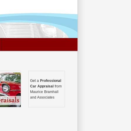
Get a
Professional
Car Appraisal
from
Maurice Bramhall
and Associates