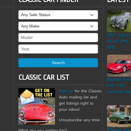
Sale Status
Make
1957 Jaguar
Model
XK140 DHC
Year
RHD
Search
CLASSIC CAR LIST
Wanted: Ferr
F40, F50,
Sign up
for the Classic
LaFerrari Ap
Auto mailing list and
get listings right to
your inbox!
Unsubscribe any time.
Wanted: Ben
What are you waiting for?