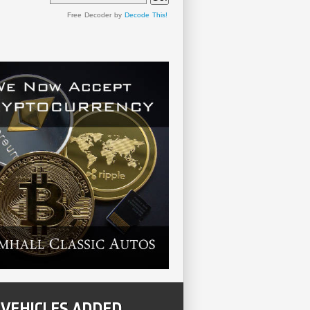
Free Decoder by
Decode This!
 VEHICLES ADDED