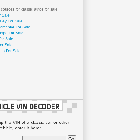
 sources for classic autos for sale:
r Sale
aley For Sale
terceptor For Sale
Type For Sale
For Sale
or Sale
rs For Sale
ICLE VIN DECODER
up the VIN of a classic car or other
ehicle, enter it here: