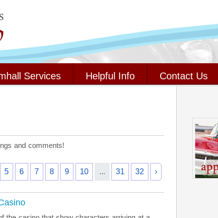
mhall Services
Helpful Info
Contact Us
stings and comments!
5
6
7
8
9
10
...
31
32
›
 Casino
f the casino that show characters arriving at a