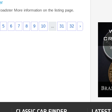
er
ster More information on the listing page.
5
6
7
8
9
10
...
31
32
›
CLASSIC CAR FINDER
LATEST