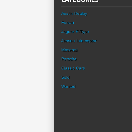
Austin Healey
Ferrari
Jaguar E-Type
Jensen Interceptor
Maserati
Porsche
Classic Cars
Sold
Wanted