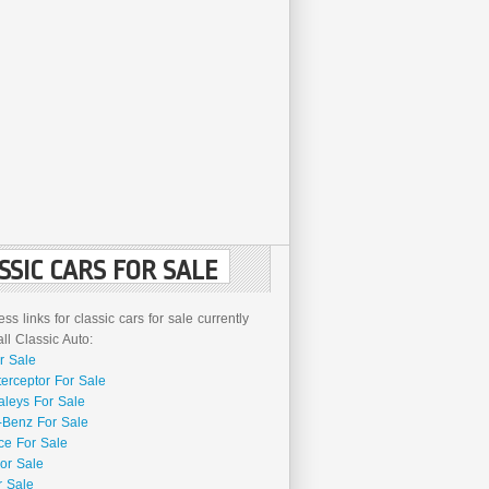
SSIC CARS FOR SALE
ss links for classic cars for sale currently
l Classic Auto:
r Sale
terceptor For Sale
aleys For Sale
Benz For Sale
ce For Sale
or Sale
r Sale