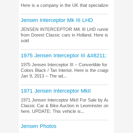
Here is a company in the UK that specializes in selling 
Jensen Interceptor Mk III LHD
JENSEN INTERCEPTOR MK III LHD running on LPG origi
from Dorest Classic cars in Holland. Here is the listing
sold
1975 Jensen Interceptor III &#8211; Convertib
1975 Jensen Interceptor III – Convertible for sale in Sout
Colors Black / Tan Interior. Here is the craigslist.org ad 
Jan 9, 2013 – The ad...
1971 Jensen Interceptor MkII
1971 Jensen Interceptor MkII For Sale by Auction. This ca
Classic Car & Bike Auction in Leominster on 26th Septem
here. UPDATE: This vehicle is...
Jensen Photos