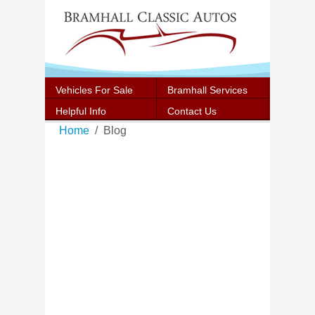
Vehicles For Sale
Bramhall Services
Helpful Info
Contact Us
Home
Blog