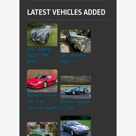
LATEST VEHICLES ADDED
1957 Jaguar
XK140 DHC
1952 Bentley
RHD
MKVI
Wanted: Ferrari
F40, F50,
Wanted: Jaguar
LaFerrari Aperta
D-Type