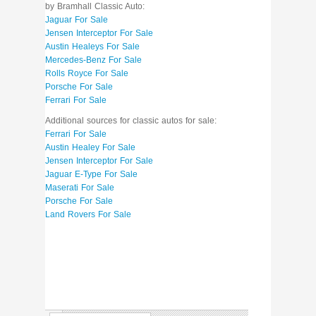
by Bramhall Classic Auto:
Jaguar For Sale
Jensen Interceptor For Sale
Austin Healeys For Sale
Mercedes-Benz For Sale
Rolls Royce For Sale
Porsche For Sale
Ferrari For Sale
Additional sources for classic autos for sale:
Ferrari For Sale
Austin Healey For Sale
Jensen Interceptor For Sale
Jaguar E-Type For Sale
Maserati For Sale
Porsche For Sale
Land Rovers For Sale