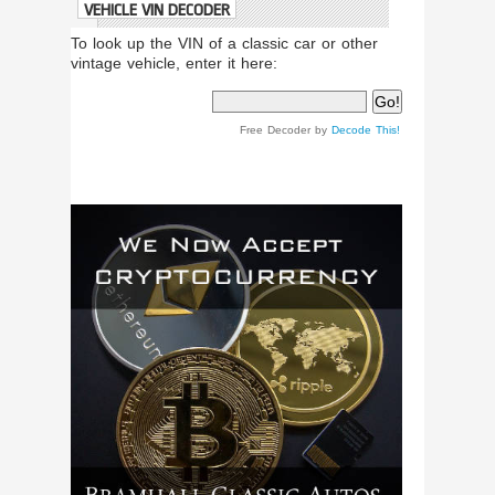
VEHICLE VIN DECODER
To look up the VIN of a classic car or other
vintage vehicle, enter it here:
Free Decoder by
Decode This!