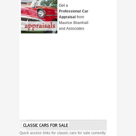
Get a
Professional Car
Appraisal
from
Maurice Bramhall
and Associates
CLASSIC CARS FOR SALE
Quick access links for classic cars for sale currently