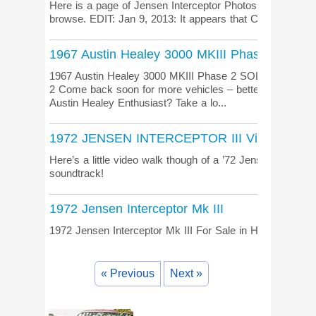
Here is a page of Jensen Interceptor Photos from Char
browse. EDIT: Jan 9, 2013: It appears that CharmingAuto
1967 Austin Healey 3000 MKIII Phase 2
1967 Austin Healey 3000 MKIII Phase 2 SOLD: 1967 Aus
2 Come back soon for more vehicles – better yet, join ou
Austin Healey Enthusiast? Take a lo...
1972 JENSEN INTERCEPTOR III Video
Here’s a little video walk though of a ’72 Jensen Intercept
soundtrack!
1972 Jensen Interceptor Mk III
1972 Jensen Interceptor Mk III For Sale in Hinckley, UK.
« Previous
Next »