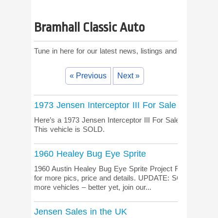
Bramhall Classic Auto
Tune in here for our latest news, listings and comments!
« Previous
Next »
1973 Jensen Interceptor III For Sale
Here’s a 1973 Jensen Interceptor III For Sale down un
This vehicle is SOLD.
1960 Healey Bug Eye Sprite
1960 Austin Healey Bug Eye Sprite Project For Sale, righ
for more pics, price and details. UPDATE: SOLD Janua
more vehicles – better yet, join our...
Jensen Sales in the UK