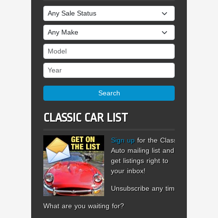
Sale Status
Make
Model
Year
Search
CLASSIC CAR LIST
Sign up
for the Classic
Auto mailing list and
get listings right to
your inbox!
Unsubscribe any time.
What are you waiting for?