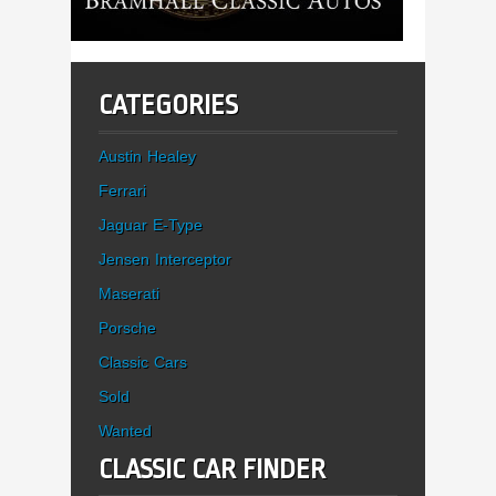
CATEGORIES
Austin Healey
Ferrari
Jaguar E-Type
Jensen Interceptor
Maserati
Porsche
Classic Cars
Sold
Wanted
CLASSIC CAR FINDER