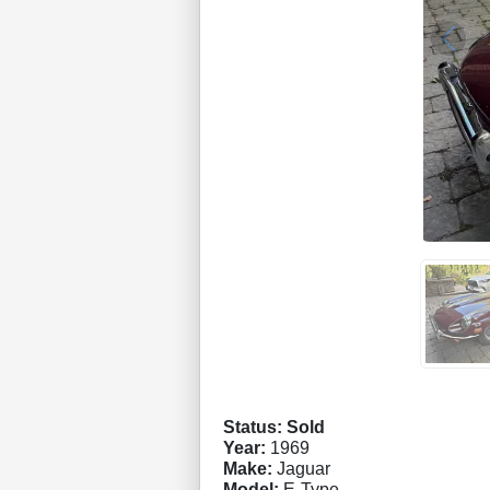
Status: Sold
Year:
1969
Make:
Jaguar
Model:
E-Type