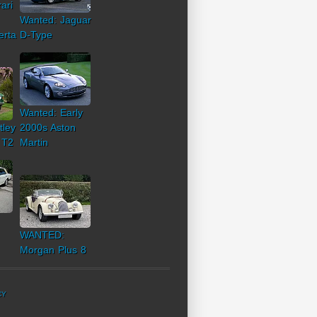
ari
Wanted: Jaguar
erta
D-Type
Wanted: Early
tley
2000s Aston
 T2
Martin
WANTED:
Morgan Plus 8
CY