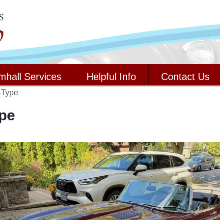
mhall Services
Helpful Info
Contact Us
-Type
pe