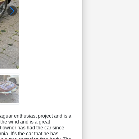
aguar enthusiast project and is a
the wind and is a great
nt owner has had the car since
ia. It’s the car that he has