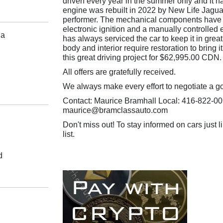
driven every year in the summer only and it ha
engine was rebuilt in 2022 by New Life Jaguar
performer. The mechanical components have 
electronic ignition and a manually controlled 
da
has always serviced the car to keep it in grea
body and interior require restoration to bring it
this great driving project for $62,995.00 CDN.
All offers are gratefully received.
We always make every effort to negotiate a g
Contact: Maurice Bramhall Local: 416-822-00
maurice@bramclassauto.com
Don't miss out! To stay informed on cars just li
list.
d