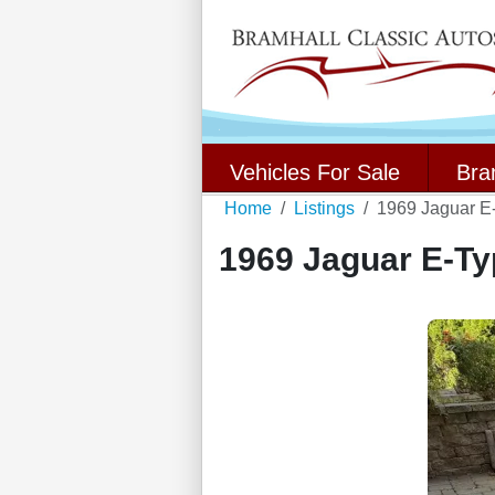
Vehicles For Sale
Bra
Home
Listings
1969 Jaguar E
1969 Jaguar E-Ty