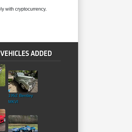
ly with cryptocurrency.
 VEHICLES ADDED
1952 Bentley
MKVI