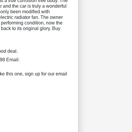
s a true corrosion free body. The
 and the car is truly a wonderful
only been modified with
electric radiator fan. The owner
t performing condition, now the
 back to its original glory. Buy
ood deal.
98 Email:
ke this one, sign up for our email