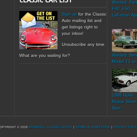
CLASSIC CAR LIST
Wanted: Ferr
F40, F50,
Sign up
for the Classic
LaFerrari Ap
Auto mailing list and
get listings right to
your inbox!
Unsubscribe any time.
Wanted: Ben
What are you waiting for?
Model T1 or
1988 Rolls-
Royce Silver
Spur
OPYRIGHT © 2026
BRAMHALL CLASSIC AUTOS
|
TERMS & CONDITIONS
|
PRIVACY POLI