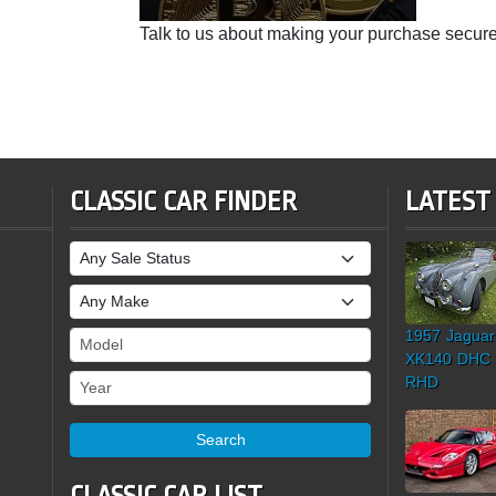
Talk to us about making your purchase secure
CLASSIC CAR FINDER
LATEST
Sale Status
Make
1957 Jaguar
Model
XK140 DHC
Year
RHD
Search