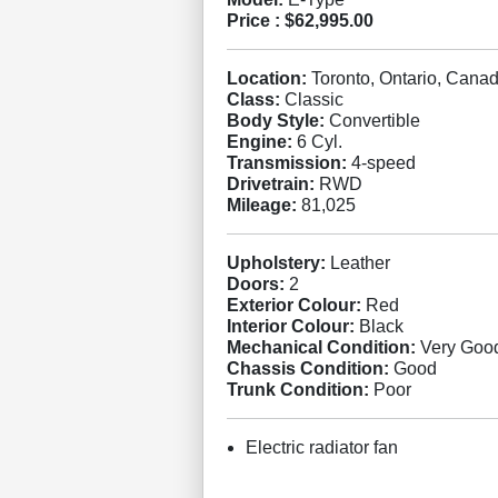
Price :
$62,995.00
Location:
Toronto, Ontario, Cana
Class:
Classic
Body Style:
Convertible
Engine:
6 Cyl.
Transmission:
4-speed
Drivetrain:
RWD
Mileage:
81,025
Upholstery:
Leather
Doors:
2
Exterior Colour:
Red
Interior Colour:
Black
Mechanical Condition:
Very Goo
Chassis Condition:
Good
Trunk Condition:
Poor
Electric radiator fan