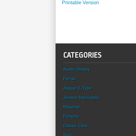
Printable Version
CATEGORIES
Austin Healey
Ferrari
Jaguar E-Type
Jensen Interceptor
Maserati
Porsche
Classic Cars
Sold