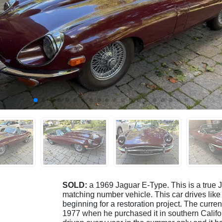
SOLD:
a 1969 Jaguar E-Type. This is a true J
matching number vehicle. This car drives like 
beginning for a restoration project. The curre
1977 when he purchased it in southern Californ