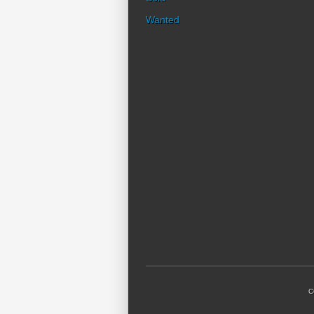
Wanted
C