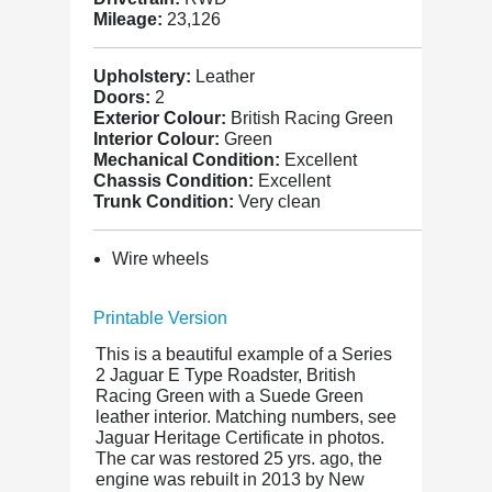
Mileage:
23,126
Upholstery:
Leather
Doors:
2
Exterior Colour:
British Racing Green
Interior Colour:
Green
Mechanical Condition:
Excellent
Chassis Condition:
Excellent
Trunk Condition:
Very clean
Wire wheels
Printable Version
This is a beautiful example of a Series
2 Jaguar E Type Roadster, British
Racing Green with a Suede Green
leather interior. Matching numbers, see
Jaguar Heritage Certificate in photos.
The car was restored 25 yrs. ago, the
engine was rebuilt in 2013 by New