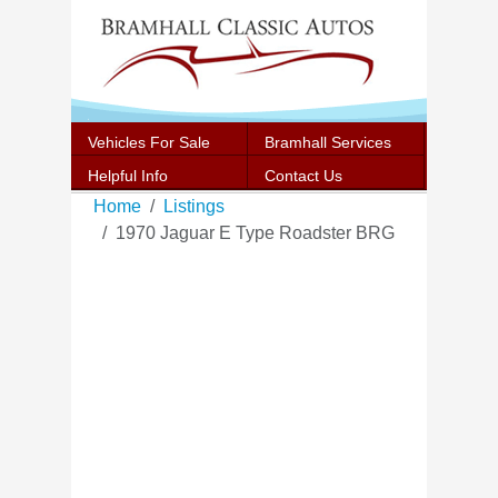
Vehicles For Sale
Bramhall Services
Helpful Info
Contact Us
Home
Listings
1970 Jaguar E Type Roadster BRG