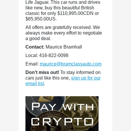
Life Jaguar. This car runs and drives
like new, buy this beautiful British
classic for only $110,995.00CDN or
$85,950.00US.
All offers are gratefully received. We
always make every effort to negotiate
a good deal.
Contact:
Maurice Bramhall
Local: 416-822-0098
Email:
maurice@bramclassauto.com
Don't miss out!
To stay informed on
cars just like this one,
sign up for our
email list
.