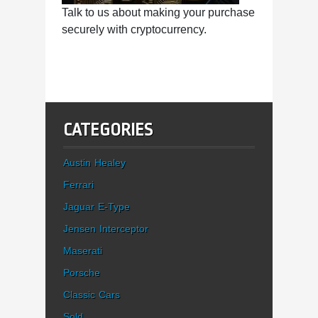
Talk to us about making your purchase
securely with cryptocurrency.
CATEGORIES
Austin Healey
Ferrari
Jaguar E-Type
Jensen Interceptor
Maserati
Porsche
Classic Cars
Sold