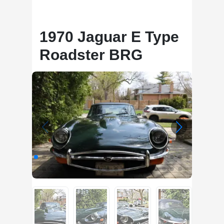
1970 Jaguar E Type
Roadster BRG