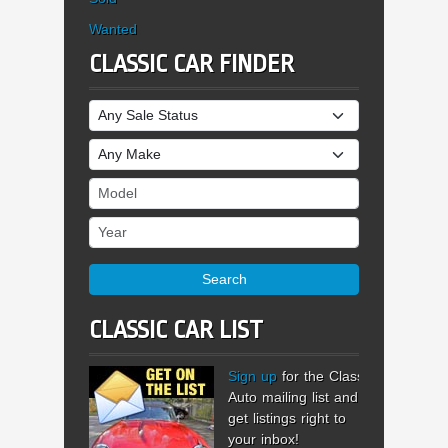
Wanted
CLASSIC CAR FINDER
Sale Status
Make
Model
Year
Search
CLASSIC CAR LIST
Sign up
for the Classic
Auto mailing list and
get listings right to
your inbox!