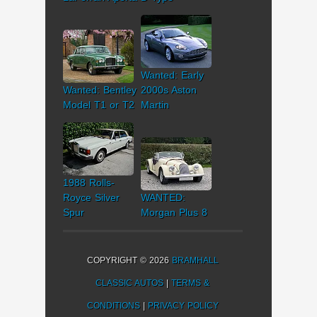
Wanted: Early
Wanted: Bentley
2000s Aston
Model T1 or T2
Martin
1988 Rolls-
Royce Silver
WANTED:
Spur
Morgan Plus 8
COPYRIGHT © 2026
BRAMHALL
CLASSIC AUTOS
|
TERMS &
CONDITIONS
|
PRIVACY POLICY