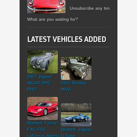
Unsubscribe any time.
What are you waiting for?
LATEST VEHICLES ADDED
1957 Jaguar
XK140 DHC
1952 Bentley
RHD
MKVI
Wanted: Ferrari
F40, F50,
Wanted: Jaguar
LaFerrari Aperta
D-Type