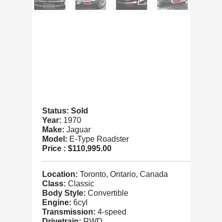
Status: Sold
Year:
1970
Make:
Jaguar
Model:
E-Type Roadster
Price :
$110,995.00
Location:
Toronto, Ontario, Canada
Class:
Classic
Body Style:
Convertible
Engine:
6cyl
Transmission:
4-speed
Drivetrain:
RWD