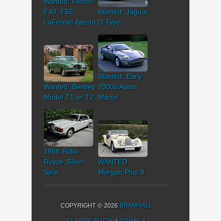
Wanted: Ferrari
F40, F50,
Wanted: Jaguar
LaFerrari Aperta
D-Type
Wanted: Early
Wanted: Bentley
2000s Aston
Model T1 or T2
Martin
1988 Rolls-
Royce Silver
WANTED:
Spur
Morgan Plus 8
COPYRIGHT © 2026
BRAMHALL