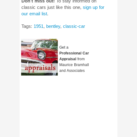
Don’t miss out!
To stay informed on
classic cars just like this one,
sign up for
our email list
.
Tags:
1951
,
bentley
,
classic-car
Get a
Professional Car
Appraisal
from
Maurice Bramhall
and Associates