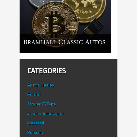
CATEGORIES
Austin Healey
Ferrari
Jaguar E-Type
Jensen Interceptor
Maserati
Porsche