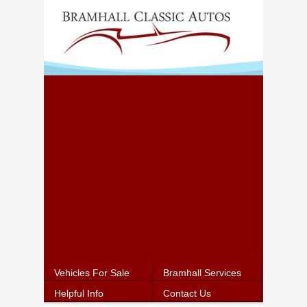
Vehicles For Sale
Bramhall Services
Helpful Info
Contact Us