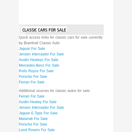
CLASSIC CARS FOR SALE
Quick access links for classic cars for sale currently
by Bramhall Classic Auto:
Jaguar For Sale
Jensen Interceptor For Sale
Austin Healeys For Sale
Mercedes-Benz For Sale
Rolls Royce For Sale
Porsche For Sale
Ferrari For Sale
Additional sources for classic autos for sale:
Ferrari For Sale
Austin Healey For Sale
Jensen Interceptor For Sale
Jaguar E-Type For Sale
Maserati For Sale
Porsche For Sale
Land Rovers For Sale