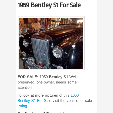
1959 Bentley S1 For Sale
FOR SALE: 1959 Bentley S1
Well
preserved, one owner, needs some
attention.
To look at more pictures of this
1959
Bentley S1 For Sale
visit the vehicle for sale
listing
.