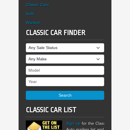
Classic Cars
Sold
Wanted
CLASSIC CAR FINDER
Sale Status
Make
Model
Year
Search
CLASSIC CAR LIST
Sign up
for the Classic
Auto mailing list and