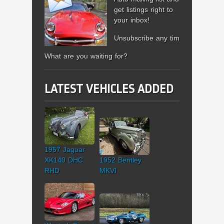
get listings right to
your inbox!
Unsubscribe any time.
What are you waiting for?
LATEST VEHICLES ADDED
1957 Jaguar
XK140 DHC
1952 Bentley
RHD
MKVI