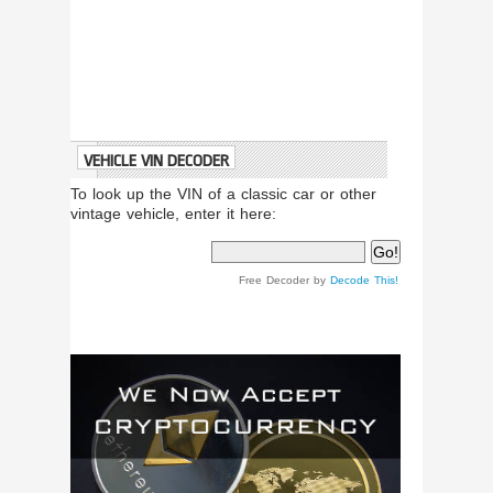
VEHICLE VIN DECODER
To look up the VIN of a classic car or other
vintage vehicle, enter it here:
Free Decoder by
Decode This!