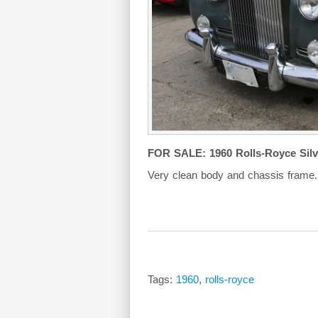
FOR SALE: 1960 Rolls-Royce Silve
Very clean body and chassis frame.
Tags:
1960
,
rolls-royce