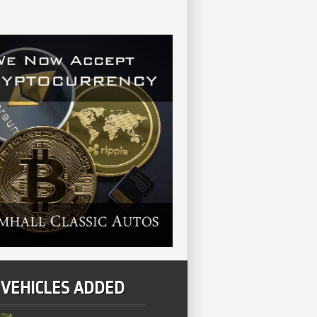
 VEHICLES ADDED