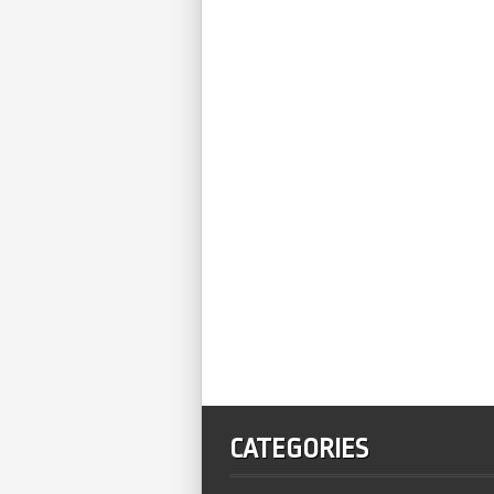
CATEGORIES