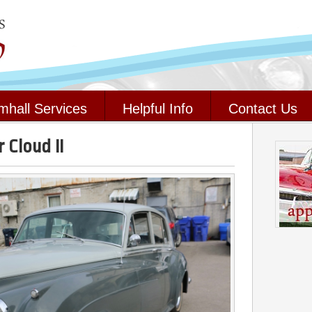
mhall Services
Helpful Info
Contact Us
 Cloud II