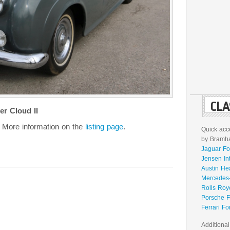
CLA
r Cloud II
 More information on the
listing page
.
Quick acce
by Bramhal
Jaguar Fo
Jensen In
Austin He
Mercedes-
Rolls Roy
Porsche F
Ferrari Fo
Additional