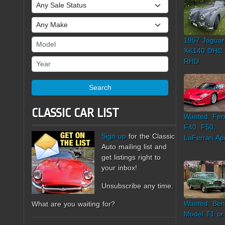
Sale Status
Make
1957 Jaguar
Model
XK140 DHC
Year
RHD
Search
CLASSIC CAR LIST
Wanted: Ferr
F40, F50,
Sign up
for the Classic
LaFerrari Ap
Auto mailing list and
get listings right to
your inbox!
Unsubscribe any time.
Wanted: Ben
What are you waiting for?
Model T1 or