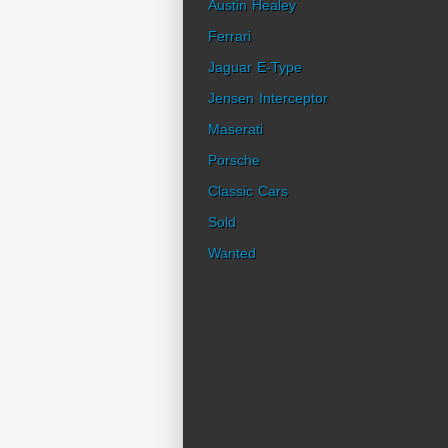
Austin Healey
Ferrari
Jaguar E-Type
Jensen Interceptor
Maserati
Porsche
Classic Cars
Sold
Wanted