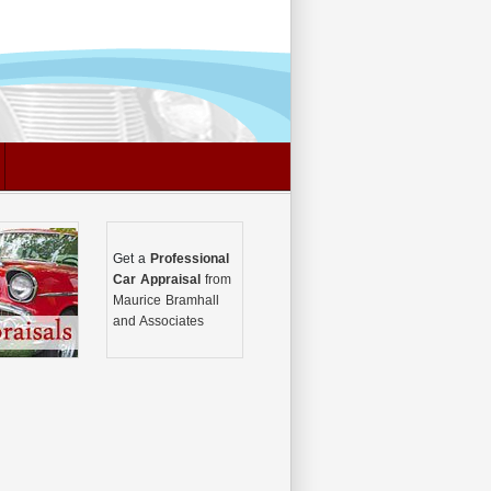
Get a
Professional
Car Appraisal
from
Maurice Bramhall
and Associates