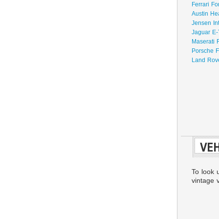
Ferrari Fo
Austin He
Jensen In
Jaguar E-
Maserati 
Porsche F
Land Rove
VEH
To look 
vintage v