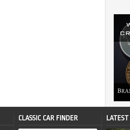
CLASSIC CAR FINDER
LATEST