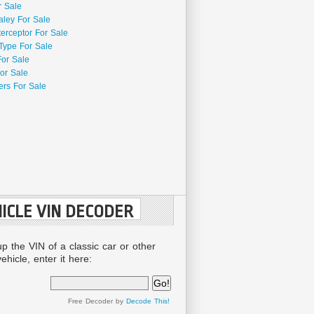
r Sale
aley For Sale
terceptor For Sale
Type For Sale
For Sale
or Sale
rs For Sale
ICLE VIN DECODER
up the VIN of a classic car or other
ehicle, enter it here:
Free Decoder by
Decode This!