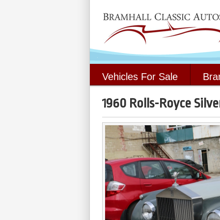
Vehicles For Sale
Bra
1960 Rolls-Royce Silver