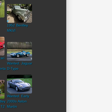
1952 Bentley
MKVI
ari
Wanted: Jaguar
erta
D-Type
Wanted: Early
tley
2000s Aston
 T2
Martin