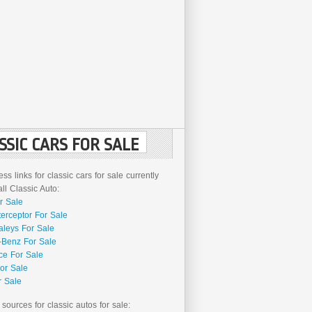
SSIC CARS FOR SALE
ss links for classic cars for sale currently
l Classic Auto:
r Sale
terceptor For Sale
aleys For Sale
Benz For Sale
ce For Sale
or Sale
r Sale
 sources for classic autos for sale: