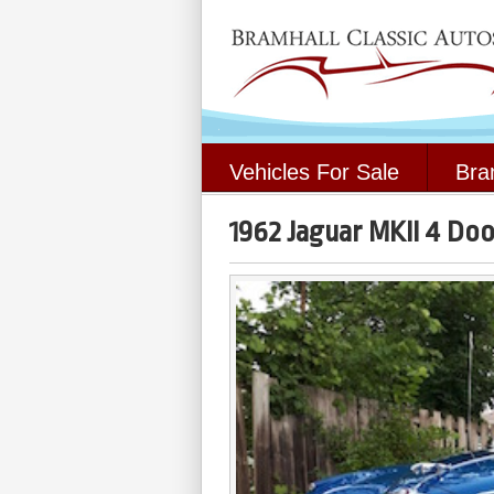
Vehicles For Sale
Bra
1962 Jaguar MKII 4 Do