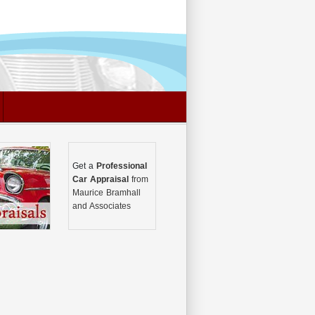
Get a
Professional
Car Appraisal
from
Maurice Bramhall
and Associates