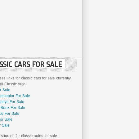
SSIC CARS FOR SALE
ss links for classic cars for sale currently
l Classic Auto:
r Sale
terceptor For Sale
aleys For Sale
Benz For Sale
ce For Sale
or Sale
r Sale
 sources for classic autos for sale: