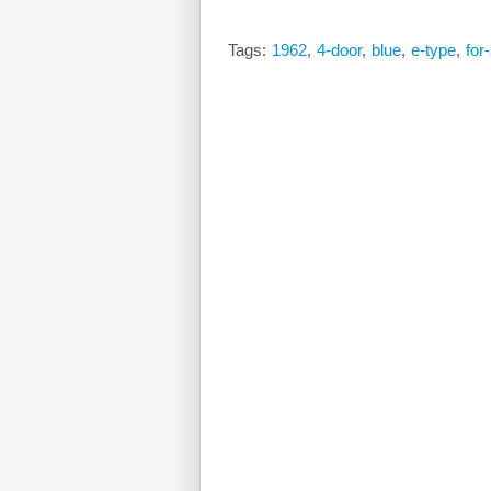
Tags:
1962
,
4-door
,
blue
,
e-type
,
for