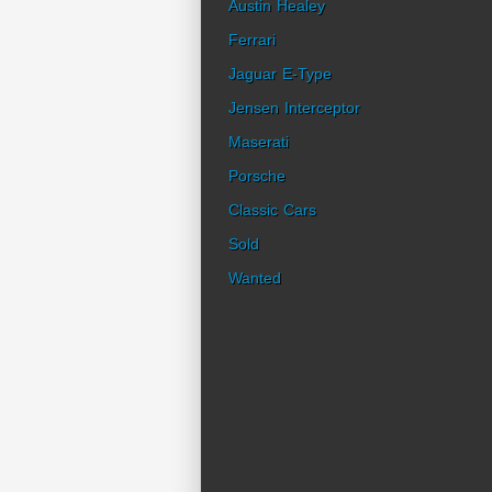
Austin Healey
Ferrari
Jaguar E-Type
Jensen Interceptor
Maserati
Porsche
Classic Cars
Sold
Wanted