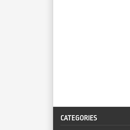
CATEGORIES