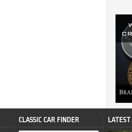
CLASSIC CAR FINDER
LATEST