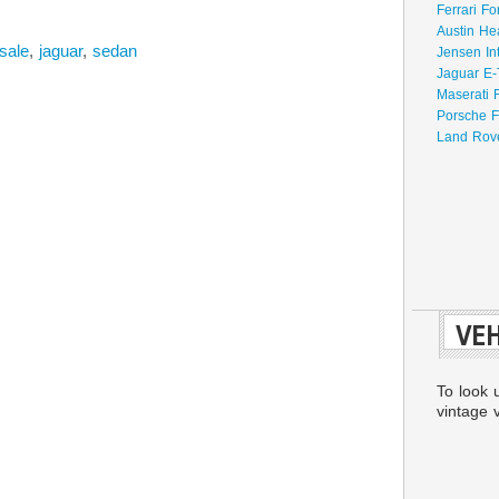
Ferrari Fo
Austin He
-sale
,
jaguar
,
sedan
Jensen In
Jaguar E-
Maserati 
Porsche F
Land Rove
VEH
To look 
vintage v