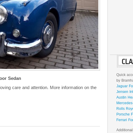
CLA
Quick acce
oor Sedan
by Bramhal
Jaguar Fo
 loving care and attention. More information on the
Jensen In
Austin He
Mercedes-
Rolls Roy
Porsche F
Ferrari Fo
Additional