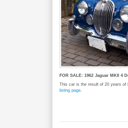
FOR SALE: 1962 Jaguar MKII 4 D
This car is the result of 20 years of
listing page
.