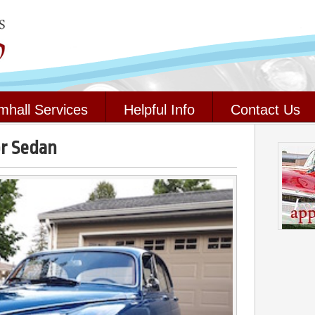
mhall Services
Helpful Info
Contact Us
or Sedan