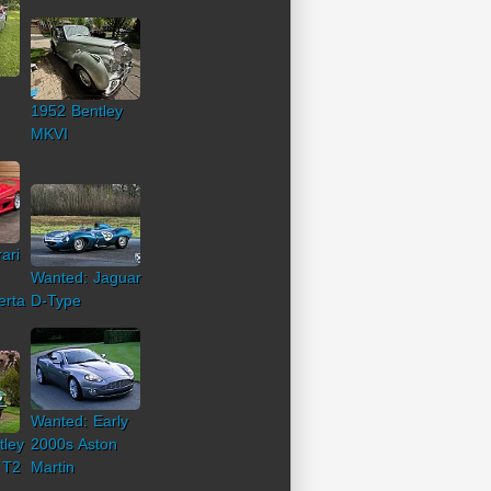
1952 Bentley
MKVI
ari
Wanted: Jaguar
erta
D-Type
Wanted: Early
tley
2000s Aston
 T2
Martin