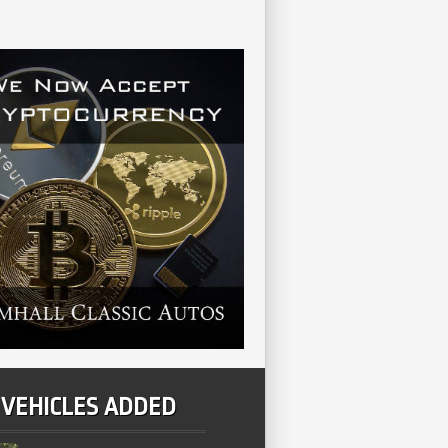
 VEHICLES ADDED