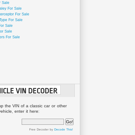
r Sale
aley For Sale
terceptor For Sale
Type For Sale
For Sale
or Sale
rs For Sale
ICLE VIN DECODER
up the VIN of a classic car or other
ehicle, enter it here:
Free Decoder by
Decode This!