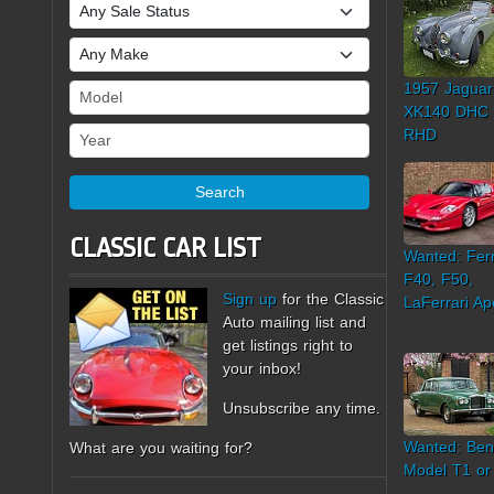
Sale Status
Make
1957 Jaguar
Model
XK140 DHC
Year
RHD
Search
CLASSIC CAR LIST
Wanted: Ferr
F40, F50,
Sign up
for the Classic
LaFerrari Ap
Auto mailing list and
get listings right to
your inbox!
Unsubscribe any time.
Wanted: Ben
What are you waiting for?
Model T1 or