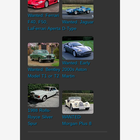
Wanted: Ferrari
F40, F50,
Wanted: Jaguar
LaFerrari Aperta
D-Type
Wanted: Early
Wanted: Bentley
2000s Aston
Model T1 or T2
Martin
1988 Rolls-
Royce Silver
WANTED:
Spur
Morgan Plus 8