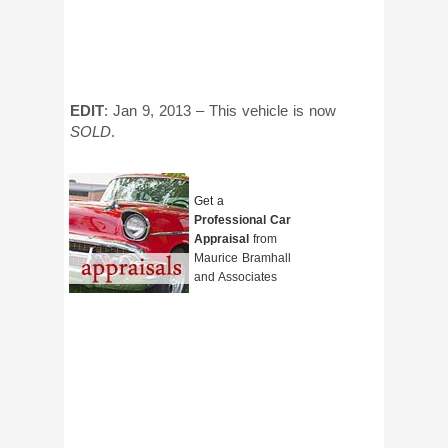
EDIT
: Jan 9, 2013 – This vehicle is now
SOLD
.
Get a
Professional Car
Appraisal
from
Maurice Bramhall
and Associates