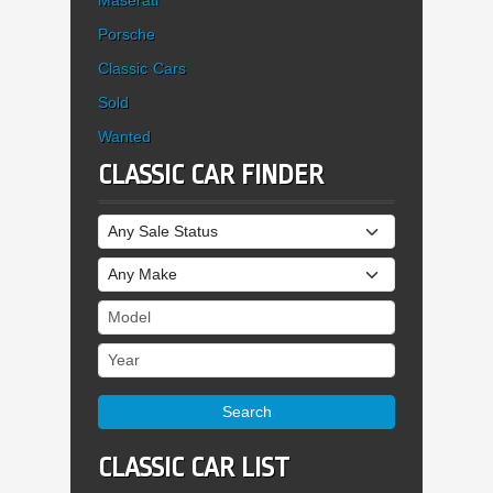
Porsche
Classic Cars
Sold
Wanted
CLASSIC CAR FINDER
Sale Status
Make
Model
Year
Search
CLASSIC CAR LIST