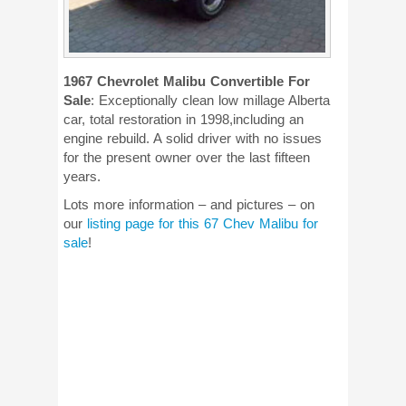
1967 Chevrolet Malibu Convertible For
Sale
: Exceptionally clean low millage Alberta
car, total restoration in 1998,including an
engine rebuild. A solid driver with no issues
for the present owner over the last fifteen
years.
Lots more information – and pictures – on
our
listing page for this 67 Chev Malibu for
sale
!