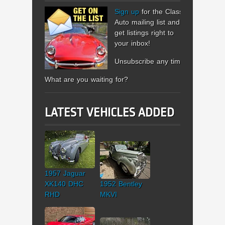
Sign up
for the Classic
Auto mailing list and
get listings right to
your inbox!
Unsubscribe any time.
What are you waiting for?
LATEST VEHICLES ADDED
1957 Jaguar
XK140 DHC
1952 Bentley
RHD
MKVI