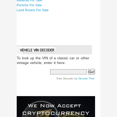
Maserati For Sale
Porsche For Sale
Land Rovers For Sale
VEHICLE VIN DECODER
To look up the VIN of a classic car or other
vintage vehicle, enter it here:
Free Decoder by
Decode This!