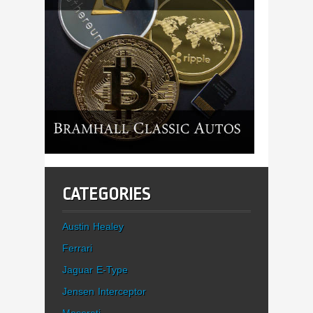
CATEGORIES
Austin Healey
Ferrari
Jaguar E-Type
Jensen Interceptor
Maserati