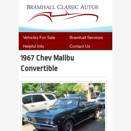
Vehicles For Sale
Bramhall Services
Helpful Info
Contact Us
1967 Chev Malibu
Convertible