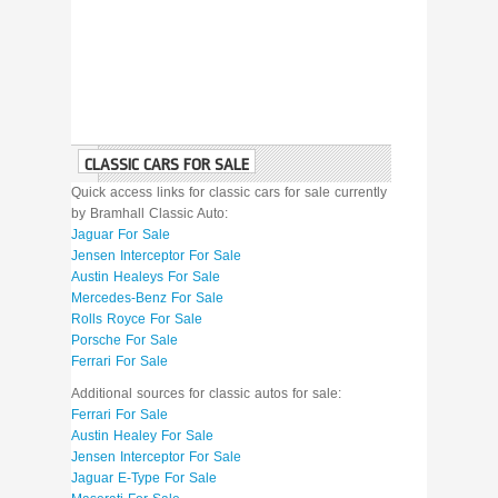
CLASSIC CARS FOR SALE
Quick access links for classic cars for sale currently
by Bramhall Classic Auto:
Jaguar For Sale
Jensen Interceptor For Sale
Austin Healeys For Sale
Mercedes-Benz For Sale
Rolls Royce For Sale
Porsche For Sale
Ferrari For Sale
Additional sources for classic autos for sale:
Ferrari For Sale
Austin Healey For Sale
Jensen Interceptor For Sale
Jaguar E-Type For Sale