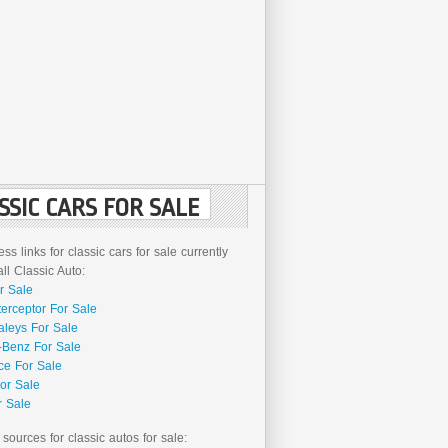
SSIC CARS FOR SALE
ss links for classic cars for sale currently
l Classic Auto:
r Sale
terceptor For Sale
aleys For Sale
Benz For Sale
ce For Sale
or Sale
r Sale
 sources for classic autos for sale: