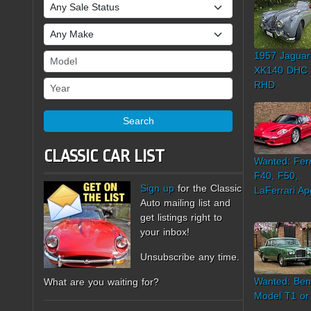
Sale Status
Make
1957 Jaguar
Model
XK140 DHC
Year
RHD
Search
CLASSIC CAR LIST
Wanted: Ferr
F40, F50,
Sign up
for the Classic
LaFerrari Ap
Auto mailing list and
get listings right to
your inbox!
Unsubscribe any time.
Wanted: Ben
What are you waiting for?
Model T1 or