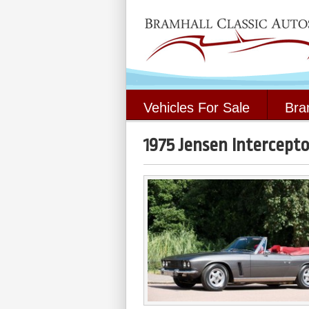
Vehicles For Sale
Bra
1975 Jensen Intercepto