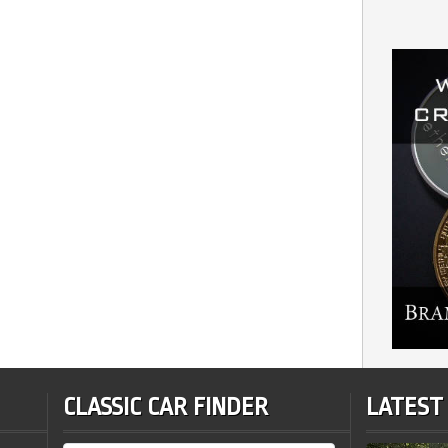
CLASSIC CAR FINDER
LATEST