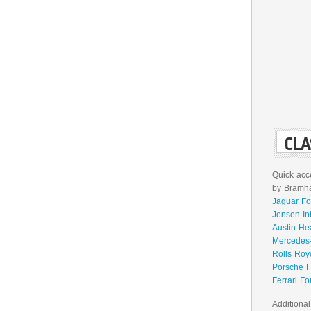
CLA
Quick acce
by Bramhal
Jaguar Fo
Jensen In
Austin He
Mercedes-
Rolls Roy
Porsche F
Ferrari Fo
Additional