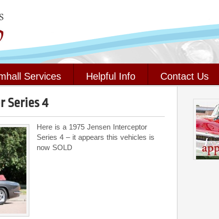
mhall Services
Helpful Info
Contact Us
r Series 4
Here is a 1975 Jensen Interceptor
Series 4 – it appears this vehicles is
now SOLD