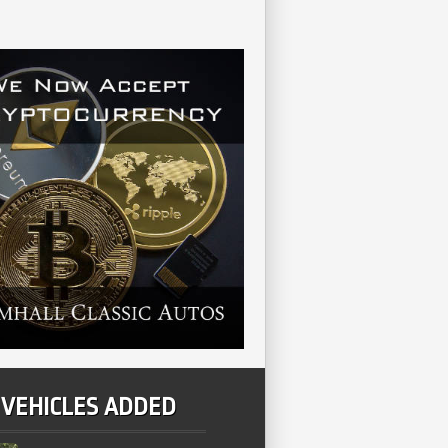
 VEHICLES ADDED