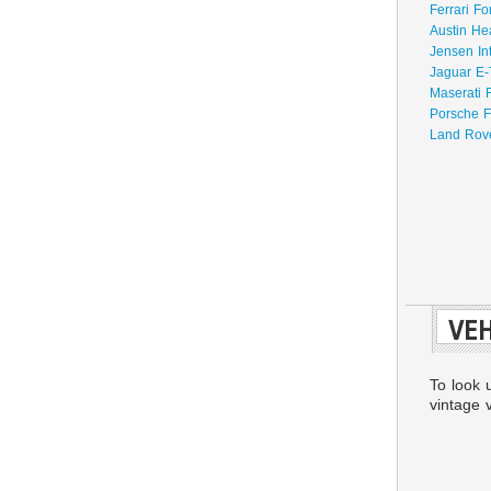
Ferrari Fo
Austin He
Jensen In
Jaguar E-
Maserati 
Porsche F
Land Rove
VEH
To look 
vintage v