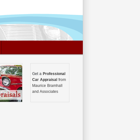
Get a
Professional
Car Appraisal
from
Maurice Bramhall
and Associates