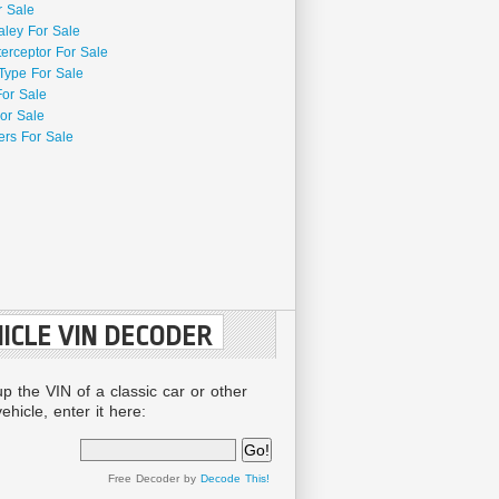
r Sale
aley For Sale
terceptor For Sale
Type For Sale
For Sale
or Sale
rs For Sale
ICLE VIN DECODER
up the VIN of a classic car or other
ehicle, enter it here:
Free Decoder by
Decode This!