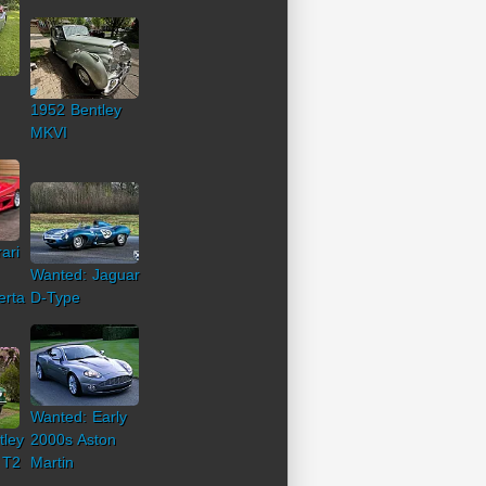
1952 Bentley
MKVI
ari
Wanted: Jaguar
erta
D-Type
Wanted: Early
tley
2000s Aston
 T2
Martin