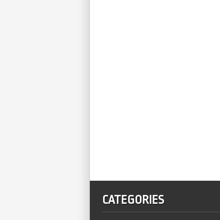
CATEGORIES