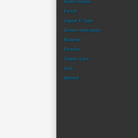
Austin Healey
Ferrari
Jaguar E-Type
Jensen Interceptor
Maserati
Porsche
Classic Cars
Sold
Wanted