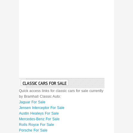
CLASSIC CARS FOR SALE
Quick access links for classic cars for sale currently
by Bramhall Classic Auto:
Jaguar For Sale
Jensen Interceptor For Sale
Austin Healeys For Sale
Mercedes-Benz For Sale
Rolls Royce For Sale
Porsche For Sale