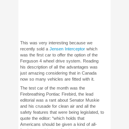
This was very interesting because we
recently sold a
Jensen Interceptor
which
was the first car to offer the option of the
Ferguson 4 wheel drive system. Reading
his description of all the advantages was
just amazing considering that in Canada
now so many vehicles are fitted with it.
The test car of the month was the
Firebreathing Pontiac Firebird, the lead
editorial was a rant about Senator Muskie
and his crusade for clean air and all the
safety features that were being legislated, to
quote the editor: “which holds that
Americans should be given a kind of all-