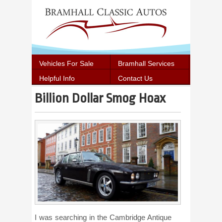
Vehicles For Sale
Bramhall Services
Helpful Info
Contact Us
Billion Dollar Smog Hoax
I was searching in the Cambridge Antique