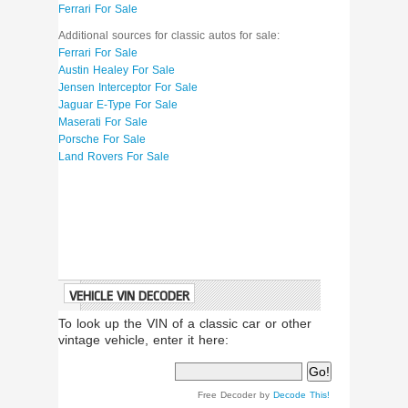
Ferrari For Sale
Additional sources for classic autos for sale:
Ferrari For Sale
Austin Healey For Sale
Jensen Interceptor For Sale
Jaguar E-Type For Sale
Maserati For Sale
Porsche For Sale
Land Rovers For Sale
VEHICLE VIN DECODER
To look up the VIN of a classic car or other
vintage vehicle, enter it here:
Free Decoder by
Decode This!