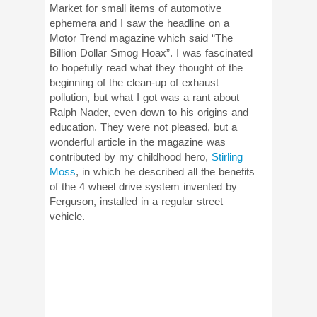
Market for small items of automotive
ephemera and I saw the headline on a
Motor Trend magazine which said “The
Billion Dollar Smog Hoax”. I was fascinated
to hopefully read what they thought of the
beginning of the clean-up of exhaust
pollution, but what I got was a rant about
Ralph Nader, even down to his origins and
education. They were not pleased, but a
wonderful article in the magazine was
contributed by my childhood hero,
Stirling
Moss
, in which he described all the benefits
of the 4 wheel drive system invented by
Ferguson, installed in a regular street
vehicle.