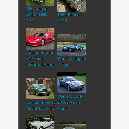
1957 Jaguar
XK140 DHC
1952 Bentley
RHD
MKVI
Wanted: Ferrari
F40, F50,
Wanted: Jaguar
LaFerrari Aperta
D-Type
Wanted: Early
Wanted: Bentley
2000s Aston
Model T1 or T2
Martin