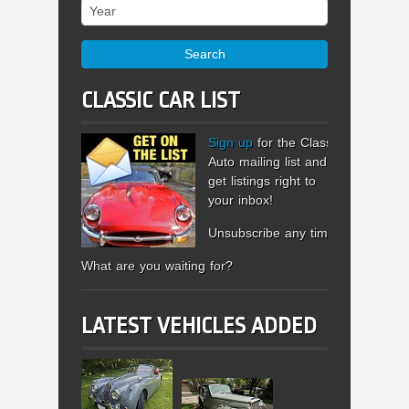
Year
Search
CLASSIC CAR LIST
Sign up
for the Classic
Auto mailing list and
get listings right to
your inbox!
Unsubscribe any time.
What are you waiting for?
LATEST VEHICLES ADDED