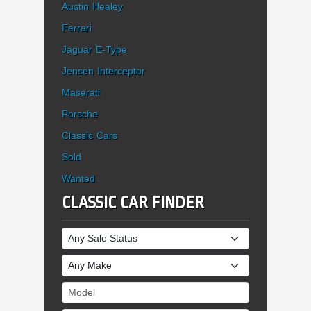
Austin Healey
Ferrari
Jaguar E-Type
Jensen Interceptor
Maserati
Porsche
Classic Cars
Sold
Wanted
CLASSIC CAR FINDER
Sale Status
Make
Model