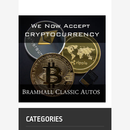
CATEGORIES