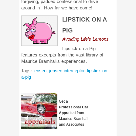
forgiving, padded confessional to drive
around in”. How far we have come!
LIPSTICK ON A
PIG
Avoiding Life’s Lemons
Lipstick on a Pig
features excerpts from the vast library of
Maurice Bramhall’s experiences.
Tags:
jensen
,
jensen-interceptor
,
lipstick-on-
a-pig
Get a
Professional Car
Appraisal
from
Maurice Bramhall
and Associates