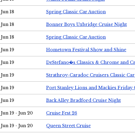
Jun 18
Spring Classic Car Auction
Jun 18
Bonner Boys Uxbridge Cruise Night
Jun 18
Spring Classic Car Auction
Jun 19
Hometown Festival Show and Shine
Jun 19
DeStefano�s Classics & Chrome and Cr
Jun 19
Strathroy-Caradoc Cruisers Classic Ca
Jun 19
Port Stanley Lions and Mackies Friday 
Jun 19
Back Alley Bradford Cruise Night
Jun 19 - Jun 20
Cruise Fest 26
Jun 19 - Jun 20
Queen Street Cruise