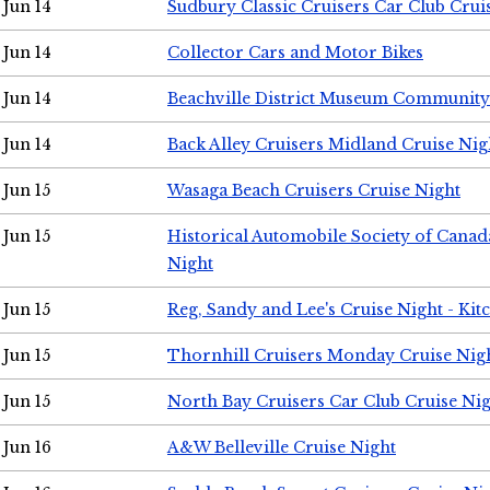
Jun 14
Sudbury Classic Cruisers Car Club Crui
Jun 14
Collector Cars and Motor Bikes
Jun 14
Beachville District Museum Communit
Jun 14
Back Alley Cruisers Midland Cruise Nig
Jun 15
Wasaga Beach Cruisers Cruise Night
Jun 15
Historical Automobile Society of Canad
Night
Jun 15
Reg, Sandy and Lee's Cruise Night - Kit
Jun 15
Thornhill Cruisers Monday Cruise Nig
Jun 15
North Bay Cruisers Car Club Cruise Ni
Jun 16
A&W Belleville Cruise Night