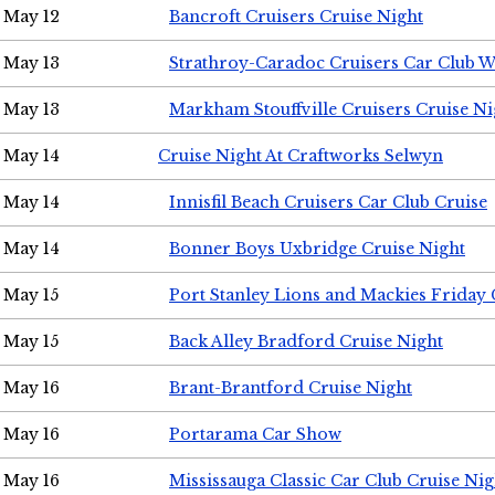
May 12
Bancroft Cruisers Cruise Night
May 13
Strathroy-Caradoc Cruisers Car Club 
May 13
Markham Stouffville Cruisers Cruise Ni
May 14
Cruise Night At Craftworks Selwyn
May 14
Innisfil Beach Cruisers Car Club Cruise
May 14
Bonner Boys Uxbridge Cruise Night
May 15
Port Stanley Lions and Mackies Friday 
May 15
Back Alley Bradford Cruise Night
May 16
Brant-Brantford Cruise Night
May 16
Portarama Car Show
May 16
Mississauga Classic Car Club Cruise Nig