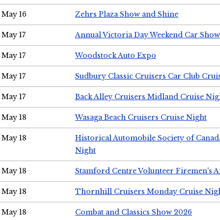
May 16
Zehrs Plaza Show and Shine
May 17
Annual Victoria Day Weekend Car Show
May 17
Woodstock Auto Expo
May 17
Sudbury Classic Cruisers Car Club Crui
May 17
Back Alley Cruisers Midland Cruise Nig
May 18
Wasaga Beach Cruisers Cruise Night
May 18
Historical Automobile Society of Canad
Night
May 18
Stamford Centre Volunteer Firemen's 
May 18
Thornhill Cruisers Monday Cruise Nig
May 18
Combat and Classics Show 2026