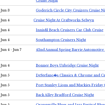
Cruise Night
Jun 3
Goderich Circle City Cruizers Cruise N
Jun 4
Cruise Night At Craftworks Selwyn
Jun 4
Innisfil Beach Cruisers Car Club Cruise
Jun 4
Southampton Cruisers Night
Jun 4 - Jun 7
42nd Annual Spring Barrie Automotive 
Jun 4
Bonner Boys Uxbridge Cruise Night
Jun 5
DeStefano�s Classics & Chrome and Cr
Jun 5
Port Stanley Lions and Mackies Friday 
Jun 5
Back Alley Bradford Cruise Night
Jun 5
Orangeville Blues and Jazz Festival Blue