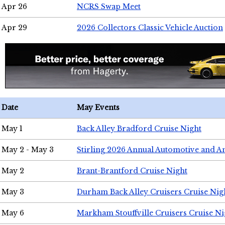
Apr 26
NCRS Swap Meet
Apr 29
2026 Collectors Classic Vehicle Auction
Date
May Events
May 1
Back Alley Bradford Cruise Night
May 2 - May 3
Stirling 2026 Annual Automotive and A
May 2
Brant-Brantford Cruise Night
May 3
Durham Back Alley Cruisers Cruise Nig
May 6
Markham Stouffville Cruisers Cruise Ni