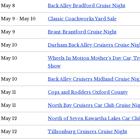
May 8
Back Alley Bradford Cruise Night
May 9 - May 10
Classic Coachworks Yard Sale
May 9
Brant-Brantford Cruise Night
May 10
Durham Back Alley Cruisers Cruise Nig
May 10
Wheels In Motion Mother's Day Car, T
Show
May 10
Back Alley Cruisers Midland Cruise Nig
May 11
Cops and Rodders Oxford County
May 11
North Bay Cruisers Car Club Cruise Ni
May 12
North of Seven Kawartha Lakes Car Clu
May 12
Tillsonburg Cruisers Cruise Night