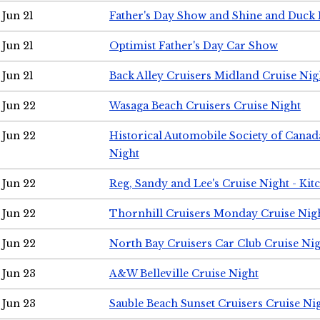
Jun 21
Father's Day Show and Shine and Duck
Jun 21
Optimist Father's Day Car Show
Jun 21
Back Alley Cruisers Midland Cruise Nig
Jun 22
Wasaga Beach Cruisers Cruise Night
Jun 22
Historical Automobile Society of Canad
Night
Jun 22
Reg, Sandy and Lee's Cruise Night - Kit
Jun 22
Thornhill Cruisers Monday Cruise Nig
Jun 22
North Bay Cruisers Car Club Cruise Ni
Jun 23
A&W Belleville Cruise Night
Jun 23
Sauble Beach Sunset Cruisers Cruise Ni