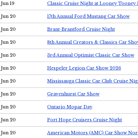
Jun 19
Classic Cruise Night at Looney Tooney 
Jun 20
17th Annual Ford Mustang Car Show
Jun 20
Brant-Brantford Cruise Night
Jun 20
8th Annual Creators & Classics Car Sh
Jun 20
3rd Annual Optimist Classic Car Show
Jun 20
Hespeler Legion Car Show 2026
Jun 20
Mississauga Classic Car Club Cruise Nig
Jun 20
Gravenhurst Car Show
Jun 20
Ontario Mopar Day
Jun 20
Port Hope Cruisers Cruise Night
Jun 20
American Motors (AMC) Car Show Nor