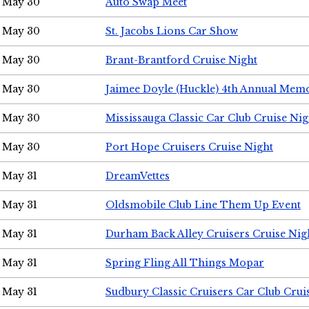
May 30
Auto Swap Meet
May 30
St. Jacobs Lions Car Show
May 30
Brant-Brantford Cruise Night
May 30
Jaimee Doyle (Huckle) 4th Annual Memo
May 30
Mississauga Classic Car Club Cruise Nig
May 30
Port Hope Cruisers Cruise Night
May 31
DreamVettes
May 31
Oldsmobile Club Line Them Up Event
May 31
Durham Back Alley Cruisers Cruise Nig
May 31
Spring Fling All Things Mopar
May 31
Sudbury Classic Cruisers Car Club Crui