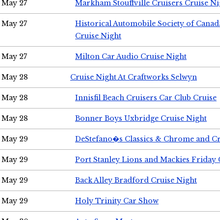
May 27
Markham Stouffville Cruisers Cruise Ni
May 27
Historical Automobile Society of Can
Cruise Night
May 27
Milton Car Audio Cruise Night
May 28
Cruise Night At Craftworks Selwyn
May 28
Innisfil Beach Cruisers Car Club Cruise
May 28
Bonner Boys Uxbridge Cruise Night
May 29
DeStefano�s Classics & Chrome and Cr
May 29
Port Stanley Lions and Mackies Friday 
May 29
Back Alley Bradford Cruise Night
May 29
Holy Trinity Car Show