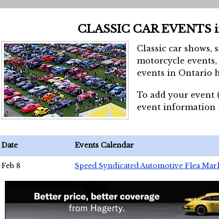
CLASSIC CAR EVENTS 
Classic car shows, 
motorcycle events, 
events in Ontario h
To add your event 
event information
Date
Events Calendar
Feb 8
Speed Syndicated Automotive Flea Mar