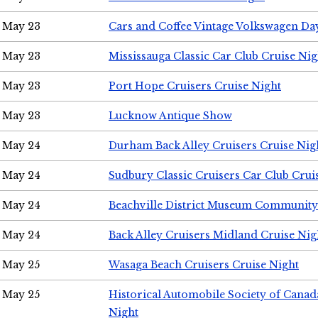
May 23
Cars and Coffee Vintage Volkswagen Da
May 23
Mississauga Classic Car Club Cruise Nig
May 23
Port Hope Cruisers Cruise Night
May 23
Lucknow Antique Show
May 24
Durham Back Alley Cruisers Cruise Nig
May 24
Sudbury Classic Cruisers Car Club Crui
May 24
Beachville District Museum Communit
May 24
Back Alley Cruisers Midland Cruise Ni
May 25
Wasaga Beach Cruisers Cruise Night
May 25
Historical Automobile Society of Canad
Night