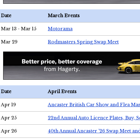
Date
March Events
Mar 13 - Mar 15
Motorama
Mar 29
Rodmasters Spring Swap Meet
Date
April Events
Apr 19
Ancaster British Car Show and Flea Mar
Apr 25
22nd Annual Auto Licence Plates, Buy, S
Apr 26
40th Annual Ancaster '26 Swap Meet an