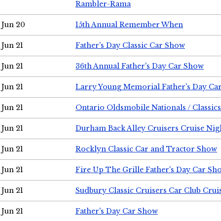
Rambler-Rama
Jun 20
15th Annual Remember When
Jun 21
Father's Day Classic Car Show
Jun 21
36th Annual Father's Day Car Show
Jun 21
Larry Young Memorial Father's Day Ca
Jun 21
Ontario Oldsmobile Nationals / Classic
Jun 21
Durham Back Alley Cruisers Cruise Nig
Jun 21
Rocklyn Classic Car and Tractor Show
Jun 21
Fire Up The Grille Father's Day Car Sh
Jun 21
Sudbury Classic Cruisers Car Club Crui
Jun 21
Father's Day Car Show