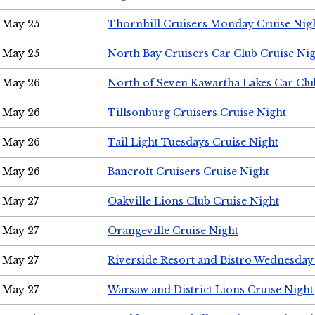
May 25
Thornhill Cruisers Monday Cruise Nig
May 25
North Bay Cruisers Car Club Cruise Ni
May 26
North of Seven Kawartha Lakes Car Clu
May 26
Tillsonburg Cruisers Cruise Night
May 26
Tail Light Tuesdays Cruise Night
May 26
Bancroft Cruisers Cruise Night
May 27
Oakville Lions Club Cruise Night
May 27
Orangeville Cruise Night
May 27
Riverside Resort and Bistro Wednesday
May 27
Warsaw and District Lions Cruise Night