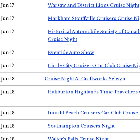
Jun 17
Warsaw and District Lions Cruise Night
Jun 17
Markham Stouffville Cruisers Cruise Ni
Jun 17
Historical Automobile Society of Can
Cruise Night
Jun 17
Eventide Auto Show
Jun 17
Circle City Cruizers Car Club Cruise Ni
Jun 18
Cruise Night At Craftworks Selwyn
Jun 18
Haliburton Highlands Time Travellers 
Jun 18
Innisfil Beach Cruisers Car Club Cruise
Jun 18
Southampton Cruisers Night
Jun 18
Walter's Falls Cruise Night