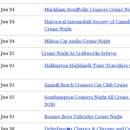
Jun 24
Markham Stouffville Cruisers Cruise Ni
Jun 24
Historical Automobile Society of Can
Cruise Night
Jun 24
Milton Car Audio Cruise Night
Jun 25
Cruise Night At Craftworks Selwyn
Jun 25
Haliburton Highlands Time Travellers 
Jun 25
Innisfil Beach Cruisers Car Club Cruise
Jun 25
Southampton Cruisers Night All Cruise
2026
Jun 25
Bonner Boys Uxbridge Cruise Night
Jun 26
DeStefano�s Classics & Chrome and Cr