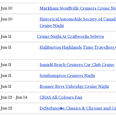
Jun 10
Markham Stouffville Cruisers Cruise Ni
Jun 10
Historical Automobile Society of Can
Cruise Night
Jun 11
Cruise Night At Craftworks Selwyn
Jun 11
Haliburton Highlands Time Travellers 
Jun 11
Innisfil Beach Cruisers Car Club Cruise
Jun 11
Southampton Cruisers Night
Jun 11
Bonner Boys Uxbridge Cruise Night
Jun 12 - Jun 14
CHAS All Colours Fair
Jun 12
DeStefano�s Classics & Chrome and Cr