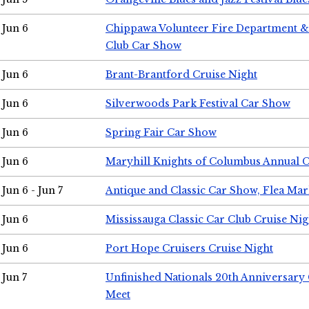
Jun 6
Chippawa Volunteer Fire Department & 
Club Car Show
Jun 6
Brant-Brantford Cruise Night
Jun 6
Silverwoods Park Festival Car Show
Jun 6
Spring Fair Car Show
Jun 6
Maryhill Knights of Columbus Annual 
Jun 6 - Jun 7
Antique and Classic Car Show, Flea Mar
Jun 6
Mississauga Classic Car Club Cruise Nig
Jun 6
Port Hope Cruisers Cruise Night
Jun 7
Unfinished Nationals 20th Anniversar
Meet