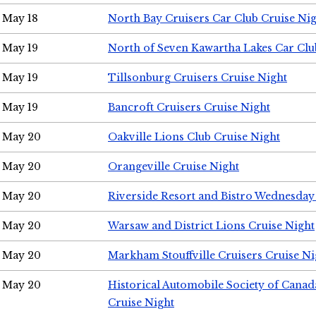
May 18
North Bay Cruisers Car Club Cruise Ni
May 19
North of Seven Kawartha Lakes Car Clu
May 19
Tillsonburg Cruisers Cruise Night
May 19
Bancroft Cruisers Cruise Night
May 20
Oakville Lions Club Cruise Night
May 20
Orangeville Cruise Night
May 20
Riverside Resort and Bistro Wednesday
May 20
Warsaw and District Lions Cruise Night
May 20
Markham Stouffville Cruisers Cruise Ni
May 20
Historical Automobile Society of Can
Cruise Night