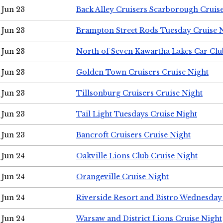
Jun 23
Back Alley Cruisers Scarborough Cruis
Jun 23
Brampton Street Rods Tuesday Cruise 
Jun 23
North of Seven Kawartha Lakes Car Clu
Jun 23
Golden Town Cruisers Cruise Night
Jun 23
Tillsonburg Cruisers Cruise Night
Jun 23
Tail Light Tuesdays Cruise Night
Jun 23
Bancroft Cruisers Cruise Night
Jun 24
Oakville Lions Club Cruise Night
Jun 24
Orangeville Cruise Night
Jun 24
Riverside Resort and Bistro Wednesday
Jun 24
Warsaw and District Lions Cruise Night