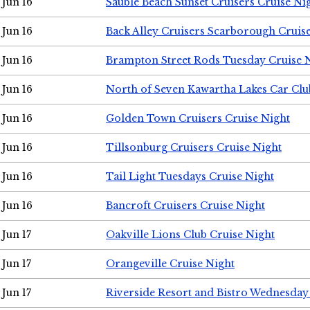
Jun 16
Sauble Beach Sunset Cruisers Cruise Ni
Jun 16
Back Alley Cruisers Scarborough Cruis
Jun 16
Brampton Street Rods Tuesday Cruise 
Jun 16
North of Seven Kawartha Lakes Car Clu
Jun 16
Golden Town Cruisers Cruise Night
Jun 16
Tillsonburg Cruisers Cruise Night
Jun 16
Tail Light Tuesdays Cruise Night
Jun 16
Bancroft Cruisers Cruise Night
Jun 17
Oakville Lions Club Cruise Night
Jun 17
Orangeville Cruise Night
Jun 17
Riverside Resort and Bistro Wednesday