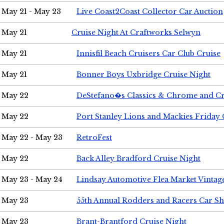
May 21 - May 23
Live Coast2Coast Collector Car Auction
May 21
Cruise Night At Craftworks Selwyn
May 21
Innisfil Beach Cruisers Car Club Cruise
May 21
Bonner Boys Uxbridge Cruise Night
May 22
DeStefano�s Classics & Chrome and Cr
May 22
Port Stanley Lions and Mackies Friday 
May 22 - May 23
RetroFest
May 22
Back Alley Bradford Cruise Night
May 23 - May 24
Lindsay Automotive Flea Market Vinta
May 23
55th Annual Rodders and Racers Car S
May 23
Brant-Brantford Cruise Night