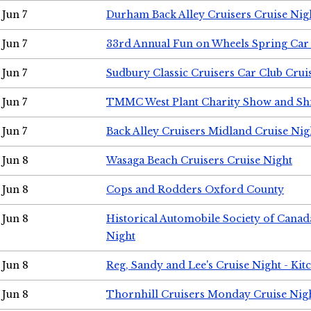
Jun 7
Durham Back Alley Cruisers Cruise Nig
Jun 7
33rd Annual Fun on Wheels Spring Ca
Jun 7
Sudbury Classic Cruisers Car Club Crui
Jun 7
TMMC West Plant Charity Show and Sh
Jun 7
Back Alley Cruisers Midland Cruise Nig
Jun 8
Wasaga Beach Cruisers Cruise Night
Jun 8
Cops and Rodders Oxford County
Jun 8
Historical Automobile Society of Canad
Night
Jun 8
Reg, Sandy and Lee's Cruise Night - Kit
Jun 8
Thornhill Cruisers Monday Cruise Nig