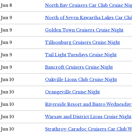
Jun 8
North Bay Cruisers Car Club Cruise Ni
Jun 9
North of Seven Kawartha Lakes Car Clu
Jun 9
Golden Town Cruisers Cruise Night
Jun 9
Tillsonburg Cruisers Cruise Night
Jun 9
Tail Light Tuesdays Cruise Night
Jun 9
Bancroft Cruisers Cruise Night
Jun 10
Oakville Lions Club Cruise Night
Jun 10
Orangeville Cruise Night
Jun 10
Riverside Resort and Bistro Wednesday
Jun 10
Warsaw and District Lions Cruise Night
Jun 10
Strathroy-Caradoc Cruisers Car Club 