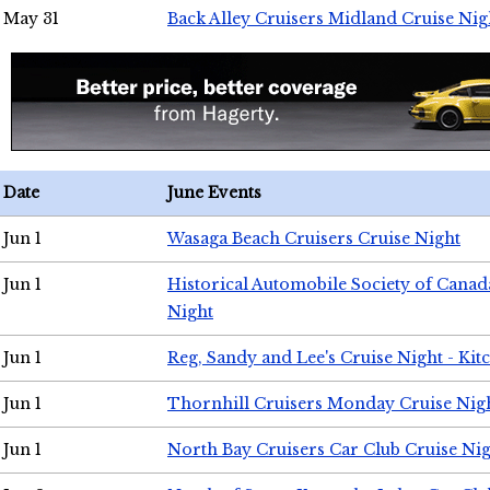
May 31
Back Alley Cruisers Midland Cruise Nig
Date
June Events
Jun 1
Wasaga Beach Cruisers Cruise Night
Jun 1
Historical Automobile Society of Canad
Night
Jun 1
Reg, Sandy and Lee's Cruise Night - Kit
Jun 1
Thornhill Cruisers Monday Cruise Nig
Jun 1
North Bay Cruisers Car Club Cruise Ni