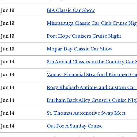
Jun 13
BIA Classic Car Show
Jun 13
Mississauga Classic Car Club Cruise Nig
Jun 13
Port Hope Cruisers Cruise Night
Jun 13
Mopar Day Classic Car Show
Jun 14
8th Annual Classics in the Country Car
Jun 14
Vancea Financial Stratford Kinsmen C
Jun 14
Rosy Rhubarb Antique and Custom Car
Jun 14
Durham Back Alley Cruisers Cruise Nig
Jun 14
St. Thomas Automotive Swap Meet
Jun 14
Out For A Sunday Cruise