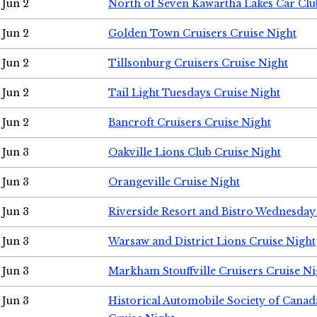
Jun 2
North of Seven Kawartha Lakes Car Clu
Jun 2
Golden Town Cruisers Cruise Night
Jun 2
Tillsonburg Cruisers Cruise Night
Jun 2
Tail Light Tuesdays Cruise Night
Jun 2
Bancroft Cruisers Cruise Night
Jun 3
Oakville Lions Club Cruise Night
Jun 3
Orangeville Cruise Night
Jun 3
Riverside Resort and Bistro Wednesday
Jun 3
Warsaw and District Lions Cruise Night
Jun 3
Markham Stouffville Cruisers Cruise Ni
Jun 3
Historical Automobile Society of Can