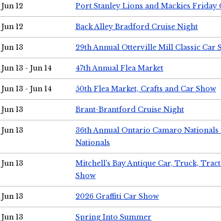
Jun 12
Port Stanley Lions and Mackies Friday 
Jun 12
Back Alley Bradford Cruise Night
Jun 13
29th Annual Otterville Mill Classic Car
Jun 13 - Jun 14
47th Annual Flea Market
Jun 13 - Jun 14
50th Flea Market, Crafts and Car Show
Jun 13
Brant-Brantford Cruise Night
Jun 13
36th Annual Ontario Camaro Nationals
Nationals
Jun 13
Mitchell's Bay Antique Car, Truck, Tra
Show
Jun 13
2026 Graffiti Car Show
Jun 13
Spring Into Summer