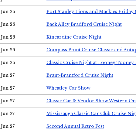
Jun 26
Port Stanley Lions and Mackies Friday 
Jun 26
Back Alley Bradford Cruise Night
Jun 26
Kincardine Cruise Night
Jun 26
Compass Point Cruise Classic and Anti
Jun 26
Classic Cruise Night at Looney Tooney 
Jun 27
Brant-Brantford Cruise Night
Jun 27
Wheatley Car Show
Jun 27
Classic Car & Vendor Show Western On
Jun 27
Mississauga Classic Car Club Cruise Nig
Jun 27
Second Annual Retro Fest