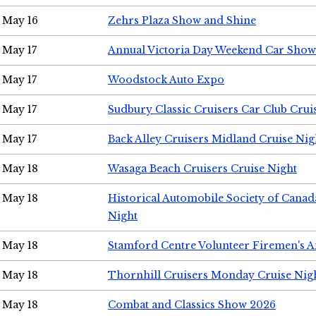
May 16
Zehrs Plaza Show and Shine
May 17
Annual Victoria Day Weekend Car Show
May 17
Woodstock Auto Expo
May 17
Sudbury Classic Cruisers Car Club Crui
May 17
Back Alley Cruisers Midland Cruise Nig
May 18
Wasaga Beach Cruisers Cruise Night
May 18
Historical Automobile Society of Canad
Night
May 18
Stamford Centre Volunteer Firemen's 
May 18
Thornhill Cruisers Monday Cruise Nig
May 18
Combat and Classics Show 2026