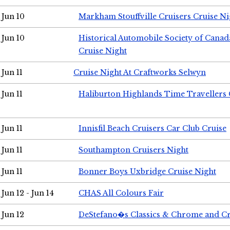
Jun 10
Markham Stouffville Cruisers Cruise Ni
Jun 10
Historical Automobile Society of Can
Cruise Night
Jun 11
Cruise Night At Craftworks Selwyn
Jun 11
Haliburton Highlands Time Travellers 
Jun 11
Innisfil Beach Cruisers Car Club Cruise
Jun 11
Southampton Cruisers Night
Jun 11
Bonner Boys Uxbridge Cruise Night
Jun 12 - Jun 14
CHAS All Colours Fair
Jun 12
DeStefano�s Classics & Chrome and Cr