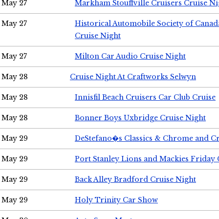
May 27
Markham Stouffville Cruisers Cruise Ni
May 27
Historical Automobile Society of Can
Cruise Night
May 27
Milton Car Audio Cruise Night
May 28
Cruise Night At Craftworks Selwyn
May 28
Innisfil Beach Cruisers Car Club Cruise
May 28
Bonner Boys Uxbridge Cruise Night
May 29
DeStefano�s Classics & Chrome and Cr
May 29
Port Stanley Lions and Mackies Friday 
May 29
Back Alley Bradford Cruise Night
May 29
Holy Trinity Car Show