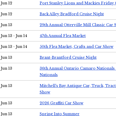
Jun 12
Port Stanley Lions and Mackies Friday 
Jun 12
Back Alley Bradford Cruise Night
Jun 13
29th Annual Otterville Mill Classic Car
Jun 13 - Jun 14
47th Annual Flea Market
Jun 13 - Jun 14
50th Flea Market, Crafts and Car Show
Jun 13
Brant-Brantford Cruise Night
Jun 13
36th Annual Ontario Camaro Nationals
Nationals
Jun 13
Mitchell's Bay Antique Car, Truck, Tra
Show
Jun 13
2026 Graffiti Car Show
Jun 13
Spring Into Summer