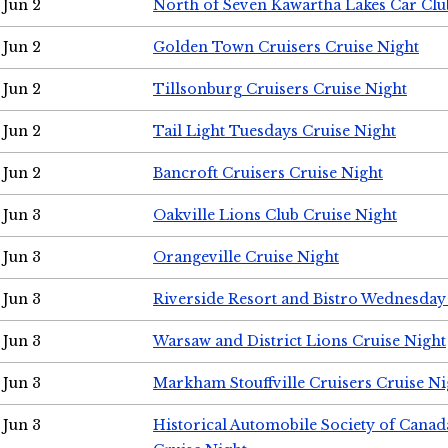
Jun 2
North of Seven Kawartha Lakes Car Clu
Jun 2
Golden Town Cruisers Cruise Night
Jun 2
Tillsonburg Cruisers Cruise Night
Jun 2
Tail Light Tuesdays Cruise Night
Jun 2
Bancroft Cruisers Cruise Night
Jun 3
Oakville Lions Club Cruise Night
Jun 3
Orangeville Cruise Night
Jun 3
Riverside Resort and Bistro Wednesday
Jun 3
Warsaw and District Lions Cruise Night
Jun 3
Markham Stouffville Cruisers Cruise Ni
Jun 3
Historical Automobile Society of Can