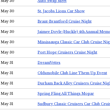
May 30
Auto Swap Meet
May 30
St. Jacobs Lions Car Show
May 30
Brant-Brantford Cruise Night
May 30
Jaimee Doyle (Huckle) 4th Annual Memo
May 30
Mississauga Classic Car Club Cruise Nig
May 30
Port Hope Cruisers Cruise Night
May 31
DreamVettes
May 31
Oldsmobile Club Line Them Up Event
May 31
Durham Back Alley Cruisers Cruise Nig
May 31
Spring Fling All Things Mopar
May 31
Sudbury Classic Cruisers Car Club Crui