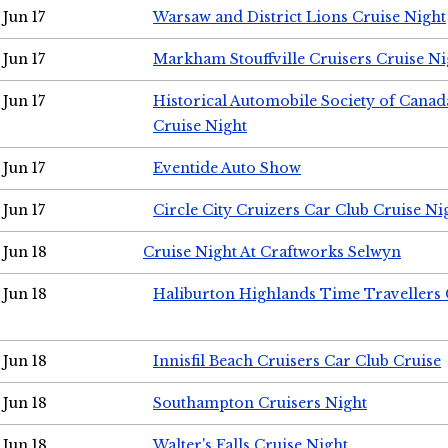
Jun 17
Warsaw and District Lions Cruise Night
Jun 17
Markham Stouffville Cruisers Cruise Ni
Jun 17
Historical Automobile Society of Can
Cruise Night
Jun 17
Eventide Auto Show
Jun 17
Circle City Cruizers Car Club Cruise Ni
Jun 18
Cruise Night At Craftworks Selwyn
Jun 18
Haliburton Highlands Time Travellers 
Jun 18
Innisfil Beach Cruisers Car Club Cruise
Jun 18
Southampton Cruisers Night
Jun 18
Walter's Falls Cruise Night