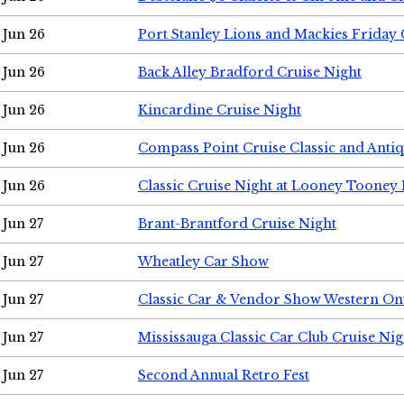
Jun 26
Port Stanley Lions and Mackies Friday 
Jun 26
Back Alley Bradford Cruise Night
Jun 26
Kincardine Cruise Night
Jun 26
Compass Point Cruise Classic and Anti
Jun 26
Classic Cruise Night at Looney Tooney 
Jun 27
Brant-Brantford Cruise Night
Jun 27
Wheatley Car Show
Jun 27
Classic Car & Vendor Show Western On
Jun 27
Mississauga Classic Car Club Cruise Nig
Jun 27
Second Annual Retro Fest