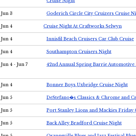
Cruise Night
Jun 3
Goderich Circle City Cruizers Cruise N
Jun 4
Cruise Night At Craftworks Selwyn
Jun 4
Innisfil Beach Cruisers Car Club Cruise
Jun 4
Southampton Cruisers Night
Jun 4 - Jun 7
42nd Annual Spring Barrie Automotive 
Jun 4
Bonner Boys Uxbridge Cruise Night
Jun 5
DeStefano�s Classics & Chrome and Cr
Jun 5
Port Stanley Lions and Mackies Friday 
Jun 5
Back Alley Bradford Cruise Night
Jun 5
Orangeville Blues and Jazz Festival Blue