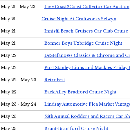
May 21 - May 23
Live Coast2Coast Collector Car Auction
May 21
Cruise Night At Craftworks Selwyn
May 21
Innisfil Beach Cruisers Car Club Cruise
May 21
Bonner Boys Uxbridge Cruise Night
May 22
DeStefano�s Classics & Chrome and Cr
May 22
Port Stanley Lions and Mackies Friday 
May 22 - May 23
RetroFest
May 22
Back Alley Bradford Cruise Night
May 23 - May 24
Lindsay Automotive Flea Market Vinta
May 23
55th Annual Rodders and Racers Car S
May 23
Brant-Brantford Cruise Night