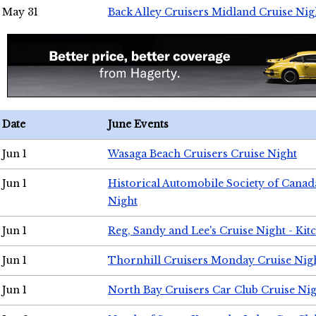
May 31
Back Alley Cruisers Midland Cruise Nig
Date
June Events
Jun 1
Wasaga Beach Cruisers Cruise Night
Jun 1
Historical Automobile Society of Canad
Night
Jun 1
Reg, Sandy and Lee's Cruise Night - Kit
Jun 1
Thornhill Cruisers Monday Cruise Nig
Jun 1
North Bay Cruisers Car Club Cruise Ni