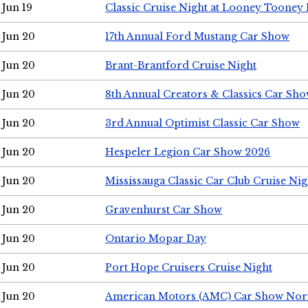
Jun 19
Classic Cruise Night at Looney Tooney 
Jun 20
17th Annual Ford Mustang Car Show
Jun 20
Brant-Brantford Cruise Night
Jun 20
8th Annual Creators & Classics Car Sh
Jun 20
3rd Annual Optimist Classic Car Show
Jun 20
Hespeler Legion Car Show 2026
Jun 20
Mississauga Classic Car Club Cruise Nig
Jun 20
Gravenhurst Car Show
Jun 20
Ontario Mopar Day
Jun 20
Port Hope Cruisers Cruise Night
Jun 20
American Motors (AMC) Car Show Nor