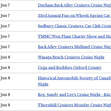
Jun 7
Durham Back Alley Cruisers Cruise Nig
Jun 7
33rd Annual Fun on Wheels Spring Ca
Jun 7
Sudbury Classic Cruisers Car Club Crui
Jun 7
TMMC West Plant Charity Show and Sh
Jun 7
Back Alley Cruisers Midland Cruise Nig
Jun 8
Wasaga Beach Cruisers Cruise Night
Jun 8
Cops and Rodders Oxford County
Jun 8
Historical Automobile Society of Canad
Night
Jun 8
Reg, Sandy and Lee's Cruise Night - Kit
Jun 8
Thornhill Cruisers Monday Cruise Nig