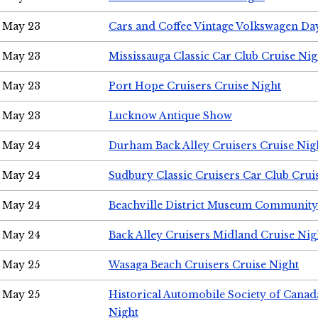
May 23
Cars and Coffee Vintage Volkswagen Da
May 23
Mississauga Classic Car Club Cruise Nig
May 23
Port Hope Cruisers Cruise Night
May 23
Lucknow Antique Show
May 24
Durham Back Alley Cruisers Cruise Nig
May 24
Sudbury Classic Cruisers Car Club Crui
May 24
Beachville District Museum Communit
May 24
Back Alley Cruisers Midland Cruise Ni
May 25
Wasaga Beach Cruisers Cruise Night
May 25
Historical Automobile Society of Canad
Night