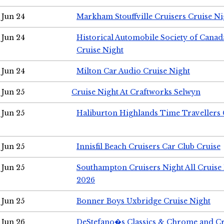
Jun 24
Markham Stouffville Cruisers Cruise Ni
Jun 24
Historical Automobile Society of Can
Cruise Night
Jun 24
Milton Car Audio Cruise Night
Jun 25
Cruise Night At Craftworks Selwyn
Jun 25
Haliburton Highlands Time Travellers 
Jun 25
Innisfil Beach Cruisers Car Club Cruise
Jun 25
Southampton Cruisers Night All Cruise
2026
Jun 25
Bonner Boys Uxbridge Cruise Night
Jun 26
DeStefano�s Classics & Chrome and Cr