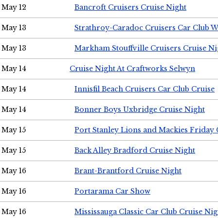
May 12
Bancroft Cruisers Cruise Night
May 13
Strathroy-Caradoc Cruisers Car Club 
May 13
Markham Stouffville Cruisers Cruise Ni
May 14
Cruise Night At Craftworks Selwyn
May 14
Innisfil Beach Cruisers Car Club Cruise
May 14
Bonner Boys Uxbridge Cruise Night
May 15
Port Stanley Lions and Mackies Friday 
May 15
Back Alley Bradford Cruise Night
May 16
Brant-Brantford Cruise Night
May 16
Portarama Car Show
May 16
Mississauga Classic Car Club Cruise Nig