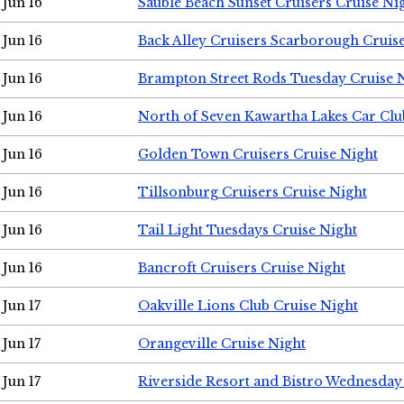
Jun 16
Sauble Beach Sunset Cruisers Cruise Ni
Jun 16
Back Alley Cruisers Scarborough Cruis
Jun 16
Brampton Street Rods Tuesday Cruise 
Jun 16
North of Seven Kawartha Lakes Car Clu
Jun 16
Golden Town Cruisers Cruise Night
Jun 16
Tillsonburg Cruisers Cruise Night
Jun 16
Tail Light Tuesdays Cruise Night
Jun 16
Bancroft Cruisers Cruise Night
Jun 17
Oakville Lions Club Cruise Night
Jun 17
Orangeville Cruise Night
Jun 17
Riverside Resort and Bistro Wednesday