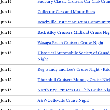
Jun 14
Sudbury Classic Cruisers Car Club Crui
Jun 14
Collector Cars and Motor Bikes
Jun 14
Beachville District Museum Communit
Jun 14
Back Alley Cruisers Midland Cruise Nig
Jun 15
Wasaga Beach Cruisers Cruise Night
Jun 15
Historical Automobile Society of Canad
Night
Jun 15
Reg, Sandy and Lee's Cruise Night - Kit
Jun 15
Thornhill Cruisers Monday Cruise Nig
Jun 15
North Bay Cruisers Car Club Cruise Ni
Jun 16
A&W Belleville Cruise Night