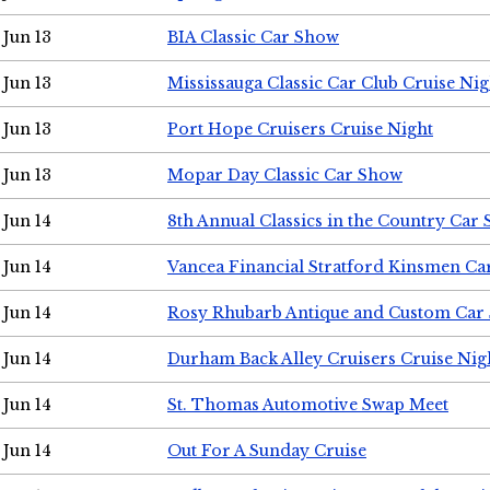
Jun 13
BIA Classic Car Show
Jun 13
Mississauga Classic Car Club Cruise Nig
Jun 13
Port Hope Cruisers Cruise Night
Jun 13
Mopar Day Classic Car Show
Jun 14
8th Annual Classics in the Country Car
Jun 14
Vancea Financial Stratford Kinsmen C
Jun 14
Rosy Rhubarb Antique and Custom Car
Jun 14
Durham Back Alley Cruisers Cruise Nig
Jun 14
St. Thomas Automotive Swap Meet
Jun 14
Out For A Sunday Cruise