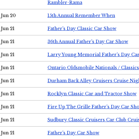
Rambler-Rama
Jun 20
15th Annual Remember When
Jun 21
Father's Day Classic Car Show
Jun 21
36th Annual Father's Day Car Show
Jun 21
Larry Young Memorial Father's Day Ca
Jun 21
Ontario Oldsmobile Nationals / Classic
Jun 21
Durham Back Alley Cruisers Cruise Nig
Jun 21
Rocklyn Classic Car and Tractor Show
Jun 21
Fire Up The Grille Father's Day Car Sh
Jun 21
Sudbury Classic Cruisers Car Club Crui
Jun 21
Father's Day Car Show