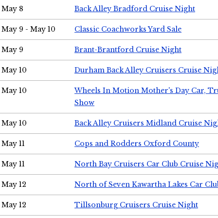
May 8
Back Alley Bradford Cruise Night
May 9 - May 10
Classic Coachworks Yard Sale
May 9
Brant-Brantford Cruise Night
May 10
Durham Back Alley Cruisers Cruise Nig
May 10
Wheels In Motion Mother's Day Car, T
Show
May 10
Back Alley Cruisers Midland Cruise Nig
May 11
Cops and Rodders Oxford County
May 11
North Bay Cruisers Car Club Cruise Ni
May 12
North of Seven Kawartha Lakes Car Clu
May 12
Tillsonburg Cruisers Cruise Night