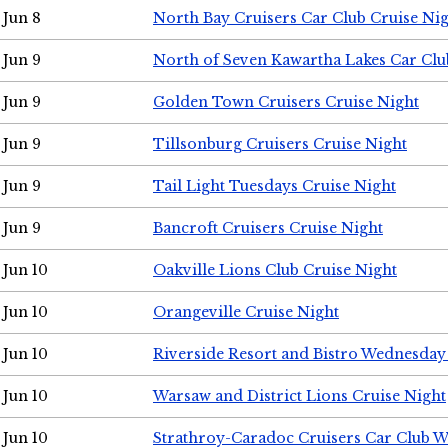
Jun 8
North Bay Cruisers Car Club Cruise Ni
Jun 9
North of Seven Kawartha Lakes Car Clu
Jun 9
Golden Town Cruisers Cruise Night
Jun 9
Tillsonburg Cruisers Cruise Night
Jun 9
Tail Light Tuesdays Cruise Night
Jun 9
Bancroft Cruisers Cruise Night
Jun 10
Oakville Lions Club Cruise Night
Jun 10
Orangeville Cruise Night
Jun 10
Riverside Resort and Bistro Wednesday
Jun 10
Warsaw and District Lions Cruise Night
Jun 10
Strathroy-Caradoc Cruisers Car Club 