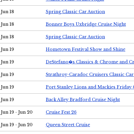
Jun 18
Spring Classic Car Auction
Jun 18
Bonner Boys Uxbridge Cruise Night
Jun 18
Spring Classic Car Auction
Jun 19
Hometown Festival Show and Shine
Jun 19
DeStefano�s Classics & Chrome and Cr
Jun 19
Strathroy-Caradoc Cruisers Classic Ca
Jun 19
Port Stanley Lions and Mackies Friday 
Jun 19
Back Alley Bradford Cruise Night
Jun 19 - Jun 20
Cruise Fest 26
Jun 19 - Jun 20
Queen Street Cruise