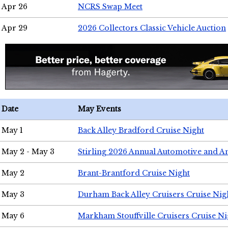
Apr 26
NCRS Swap Meet
Apr 29
2026 Collectors Classic Vehicle Auction
Date
May Events
May 1
Back Alley Bradford Cruise Night
May 2 - May 3
Stirling 2026 Annual Automotive and A
May 2
Brant-Brantford Cruise Night
May 3
Durham Back Alley Cruisers Cruise Nig
May 6
Markham Stouffville Cruisers Cruise Ni