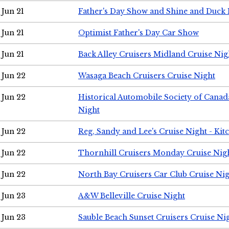
Jun 21
Father's Day Show and Shine and Duck
Jun 21
Optimist Father's Day Car Show
Jun 21
Back Alley Cruisers Midland Cruise Nig
Jun 22
Wasaga Beach Cruisers Cruise Night
Jun 22
Historical Automobile Society of Canad
Night
Jun 22
Reg, Sandy and Lee's Cruise Night - Kit
Jun 22
Thornhill Cruisers Monday Cruise Nig
Jun 22
North Bay Cruisers Car Club Cruise Ni
Jun 23
A&W Belleville Cruise Night
Jun 23
Sauble Beach Sunset Cruisers Cruise Ni