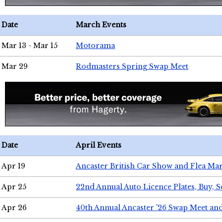
Date
March Events
Mar 13 - Mar 15
Motorama
Mar 29
Rodmasters Spring Swap Meet
Date
April Events
Apr 19
Ancaster British Car Show and Flea Mar
Apr 25
22nd Annual Auto Licence Plates, Buy, S
Apr 26
40th Annual Ancaster '26 Swap Meet an