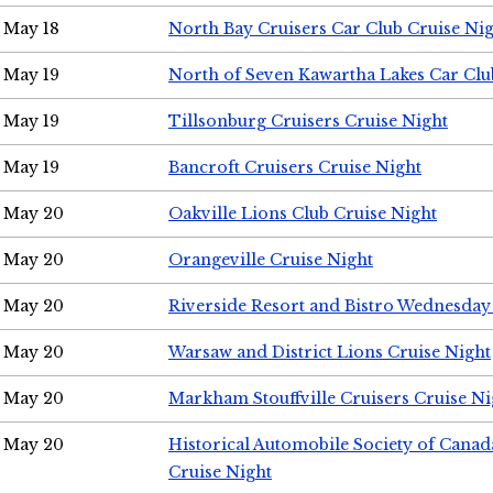
May 18
North Bay Cruisers Car Club Cruise Ni
May 19
North of Seven Kawartha Lakes Car Clu
May 19
Tillsonburg Cruisers Cruise Night
May 19
Bancroft Cruisers Cruise Night
May 20
Oakville Lions Club Cruise Night
May 20
Orangeville Cruise Night
May 20
Riverside Resort and Bistro Wednesday
May 20
Warsaw and District Lions Cruise Night
May 20
Markham Stouffville Cruisers Cruise Ni
May 20
Historical Automobile Society of Can
Cruise Night