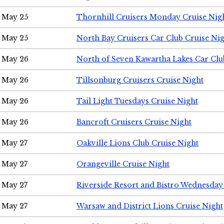
May 25
Thornhill Cruisers Monday Cruise Nig
May 25
North Bay Cruisers Car Club Cruise Ni
May 26
North of Seven Kawartha Lakes Car Clu
May 26
Tillsonburg Cruisers Cruise Night
May 26
Tail Light Tuesdays Cruise Night
May 26
Bancroft Cruisers Cruise Night
May 27
Oakville Lions Club Cruise Night
May 27
Orangeville Cruise Night
May 27
Riverside Resort and Bistro Wednesday
May 27
Warsaw and District Lions Cruise Night