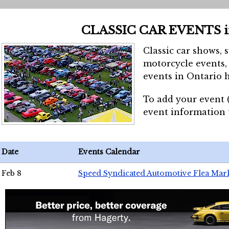
CLASSIC CAR EVENTS 
Classic car shows, 
motorcycle events, 
events in Ontario h
To add your event 
event information
Date
Events Calendar
Feb 8
Speed Syndicated Automotive Flea Mar