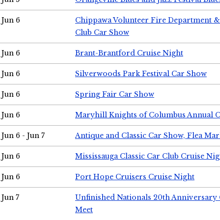
Jun 6
Chippawa Volunteer Fire Department & 
Club Car Show
Jun 6
Brant-Brantford Cruise Night
Jun 6
Silverwoods Park Festival Car Show
Jun 6
Spring Fair Car Show
Jun 6
Maryhill Knights of Columbus Annual 
Jun 6 - Jun 7
Antique and Classic Car Show, Flea Mar
Jun 6
Mississauga Classic Car Club Cruise Nig
Jun 6
Port Hope Cruisers Cruise Night
Jun 7
Unfinished Nationals 20th Anniversar
Meet