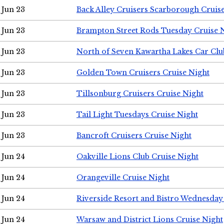
Jun 23
Back Alley Cruisers Scarborough Cruis
Jun 23
Brampton Street Rods Tuesday Cruise 
Jun 23
North of Seven Kawartha Lakes Car Clu
Jun 23
Golden Town Cruisers Cruise Night
Jun 23
Tillsonburg Cruisers Cruise Night
Jun 23
Tail Light Tuesdays Cruise Night
Jun 23
Bancroft Cruisers Cruise Night
Jun 24
Oakville Lions Club Cruise Night
Jun 24
Orangeville Cruise Night
Jun 24
Riverside Resort and Bistro Wednesday
Jun 24
Warsaw and District Lions Cruise Night