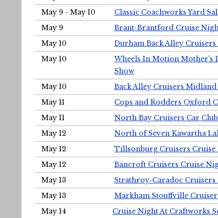
May 9 - May 10
Classic Coachworks Yard Sal
May 9
Brant-Brantford Cruise Nigh
May 10
Durham Back Alley Cruisers 
May 10
Wheels In Motion Mother's 
Show
May 10
Back Alley Cruisers Midland
May 11
Cops and Rodders Oxford 
May 11
North Bay Cruisers Car Club
May 12
North of Seven Kawartha Lak
May 12
Tillsonburg Cruisers Cruise
May 12
Bancroft Cruisers Cruise Ni
May 13
Strathroy-Caradoc Cruisers
May 13
Markham Stouffville Cruiser
May 14
Cruise Night At Craftworks 