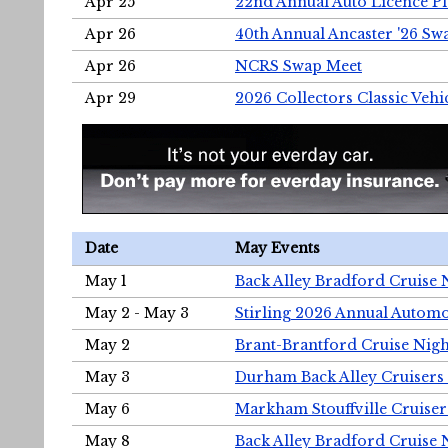
Apr 25
22nd Annual Auto Licence Pla
Apr 26
40th Annual Ancaster '26 S
Apr 26
NCRS Swap Meet
Apr 29
2026 Collectors Classic Vehi
Date
May Events
May 1
Back Alley Bradford Cruise 
May 2 - May 3
Stirling 2026 Annual Automo
May 2
Brant-Brantford Cruise Nigh
May 3
Durham Back Alley Cruisers 
May 6
Markham Stouffville Cruiser
May 8
Back Alley Bradford Cruise 