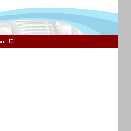
act Us