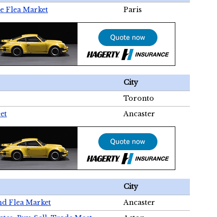
e Flea Market
Paris
City
Toronto
et
Ancaster
City
nd Flea Market
Ancaster