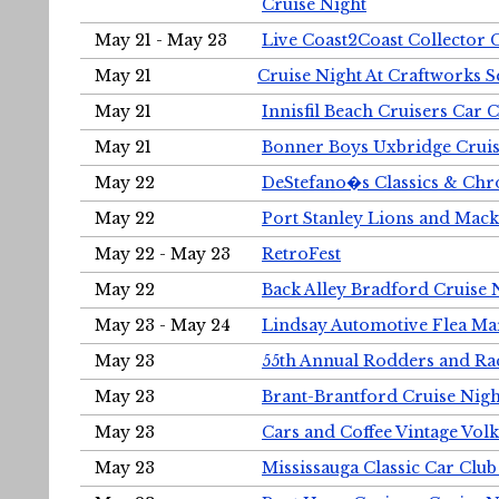
Cruise Night
May 21 - May 23
Live Coast2Coast Collector 
May 21
Cruise Night At Craftworks 
May 21
Innisfil Beach Cruisers Car 
May 21
Bonner Boys Uxbridge Cruis
May 22
DeStefano�s Classics & Chr
May 22
Port Stanley Lions and Mack
May 22 - May 23
RetroFest
May 22
Back Alley Bradford Cruise 
May 23 - May 24
Lindsay Automotive Flea Ma
May 23
55th Annual Rodders and Ra
May 23
Brant-Brantford Cruise Nigh
May 23
Cars and Coffee Vintage Vo
May 23
Mississauga Classic Car Club