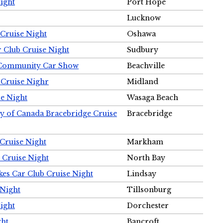
ight
Port Hope
Lucknow
Cruise Night
Oshawa
r Club Cruise Night
Sudbury
m Community Car Show
Beachville
 Cruise Nighr
Midland
e Night
Wasaga Beach
ty of Canada Bracebridge Cruise
Bracebridge
Cruise Night
Markham
 Cruise Night
North Bay
es Car Club Cruise Night
Lindsay
 Night
Tillsonburg
ight
Dorchester
ght
Bancroft