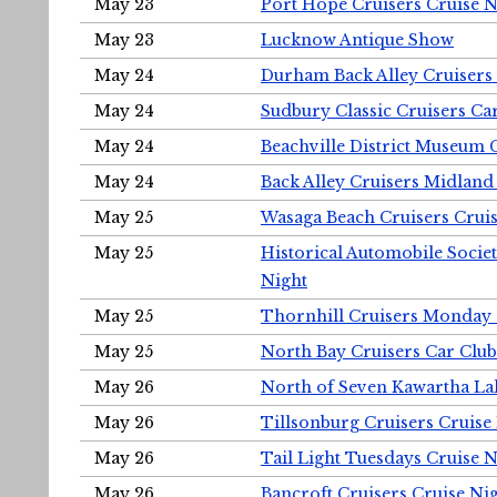
May 23
Port Hope Cruisers Cruise N
May 23
Lucknow Antique Show
May 24
Durham Back Alley Cruisers 
May 24
Sudbury Classic Cruisers Ca
May 24
Beachville District Museu
May 24
Back Alley Cruisers Midland
May 25
Wasaga Beach Cruisers Cruis
May 25
Historical Automobile Socie
Night
May 25
Thornhill Cruisers Monday 
May 25
North Bay Cruisers Car Club
May 26
North of Seven Kawartha Lak
May 26
Tillsonburg Cruisers Cruise
May 26
Tail Light Tuesdays Cruise N
May 26
Bancroft Cruisers Cruise Ni