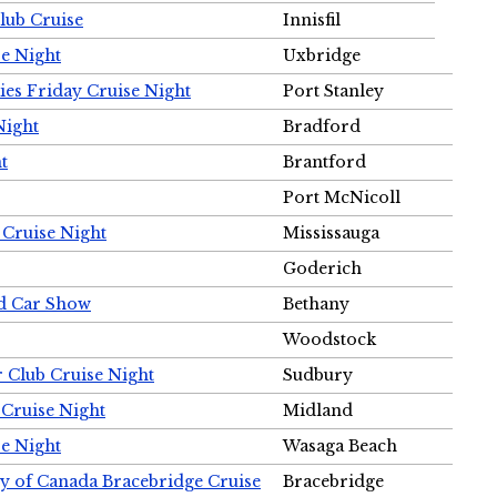
Club Cruise
Innisfil
e Night
Uxbridge
ies Friday Cruise Night
Port Stanley
Night
Bradford
t
Brantford
Port McNicoll
 Cruise Night
Mississauga
Goderich
nd Car Show
Bethany
Woodstock
r Club Cruise Night
Sudbury
 Cruise Night
Midland
e Night
Wasaga Beach
ty of Canada Bracebridge Cruise
Bracebridge