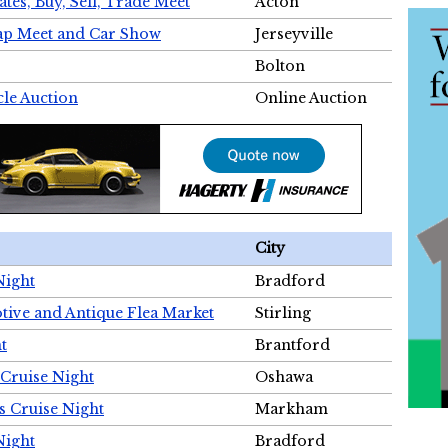
tes, Buy, Sell, Trade Meet
Acton
wap Meet and Car Show
Jerseyville
Bolton
cle Auction
Online Auction
City
Night
Bradford
tive and Antique Flea Market
Stirling
t
Brantford
Cruise Night
Oshawa
s Cruise Night
Markham
Night
Bradford