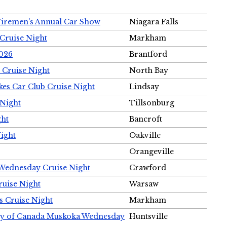
Firemen's Annual Car Show
Niagara Falls
Cruise Night
Markham
2026
Brantford
 Cruise Night
North Bay
es Car Club Cruise Night
Lindsay
 Night
Tillsonburg
ght
Bancroft
Night
Oakville
Orangeville
 Wednesday Cruise Night
Crawford
ruise Night
Warsaw
s Cruise Night
Markham
ety of Canada Muskoka Wednesday
Huntsville