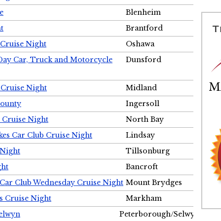
e
Blenheim
t
Brantford
Cruise Night
Oshawa
Day Car, Truck and Motorcycle
Dunsford
 Cruise Night
Midland
County
Ingersoll
 Cruise Night
North Bay
es Car Club Cruise Night
Lindsay
 Night
Tillsonburg
ght
Bancroft
 Car Club Wednesday Cruise Night
Mount Brydges
s Cruise Night
Markham
Selwyn
Peterborough/Selwyn