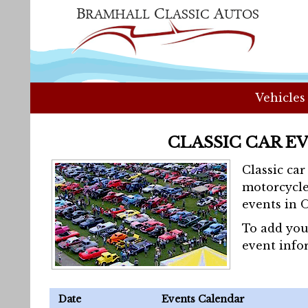
Vehicles
CLASSIC CAR E
Classic ca
motorcycle
events in 
To add you
event info
Date
Events Calendar