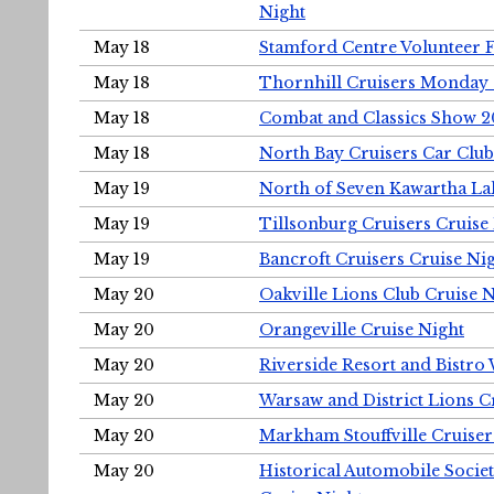
Night
May 18
Stamford Centre Volunteer 
May 18
Thornhill Cruisers Monday 
May 18
Combat and Classics Show 
May 18
North Bay Cruisers Car Club
May 19
North of Seven Kawartha Lak
May 19
Tillsonburg Cruisers Cruise
May 19
Bancroft Cruisers Cruise Ni
May 20
Oakville Lions Club Cruise 
May 20
Orangeville Cruise Night
May 20
Riverside Resort and Bistro
May 20
Warsaw and District Lions C
May 20
Markham Stouffville Cruiser
May 20
Historical Automobile Soci