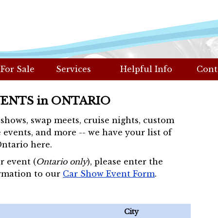
 For Sale
Services
Helpful Info
Cont
VENTS in ONTARIO
r shows, swap meets, cruise nights, custom
 events, and more -- we have your list of
Ontario here.
r event (
Ontario only
), please enter the
rmation to our
Car Show Event Form
.
City