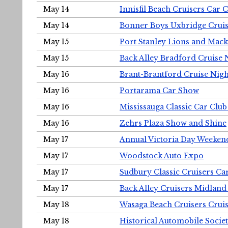
May 14
Innisfil Beach Cruisers Car 
May 14
Bonner Boys Uxbridge Cruis
May 15
Port Stanley Lions and Mack
May 15
Back Alley Bradford Cruise 
May 16
Brant-Brantford Cruise Nigh
May 16
Portarama Car Show
May 16
Mississauga Classic Car Club
May 16
Zehrs Plaza Show and Shine
May 17
Annual Victoria Day Weeke
May 17
Woodstock Auto Expo
May 17
Sudbury Classic Cruisers Ca
May 17
Back Alley Cruisers Midland
May 18
Wasaga Beach Cruisers Cruis
May 18
Historical Automobile Socie