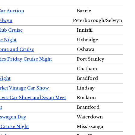
Car Auction
Barrie
Selwyn
Peterborough/Selwyn
Club Cruise
Innisfil
e Night
Uxbridge
ome and Cruise
Oshawa
ies Friday Cruise Night
Port Stanley
Chatham
Night
Bradford
rket Vintage Car Show
Lindsay
cers Car Show and Swap Meet
Rockton
t
Brantford
lkswagen Day
Waterdown
 Cruise Night
Mississauga