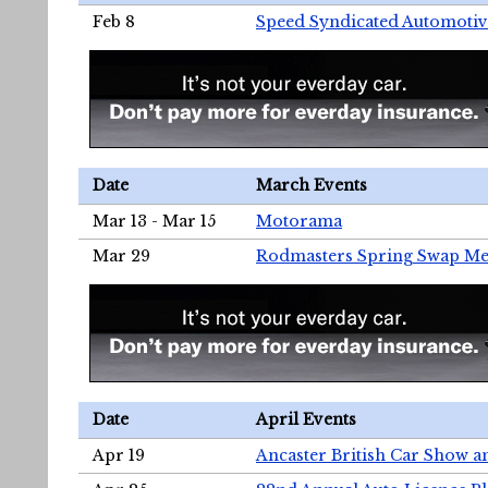
Feb 8
Speed Syndicated Automotiv
Date
March Events
Mar 13 - Mar 15
Motorama
Mar 29
Rodmasters Spring Swap Me
Date
April Events
Apr 19
Ancaster British Car Show a