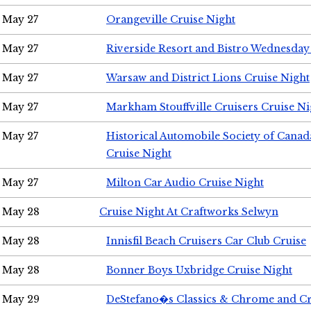
May 27
Orangeville Cruise Night
May 27
Riverside Resort and Bistro Wednesday
May 27
Warsaw and District Lions Cruise Night
May 27
Markham Stouffville Cruisers Cruise Ni
May 27
Historical Automobile Society of Can
Cruise Night
May 27
Milton Car Audio Cruise Night
May 28
Cruise Night At Craftworks Selwyn
May 28
Innisfil Beach Cruisers Car Club Cruise
May 28
Bonner Boys Uxbridge Cruise Night
May 29
DeStefano�s Classics & Chrome and Cr