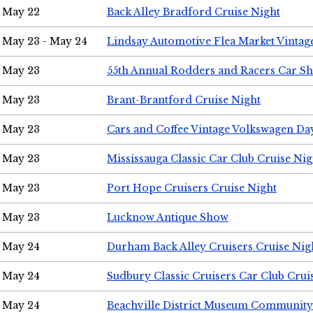
May 22
Back Alley Bradford Cruise Night
May 23 - May 24
Lindsay Automotive Flea Market Vinta
May 23
55th Annual Rodders and Racers Car S
May 23
Brant-Brantford Cruise Night
May 23
Cars and Coffee Vintage Volkswagen Da
May 23
Mississauga Classic Car Club Cruise Nig
May 23
Port Hope Cruisers Cruise Night
May 23
Lucknow Antique Show
May 24
Durham Back Alley Cruisers Cruise Nig
May 24
Sudbury Classic Cruisers Car Club Crui
May 24
Beachville District Museum Communit