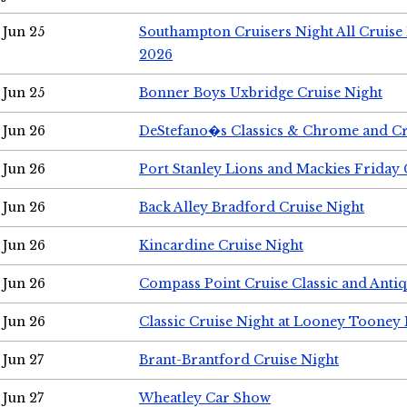
Jun 25
Southampton Cruisers Night All Cruise
2026
Jun 25
Bonner Boys Uxbridge Cruise Night
Jun 26
DeStefano�s Classics & Chrome and Cr
Jun 26
Port Stanley Lions and Mackies Friday 
Jun 26
Back Alley Bradford Cruise Night
Jun 26
Kincardine Cruise Night
Jun 26
Compass Point Cruise Classic and Anti
Jun 26
Classic Cruise Night at Looney Tooney 
Jun 27
Brant-Brantford Cruise Night
Jun 27
Wheatley Car Show