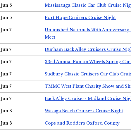
Jun 6
Mississauga Classic Car Club Cruise Nig
Jun 6
Port Hope Cruisers Cruise Night
Jun 7
Unfinished Nationals 20th Anniversar
Meet
Jun 7
Durham Back Alley Cruisers Cruise Nig
Jun 7
33rd Annual Fun on Wheels Spring Ca
Jun 7
Sudbury Classic Cruisers Car Club Crui
Jun 7
TMMC West Plant Charity Show and Sh
Jun 7
Back Alley Cruisers Midland Cruise Nig
Jun 8
Wasaga Beach Cruisers Cruise Night
Jun 8
Cops and Rodders Oxford County