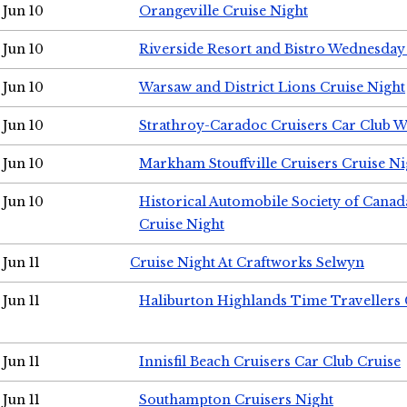
Jun 10
Orangeville Cruise Night
Jun 10
Riverside Resort and Bistro Wednesday
Jun 10
Warsaw and District Lions Cruise Night
Jun 10
Strathroy-Caradoc Cruisers Car Club 
Jun 10
Markham Stouffville Cruisers Cruise Ni
Jun 10
Historical Automobile Society of Can
Cruise Night
Jun 11
Cruise Night At Craftworks Selwyn
Jun 11
Haliburton Highlands Time Travellers 
Jun 11
Innisfil Beach Cruisers Car Club Cruise
Jun 11
Southampton Cruisers Night