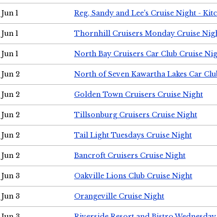
Jun 1
Reg, Sandy and Lee's Cruise Night - Kit
Jun 1
Thornhill Cruisers Monday Cruise Nig
Jun 1
North Bay Cruisers Car Club Cruise Ni
Jun 2
North of Seven Kawartha Lakes Car Clu
Jun 2
Golden Town Cruisers Cruise Night
Jun 2
Tillsonburg Cruisers Cruise Night
Jun 2
Tail Light Tuesdays Cruise Night
Jun 2
Bancroft Cruisers Cruise Night
Jun 3
Oakville Lions Club Cruise Night
Jun 3
Orangeville Cruise Night
Jun 3
Riverside Resort and Bistro Wednesday