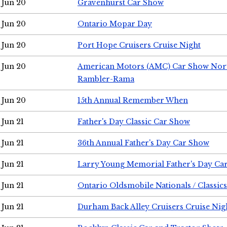
Jun 20
Gravenhurst Car Show
Jun 20
Ontario Mopar Day
Jun 20
Port Hope Cruisers Cruise Night
Jun 20
American Motors (AMC) Car Show Nor
Rambler-Rama
Jun 20
15th Annual Remember When
Jun 21
Father's Day Classic Car Show
Jun 21
36th Annual Father's Day Car Show
Jun 21
Larry Young Memorial Father's Day Ca
Jun 21
Ontario Oldsmobile Nationals / Classic
Jun 21
Durham Back Alley Cruisers Cruise Nig