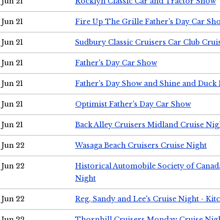
Jun 21
Rocklyn Classic Car and Tractor Show
Jun 21
Fire Up The Grille Father's Day Car Sh
Jun 21
Sudbury Classic Cruisers Car Club Crui
Jun 21
Father's Day Car Show
Jun 21
Father's Day Show and Shine and Duck
Jun 21
Optimist Father's Day Car Show
Jun 21
Back Alley Cruisers Midland Cruise Nig
Jun 22
Wasaga Beach Cruisers Cruise Night
Jun 22
Historical Automobile Society of Canad
Night
Jun 22
Reg, Sandy and Lee's Cruise Night - Kit
Jun 22
Thornhill Cruisers Monday Cruise Nig