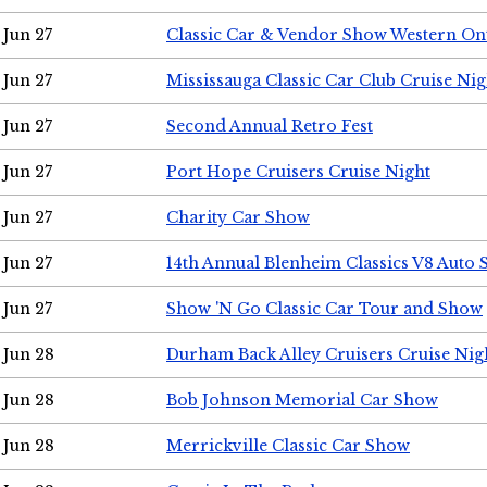
Jun 27
Classic Car & Vendor Show Western On
Jun 27
Mississauga Classic Car Club Cruise Nig
Jun 27
Second Annual Retro Fest
Jun 27
Port Hope Cruisers Cruise Night
Jun 27
Charity Car Show
Jun 27
14th Annual Blenheim Classics V8 Auto
Jun 27
Show 'N Go Classic Car Tour and Show
Jun 28
Durham Back Alley Cruisers Cruise Nig
Jun 28
Bob Johnson Memorial Car Show
Jun 28
Merrickville Classic Car Show