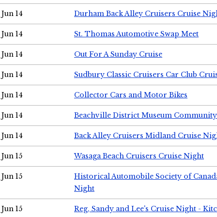
Jun 14
Durham Back Alley Cruisers Cruise Nig
Jun 14
St. Thomas Automotive Swap Meet
Jun 14
Out For A Sunday Cruise
Jun 14
Sudbury Classic Cruisers Car Club Crui
Jun 14
Collector Cars and Motor Bikes
Jun 14
Beachville District Museum Communit
Jun 14
Back Alley Cruisers Midland Cruise Nig
Jun 15
Wasaga Beach Cruisers Cruise Night
Jun 15
Historical Automobile Society of Canad
Night
Jun 15
Reg, Sandy and Lee's Cruise Night - Kit