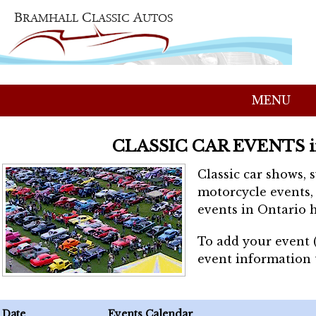
MENU
CLASSIC CAR EVENTS 
Classic car shows, 
motorcycle events, 
events in Ontario h
To add your event 
event information
Date
Events Calendar