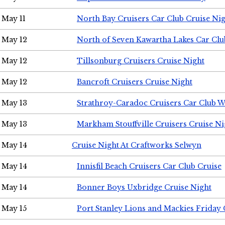
May 11
North Bay Cruisers Car Club Cruise Ni
May 12
North of Seven Kawartha Lakes Car Clu
May 12
Tillsonburg Cruisers Cruise Night
May 12
Bancroft Cruisers Cruise Night
May 13
Strathroy-Caradoc Cruisers Car Club 
May 13
Markham Stouffville Cruisers Cruise Ni
May 14
Cruise Night At Craftworks Selwyn
May 14
Innisfil Beach Cruisers Car Club Cruise
May 14
Bonner Boys Uxbridge Cruise Night
May 15
Port Stanley Lions and Mackies Friday 