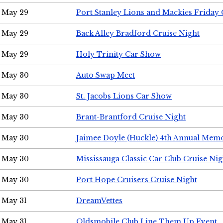
May 29
Port Stanley Lions and Mackies Friday 
May 29
Back Alley Bradford Cruise Night
May 29
Holy Trinity Car Show
May 30
Auto Swap Meet
May 30
St. Jacobs Lions Car Show
May 30
Brant-Brantford Cruise Night
May 30
Jaimee Doyle (Huckle) 4th Annual Memo
May 30
Mississauga Classic Car Club Cruise Nig
May 30
Port Hope Cruisers Cruise Night
May 31
DreamVettes
May 31
Oldsmobile Club Line Them Up Event