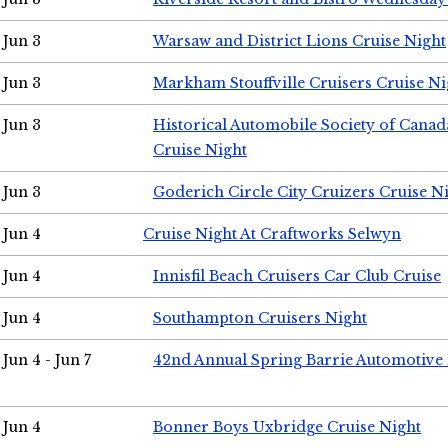
Jun 3
Warsaw and District Lions Cruise Night
Jun 3
Markham Stouffville Cruisers Cruise Ni
Jun 3
Historical Automobile Society of Can
Cruise Night
Jun 3
Goderich Circle City Cruizers Cruise N
Jun 4
Cruise Night At Craftworks Selwyn
Jun 4
Innisfil Beach Cruisers Car Club Cruise
Jun 4
Southampton Cruisers Night
Jun 4 - Jun 7
42nd Annual Spring Barrie Automotive 
Jun 4
Bonner Boys Uxbridge Cruise Night