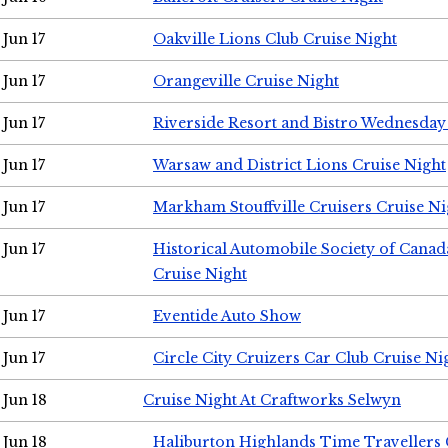
Jun 17
Oakville Lions Club Cruise Night
Jun 17
Orangeville Cruise Night
Jun 17
Riverside Resort and Bistro Wednesday
Jun 17
Warsaw and District Lions Cruise Night
Jun 17
Markham Stouffville Cruisers Cruise Ni
Jun 17
Historical Automobile Society of Can
Cruise Night
Jun 17
Eventide Auto Show
Jun 17
Circle City Cruizers Car Club Cruise Ni
Jun 18
Cruise Night At Craftworks Selwyn
Jun 18
Haliburton Highlands Time Travellers 