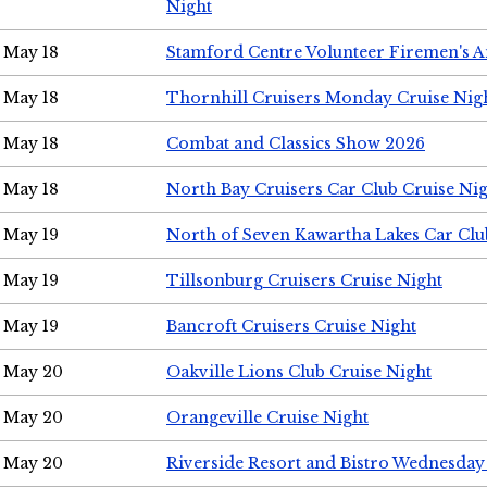
Night
May 18
Stamford Centre Volunteer Firemen's 
May 18
Thornhill Cruisers Monday Cruise Nig
May 18
Combat and Classics Show 2026
May 18
North Bay Cruisers Car Club Cruise Ni
May 19
North of Seven Kawartha Lakes Car Clu
May 19
Tillsonburg Cruisers Cruise Night
May 19
Bancroft Cruisers Cruise Night
May 20
Oakville Lions Club Cruise Night
May 20
Orangeville Cruise Night
May 20
Riverside Resort and Bistro Wednesday