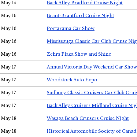
May 15
Back Alley Bradford Cruise Night
May 16
Brant-Brantford Cruise Night
May 16
Portarama Car Show
May 16
Mississauga Classic Car Club Cruise Nig
May 16
Zehrs Plaza Show and Shine
May 17
Annual Victoria Day Weekend Car Show
May 17
Woodstock Auto Expo
May 17
Sudbury Classic Cruisers Car Club Crui
May 17
Back Alley Cruisers Midland Cruise Nig
May 18
Wasaga Beach Cruisers Cruise Night
May 18
Historical Automobile Society of Canad