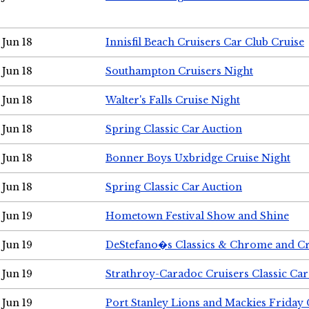
Jun 18
Innisfil Beach Cruisers Car Club Cruise
Jun 18
Southampton Cruisers Night
Jun 18
Walter's Falls Cruise Night
Jun 18
Spring Classic Car Auction
Jun 18
Bonner Boys Uxbridge Cruise Night
Jun 18
Spring Classic Car Auction
Jun 19
Hometown Festival Show and Shine
Jun 19
DeStefano�s Classics & Chrome and Cr
Jun 19
Strathroy-Caradoc Cruisers Classic Ca
Jun 19
Port Stanley Lions and Mackies Friday 