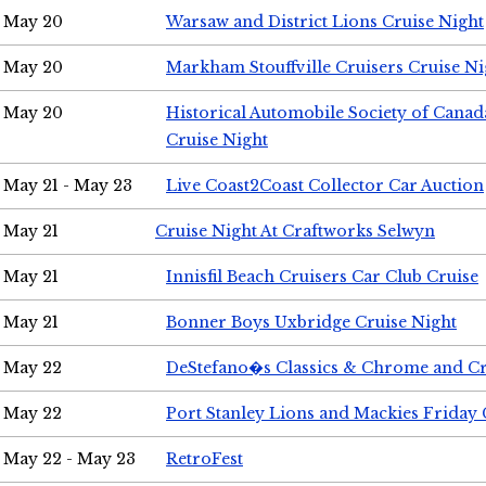
May 20
Warsaw and District Lions Cruise Night
May 20
Markham Stouffville Cruisers Cruise Ni
May 20
Historical Automobile Society of Can
Cruise Night
May 21 - May 23
Live Coast2Coast Collector Car Auction
May 21
Cruise Night At Craftworks Selwyn
May 21
Innisfil Beach Cruisers Car Club Cruise
May 21
Bonner Boys Uxbridge Cruise Night
May 22
DeStefano�s Classics & Chrome and Cr
May 22
Port Stanley Lions and Mackies Friday 
May 22 - May 23
RetroFest