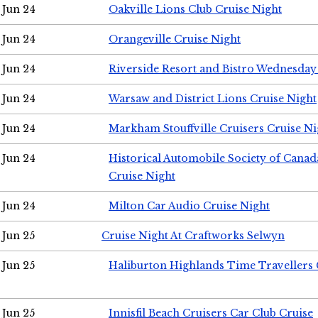
Jun 24
Oakville Lions Club Cruise Night
Jun 24
Orangeville Cruise Night
Jun 24
Riverside Resort and Bistro Wednesday
Jun 24
Warsaw and District Lions Cruise Night
Jun 24
Markham Stouffville Cruisers Cruise Ni
Jun 24
Historical Automobile Society of Can
Cruise Night
Jun 24
Milton Car Audio Cruise Night
Jun 25
Cruise Night At Craftworks Selwyn
Jun 25
Haliburton Highlands Time Travellers 
Jun 25
Innisfil Beach Cruisers Car Club Cruise