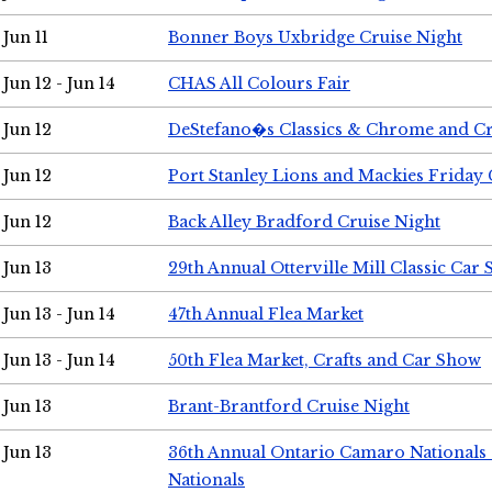
Jun 11
Bonner Boys Uxbridge Cruise Night
Jun 12 - Jun 14
CHAS All Colours Fair
Jun 12
DeStefano�s Classics & Chrome and Cr
Jun 12
Port Stanley Lions and Mackies Friday 
Jun 12
Back Alley Bradford Cruise Night
Jun 13
29th Annual Otterville Mill Classic Car
Jun 13 - Jun 14
47th Annual Flea Market
Jun 13 - Jun 14
50th Flea Market, Crafts and Car Show
Jun 13
Brant-Brantford Cruise Night
Jun 13
36th Annual Ontario Camaro Nationals
Nationals