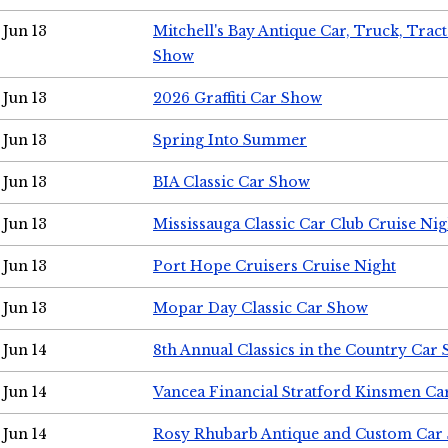
Jun 13
Mitchell's Bay Antique Car, Truck, Tra
Show
Jun 13
2026 Graffiti Car Show
Jun 13
Spring Into Summer
Jun 13
BIA Classic Car Show
Jun 13
Mississauga Classic Car Club Cruise Nig
Jun 13
Port Hope Cruisers Cruise Night
Jun 13
Mopar Day Classic Car Show
Jun 14
8th Annual Classics in the Country Car
Jun 14
Vancea Financial Stratford Kinsmen C
Jun 14
Rosy Rhubarb Antique and Custom Car