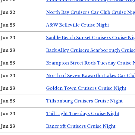
Jun 22
North Bay Cruisers Car Club Cruise Ni
Jun 23
A&W Belleville Cruise Night
Jun 23
Sauble Beach Sunset Cruisers Cruise Ni
Jun 23
Back Alley Cruisers Scarborough Cruis
Jun 23
Brampton Street Rods Tuesday Cruise 
Jun 23
North of Seven Kawartha Lakes Car Clu
Jun 23
Golden Town Cruisers Cruise Night
Jun 23
Tillsonburg Cruisers Cruise Night
Jun 23
Tail Light Tuesdays Cruise Night
Jun 23
Bancroft Cruisers Cruise Night