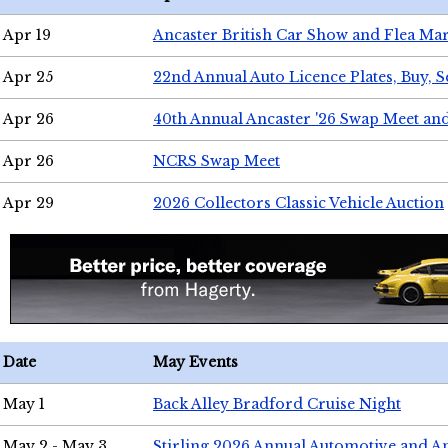
Apr 19
Ancaster British Car Show and Flea Mar
Apr 25
22nd Annual Auto Licence Plates, Buy, S
Apr 26
40th Annual Ancaster '26 Swap Meet an
Apr 26
NCRS Swap Meet
Apr 29
2026 Collectors Classic Vehicle Auction
Date
May Events
May 1
Back Alley Bradford Cruise Night
May 2 - May 3
Stirling 2026 Annual Automotive and A