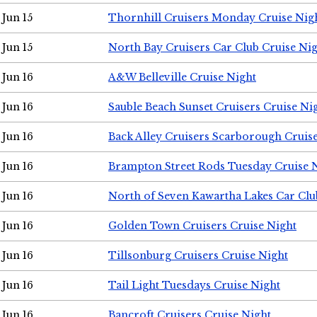
Jun 15
Thornhill Cruisers Monday Cruise Nig
Jun 15
North Bay Cruisers Car Club Cruise Ni
Jun 16
A&W Belleville Cruise Night
Jun 16
Sauble Beach Sunset Cruisers Cruise Ni
Jun 16
Back Alley Cruisers Scarborough Cruis
Jun 16
Brampton Street Rods Tuesday Cruise 
Jun 16
North of Seven Kawartha Lakes Car Clu
Jun 16
Golden Town Cruisers Cruise Night
Jun 16
Tillsonburg Cruisers Cruise Night
Jun 16
Tail Light Tuesdays Cruise Night
Jun 16
Bancroft Cruisers Cruise Night