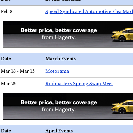
Feb 8
Speed Syndicated Automotive Flea Mar
Date
March Events
Mar 13 - Mar 15
Motorama
Mar 29
Rodmasters Spring Swap Meet
Date
April Events