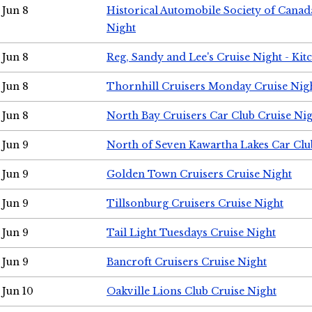
Jun 8
Historical Automobile Society of Canad
Night
Jun 8
Reg, Sandy and Lee's Cruise Night - Kit
Jun 8
Thornhill Cruisers Monday Cruise Nig
Jun 8
North Bay Cruisers Car Club Cruise Ni
Jun 9
North of Seven Kawartha Lakes Car Clu
Jun 9
Golden Town Cruisers Cruise Night
Jun 9
Tillsonburg Cruisers Cruise Night
Jun 9
Tail Light Tuesdays Cruise Night
Jun 9
Bancroft Cruisers Cruise Night
Jun 10
Oakville Lions Club Cruise Night