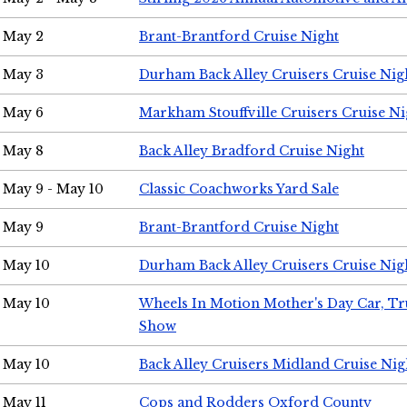
May 2
Brant-Brantford Cruise Night
May 3
Durham Back Alley Cruisers Cruise Nig
May 6
Markham Stouffville Cruisers Cruise Ni
May 8
Back Alley Bradford Cruise Night
May 9 - May 10
Classic Coachworks Yard Sale
May 9
Brant-Brantford Cruise Night
May 10
Durham Back Alley Cruisers Cruise Nig
May 10
Wheels In Motion Mother's Day Car, T
Show
May 10
Back Alley Cruisers Midland Cruise Nig
May 11
Cops and Rodders Oxford County