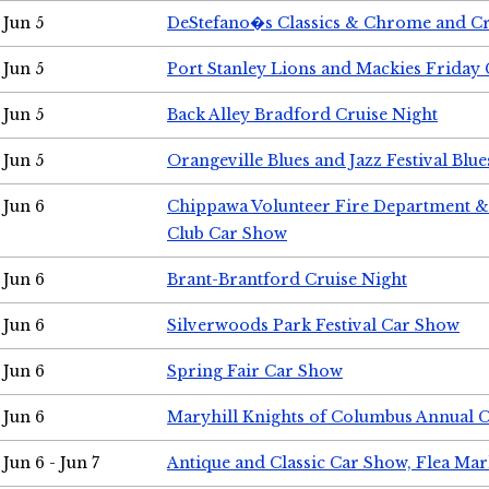
Jun 5
DeStefano�s Classics & Chrome and Cr
Jun 5
Port Stanley Lions and Mackies Friday 
Jun 5
Back Alley Bradford Cruise Night
Jun 5
Orangeville Blues and Jazz Festival Blue
Jun 6
Chippawa Volunteer Fire Department & 
Club Car Show
Jun 6
Brant-Brantford Cruise Night
Jun 6
Silverwoods Park Festival Car Show
Jun 6
Spring Fair Car Show
Jun 6
Maryhill Knights of Columbus Annual 
Jun 6 - Jun 7
Antique and Classic Car Show, Flea Mar