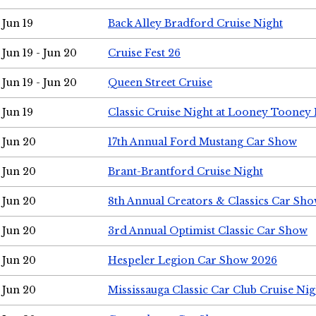
Jun 19
Back Alley Bradford Cruise Night
Jun 19 - Jun 20
Cruise Fest 26
Jun 19 - Jun 20
Queen Street Cruise
Jun 19
Classic Cruise Night at Looney Tooney 
Jun 20
17th Annual Ford Mustang Car Show
Jun 20
Brant-Brantford Cruise Night
Jun 20
8th Annual Creators & Classics Car Sh
Jun 20
3rd Annual Optimist Classic Car Show
Jun 20
Hespeler Legion Car Show 2026
Jun 20
Mississauga Classic Car Club Cruise Nig