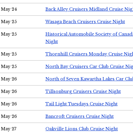
May 24
Back Alley Cruisers Midland Cruise Ni
May 25
Wasaga Beach Cruisers Cruise Night
May 25
Historical Automobile Society of Canad
Night
May 25
Thornhill Cruisers Monday Cruise Nig
May 25
North Bay Cruisers Car Club Cruise Ni
May 26
North of Seven Kawartha Lakes Car Clu
May 26
Tillsonburg Cruisers Cruise Night
May 26
Tail Light Tuesdays Cruise Night
May 26
Bancroft Cruisers Cruise Night
May 27
Oakville Lions Club Cruise Night