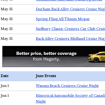
May 31
Durham Back Alley Cruisers Cruise Nig
May 31
Spring Fling All Things Mopar
May 31
Sudbury Classic Cruisers Car Club Crui
May 31
Back Alley Cruisers Midland Cruise Nig
Date
June Events
Jun 1
Wasaga Beach Cruisers Cruise Night
Jun 1
Historical Automobile Society of Canad
Night