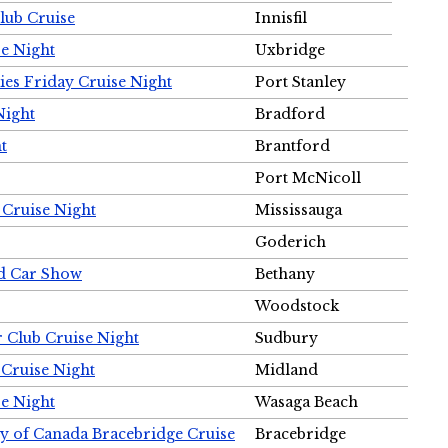
Club Cruise
Innisfil
e Night
Uxbridge
ies Friday Cruise Night
Port Stanley
Night
Bradford
t
Brantford
Port McNicoll
 Cruise Night
Mississauga
Goderich
nd Car Show
Bethany
Woodstock
r Club Cruise Night
Sudbury
 Cruise Night
Midland
e Night
Wasaga Beach
ty of Canada Bracebridge Cruise
Bracebridge