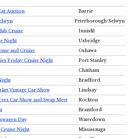
Car Auction
Barrie
Selwyn
Peterborough/Selwyn
Club Cruise
Innisfil
e Night
Uxbridge
ome and Cruise
Oshawa
ies Friday Cruise Night
Port Stanley
Chatham
Night
Bradford
rket Vintage Car Show
Lindsay
cers Car Show and Swap Meet
Rockton
t
Brantford
lkswagen Day
Waterdown
 Cruise Night
Mississauga