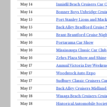
May 14
Innisfil Beach Cruisers Car 
May 14
Bonner Boys Uxbridge Cruis
May 15
Port Stanley Lions and Mack
May 15
Back Alley Bradford Cruise 
May 16
Brant-Brantford Cruise Nigh
May 16
Portarama Car Show
May 16
Mississauga Classic Car Club
May 16
Zehrs Plaza Show and Shine
May 17
Annual Victoria Day Weeke
May 17
Woodstock Auto Expo
May 17
Sudbury Classic Cruisers Ca
May 17
Back Alley Cruisers Midland
May 18
Wasaga Beach Cruisers Cruis
May 18
Historical Automobile Socie