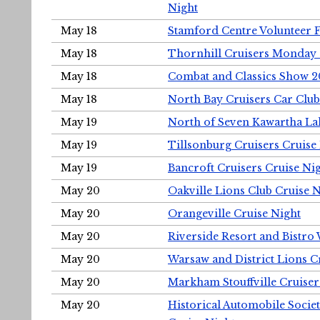
Night
May 18
Stamford Centre Volunteer 
May 18
Thornhill Cruisers Monday 
May 18
Combat and Classics Show 
May 18
North Bay Cruisers Car Club
May 19
North of Seven Kawartha Lak
May 19
Tillsonburg Cruisers Cruise
May 19
Bancroft Cruisers Cruise Ni
May 20
Oakville Lions Club Cruise 
May 20
Orangeville Cruise Night
May 20
Riverside Resort and Bistro
May 20
Warsaw and District Lions C
May 20
Markham Stouffville Cruiser
May 20
Historical Automobile Soci