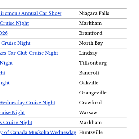
Firemen's Annual Car Show
Niagara Falls
Cruise Night
Markham
2026
Brantford
 Cruise Night
North Bay
es Car Club Cruise Night
Lindsay
 Night
Tillsonburg
ght
Bancroft
Night
Oakville
Orangeville
 Wednesday Cruise Night
Crawford
ruise Night
Warsaw
s Cruise Night
Markham
ety of Canada Muskoka Wednesday
Huntsville