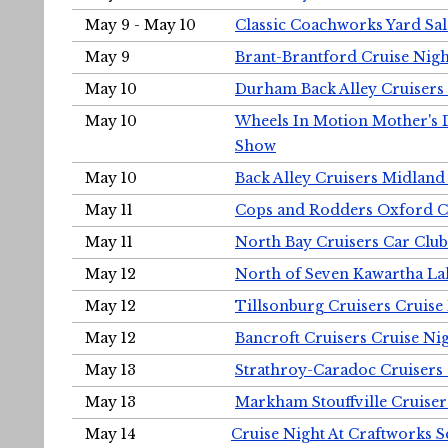
May 9 - May 10
Classic Coachworks Yard Sal
May 9
Brant-Brantford Cruise Nigh
May 10
Durham Back Alley Cruisers 
May 10
Wheels In Motion Mother's 
Show
May 10
Back Alley Cruisers Midland
May 11
Cops and Rodders Oxford 
May 11
North Bay Cruisers Car Club
May 12
North of Seven Kawartha Lak
May 12
Tillsonburg Cruisers Cruise
May 12
Bancroft Cruisers Cruise Ni
May 13
Strathroy-Caradoc Cruisers
May 13
Markham Stouffville Cruiser
May 14
Cruise Night At Craftworks 