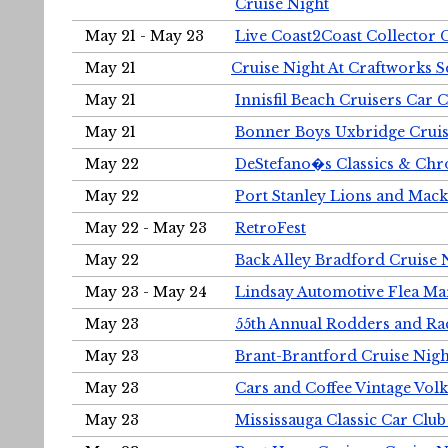
Cruise Night
May 21 - May 23
Live Coast2Coast Collector 
May 21
Cruise Night At Craftworks 
May 21
Innisfil Beach Cruisers Car 
May 21
Bonner Boys Uxbridge Cruis
May 22
DeStefano�s Classics & Chr
May 22
Port Stanley Lions and Mack
May 22 - May 23
RetroFest
May 22
Back Alley Bradford Cruise 
May 23 - May 24
Lindsay Automotive Flea Ma
May 23
55th Annual Rodders and Ra
May 23
Brant-Brantford Cruise Nigh
May 23
Cars and Coffee Vintage Vo
May 23
Mississauga Classic Car Club