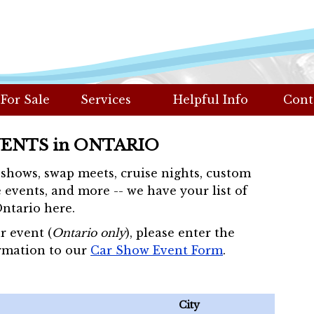
 For Sale
Services
Helpful Info
Cont
VENTS in ONTARIO
r shows, swap meets, cruise nights, custom
 events, and more -- we have your list of
Ontario here.
r event (
Ontario only
), please enter the
rmation to our
Car Show Event Form
.
City