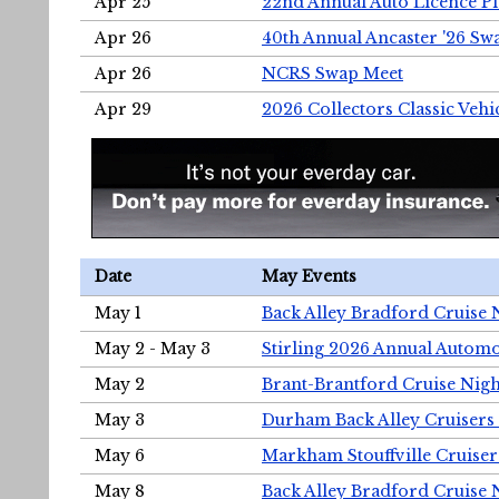
Apr 25
22nd Annual Auto Licence Pla
Apr 26
40th Annual Ancaster '26 S
Apr 26
NCRS Swap Meet
Apr 29
2026 Collectors Classic Vehi
Date
May Events
May 1
Back Alley Bradford Cruise 
May 2 - May 3
Stirling 2026 Annual Automo
May 2
Brant-Brantford Cruise Nigh
May 3
Durham Back Alley Cruisers 
May 6
Markham Stouffville Cruiser
May 8
Back Alley Bradford Cruise 