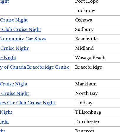
ight
Port Hope
Lucknow
Cruise Night
Oshawa
r Club Cruise Night
Sudbury
m Community Car Show
Beachville
 Cruise Nighr
Midland
e Night
Wasaga Beach
ty of Canada Bracebridge Cruise
Bracebridge
Cruise Night
Markham
 Cruise Night
North Bay
es Car Club Cruise Night
Lindsay
 Night
Tillsonburg
ight
Dorchester
ght
Bancroft