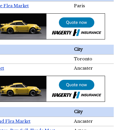
e Flea Market
Paris
City
Toronto
et
Ancaster
City
nd Flea Market
Ancaster