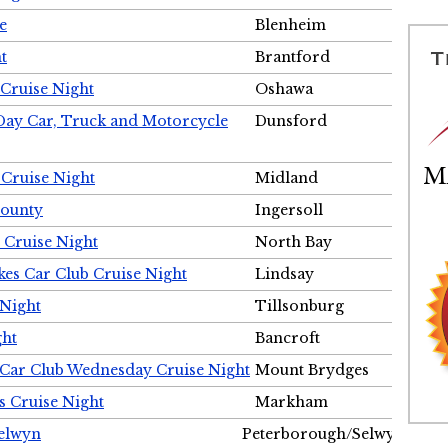
e
Blenheim
t
Brantford
Cruise Night
Oshawa
Day Car, Truck and Motorcycle
Dunsford
 Cruise Night
Midland
County
Ingersoll
 Cruise Night
North Bay
es Car Club Cruise Night
Lindsay
 Night
Tillsonburg
ght
Bancroft
 Car Club Wednesday Cruise Night
Mount Brydges
s Cruise Night
Markham
Selwyn
Peterborough/Selwyn