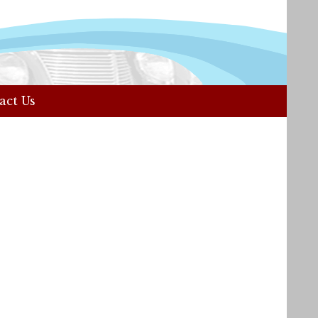
act Us