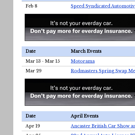
Feb 8
Speed Syndicated Automotiv
Date
March Events
Mar 13 - Mar 15
Motorama
Mar 29
Rodmasters Spring Swap Me
Date
April Events
Apr 19
Ancaster British Car Show a