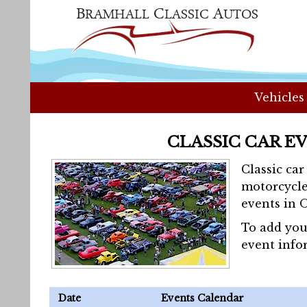
Vehicles
CLASSIC CAR E
Classic ca
motorcycle
events in 
To add you
event info
Date
Events Calendar