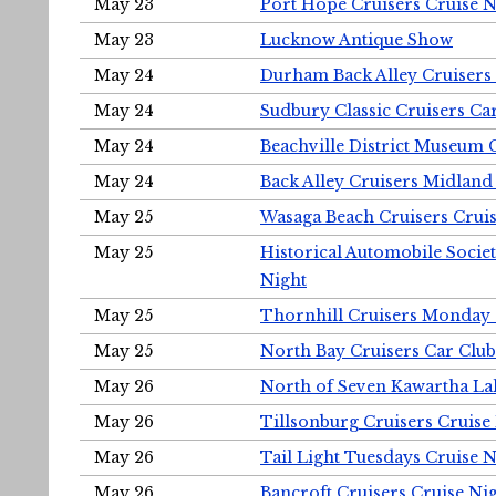
May 23
Port Hope Cruisers Cruise N
May 23
Lucknow Antique Show
May 24
Durham Back Alley Cruisers 
May 24
Sudbury Classic Cruisers Ca
May 24
Beachville District Museu
May 24
Back Alley Cruisers Midland
May 25
Wasaga Beach Cruisers Cruis
May 25
Historical Automobile Socie
Night
May 25
Thornhill Cruisers Monday 
May 25
North Bay Cruisers Car Club
May 26
North of Seven Kawartha Lak
May 26
Tillsonburg Cruisers Cruise
May 26
Tail Light Tuesdays Cruise N
May 26
Bancroft Cruisers Cruise Ni