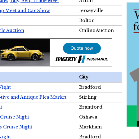
tes, Buy, Sell, Trade Meet
Acton
wap Meet and Car Show
Jerseyville
Bolton
cle Auction
Online Auction
City
Night
Bradford
tive and Antique Flea Market
Stirling
t
Brantford
Cruise Night
Oshawa
s Cruise Night
Markham
Night
Bradford