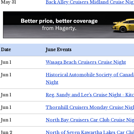
May 31
Back Alley Cruisers Midland Cruise Nig
Date
June Events
Jun 1
Wasaga Beach Cruisers Cruise Night
Jun 1
Historical Automobile Society of Canad
Night
Jun 1
Reg, Sandy and Lee's Cruise Night - Kit
Jun 1
Thornhill Cruisers Monday Cruise Nig
Jun 1
North Bay Cruisers Car Club Cruise Ni
Jun 2
North of Seven Kawartha Lakes Car Clu