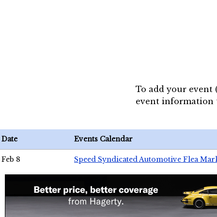
To add your event 
event information
Date
Events Calendar
Feb 8
Speed Syndicated Automotive Flea Mar