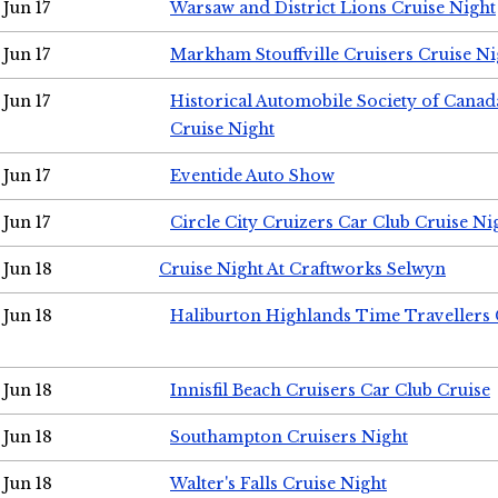
Jun 17
Warsaw and District Lions Cruise Night
Jun 17
Markham Stouffville Cruisers Cruise Ni
Jun 17
Historical Automobile Society of Can
Cruise Night
Jun 17
Eventide Auto Show
Jun 17
Circle City Cruizers Car Club Cruise Ni
Jun 18
Cruise Night At Craftworks Selwyn
Jun 18
Haliburton Highlands Time Travellers 
Jun 18
Innisfil Beach Cruisers Car Club Cruise
Jun 18
Southampton Cruisers Night
Jun 18
Walter's Falls Cruise Night