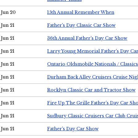
Jun 20
15th Annual Remember When
Jun 21
Father's Day Classic Car Show
Jun 21
36th Annual Father's Day Car Show
Jun 21
Larry Young Memorial Father's Day Ca
Jun 21
Ontario Oldsmobile Nationals / Classic
Jun 21
Durham Back Alley Cruisers Cruise Nig
Jun 21
Rocklyn Classic Car and Tractor Show
Jun 21
Fire Up The Grille Father's Day Car Sh
Jun 21
Sudbury Classic Cruisers Car Club Crui
Jun 21
Father's Day Car Show