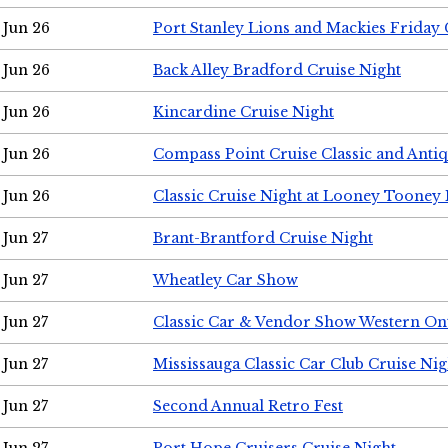
Jun 26
Port Stanley Lions and Mackies Friday 
Jun 26
Back Alley Bradford Cruise Night
Jun 26
Kincardine Cruise Night
Jun 26
Compass Point Cruise Classic and Anti
Jun 26
Classic Cruise Night at Looney Tooney 
Jun 27
Brant-Brantford Cruise Night
Jun 27
Wheatley Car Show
Jun 27
Classic Car & Vendor Show Western On
Jun 27
Mississauga Classic Car Club Cruise Nig
Jun 27
Second Annual Retro Fest