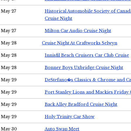
May 27
Historical Automobile Society of Can
Cruise Night
May 27
Milton Car Audio Cruise Night
May 28
Cruise Night At Craftworks Selwyn
May 28
Innisfil Beach Cruisers Car Club Cruise
May 28
Bonner Boys Uxbridge Cruise Night
May 29
DeStefano�s Classics & Chrome and Cr
May 29
Port Stanley Lions and Mackies Friday 
May 29
Back Alley Bradford Cruise Night
May 29
Holy Trinity Car Show
May 30
Auto Swap Meet