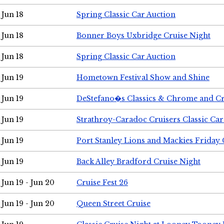
Jun 18
Spring Classic Car Auction
Jun 18
Bonner Boys Uxbridge Cruise Night
Jun 18
Spring Classic Car Auction
Jun 19
Hometown Festival Show and Shine
Jun 19
DeStefano�s Classics & Chrome and Cr
Jun 19
Strathroy-Caradoc Cruisers Classic Ca
Jun 19
Port Stanley Lions and Mackies Friday 
Jun 19
Back Alley Bradford Cruise Night
Jun 19 - Jun 20
Cruise Fest 26
Jun 19 - Jun 20
Queen Street Cruise