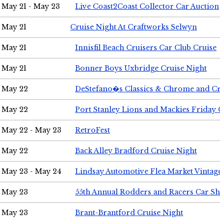
May 21 - May 23
Live Coast2Coast Collector Car Auction
May 21
Cruise Night At Craftworks Selwyn
May 21
Innisfil Beach Cruisers Car Club Cruise
May 21
Bonner Boys Uxbridge Cruise Night
May 22
DeStefano�s Classics & Chrome and Cr
May 22
Port Stanley Lions and Mackies Friday 
May 22 - May 23
RetroFest
May 22
Back Alley Bradford Cruise Night
May 23 - May 24
Lindsay Automotive Flea Market Vinta
May 23
55th Annual Rodders and Racers Car S
May 23
Brant-Brantford Cruise Night