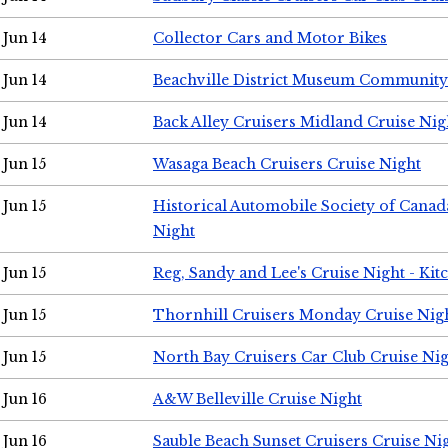
Jun 14
Collector Cars and Motor Bikes
Jun 14
Beachville District Museum Communit
Jun 14
Back Alley Cruisers Midland Cruise Nig
Jun 15
Wasaga Beach Cruisers Cruise Night
Jun 15
Historical Automobile Society of Canad
Night
Jun 15
Reg, Sandy and Lee's Cruise Night - Kit
Jun 15
Thornhill Cruisers Monday Cruise Nig
Jun 15
North Bay Cruisers Car Club Cruise Ni
Jun 16
A&W Belleville Cruise Night
Jun 16
Sauble Beach Sunset Cruisers Cruise Ni