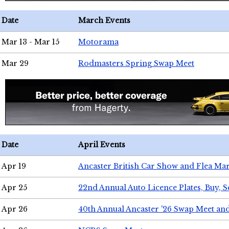
Date
March Events
Mar 13 - Mar 15
Motorama
Mar 29
Rodmasters Spring Swap Meet
Date
April Events
Apr 19
Ancaster British Car Show and Flea Mar
Apr 25
22nd Annual Auto Licence Plates, Buy, S
Apr 26
40th Annual Ancaster '26 Swap Meet an