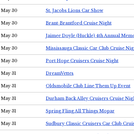
May 30
St. Jacobs Lions Car Show
May 30
Brant-Brantford Cruise Night
May 30
Jaimee Doyle (Huckle) 4th Annual Memo
May 30
Mississauga Classic Car Club Cruise Nig
May 30
Port Hope Cruisers Cruise Night
May 31
DreamVettes
May 31
Oldsmobile Club Line Them Up Event
May 31
Durham Back Alley Cruisers Cruise Nig
May 31
Spring Fling All Things Mopar
May 31
Sudbury Classic Cruisers Car Club Crui