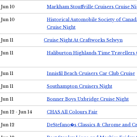
Jun 10
Markham Stouffville Cruisers Cruise Ni
Jun 10
Historical Automobile Society of Can
Cruise Night
Jun 11
Cruise Night At Craftworks Selwyn
Jun 11
Haliburton Highlands Time Travellers 
Jun 11
Innisfil Beach Cruisers Car Club Cruise
Jun 11
Southampton Cruisers Night
Jun 11
Bonner Boys Uxbridge Cruise Night
Jun 12 - Jun 14
CHAS All Colours Fair
Jun 12
DeStefano�s Classics & Chrome and Cr