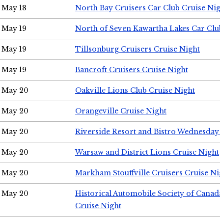
May 18
North Bay Cruisers Car Club Cruise Ni
May 19
North of Seven Kawartha Lakes Car Clu
May 19
Tillsonburg Cruisers Cruise Night
May 19
Bancroft Cruisers Cruise Night
May 20
Oakville Lions Club Cruise Night
May 20
Orangeville Cruise Night
May 20
Riverside Resort and Bistro Wednesday
May 20
Warsaw and District Lions Cruise Night
May 20
Markham Stouffville Cruisers Cruise Ni
May 20
Historical Automobile Society of Can
Cruise Night