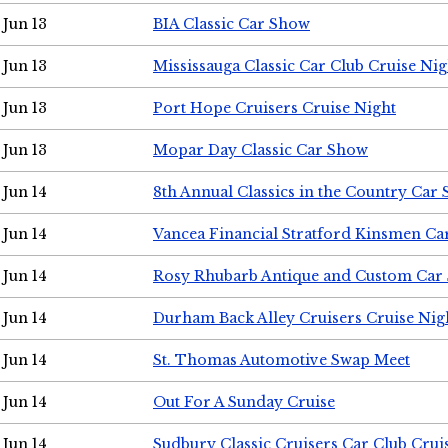
Jun 13
BIA Classic Car Show
Jun 13
Mississauga Classic Car Club Cruise Nig
Jun 13
Port Hope Cruisers Cruise Night
Jun 13
Mopar Day Classic Car Show
Jun 14
8th Annual Classics in the Country Car
Jun 14
Vancea Financial Stratford Kinsmen C
Jun 14
Rosy Rhubarb Antique and Custom Car
Jun 14
Durham Back Alley Cruisers Cruise Nig
Jun 14
St. Thomas Automotive Swap Meet
Jun 14
Out For A Sunday Cruise
Jun 14
Sudbury Classic Cruisers Car Club Crui