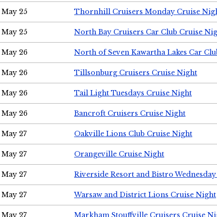
May 25
Thornhill Cruisers Monday Cruise Nig
May 25
North Bay Cruisers Car Club Cruise Ni
May 26
North of Seven Kawartha Lakes Car Clu
May 26
Tillsonburg Cruisers Cruise Night
May 26
Tail Light Tuesdays Cruise Night
May 26
Bancroft Cruisers Cruise Night
May 27
Oakville Lions Club Cruise Night
May 27
Orangeville Cruise Night
May 27
Riverside Resort and Bistro Wednesday
May 27
Warsaw and District Lions Cruise Night
May 27
Markham Stouffville Cruisers Cruise Ni