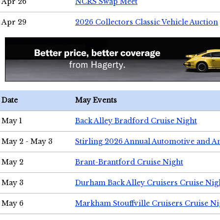
Apr 26
NCRS Swap Meet
Apr 29
2026 Collectors Classic Vehicle Auction
Date
May Events
May 1
Back Alley Bradford Cruise Night
May 2 - May 3
Stirling 2026 Annual Automotive and A
May 2
Brant-Brantford Cruise Night
May 3
Durham Back Alley Cruisers Cruise Nig
May 6
Markham Stouffville Cruisers Cruise Ni