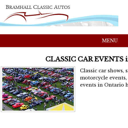
MENU
CLASSIC CAR EVENTS 
Classic car shows, 
motorcycle events, 
events in Ontario h