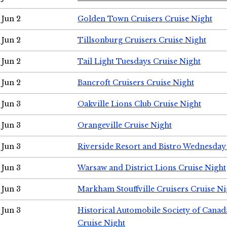
Jun 2
Golden Town Cruisers Cruise Night
Jun 2
Tillsonburg Cruisers Cruise Night
Jun 2
Tail Light Tuesdays Cruise Night
Jun 2
Bancroft Cruisers Cruise Night
Jun 3
Oakville Lions Club Cruise Night
Jun 3
Orangeville Cruise Night
Jun 3
Riverside Resort and Bistro Wednesday
Jun 3
Warsaw and District Lions Cruise Night
Jun 3
Markham Stouffville Cruisers Cruise Ni
Jun 3
Historical Automobile Society of Can
Cruise Night