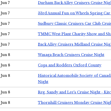
Jun 7
Durham Back Alley Cruisers Cruise Nig
Jun 7
33rd Annual Fun on Wheels Spring Ca
Jun 7
Sudbury Classic Cruisers Car Club Crui
Jun 7
TMMC West Plant Charity Show and Sh
Jun 7
Back Alley Cruisers Midland Cruise Nig
Jun 8
Wasaga Beach Cruisers Cruise Night
Jun 8
Cops and Rodders Oxford County
Jun 8
Historical Automobile Society of Canad
Night
Jun 8
Reg, Sandy and Lee's Cruise Night - Kit
Jun 8
Thornhill Cruisers Monday Cruise Nig