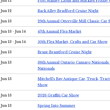
Jun 12
Port Stanley Lions and Mackies Friday 
Jun 12
Back Alley Bradford Cruise Night
Jun 13
29th Annual Otterville Mill Classic Car
Jun 13 - Jun 14
47th Annual Flea Market
Jun 13 - Jun 14
50th Flea Market, Crafts and Car Show
Jun 13
Brant-Brantford Cruise Night
Jun 13
36th Annual Ontario Camaro Nationals
Nationals
Jun 13
Mitchell's Bay Antique Car, Truck, Tra
Show
Jun 13
2026 Graffiti Car Show
Jun 13
Spring Into Summer