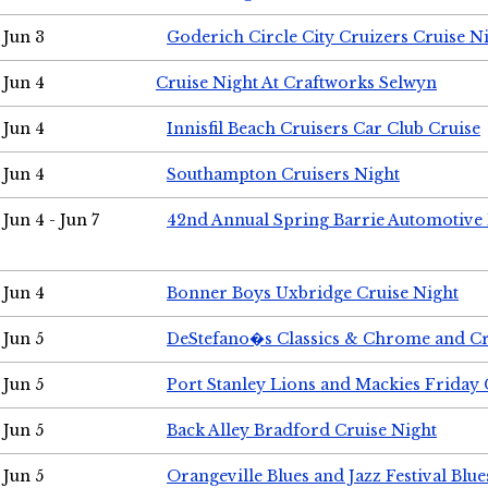
Jun 3
Goderich Circle City Cruizers Cruise N
Jun 4
Cruise Night At Craftworks Selwyn
Jun 4
Innisfil Beach Cruisers Car Club Cruise
Jun 4
Southampton Cruisers Night
Jun 4 - Jun 7
42nd Annual Spring Barrie Automotive 
Jun 4
Bonner Boys Uxbridge Cruise Night
Jun 5
DeStefano�s Classics & Chrome and Cr
Jun 5
Port Stanley Lions and Mackies Friday 
Jun 5
Back Alley Bradford Cruise Night
Jun 5
Orangeville Blues and Jazz Festival Blue