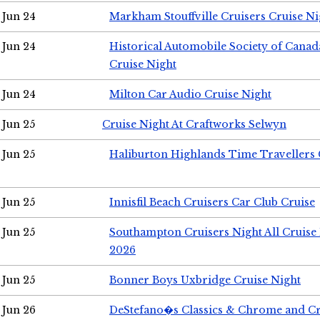
Jun 24
Markham Stouffville Cruisers Cruise Ni
Jun 24
Historical Automobile Society of Can
Cruise Night
Jun 24
Milton Car Audio Cruise Night
Jun 25
Cruise Night At Craftworks Selwyn
Jun 25
Haliburton Highlands Time Travellers 
Jun 25
Innisfil Beach Cruisers Car Club Cruise
Jun 25
Southampton Cruisers Night All Cruise
2026
Jun 25
Bonner Boys Uxbridge Cruise Night
Jun 26
DeStefano�s Classics & Chrome and Cr