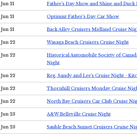
Jun 21
Father's Day Show and Shine and Duck
Jun 21
Optimist Father's Day Car Show
Jun 21
Back Alley Cruisers Midland Cruise Nig
Jun 22
Wasaga Beach Cruisers Cruise Night
Jun 22
Historical Automobile Society of Canad
Night
Jun 22
Reg, Sandy and Lee's Cruise Night - Kit
Jun 22
Thornhill Cruisers Monday Cruise Nig
Jun 22
North Bay Cruisers Car Club Cruise Ni
Jun 23
A&W Belleville Cruise Night
Jun 23
Sauble Beach Sunset Cruisers Cruise Ni