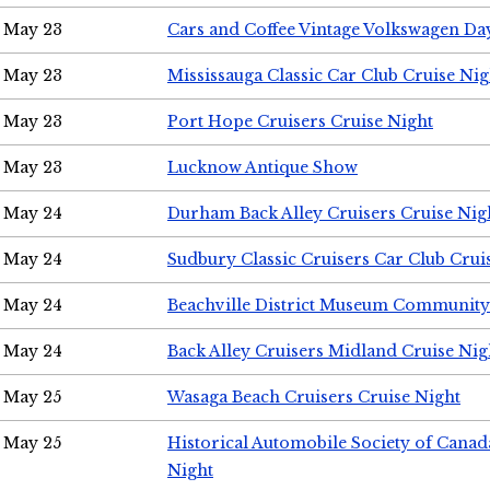
May 23
Cars and Coffee Vintage Volkswagen Da
May 23
Mississauga Classic Car Club Cruise Nig
May 23
Port Hope Cruisers Cruise Night
May 23
Lucknow Antique Show
May 24
Durham Back Alley Cruisers Cruise Nig
May 24
Sudbury Classic Cruisers Car Club Crui
May 24
Beachville District Museum Communit
May 24
Back Alley Cruisers Midland Cruise Ni
May 25
Wasaga Beach Cruisers Cruise Night
May 25
Historical Automobile Society of Canad
Night