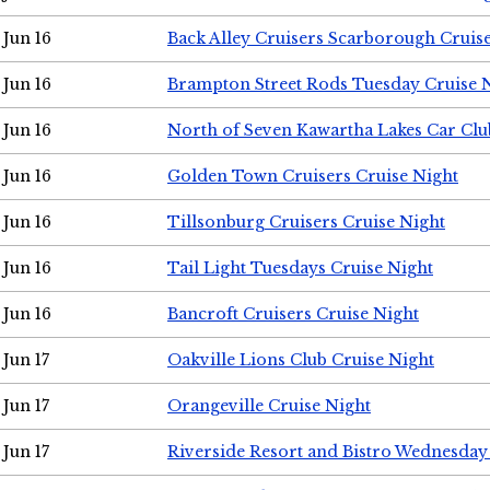
Jun 16
Back Alley Cruisers Scarborough Cruis
Jun 16
Brampton Street Rods Tuesday Cruise 
Jun 16
North of Seven Kawartha Lakes Car Clu
Jun 16
Golden Town Cruisers Cruise Night
Jun 16
Tillsonburg Cruisers Cruise Night
Jun 16
Tail Light Tuesdays Cruise Night
Jun 16
Bancroft Cruisers Cruise Night
Jun 17
Oakville Lions Club Cruise Night
Jun 17
Orangeville Cruise Night
Jun 17
Riverside Resort and Bistro Wednesday