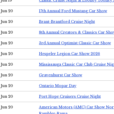
Jun 19
Classic Cruise Night at Looney Tooney 
Jun 20
17th Annual Ford Mustang Car Show
Jun 20
Brant-Brantford Cruise Night
Jun 20
8th Annual Creators & Classics Car Sh
Jun 20
3rd Annual Optimist Classic Car Show
Jun 20
Hespeler Legion Car Show 2026
Jun 20
Mississauga Classic Car Club Cruise Nig
Jun 20
Gravenhurst Car Show
Jun 20
Ontario Mopar Day
Jun 20
Port Hope Cruisers Cruise Night
Jun 20
American Motors (AMC) Car Show Nor
Rambler-Rama