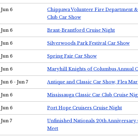
Jun 6
Chippawa Volunteer Fire Department & 
Club Car Show
Jun 6
Brant-Brantford Cruise Night
Jun 6
Silverwoods Park Festival Car Show
Jun 6
Spring Fair Car Show
Jun 6
Maryhill Knights of Columbus Annual 
Jun 6 - Jun 7
Antique and Classic Car Show, Flea Mar
Jun 6
Mississauga Classic Car Club Cruise Nig
Jun 6
Port Hope Cruisers Cruise Night
Jun 7
Unfinished Nationals 20th Anniversar
Meet