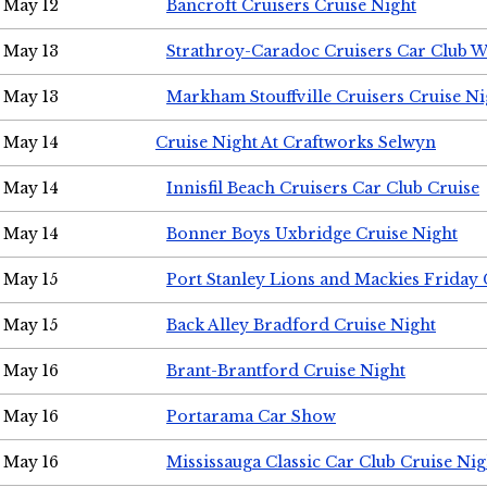
May 12
Bancroft Cruisers Cruise Night
May 13
Strathroy-Caradoc Cruisers Car Club 
May 13
Markham Stouffville Cruisers Cruise Ni
May 14
Cruise Night At Craftworks Selwyn
May 14
Innisfil Beach Cruisers Car Club Cruise
May 14
Bonner Boys Uxbridge Cruise Night
May 15
Port Stanley Lions and Mackies Friday 
May 15
Back Alley Bradford Cruise Night
May 16
Brant-Brantford Cruise Night
May 16
Portarama Car Show
May 16
Mississauga Classic Car Club Cruise Nig