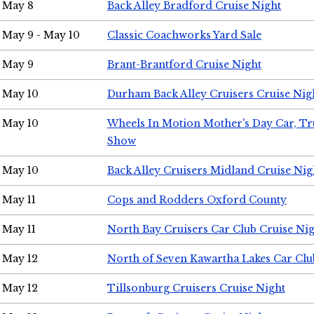
May 8
Back Alley Bradford Cruise Night
May 9 - May 10
Classic Coachworks Yard Sale
May 9
Brant-Brantford Cruise Night
May 10
Durham Back Alley Cruisers Cruise Nig
May 10
Wheels In Motion Mother's Day Car, T
Show
May 10
Back Alley Cruisers Midland Cruise Nig
May 11
Cops and Rodders Oxford County
May 11
North Bay Cruisers Car Club Cruise Ni
May 12
North of Seven Kawartha Lakes Car Clu
May 12
Tillsonburg Cruisers Cruise Night