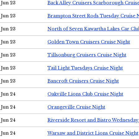
Jun 23
Back Alley Cruisers Scarborough Cruis
Jun 23
Brampton Street Rods Tuesday Cruise 
Jun 23
North of Seven Kawartha Lakes Car Clu
Jun 23
Golden Town Cruisers Cruise Night
Jun 23
Tillsonburg Cruisers Cruise Night
Jun 23
Tail Light Tuesdays Cruise Night
Jun 23
Bancroft Cruisers Cruise Night
Jun 24
Oakville Lions Club Cruise Night
Jun 24
Orangeville Cruise Night
Jun 24
Riverside Resort and Bistro Wednesday
Jun 24
Warsaw and District Lions Cruise Night