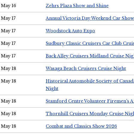
May 16
Zehrs Plaza Show and Shine
May 17
Annual Victoria Day Weekend Car Show
May 17
Woodstock Auto Expo
May 17
Sudbury Classic Cruisers Car Club Crui
May 17
Back Alley Cruisers Midland Cruise Nig
May 18
Wasaga Beach Cruisers Cruise Night
May 18
Historical Automobile Society of Canad
Night
May 18
Stamford Centre Volunteer Firemen's 
May 18
Thornhill Cruisers Monday Cruise Nig
May 18
Combat and Classics Show 2026