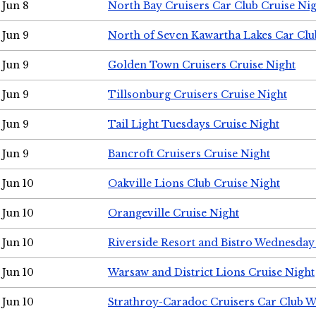
Jun 8
North Bay Cruisers Car Club Cruise Ni
Jun 9
North of Seven Kawartha Lakes Car Clu
Jun 9
Golden Town Cruisers Cruise Night
Jun 9
Tillsonburg Cruisers Cruise Night
Jun 9
Tail Light Tuesdays Cruise Night
Jun 9
Bancroft Cruisers Cruise Night
Jun 10
Oakville Lions Club Cruise Night
Jun 10
Orangeville Cruise Night
Jun 10
Riverside Resort and Bistro Wednesday
Jun 10
Warsaw and District Lions Cruise Night
Jun 10
Strathroy-Caradoc Cruisers Car Club 