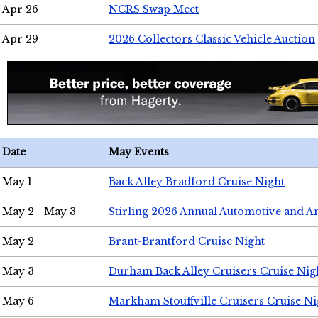
Apr 26
NCRS Swap Meet
Apr 29
2026 Collectors Classic Vehicle Auction
Date
May Events
May 1
Back Alley Bradford Cruise Night
May 2 - May 3
Stirling 2026 Annual Automotive and A
May 2
Brant-Brantford Cruise Night
May 3
Durham Back Alley Cruisers Cruise Nig
May 6
Markham Stouffville Cruisers Cruise Ni