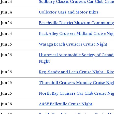
Jun 14
Sudbury Classic Cruisers Car Club Crui
Jun 14
Collector Cars and Motor Bikes
Jun 14
Beachville District Museum Communit
Jun 14
Back Alley Cruisers Midland Cruise Nig
Jun 15
Wasaga Beach Cruisers Cruise Night
Jun 15
Historical Automobile Society of Canad
Night
Jun 15
Reg, Sandy and Lee's Cruise Night - Kit
Jun 15
Thornhill Cruisers Monday Cruise Nig
Jun 15
North Bay Cruisers Car Club Cruise Ni
Jun 16
A&W Belleville Cruise Night