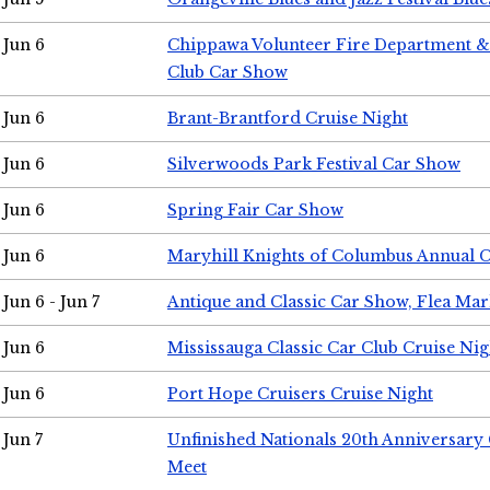
Jun 6
Chippawa Volunteer Fire Department & 
Club Car Show
Jun 6
Brant-Brantford Cruise Night
Jun 6
Silverwoods Park Festival Car Show
Jun 6
Spring Fair Car Show
Jun 6
Maryhill Knights of Columbus Annual 
Jun 6 - Jun 7
Antique and Classic Car Show, Flea Mar
Jun 6
Mississauga Classic Car Club Cruise Nig
Jun 6
Port Hope Cruisers Cruise Night
Jun 7
Unfinished Nationals 20th Anniversar
Meet