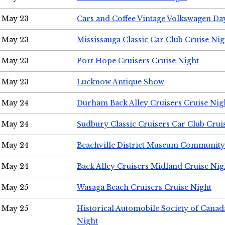
May 23
Cars and Coffee Vintage Volkswagen Da
May 23
Mississauga Classic Car Club Cruise Nig
May 23
Port Hope Cruisers Cruise Night
May 23
Lucknow Antique Show
May 24
Durham Back Alley Cruisers Cruise Nig
May 24
Sudbury Classic Cruisers Car Club Crui
May 24
Beachville District Museum Communit
May 24
Back Alley Cruisers Midland Cruise Ni
May 25
Wasaga Beach Cruisers Cruise Night
May 25
Historical Automobile Society of Canad
Night