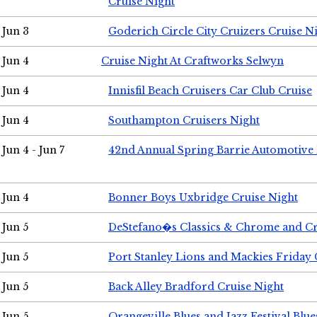
Cruise Night
Jun 3
Goderich Circle City Cruizers Cruise N
Jun 4
Cruise Night At Craftworks Selwyn
Jun 4
Innisfil Beach Cruisers Car Club Cruise
Jun 4
Southampton Cruisers Night
Jun 4 - Jun 7
42nd Annual Spring Barrie Automotive 
Jun 4
Bonner Boys Uxbridge Cruise Night
Jun 5
DeStefano�s Classics & Chrome and Cr
Jun 5
Port Stanley Lions and Mackies Friday 
Jun 5
Back Alley Bradford Cruise Night
Jun 5
Orangeville Blues and Jazz Festival Blue