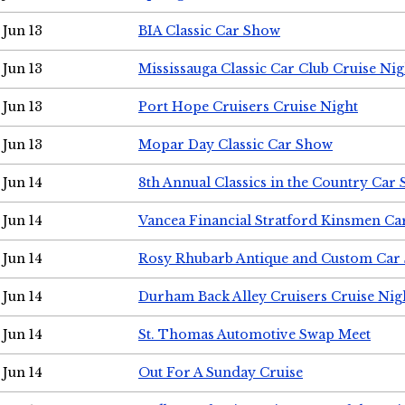
Jun 13
BIA Classic Car Show
Jun 13
Mississauga Classic Car Club Cruise Nig
Jun 13
Port Hope Cruisers Cruise Night
Jun 13
Mopar Day Classic Car Show
Jun 14
8th Annual Classics in the Country Car
Jun 14
Vancea Financial Stratford Kinsmen C
Jun 14
Rosy Rhubarb Antique and Custom Car
Jun 14
Durham Back Alley Cruisers Cruise Nig
Jun 14
St. Thomas Automotive Swap Meet
Jun 14
Out For A Sunday Cruise