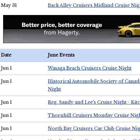
May 31
Back Alley Cruisers Midland Cruise Nig
Date
June Events
Jun 1
Wasaga Beach Cruisers Cruise Night
Jun 1
Historical Automobile Society of Canad
Night
Jun 1
Reg, Sandy and Lee's Cruise Night - Kit
Jun 1
Thornhill Cruisers Monday Cruise Nig
Jun 1
North Bay Cruisers Car Club Cruise Ni