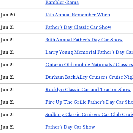
Rambler-Rama
Jun 20
15th Annual Remember When
Jun 21
Father's Day Classic Car Show
Jun 21
36th Annual Father's Day Car Show
Jun 21
Larry Young Memorial Father's Day Ca
Jun 21
Ontario Oldsmobile Nationals / Classic
Jun 21
Durham Back Alley Cruisers Cruise Nig
Jun 21
Rocklyn Classic Car and Tractor Show
Jun 21
Fire Up The Grille Father's Day Car Sh
Jun 21
Sudbury Classic Cruisers Car Club Crui
Jun 21
Father's Day Car Show