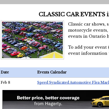
CLASSIC CAR EVENTS 
Classic car shows, 
motorcycle events, 
events in Ontario h
To add your event 
event information
Date
Events Calendar
Feb 8
Speed Syndicated Automotive Flea Mar