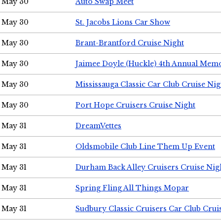
May 30
Auto Swap Meet
May 30
St. Jacobs Lions Car Show
May 30
Brant-Brantford Cruise Night
May 30
Jaimee Doyle (Huckle) 4th Annual Memo
May 30
Mississauga Classic Car Club Cruise Nig
May 30
Port Hope Cruisers Cruise Night
May 31
DreamVettes
May 31
Oldsmobile Club Line Them Up Event
May 31
Durham Back Alley Cruisers Cruise Nig
May 31
Spring Fling All Things Mopar
May 31
Sudbury Classic Cruisers Car Club Crui