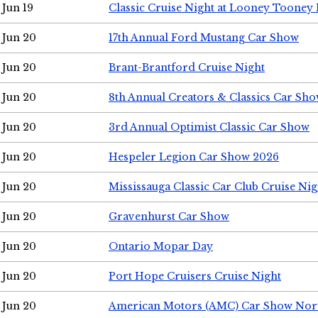
Jun 19
Classic Cruise Night at Looney Tooney 
Jun 20
17th Annual Ford Mustang Car Show
Jun 20
Brant-Brantford Cruise Night
Jun 20
8th Annual Creators & Classics Car Sh
Jun 20
3rd Annual Optimist Classic Car Show
Jun 20
Hespeler Legion Car Show 2026
Jun 20
Mississauga Classic Car Club Cruise Nig
Jun 20
Gravenhurst Car Show
Jun 20
Ontario Mopar Day
Jun 20
Port Hope Cruisers Cruise Night
Jun 20
American Motors (AMC) Car Show Nor