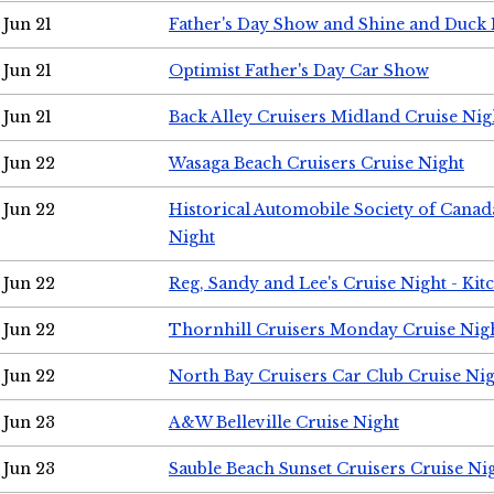
Jun 21
Father's Day Show and Shine and Duck
Jun 21
Optimist Father's Day Car Show
Jun 21
Back Alley Cruisers Midland Cruise Nig
Jun 22
Wasaga Beach Cruisers Cruise Night
Jun 22
Historical Automobile Society of Canad
Night
Jun 22
Reg, Sandy and Lee's Cruise Night - Kit
Jun 22
Thornhill Cruisers Monday Cruise Nig
Jun 22
North Bay Cruisers Car Club Cruise Ni
Jun 23
A&W Belleville Cruise Night
Jun 23
Sauble Beach Sunset Cruisers Cruise Ni