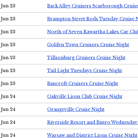
Jun 23
Back Alley Cruisers Scarborough Cruis
Jun 23
Brampton Street Rods Tuesday Cruise 
Jun 23
North of Seven Kawartha Lakes Car Clu
Jun 23
Golden Town Cruisers Cruise Night
Jun 23
Tillsonburg Cruisers Cruise Night
Jun 23
Tail Light Tuesdays Cruise Night
Jun 23
Bancroft Cruisers Cruise Night
Jun 24
Oakville Lions Club Cruise Night
Jun 24
Orangeville Cruise Night
Jun 24
Riverside Resort and Bistro Wednesday
Jun 24
Warsaw and District Lions Cruise Night