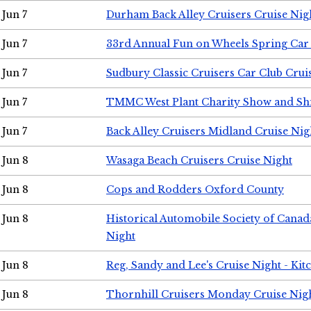
Jun 7
Durham Back Alley Cruisers Cruise Nig
Jun 7
33rd Annual Fun on Wheels Spring Ca
Jun 7
Sudbury Classic Cruisers Car Club Crui
Jun 7
TMMC West Plant Charity Show and Sh
Jun 7
Back Alley Cruisers Midland Cruise Nig
Jun 8
Wasaga Beach Cruisers Cruise Night
Jun 8
Cops and Rodders Oxford County
Jun 8
Historical Automobile Society of Canad
Night
Jun 8
Reg, Sandy and Lee's Cruise Night - Kit
Jun 8
Thornhill Cruisers Monday Cruise Nig