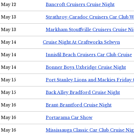
May 12
Bancroft Cruisers Cruise Night
May 13
Strathroy-Caradoc Cruisers Car Club 
May 13
Markham Stouffville Cruisers Cruise Ni
May 14
Cruise Night At Craftworks Selwyn
May 14
Innisfil Beach Cruisers Car Club Cruise
May 14
Bonner Boys Uxbridge Cruise Night
May 15
Port Stanley Lions and Mackies Friday 
May 15
Back Alley Bradford Cruise Night
May 16
Brant-Brantford Cruise Night
May 16
Portarama Car Show
May 16
Mississauga Classic Car Club Cruise Nig