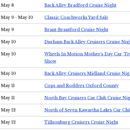
May 8
Back Alley Bradford Cruise Night
May 9 - May 10
Classic Coachworks Yard Sale
May 9
Brant-Brantford Cruise Night
May 10
Durham Back Alley Cruisers Cruise Nig
May 10
Wheels In Motion Mother's Day Car, T
Show
May 10
Back Alley Cruisers Midland Cruise Nig
May 11
Cops and Rodders Oxford County
May 11
North Bay Cruisers Car Club Cruise Ni
May 12
North of Seven Kawartha Lakes Car Clu
May 12
Tillsonburg Cruisers Cruise Night