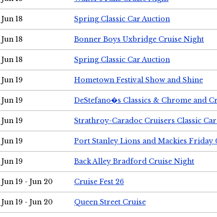
Jun 18
Spring Classic Car Auction
Jun 18
Bonner Boys Uxbridge Cruise Night
Jun 18
Spring Classic Car Auction
Jun 19
Hometown Festival Show and Shine
Jun 19
DeStefano�s Classics & Chrome and Cr
Jun 19
Strathroy-Caradoc Cruisers Classic Ca
Jun 19
Port Stanley Lions and Mackies Friday 
Jun 19
Back Alley Bradford Cruise Night
Jun 19 - Jun 20
Cruise Fest 26
Jun 19 - Jun 20
Queen Street Cruise