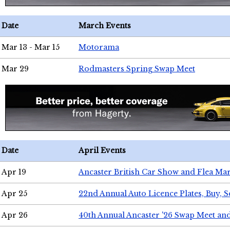
Date
March Events
Mar 13 - Mar 15
Motorama
Mar 29
Rodmasters Spring Swap Meet
Date
April Events
Apr 19
Ancaster British Car Show and Flea Mar
Apr 25
22nd Annual Auto Licence Plates, Buy, S
Apr 26
40th Annual Ancaster '26 Swap Meet an