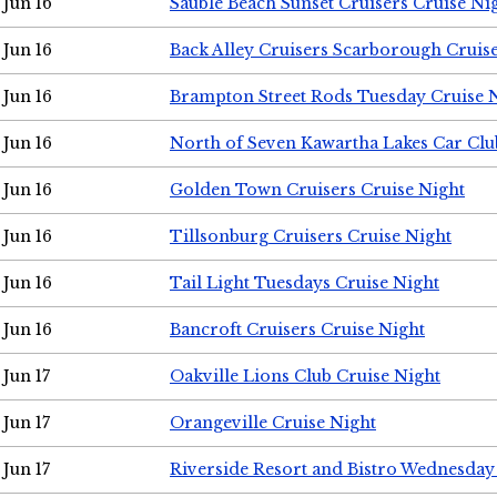
Jun 16
Sauble Beach Sunset Cruisers Cruise Ni
Jun 16
Back Alley Cruisers Scarborough Cruis
Jun 16
Brampton Street Rods Tuesday Cruise 
Jun 16
North of Seven Kawartha Lakes Car Clu
Jun 16
Golden Town Cruisers Cruise Night
Jun 16
Tillsonburg Cruisers Cruise Night
Jun 16
Tail Light Tuesdays Cruise Night
Jun 16
Bancroft Cruisers Cruise Night
Jun 17
Oakville Lions Club Cruise Night
Jun 17
Orangeville Cruise Night
Jun 17
Riverside Resort and Bistro Wednesday