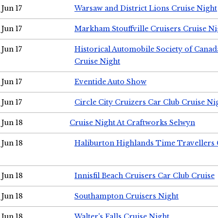
Jun 17
Warsaw and District Lions Cruise Night
Jun 17
Markham Stouffville Cruisers Cruise Ni
Jun 17
Historical Automobile Society of Can
Cruise Night
Jun 17
Eventide Auto Show
Jun 17
Circle City Cruizers Car Club Cruise Ni
Jun 18
Cruise Night At Craftworks Selwyn
Jun 18
Haliburton Highlands Time Travellers 
Jun 18
Innisfil Beach Cruisers Car Club Cruise
Jun 18
Southampton Cruisers Night
Jun 18
Walter's Falls Cruise Night