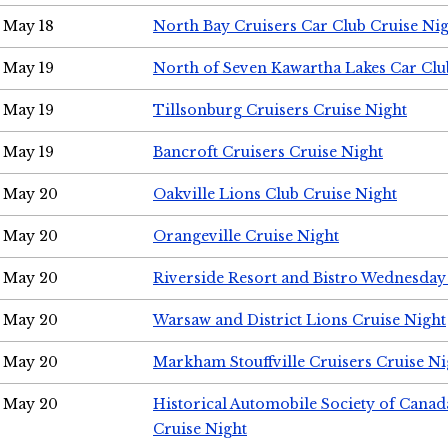
May 18
North Bay Cruisers Car Club Cruise Ni
May 19
North of Seven Kawartha Lakes Car Clu
May 19
Tillsonburg Cruisers Cruise Night
May 19
Bancroft Cruisers Cruise Night
May 20
Oakville Lions Club Cruise Night
May 20
Orangeville Cruise Night
May 20
Riverside Resort and Bistro Wednesday
May 20
Warsaw and District Lions Cruise Night
May 20
Markham Stouffville Cruisers Cruise Ni
May 20
Historical Automobile Society of Can
Cruise Night