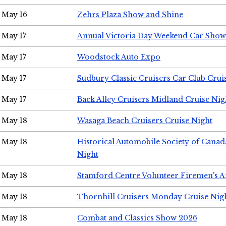
May 16
Zehrs Plaza Show and Shine
May 17
Annual Victoria Day Weekend Car Show
May 17
Woodstock Auto Expo
May 17
Sudbury Classic Cruisers Car Club Crui
May 17
Back Alley Cruisers Midland Cruise Nig
May 18
Wasaga Beach Cruisers Cruise Night
May 18
Historical Automobile Society of Canad
Night
May 18
Stamford Centre Volunteer Firemen's 
May 18
Thornhill Cruisers Monday Cruise Nig
May 18
Combat and Classics Show 2026