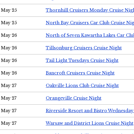
May 25
Thornhill Cruisers Monday Cruise Nig
May 25
North Bay Cruisers Car Club Cruise Ni
May 26
North of Seven Kawartha Lakes Car Clu
May 26
Tillsonburg Cruisers Cruise Night
May 26
Tail Light Tuesdays Cruise Night
May 26
Bancroft Cruisers Cruise Night
May 27
Oakville Lions Club Cruise Night
May 27
Orangeville Cruise Night
May 27
Riverside Resort and Bistro Wednesday
May 27
Warsaw and District Lions Cruise Night