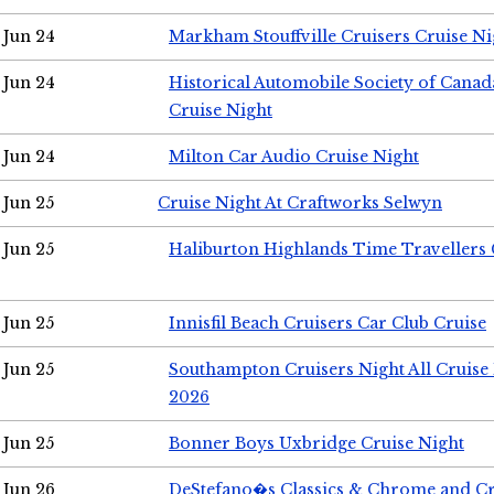
Jun 24
Markham Stouffville Cruisers Cruise Ni
Jun 24
Historical Automobile Society of Can
Cruise Night
Jun 24
Milton Car Audio Cruise Night
Jun 25
Cruise Night At Craftworks Selwyn
Jun 25
Haliburton Highlands Time Travellers 
Jun 25
Innisfil Beach Cruisers Car Club Cruise
Jun 25
Southampton Cruisers Night All Cruise
2026
Jun 25
Bonner Boys Uxbridge Cruise Night
Jun 26
DeStefano�s Classics & Chrome and Cr