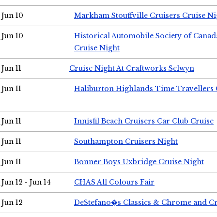
Jun 10
Markham Stouffville Cruisers Cruise Ni
Jun 10
Historical Automobile Society of Can
Cruise Night
Jun 11
Cruise Night At Craftworks Selwyn
Jun 11
Haliburton Highlands Time Travellers 
Jun 11
Innisfil Beach Cruisers Car Club Cruise
Jun 11
Southampton Cruisers Night
Jun 11
Bonner Boys Uxbridge Cruise Night
Jun 12 - Jun 14
CHAS All Colours Fair
Jun 12
DeStefano�s Classics & Chrome and Cr