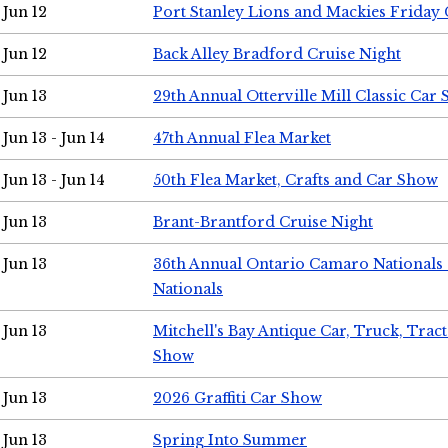
Jun 12
Port Stanley Lions and Mackies Friday 
Jun 12
Back Alley Bradford Cruise Night
Jun 13
29th Annual Otterville Mill Classic Car
Jun 13 - Jun 14
47th Annual Flea Market
Jun 13 - Jun 14
50th Flea Market, Crafts and Car Show
Jun 13
Brant-Brantford Cruise Night
Jun 13
36th Annual Ontario Camaro Nationals
Nationals
Jun 13
Mitchell's Bay Antique Car, Truck, Tra
Show
Jun 13
2026 Graffiti Car Show
Jun 13
Spring Into Summer