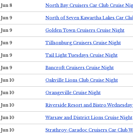
Jun 8
North Bay Cruisers Car Club Cruise Ni
Jun 9
North of Seven Kawartha Lakes Car Clu
Jun 9
Golden Town Cruisers Cruise Night
Jun 9
Tillsonburg Cruisers Cruise Night
Jun 9
Tail Light Tuesdays Cruise Night
Jun 9
Bancroft Cruisers Cruise Night
Jun 10
Oakville Lions Club Cruise Night
Jun 10
Orangeville Cruise Night
Jun 10
Riverside Resort and Bistro Wednesday
Jun 10
Warsaw and District Lions Cruise Night
Jun 10
Strathroy-Caradoc Cruisers Car Club 