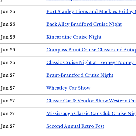
Jun 26
Port Stanley Lions and Mackies Friday 
Jun 26
Back Alley Bradford Cruise Night
Jun 26
Kincardine Cruise Night
Jun 26
Compass Point Cruise Classic and Anti
Jun 26
Classic Cruise Night at Looney Tooney 
Jun 27
Brant-Brantford Cruise Night
Jun 27
Wheatley Car Show
Jun 27
Classic Car & Vendor Show Western On
Jun 27
Mississauga Classic Car Club Cruise Nig
Jun 27
Second Annual Retro Fest