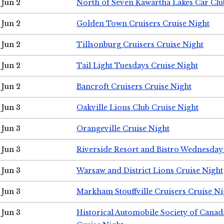
Jun 2
North of Seven Kawartha Lakes Car Clu
Jun 2
Golden Town Cruisers Cruise Night
Jun 2
Tillsonburg Cruisers Cruise Night
Jun 2
Tail Light Tuesdays Cruise Night
Jun 2
Bancroft Cruisers Cruise Night
Jun 3
Oakville Lions Club Cruise Night
Jun 3
Orangeville Cruise Night
Jun 3
Riverside Resort and Bistro Wednesday
Jun 3
Warsaw and District Lions Cruise Night
Jun 3
Markham Stouffville Cruisers Cruise Ni
Jun 3
Historical Automobile Society of Can