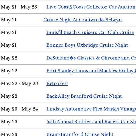
May 21 - May 23
Live Coast2Coast Collector Car Auction
May 21
Cruise Night At Craftworks Selwyn
May 21
Innisfil Beach Cruisers Car Club Cruise
May 21
Bonner Boys Uxbridge Cruise Night
May 22
DeStefano�s Classics & Chrome and Cr
May 22
Port Stanley Lions and Mackies Friday 
May 22 - May 23
RetroFest
May 22
Back Alley Bradford Cruise Night
May 23 - May 24
Lindsay Automotive Flea Market Vinta
May 23
55th Annual Rodders and Racers Car S
May 23
Brant-Brantford Cruise Night