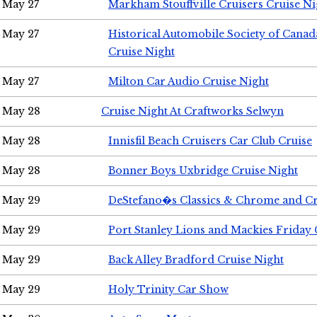
May 27
Markham Stouffville Cruisers Cruise Ni
May 27
Historical Automobile Society of Can
Cruise Night
May 27
Milton Car Audio Cruise Night
May 28
Cruise Night At Craftworks Selwyn
May 28
Innisfil Beach Cruisers Car Club Cruise
May 28
Bonner Boys Uxbridge Cruise Night
May 29
DeStefano�s Classics & Chrome and Cr
May 29
Port Stanley Lions and Mackies Friday 
May 29
Back Alley Bradford Cruise Night
May 29
Holy Trinity Car Show