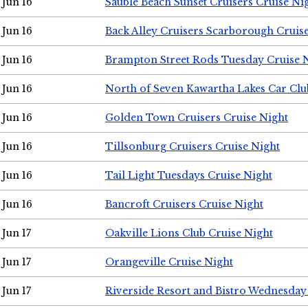
Jun 16
Sauble Beach Sunset Cruisers Cruise Ni
Jun 16
Back Alley Cruisers Scarborough Cruis
Jun 16
Brampton Street Rods Tuesday Cruise 
Jun 16
North of Seven Kawartha Lakes Car Clu
Jun 16
Golden Town Cruisers Cruise Night
Jun 16
Tillsonburg Cruisers Cruise Night
Jun 16
Tail Light Tuesdays Cruise Night
Jun 16
Bancroft Cruisers Cruise Night
Jun 17
Oakville Lions Club Cruise Night
Jun 17
Orangeville Cruise Night
Jun 17
Riverside Resort and Bistro Wednesday