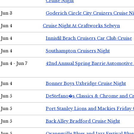
Cruise Night
Jun 3
Goderich Circle City Cruizers Cruise N
Jun 4
Cruise Night At Craftworks Selwyn
Jun 4
Innisfil Beach Cruisers Car Club Cruise
Jun 4
Southampton Cruisers Night
Jun 4 - Jun 7
42nd Annual Spring Barrie Automotive 
Jun 4
Bonner Boys Uxbridge Cruise Night
Jun 5
DeStefano�s Classics & Chrome and Cr
Jun 5
Port Stanley Lions and Mackies Friday 
Jun 5
Back Alley Bradford Cruise Night
Jun 5
Orangeville Blues and Jazz Festival Blue