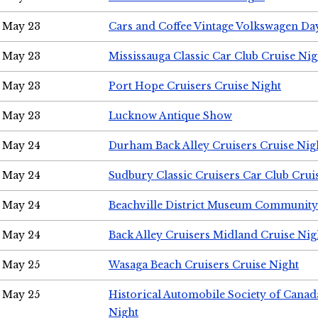
May 23
Cars and Coffee Vintage Volkswagen Da
May 23
Mississauga Classic Car Club Cruise Nig
May 23
Port Hope Cruisers Cruise Night
May 23
Lucknow Antique Show
May 24
Durham Back Alley Cruisers Cruise Nig
May 24
Sudbury Classic Cruisers Car Club Crui
May 24
Beachville District Museum Communit
May 24
Back Alley Cruisers Midland Cruise Ni
May 25
Wasaga Beach Cruisers Cruise Night
May 25
Historical Automobile Society of Canad
Night