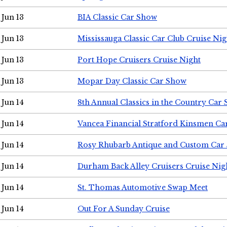
Jun 13
BIA Classic Car Show
Jun 13
Mississauga Classic Car Club Cruise Nig
Jun 13
Port Hope Cruisers Cruise Night
Jun 13
Mopar Day Classic Car Show
Jun 14
8th Annual Classics in the Country Car
Jun 14
Vancea Financial Stratford Kinsmen C
Jun 14
Rosy Rhubarb Antique and Custom Car
Jun 14
Durham Back Alley Cruisers Cruise Nig
Jun 14
St. Thomas Automotive Swap Meet
Jun 14
Out For A Sunday Cruise