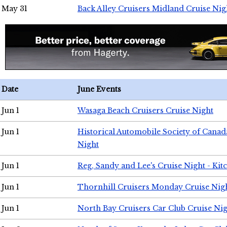
May 31
Back Alley Cruisers Midland Cruise Nig
Date
June Events
Jun 1
Wasaga Beach Cruisers Cruise Night
Jun 1
Historical Automobile Society of Canad
Night
Jun 1
Reg, Sandy and Lee's Cruise Night - Kit
Jun 1
Thornhill Cruisers Monday Cruise Nig
Jun 1
North Bay Cruisers Car Club Cruise Ni