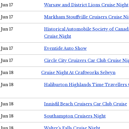
Jun 17
Warsaw and District Lions Cruise Night
Jun 17
Markham Stouffville Cruisers Cruise Ni
Jun 17
Historical Automobile Society of Can
Cruise Night
Jun 17
Eventide Auto Show
Jun 17
Circle City Cruizers Car Club Cruise Ni
Jun 18
Cruise Night At Craftworks Selwyn
Jun 18
Haliburton Highlands Time Travellers 
Jun 18
Innisfil Beach Cruisers Car Club Cruise
Jun 18
Southampton Cruisers Night
Jun 18
Walter's Falls Cruise Night