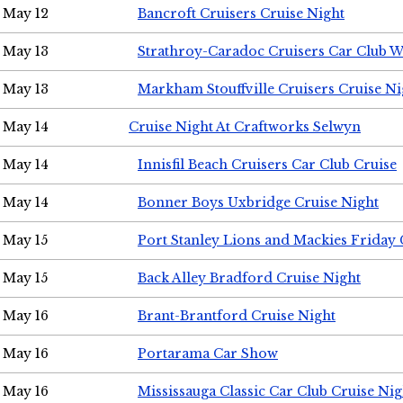
May 12
Bancroft Cruisers Cruise Night
May 13
Strathroy-Caradoc Cruisers Car Club 
May 13
Markham Stouffville Cruisers Cruise Ni
May 14
Cruise Night At Craftworks Selwyn
May 14
Innisfil Beach Cruisers Car Club Cruise
May 14
Bonner Boys Uxbridge Cruise Night
May 15
Port Stanley Lions and Mackies Friday 
May 15
Back Alley Bradford Cruise Night
May 16
Brant-Brantford Cruise Night
May 16
Portarama Car Show
May 16
Mississauga Classic Car Club Cruise Nig