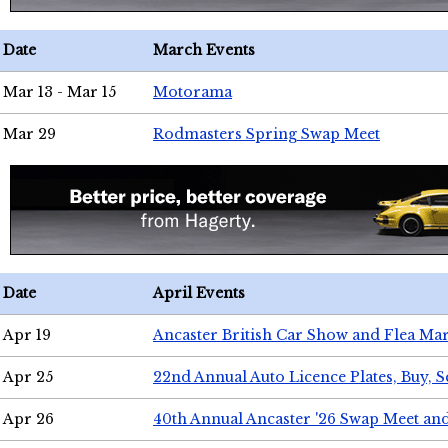
Date
March Events
Mar 13 - Mar 15
Motorama
Mar 29
Rodmasters Spring Swap Meet
Date
April Events
Apr 19
Ancaster British Car Show and Flea Mar
Apr 25
22nd Annual Auto Licence Plates, Buy, S
Apr 26
40th Annual Ancaster '26 Swap Meet an