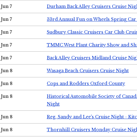
Jun 7
Durham Back Alley Cruisers Cruise Nig
Jun 7
33rd Annual Fun on Wheels Spring Ca
Jun 7
Sudbury Classic Cruisers Car Club Crui
Jun 7
TMMC West Plant Charity Show and Sh
Jun 7
Back Alley Cruisers Midland Cruise Nig
Jun 8
Wasaga Beach Cruisers Cruise Night
Jun 8
Cops and Rodders Oxford County
Jun 8
Historical Automobile Society of Canad
Night
Jun 8
Reg, Sandy and Lee's Cruise Night - Kit
Jun 8
Thornhill Cruisers Monday Cruise Nig