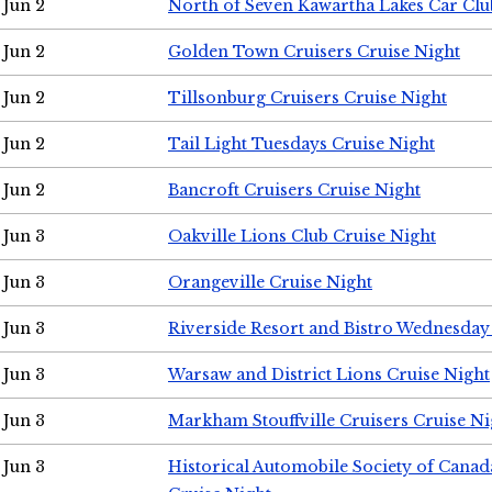
Jun 2
North of Seven Kawartha Lakes Car Clu
Jun 2
Golden Town Cruisers Cruise Night
Jun 2
Tillsonburg Cruisers Cruise Night
Jun 2
Tail Light Tuesdays Cruise Night
Jun 2
Bancroft Cruisers Cruise Night
Jun 3
Oakville Lions Club Cruise Night
Jun 3
Orangeville Cruise Night
Jun 3
Riverside Resort and Bistro Wednesday
Jun 3
Warsaw and District Lions Cruise Night
Jun 3
Markham Stouffville Cruisers Cruise Ni
Jun 3
Historical Automobile Society of Can