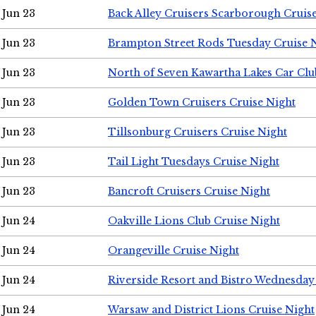
Jun 23
Back Alley Cruisers Scarborough Cruis
Jun 23
Brampton Street Rods Tuesday Cruise 
Jun 23
North of Seven Kawartha Lakes Car Clu
Jun 23
Golden Town Cruisers Cruise Night
Jun 23
Tillsonburg Cruisers Cruise Night
Jun 23
Tail Light Tuesdays Cruise Night
Jun 23
Bancroft Cruisers Cruise Night
Jun 24
Oakville Lions Club Cruise Night
Jun 24
Orangeville Cruise Night
Jun 24
Riverside Resort and Bistro Wednesday
Jun 24
Warsaw and District Lions Cruise Night