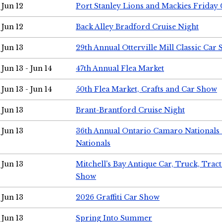
Jun 12
Port Stanley Lions and Mackies Friday 
Jun 12
Back Alley Bradford Cruise Night
Jun 13
29th Annual Otterville Mill Classic Car
Jun 13 - Jun 14
47th Annual Flea Market
Jun 13 - Jun 14
50th Flea Market, Crafts and Car Show
Jun 13
Brant-Brantford Cruise Night
Jun 13
36th Annual Ontario Camaro Nationals
Nationals
Jun 13
Mitchell's Bay Antique Car, Truck, Tra
Show
Jun 13
2026 Graffiti Car Show
Jun 13
Spring Into Summer