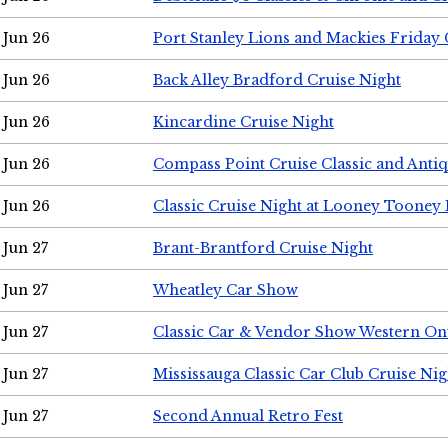
Jun 26
Port Stanley Lions and Mackies Friday 
Jun 26
Back Alley Bradford Cruise Night
Jun 26
Kincardine Cruise Night
Jun 26
Compass Point Cruise Classic and Anti
Jun 26
Classic Cruise Night at Looney Tooney 
Jun 27
Brant-Brantford Cruise Night
Jun 27
Wheatley Car Show
Jun 27
Classic Car & Vendor Show Western On
Jun 27
Mississauga Classic Car Club Cruise Nig
Jun 27
Second Annual Retro Fest