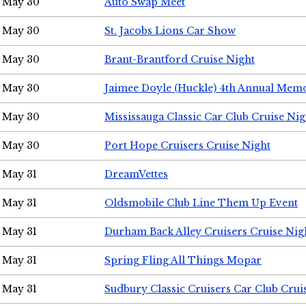
May 30
Auto Swap Meet
May 30
St. Jacobs Lions Car Show
May 30
Brant-Brantford Cruise Night
May 30
Jaimee Doyle (Huckle) 4th Annual Memo
May 30
Mississauga Classic Car Club Cruise Nig
May 30
Port Hope Cruisers Cruise Night
May 31
DreamVettes
May 31
Oldsmobile Club Line Them Up Event
May 31
Durham Back Alley Cruisers Cruise Nig
May 31
Spring Fling All Things Mopar
May 31
Sudbury Classic Cruisers Car Club Crui