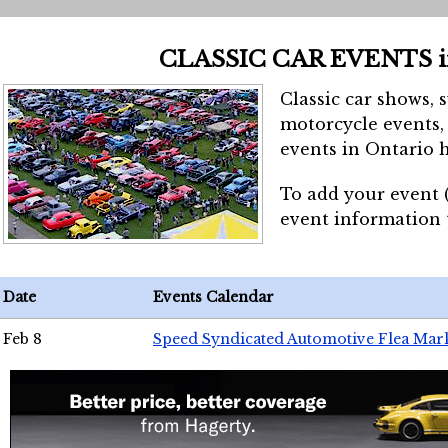
CLASSIC CAR EVENTS 
Classic car shows, 
motorcycle events, 
events in Ontario h
To add your event 
event information
Date
Events Calendar
Feb 8
Speed Syndicated Automotive Flea Mar