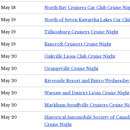
May 18
North Bay Cruisers Car Club Cruise Ni
May 19
North of Seven Kawartha Lakes Car Clu
May 19
Tillsonburg Cruisers Cruise Night
May 19
Bancroft Cruisers Cruise Night
May 20
Oakville Lions Club Cruise Night
May 20
Orangeville Cruise Night
May 20
Riverside Resort and Bistro Wednesday
May 20
Warsaw and District Lions Cruise Night
May 20
Markham Stouffville Cruisers Cruise Ni
May 20
Historical Automobile Society of Can
Cruise Night