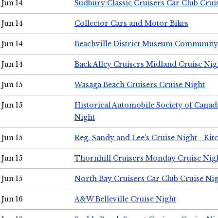
Jun 14
Sudbury Classic Cruisers Car Club Crui
Jun 14
Collector Cars and Motor Bikes
Jun 14
Beachville District Museum Communit
Jun 14
Back Alley Cruisers Midland Cruise Nig
Jun 15
Wasaga Beach Cruisers Cruise Night
Jun 15
Historical Automobile Society of Canad
Night
Jun 15
Reg, Sandy and Lee's Cruise Night - Kit
Jun 15
Thornhill Cruisers Monday Cruise Nig
Jun 15
North Bay Cruisers Car Club Cruise Ni
Jun 16
A&W Belleville Cruise Night