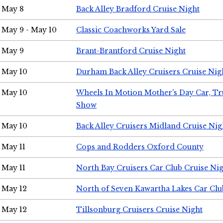
May 8
Back Alley Bradford Cruise Night
May 9 - May 10
Classic Coachworks Yard Sale
May 9
Brant-Brantford Cruise Night
May 10
Durham Back Alley Cruisers Cruise Nig
May 10
Wheels In Motion Mother's Day Car, T
Show
May 10
Back Alley Cruisers Midland Cruise Nig
May 11
Cops and Rodders Oxford County
May 11
North Bay Cruisers Car Club Cruise Ni
May 12
North of Seven Kawartha Lakes Car Clu
May 12
Tillsonburg Cruisers Cruise Night