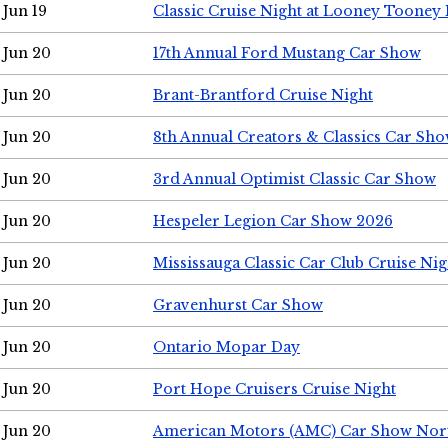
Jun 19
Classic Cruise Night at Looney Tooney 
Jun 20
17th Annual Ford Mustang Car Show
Jun 20
Brant-Brantford Cruise Night
Jun 20
8th Annual Creators & Classics Car Sh
Jun 20
3rd Annual Optimist Classic Car Show
Jun 20
Hespeler Legion Car Show 2026
Jun 20
Mississauga Classic Car Club Cruise Nig
Jun 20
Gravenhurst Car Show
Jun 20
Ontario Mopar Day
Jun 20
Port Hope Cruisers Cruise Night
Jun 20
American Motors (AMC) Car Show Nor