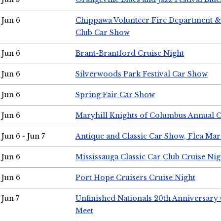
Jun 6
Chippawa Volunteer Fire Department & 
Club Car Show
Jun 6
Brant-Brantford Cruise Night
Jun 6
Silverwoods Park Festival Car Show
Jun 6
Spring Fair Car Show
Jun 6
Maryhill Knights of Columbus Annual 
Jun 6 - Jun 7
Antique and Classic Car Show, Flea Mar
Jun 6
Mississauga Classic Car Club Cruise Nig
Jun 6
Port Hope Cruisers Cruise Night
Jun 7
Unfinished Nationals 20th Anniversar
Meet