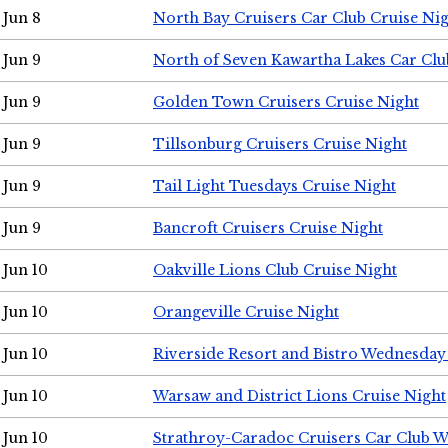
Jun 8
North Bay Cruisers Car Club Cruise Ni
Jun 9
North of Seven Kawartha Lakes Car Clu
Jun 9
Golden Town Cruisers Cruise Night
Jun 9
Tillsonburg Cruisers Cruise Night
Jun 9
Tail Light Tuesdays Cruise Night
Jun 9
Bancroft Cruisers Cruise Night
Jun 10
Oakville Lions Club Cruise Night
Jun 10
Orangeville Cruise Night
Jun 10
Riverside Resort and Bistro Wednesday
Jun 10
Warsaw and District Lions Cruise Night
Jun 10
Strathroy-Caradoc Cruisers Car Club 