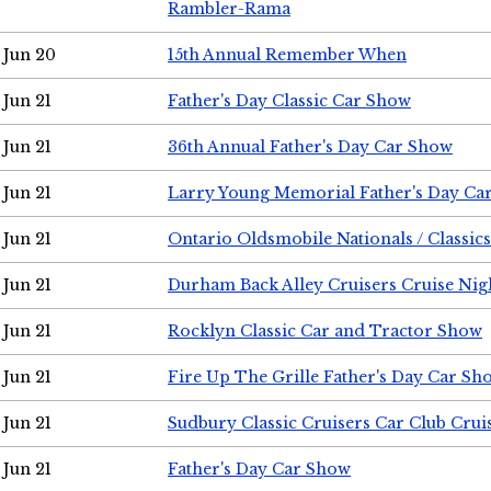
Rambler-Rama
Jun 20
15th Annual Remember When
Jun 21
Father's Day Classic Car Show
Jun 21
36th Annual Father's Day Car Show
Jun 21
Larry Young Memorial Father's Day Ca
Jun 21
Ontario Oldsmobile Nationals / Classic
Jun 21
Durham Back Alley Cruisers Cruise Nig
Jun 21
Rocklyn Classic Car and Tractor Show
Jun 21
Fire Up The Grille Father's Day Car Sh
Jun 21
Sudbury Classic Cruisers Car Club Crui
Jun 21
Father's Day Car Show