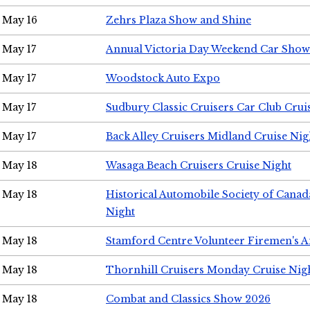
May 16
Zehrs Plaza Show and Shine
May 17
Annual Victoria Day Weekend Car Show
May 17
Woodstock Auto Expo
May 17
Sudbury Classic Cruisers Car Club Crui
May 17
Back Alley Cruisers Midland Cruise Nig
May 18
Wasaga Beach Cruisers Cruise Night
May 18
Historical Automobile Society of Canad
Night
May 18
Stamford Centre Volunteer Firemen's 
May 18
Thornhill Cruisers Monday Cruise Nig
May 18
Combat and Classics Show 2026