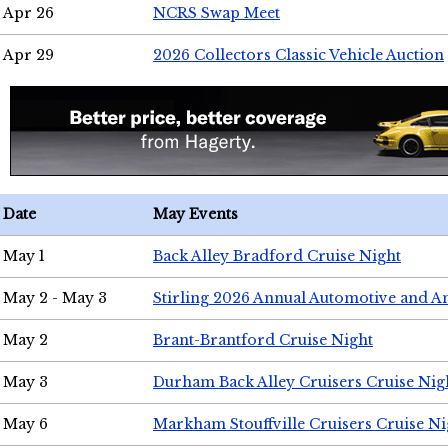
Apr 26
NCRS Swap Meet
Apr 29
2026 Collectors Classic Vehicle Auction
Date
May Events
May 1
Back Alley Bradford Cruise Night
May 2 - May 3
Stirling 2026 Annual Automotive and A
May 2
Brant-Brantford Cruise Night
May 3
Durham Back Alley Cruisers Cruise Nig
May 6
Markham Stouffville Cruisers Cruise Ni