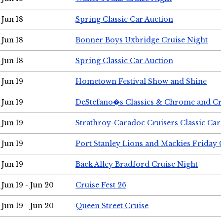
Jun 18
Spring Classic Car Auction
Jun 18
Bonner Boys Uxbridge Cruise Night
Jun 18
Spring Classic Car Auction
Jun 19
Hometown Festival Show and Shine
Jun 19
DeStefano�s Classics & Chrome and Cr
Jun 19
Strathroy-Caradoc Cruisers Classic Ca
Jun 19
Port Stanley Lions and Mackies Friday 
Jun 19
Back Alley Bradford Cruise Night
Jun 19 - Jun 20
Cruise Fest 26
Jun 19 - Jun 20
Queen Street Cruise