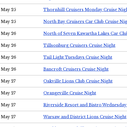
May 25
Thornhill Cruisers Monday Cruise Nig
May 25
North Bay Cruisers Car Club Cruise Ni
May 26
North of Seven Kawartha Lakes Car Clu
May 26
Tillsonburg Cruisers Cruise Night
May 26
Tail Light Tuesdays Cruise Night
May 26
Bancroft Cruisers Cruise Night
May 27
Oakville Lions Club Cruise Night
May 27
Orangeville Cruise Night
May 27
Riverside Resort and Bistro Wednesday
May 27
Warsaw and District Lions Cruise Night