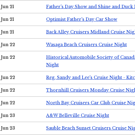
Jun 21
Father's Day Show and Shine and Duck
Jun 21
Optimist Father's Day Car Show
Jun 21
Back Alley Cruisers Midland Cruise Nig
Jun 22
Wasaga Beach Cruisers Cruise Night
Jun 22
Historical Automobile Society of Canad
Night
Jun 22
Reg, Sandy and Lee's Cruise Night - Kit
Jun 22
Thornhill Cruisers Monday Cruise Nig
Jun 22
North Bay Cruisers Car Club Cruise Ni
Jun 23
A&W Belleville Cruise Night
Jun 23
Sauble Beach Sunset Cruisers Cruise Ni