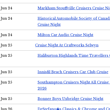
Jun 24
Markham Stouffville Cruisers Cruise Ni
Jun 24
Historical Automobile Society of Can
Cruise Night
Jun 24
Milton Car Audio Cruise Night
Jun 25
Cruise Night At Craftworks Selwyn
Jun 25
Haliburton Highlands Time Travellers 
Jun 25
Innisfil Beach Cruisers Car Club Cruise
Jun 25
Southampton Cruisers Night All Cruise
2026
Jun 25
Bonner Boys Uxbridge Cruise Night
Jun 26
DeStefano�s Classics & Chrome and Cr