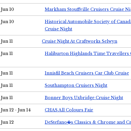
Jun 10
Markham Stouffville Cruisers Cruise Ni
Jun 10
Historical Automobile Society of Can
Cruise Night
Jun 11
Cruise Night At Craftworks Selwyn
Jun 11
Haliburton Highlands Time Travellers 
Jun 11
Innisfil Beach Cruisers Car Club Cruise
Jun 11
Southampton Cruisers Night
Jun 11
Bonner Boys Uxbridge Cruise Night
Jun 12 - Jun 14
CHAS All Colours Fair
Jun 12
DeStefano�s Classics & Chrome and Cr