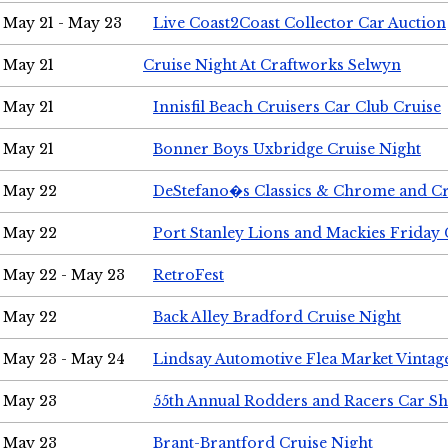
May 21 - May 23
Live Coast2Coast Collector Car Auction
May 21
Cruise Night At Craftworks Selwyn
May 21
Innisfil Beach Cruisers Car Club Cruise
May 21
Bonner Boys Uxbridge Cruise Night
May 22
DeStefano�s Classics & Chrome and Cr
May 22
Port Stanley Lions and Mackies Friday 
May 22 - May 23
RetroFest
May 22
Back Alley Bradford Cruise Night
May 23 - May 24
Lindsay Automotive Flea Market Vinta
May 23
55th Annual Rodders and Racers Car S
May 23
Brant-Brantford Cruise Night