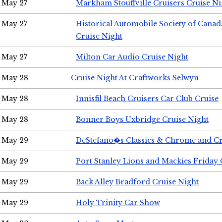
May 27
Markham Stouffville Cruisers Cruise Ni
May 27
Historical Automobile Society of Can
Cruise Night
May 27
Milton Car Audio Cruise Night
May 28
Cruise Night At Craftworks Selwyn
May 28
Innisfil Beach Cruisers Car Club Cruise
May 28
Bonner Boys Uxbridge Cruise Night
May 29
DeStefano�s Classics & Chrome and Cr
May 29
Port Stanley Lions and Mackies Friday 
May 29
Back Alley Bradford Cruise Night
May 29
Holy Trinity Car Show