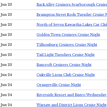
Jun 23
Back Alley Cruisers Scarborough Cruis
Jun 23
Brampton Street Rods Tuesday Cruise 
Jun 23
North of Seven Kawartha Lakes Car Clu
Jun 23
Golden Town Cruisers Cruise Night
Jun 23
Tillsonburg Cruisers Cruise Night
Jun 23
Tail Light Tuesdays Cruise Night
Jun 23
Bancroft Cruisers Cruise Night
Jun 24
Oakville Lions Club Cruise Night
Jun 24
Orangeville Cruise Night
Jun 24
Riverside Resort and Bistro Wednesday
Jun 24
Warsaw and District Lions Cruise Night