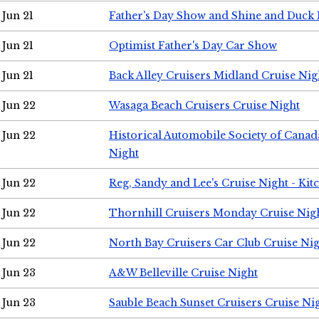
Jun 21
Father's Day Show and Shine and Duck
Jun 21
Optimist Father's Day Car Show
Jun 21
Back Alley Cruisers Midland Cruise Nig
Jun 22
Wasaga Beach Cruisers Cruise Night
Jun 22
Historical Automobile Society of Canad
Night
Jun 22
Reg, Sandy and Lee's Cruise Night - Kit
Jun 22
Thornhill Cruisers Monday Cruise Nig
Jun 22
North Bay Cruisers Car Club Cruise Ni
Jun 23
A&W Belleville Cruise Night
Jun 23
Sauble Beach Sunset Cruisers Cruise Ni