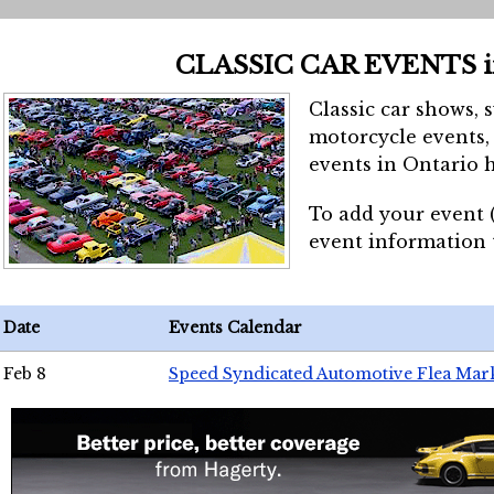
CLASSIC CAR EVENTS 
Classic car shows, 
motorcycle events, 
events in Ontario h
To add your event 
event information
Date
Events Calendar
Feb 8
Speed Syndicated Automotive Flea Mar