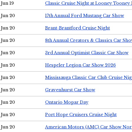
Jun 19
Classic Cruise Night at Looney Tooney 
Jun 20
17th Annual Ford Mustang Car Show
Jun 20
Brant-Brantford Cruise Night
Jun 20
8th Annual Creators & Classics Car Sh
Jun 20
3rd Annual Optimist Classic Car Show
Jun 20
Hespeler Legion Car Show 2026
Jun 20
Mississauga Classic Car Club Cruise Nig
Jun 20
Gravenhurst Car Show
Jun 20
Ontario Mopar Day
Jun 20
Port Hope Cruisers Cruise Night
Jun 20
American Motors (AMC) Car Show Nor