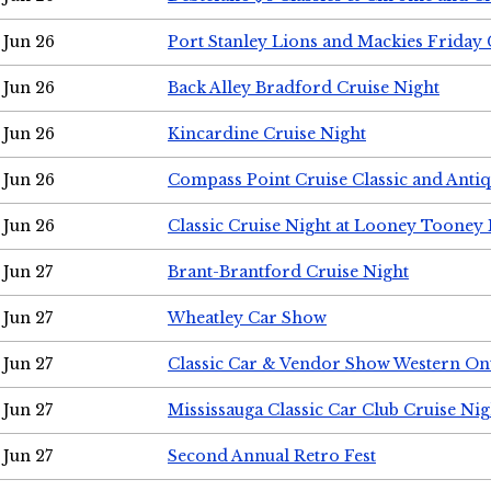
Jun 26
Port Stanley Lions and Mackies Friday 
Jun 26
Back Alley Bradford Cruise Night
Jun 26
Kincardine Cruise Night
Jun 26
Compass Point Cruise Classic and Anti
Jun 26
Classic Cruise Night at Looney Tooney 
Jun 27
Brant-Brantford Cruise Night
Jun 27
Wheatley Car Show
Jun 27
Classic Car & Vendor Show Western On
Jun 27
Mississauga Classic Car Club Cruise Nig
Jun 27
Second Annual Retro Fest