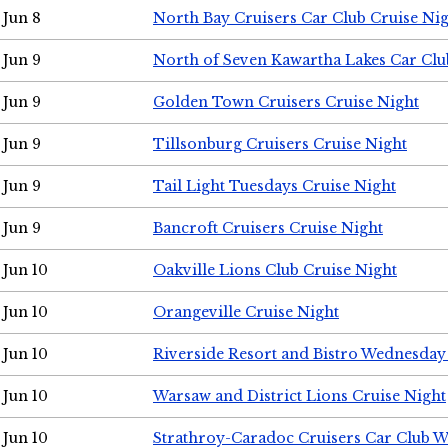
Jun 8
North Bay Cruisers Car Club Cruise Ni
Jun 9
North of Seven Kawartha Lakes Car Clu
Jun 9
Golden Town Cruisers Cruise Night
Jun 9
Tillsonburg Cruisers Cruise Night
Jun 9
Tail Light Tuesdays Cruise Night
Jun 9
Bancroft Cruisers Cruise Night
Jun 10
Oakville Lions Club Cruise Night
Jun 10
Orangeville Cruise Night
Jun 10
Riverside Resort and Bistro Wednesday
Jun 10
Warsaw and District Lions Cruise Night
Jun 10
Strathroy-Caradoc Cruisers Car Club 