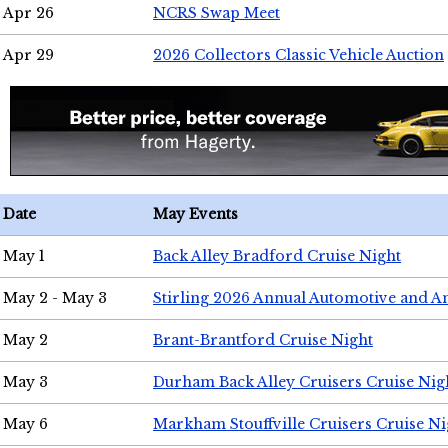
Apr 26
NCRS Swap Meet
Apr 29
2026 Collectors Classic Vehicle Auction
Date
May Events
May 1
Back Alley Bradford Cruise Night
May 2 - May 3
Stirling 2026 Annual Automotive and A
May 2
Brant-Brantford Cruise Night
May 3
Durham Back Alley Cruisers Cruise Nig
May 6
Markham Stouffville Cruisers Cruise Ni