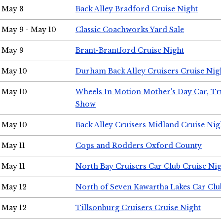
May 8
Back Alley Bradford Cruise Night
May 9 - May 10
Classic Coachworks Yard Sale
May 9
Brant-Brantford Cruise Night
May 10
Durham Back Alley Cruisers Cruise Nig
May 10
Wheels In Motion Mother's Day Car, T
Show
May 10
Back Alley Cruisers Midland Cruise Nig
May 11
Cops and Rodders Oxford County
May 11
North Bay Cruisers Car Club Cruise Ni
May 12
North of Seven Kawartha Lakes Car Clu
May 12
Tillsonburg Cruisers Cruise Night