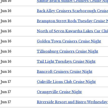
Jun 16
Sauble Beach Sunset Cruisers Cruise Ni
Jun 16
Back Alley Cruisers Scarborough Cruis
Jun 16
Brampton Street Rods Tuesday Cruise 
Jun 16
North of Seven Kawartha Lakes Car Clu
Jun 16
Golden Town Cruisers Cruise Night
Jun 16
Tillsonburg Cruisers Cruise Night
Jun 16
Tail Light Tuesdays Cruise Night
Jun 16
Bancroft Cruisers Cruise Night
Jun 17
Oakville Lions Club Cruise Night
Jun 17
Orangeville Cruise Night
Jun 17
Riverside Resort and Bistro Wednesday