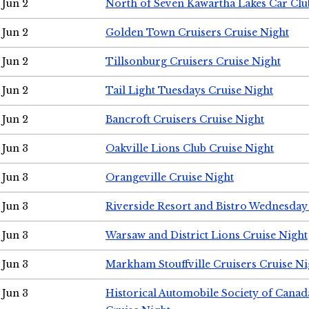
Jun 2
North of Seven Kawartha Lakes Car Clu
Jun 2
Golden Town Cruisers Cruise Night
Jun 2
Tillsonburg Cruisers Cruise Night
Jun 2
Tail Light Tuesdays Cruise Night
Jun 2
Bancroft Cruisers Cruise Night
Jun 3
Oakville Lions Club Cruise Night
Jun 3
Orangeville Cruise Night
Jun 3
Riverside Resort and Bistro Wednesday
Jun 3
Warsaw and District Lions Cruise Night
Jun 3
Markham Stouffville Cruisers Cruise Ni
Jun 3
Historical Automobile Society of Can