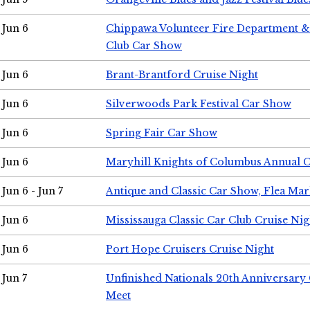
Jun 6
Chippawa Volunteer Fire Department & 
Club Car Show
Jun 6
Brant-Brantford Cruise Night
Jun 6
Silverwoods Park Festival Car Show
Jun 6
Spring Fair Car Show
Jun 6
Maryhill Knights of Columbus Annual 
Jun 6 - Jun 7
Antique and Classic Car Show, Flea Mar
Jun 6
Mississauga Classic Car Club Cruise Nig
Jun 6
Port Hope Cruisers Cruise Night
Jun 7
Unfinished Nationals 20th Anniversar
Meet