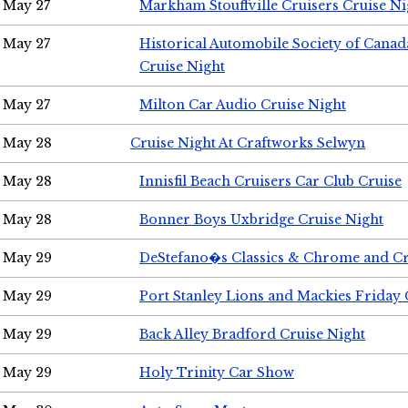
May 27
Markham Stouffville Cruisers Cruise Ni
May 27
Historical Automobile Society of Can
Cruise Night
May 27
Milton Car Audio Cruise Night
May 28
Cruise Night At Craftworks Selwyn
May 28
Innisfil Beach Cruisers Car Club Cruise
May 28
Bonner Boys Uxbridge Cruise Night
May 29
DeStefano�s Classics & Chrome and Cr
May 29
Port Stanley Lions and Mackies Friday 
May 29
Back Alley Bradford Cruise Night
May 29
Holy Trinity Car Show