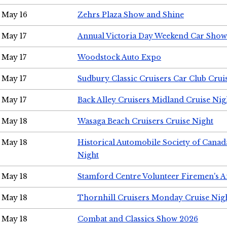
May 16
Zehrs Plaza Show and Shine
May 17
Annual Victoria Day Weekend Car Show
May 17
Woodstock Auto Expo
May 17
Sudbury Classic Cruisers Car Club Crui
May 17
Back Alley Cruisers Midland Cruise Nig
May 18
Wasaga Beach Cruisers Cruise Night
May 18
Historical Automobile Society of Canad
Night
May 18
Stamford Centre Volunteer Firemen's 
May 18
Thornhill Cruisers Monday Cruise Nig
May 18
Combat and Classics Show 2026