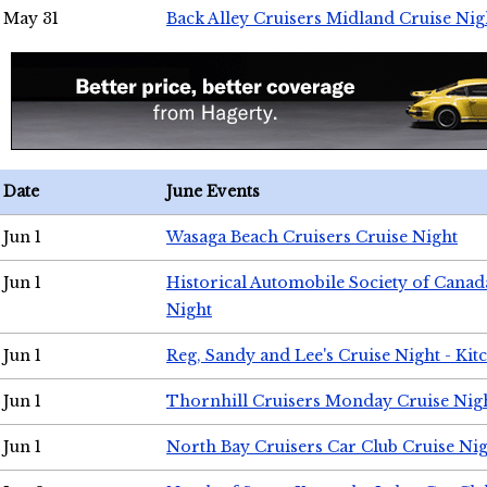
May 31
Back Alley Cruisers Midland Cruise Nig
Date
June Events
Jun 1
Wasaga Beach Cruisers Cruise Night
Jun 1
Historical Automobile Society of Canad
Night
Jun 1
Reg, Sandy and Lee's Cruise Night - Kit
Jun 1
Thornhill Cruisers Monday Cruise Nig
Jun 1
North Bay Cruisers Car Club Cruise Ni