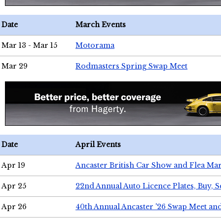
Date
March Events
Mar 13 - Mar 15
Motorama
Mar 29
Rodmasters Spring Swap Meet
Date
April Events
Apr 19
Ancaster British Car Show and Flea Mar
Apr 25
22nd Annual Auto Licence Plates, Buy, S
Apr 26
40th Annual Ancaster '26 Swap Meet an