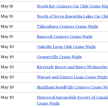
May 18
North Bay Cruisers Car Club Cruise Ni
May 19
North of Seven Kawartha Lakes Car Clu
May 19
Tillsonburg Cruisers Cruise Night
May 19
Bancroft Cruisers Cruise Night
May 20
Oakville Lions Club Cruise Night
May 20
Orangeville Cruise Night
May 20
Riverside Resort and Bistro Wednesday
May 20
Warsaw and District Lions Cruise Night
May 20
Markham Stouffville Cruisers Cruise Ni
May 20
Historical Automobile Society of Can
Cruise Night