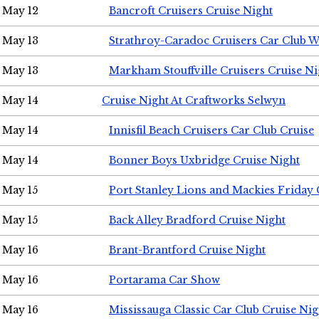
May 12
Bancroft Cruisers Cruise Night
May 13
Strathroy-Caradoc Cruisers Car Club 
May 13
Markham Stouffville Cruisers Cruise Ni
May 14
Cruise Night At Craftworks Selwyn
May 14
Innisfil Beach Cruisers Car Club Cruise
May 14
Bonner Boys Uxbridge Cruise Night
May 15
Port Stanley Lions and Mackies Friday 
May 15
Back Alley Bradford Cruise Night
May 16
Brant-Brantford Cruise Night
May 16
Portarama Car Show
May 16
Mississauga Classic Car Club Cruise Nig