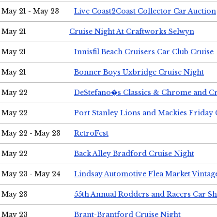
May 21 - May 23
Live Coast2Coast Collector Car Auction
May 21
Cruise Night At Craftworks Selwyn
May 21
Innisfil Beach Cruisers Car Club Cruise
May 21
Bonner Boys Uxbridge Cruise Night
May 22
DeStefano�s Classics & Chrome and Cr
May 22
Port Stanley Lions and Mackies Friday 
May 22 - May 23
RetroFest
May 22
Back Alley Bradford Cruise Night
May 23 - May 24
Lindsay Automotive Flea Market Vinta
May 23
55th Annual Rodders and Racers Car S
May 23
Brant-Brantford Cruise Night