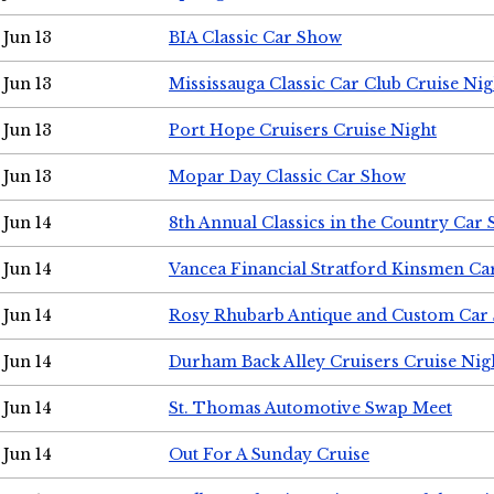
Jun 13
BIA Classic Car Show
Jun 13
Mississauga Classic Car Club Cruise Nig
Jun 13
Port Hope Cruisers Cruise Night
Jun 13
Mopar Day Classic Car Show
Jun 14
8th Annual Classics in the Country Car
Jun 14
Vancea Financial Stratford Kinsmen C
Jun 14
Rosy Rhubarb Antique and Custom Car
Jun 14
Durham Back Alley Cruisers Cruise Nig
Jun 14
St. Thomas Automotive Swap Meet
Jun 14
Out For A Sunday Cruise