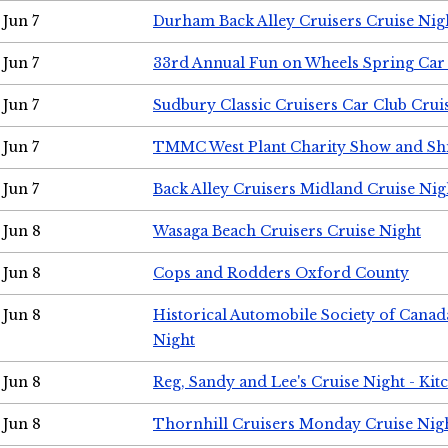
Jun 7
Durham Back Alley Cruisers Cruise Nig
Jun 7
33rd Annual Fun on Wheels Spring Ca
Jun 7
Sudbury Classic Cruisers Car Club Crui
Jun 7
TMMC West Plant Charity Show and Sh
Jun 7
Back Alley Cruisers Midland Cruise Nig
Jun 8
Wasaga Beach Cruisers Cruise Night
Jun 8
Cops and Rodders Oxford County
Jun 8
Historical Automobile Society of Canad
Night
Jun 8
Reg, Sandy and Lee's Cruise Night - Kit
Jun 8
Thornhill Cruisers Monday Cruise Nig