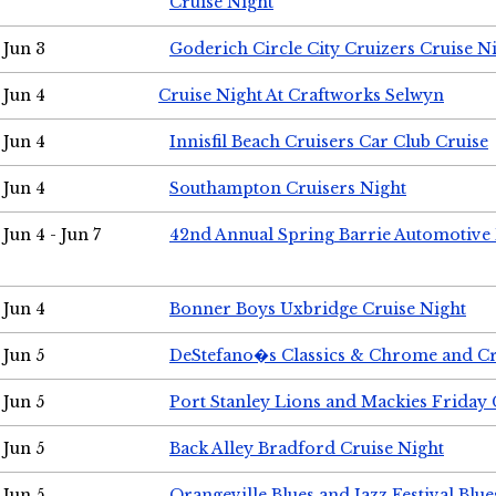
Cruise Night
Jun 3
Goderich Circle City Cruizers Cruise N
Jun 4
Cruise Night At Craftworks Selwyn
Jun 4
Innisfil Beach Cruisers Car Club Cruise
Jun 4
Southampton Cruisers Night
Jun 4 - Jun 7
42nd Annual Spring Barrie Automotive 
Jun 4
Bonner Boys Uxbridge Cruise Night
Jun 5
DeStefano�s Classics & Chrome and Cr
Jun 5
Port Stanley Lions and Mackies Friday 
Jun 5
Back Alley Bradford Cruise Night
Jun 5
Orangeville Blues and Jazz Festival Blue