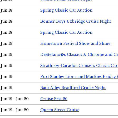
Jun 18
Spring Classic Car Auction
Jun 18
Bonner Boys Uxbridge Cruise Night
Jun 18
Spring Classic Car Auction
Jun 19
Hometown Festival Show and Shine
Jun 19
DeStefano�s Classics & Chrome and Cr
Jun 19
Strathroy-Caradoc Cruisers Classic Ca
Jun 19
Port Stanley Lions and Mackies Friday 
Jun 19
Back Alley Bradford Cruise Night
Jun 19 - Jun 20
Cruise Fest 26
Jun 19 - Jun 20
Queen Street Cruise