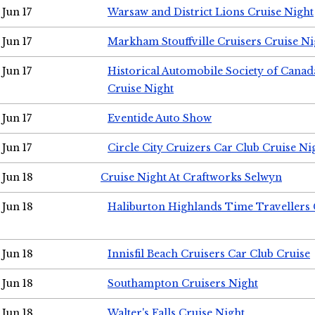
Jun 17
Warsaw and District Lions Cruise Night
Jun 17
Markham Stouffville Cruisers Cruise Ni
Jun 17
Historical Automobile Society of Can
Cruise Night
Jun 17
Eventide Auto Show
Jun 17
Circle City Cruizers Car Club Cruise Ni
Jun 18
Cruise Night At Craftworks Selwyn
Jun 18
Haliburton Highlands Time Travellers 
Jun 18
Innisfil Beach Cruisers Car Club Cruise
Jun 18
Southampton Cruisers Night
Jun 18
Walter's Falls Cruise Night