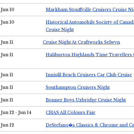
Jun 10
Markham Stouffville Cruisers Cruise Ni
Jun 10
Historical Automobile Society of Can
Cruise Night
Jun 11
Cruise Night At Craftworks Selwyn
Jun 11
Haliburton Highlands Time Travellers 
Jun 11
Innisfil Beach Cruisers Car Club Cruise
Jun 11
Southampton Cruisers Night
Jun 11
Bonner Boys Uxbridge Cruise Night
Jun 12 - Jun 14
CHAS All Colours Fair
Jun 12
DeStefano�s Classics & Chrome and Cr