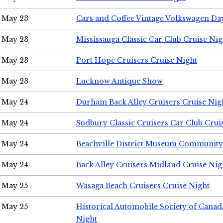
May 23
Cars and Coffee Vintage Volkswagen Da
May 23
Mississauga Classic Car Club Cruise Nig
May 23
Port Hope Cruisers Cruise Night
May 23
Lucknow Antique Show
May 24
Durham Back Alley Cruisers Cruise Nig
May 24
Sudbury Classic Cruisers Car Club Crui
May 24
Beachville District Museum Communit
May 24
Back Alley Cruisers Midland Cruise Ni
May 25
Wasaga Beach Cruisers Cruise Night
May 25
Historical Automobile Society of Canad
Night