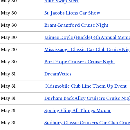
May 30
Auto Swap Meet
May 30
St. Jacobs Lions Car Show
May 30
Brant-Brantford Cruise Night
May 30
Jaimee Doyle (Huckle) 4th Annual Memo
May 30
Mississauga Classic Car Club Cruise Nig
May 30
Port Hope Cruisers Cruise Night
May 31
DreamVettes
May 31
Oldsmobile Club Line Them Up Event
May 31
Durham Back Alley Cruisers Cruise Nig
May 31
Spring Fling All Things Mopar
May 31
Sudbury Classic Cruisers Car Club Crui