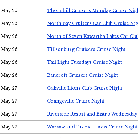
May 25
Thornhill Cruisers Monday Cruise Nig
May 25
North Bay Cruisers Car Club Cruise Ni
May 26
North of Seven Kawartha Lakes Car Clu
May 26
Tillsonburg Cruisers Cruise Night
May 26
Tail Light Tuesdays Cruise Night
May 26
Bancroft Cruisers Cruise Night
May 27
Oakville Lions Club Cruise Night
May 27
Orangeville Cruise Night
May 27
Riverside Resort and Bistro Wednesday
May 27
Warsaw and District Lions Cruise Night