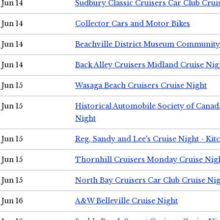
Jun 14
Sudbury Classic Cruisers Car Club Crui
Jun 14
Collector Cars and Motor Bikes
Jun 14
Beachville District Museum Communit
Jun 14
Back Alley Cruisers Midland Cruise Nig
Jun 15
Wasaga Beach Cruisers Cruise Night
Jun 15
Historical Automobile Society of Canad
Night
Jun 15
Reg, Sandy and Lee's Cruise Night - Kit
Jun 15
Thornhill Cruisers Monday Cruise Nig
Jun 15
North Bay Cruisers Car Club Cruise Ni
Jun 16
A&W Belleville Cruise Night