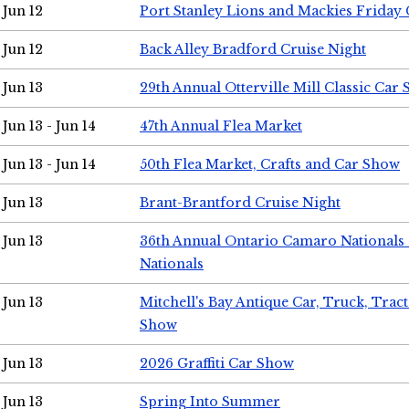
Jun 12
Port Stanley Lions and Mackies Friday 
Jun 12
Back Alley Bradford Cruise Night
Jun 13
29th Annual Otterville Mill Classic Car
Jun 13 - Jun 14
47th Annual Flea Market
Jun 13 - Jun 14
50th Flea Market, Crafts and Car Show
Jun 13
Brant-Brantford Cruise Night
Jun 13
36th Annual Ontario Camaro Nationals
Nationals
Jun 13
Mitchell's Bay Antique Car, Truck, Tra
Show
Jun 13
2026 Graffiti Car Show
Jun 13
Spring Into Summer