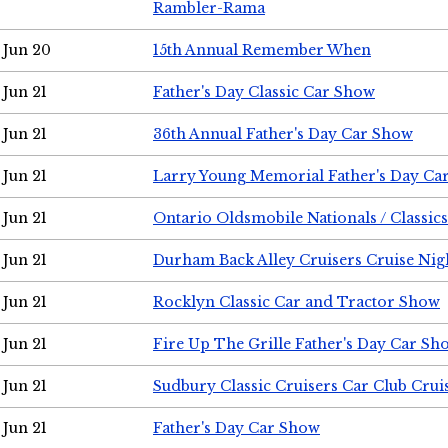
Rambler-Rama
Jun 20
15th Annual Remember When
Jun 21
Father's Day Classic Car Show
Jun 21
36th Annual Father's Day Car Show
Jun 21
Larry Young Memorial Father's Day Ca
Jun 21
Ontario Oldsmobile Nationals / Classic
Jun 21
Durham Back Alley Cruisers Cruise Nig
Jun 21
Rocklyn Classic Car and Tractor Show
Jun 21
Fire Up The Grille Father's Day Car Sh
Jun 21
Sudbury Classic Cruisers Car Club Crui
Jun 21
Father's Day Car Show