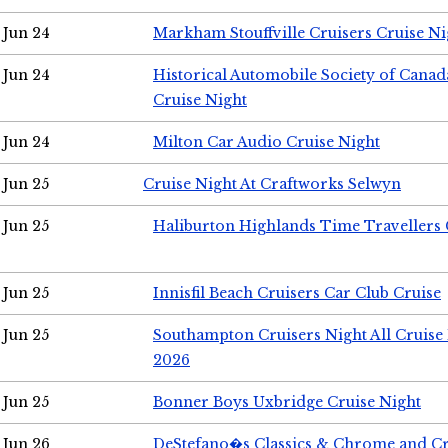
Jun 24
Markham Stouffville Cruisers Cruise Ni
Jun 24
Historical Automobile Society of Can
Cruise Night
Jun 24
Milton Car Audio Cruise Night
Jun 25
Cruise Night At Craftworks Selwyn
Jun 25
Haliburton Highlands Time Travellers 
Jun 25
Innisfil Beach Cruisers Car Club Cruise
Jun 25
Southampton Cruisers Night All Cruise
2026
Jun 25
Bonner Boys Uxbridge Cruise Night
Jun 26
DeStefano�s Classics & Chrome and Cr