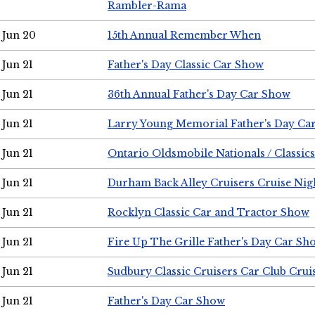
Rambler-Rama
Jun 20
15th Annual Remember When
Jun 21
Father's Day Classic Car Show
Jun 21
36th Annual Father's Day Car Show
Jun 21
Larry Young Memorial Father's Day Ca
Jun 21
Ontario Oldsmobile Nationals / Classic
Jun 21
Durham Back Alley Cruisers Cruise Nig
Jun 21
Rocklyn Classic Car and Tractor Show
Jun 21
Fire Up The Grille Father's Day Car Sh
Jun 21
Sudbury Classic Cruisers Car Club Crui
Jun 21
Father's Day Car Show