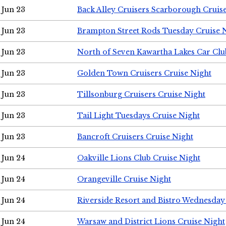
Jun 23
Back Alley Cruisers Scarborough Cruis
Jun 23
Brampton Street Rods Tuesday Cruise 
Jun 23
North of Seven Kawartha Lakes Car Clu
Jun 23
Golden Town Cruisers Cruise Night
Jun 23
Tillsonburg Cruisers Cruise Night
Jun 23
Tail Light Tuesdays Cruise Night
Jun 23
Bancroft Cruisers Cruise Night
Jun 24
Oakville Lions Club Cruise Night
Jun 24
Orangeville Cruise Night
Jun 24
Riverside Resort and Bistro Wednesday
Jun 24
Warsaw and District Lions Cruise Night