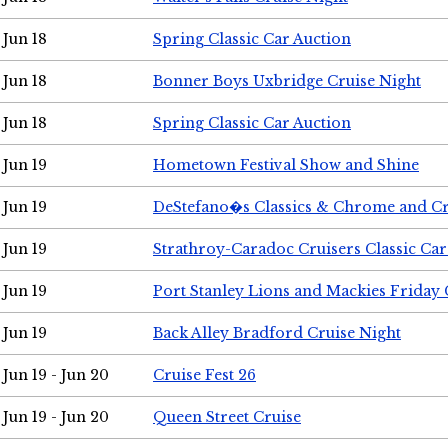
Jun 18
Spring Classic Car Auction
Jun 18
Bonner Boys Uxbridge Cruise Night
Jun 18
Spring Classic Car Auction
Jun 19
Hometown Festival Show and Shine
Jun 19
DeStefano�s Classics & Chrome and Cr
Jun 19
Strathroy-Caradoc Cruisers Classic Ca
Jun 19
Port Stanley Lions and Mackies Friday 
Jun 19
Back Alley Bradford Cruise Night
Jun 19 - Jun 20
Cruise Fest 26
Jun 19 - Jun 20
Queen Street Cruise