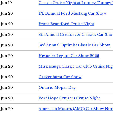
Jun 19
Classic Cruise Night at Looney Tooney 
Jun 20
17th Annual Ford Mustang Car Show
Jun 20
Brant-Brantford Cruise Night
Jun 20
8th Annual Creators & Classics Car Sh
Jun 20
3rd Annual Optimist Classic Car Show
Jun 20
Hespeler Legion Car Show 2026
Jun 20
Mississauga Classic Car Club Cruise Nig
Jun 20
Gravenhurst Car Show
Jun 20
Ontario Mopar Day
Jun 20
Port Hope Cruisers Cruise Night
Jun 20
American Motors (AMC) Car Show Nor