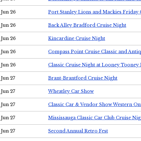
Jun 26
Port Stanley Lions and Mackies Friday 
Jun 26
Back Alley Bradford Cruise Night
Jun 26
Kincardine Cruise Night
Jun 26
Compass Point Cruise Classic and Anti
Jun 26
Classic Cruise Night at Looney Tooney 
Jun 27
Brant-Brantford Cruise Night
Jun 27
Wheatley Car Show
Jun 27
Classic Car & Vendor Show Western On
Jun 27
Mississauga Classic Car Club Cruise Nig
Jun 27
Second Annual Retro Fest