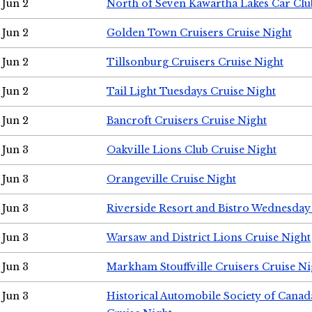
Jun 2
North of Seven Kawartha Lakes Car Clu
Jun 2
Golden Town Cruisers Cruise Night
Jun 2
Tillsonburg Cruisers Cruise Night
Jun 2
Tail Light Tuesdays Cruise Night
Jun 2
Bancroft Cruisers Cruise Night
Jun 3
Oakville Lions Club Cruise Night
Jun 3
Orangeville Cruise Night
Jun 3
Riverside Resort and Bistro Wednesday
Jun 3
Warsaw and District Lions Cruise Night
Jun 3
Markham Stouffville Cruisers Cruise Ni
Jun 3
Historical Automobile Society of Can