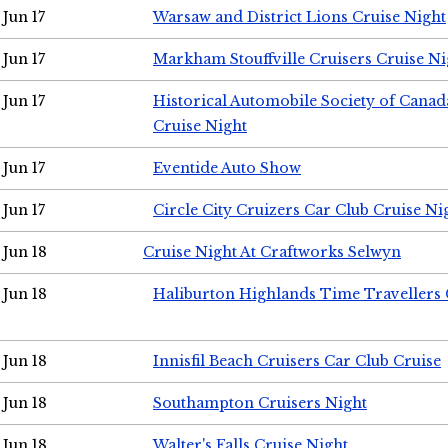
Jun 17
Warsaw and District Lions Cruise Night
Jun 17
Markham Stouffville Cruisers Cruise Ni
Jun 17
Historical Automobile Society of Can
Cruise Night
Jun 17
Eventide Auto Show
Jun 17
Circle City Cruizers Car Club Cruise Ni
Jun 18
Cruise Night At Craftworks Selwyn
Jun 18
Haliburton Highlands Time Travellers 
Jun 18
Innisfil Beach Cruisers Car Club Cruise
Jun 18
Southampton Cruisers Night
Jun 18
Walter's Falls Cruise Night