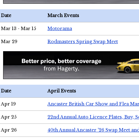
Date
March Events
Mar 13 - Mar 15
Motorama
Mar 29
Rodmasters Spring Swap Meet
Date
April Events
Apr 19
Ancaster British Car Show and Flea Mar
Apr 25
22nd Annual Auto Licence Plates, Buy, S
Apr 26
40th Annual Ancaster '26 Swap Meet an