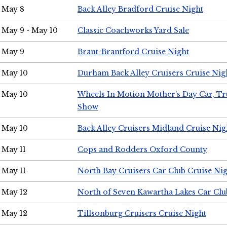
May 8
Back Alley Bradford Cruise Night
May 9 - May 10
Classic Coachworks Yard Sale
May 9
Brant-Brantford Cruise Night
May 10
Durham Back Alley Cruisers Cruise Nig
May 10
Wheels In Motion Mother's Day Car, T
Show
May 10
Back Alley Cruisers Midland Cruise Nig
May 11
Cops and Rodders Oxford County
May 11
North Bay Cruisers Car Club Cruise Ni
May 12
North of Seven Kawartha Lakes Car Clu
May 12
Tillsonburg Cruisers Cruise Night