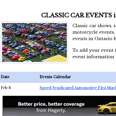
CLASSIC CAR EVENTS 
Classic car shows, 
motorcycle events, 
events in Ontario h
To add your event 
event information
Date
Events Calendar
Feb 8
Speed Syndicated Automotive Flea Mar