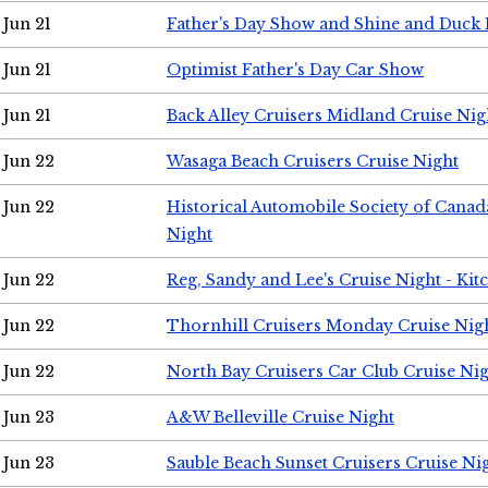
Jun 21
Father's Day Show and Shine and Duck
Jun 21
Optimist Father's Day Car Show
Jun 21
Back Alley Cruisers Midland Cruise Nig
Jun 22
Wasaga Beach Cruisers Cruise Night
Jun 22
Historical Automobile Society of Canad
Night
Jun 22
Reg, Sandy and Lee's Cruise Night - Kit
Jun 22
Thornhill Cruisers Monday Cruise Nig
Jun 22
North Bay Cruisers Car Club Cruise Ni
Jun 23
A&W Belleville Cruise Night
Jun 23
Sauble Beach Sunset Cruisers Cruise Ni