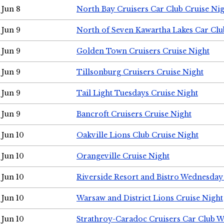
Jun 8
North Bay Cruisers Car Club Cruise Ni
Jun 9
North of Seven Kawartha Lakes Car Clu
Jun 9
Golden Town Cruisers Cruise Night
Jun 9
Tillsonburg Cruisers Cruise Night
Jun 9
Tail Light Tuesdays Cruise Night
Jun 9
Bancroft Cruisers Cruise Night
Jun 10
Oakville Lions Club Cruise Night
Jun 10
Orangeville Cruise Night
Jun 10
Riverside Resort and Bistro Wednesday
Jun 10
Warsaw and District Lions Cruise Night
Jun 10
Strathroy-Caradoc Cruisers Car Club 