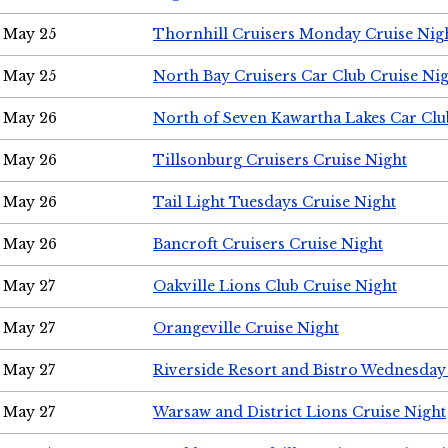
May 25
Thornhill Cruisers Monday Cruise Nig
May 25
North Bay Cruisers Car Club Cruise Ni
May 26
North of Seven Kawartha Lakes Car Clu
May 26
Tillsonburg Cruisers Cruise Night
May 26
Tail Light Tuesdays Cruise Night
May 26
Bancroft Cruisers Cruise Night
May 27
Oakville Lions Club Cruise Night
May 27
Orangeville Cruise Night
May 27
Riverside Resort and Bistro Wednesday
May 27
Warsaw and District Lions Cruise Night