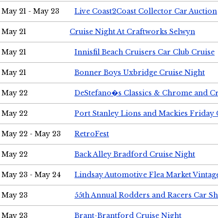
May 21 - May 23
Live Coast2Coast Collector Car Auction
May 21
Cruise Night At Craftworks Selwyn
May 21
Innisfil Beach Cruisers Car Club Cruise
May 21
Bonner Boys Uxbridge Cruise Night
May 22
DeStefano�s Classics & Chrome and Cr
May 22
Port Stanley Lions and Mackies Friday 
May 22 - May 23
RetroFest
May 22
Back Alley Bradford Cruise Night
May 23 - May 24
Lindsay Automotive Flea Market Vinta
May 23
55th Annual Rodders and Racers Car S
May 23
Brant-Brantford Cruise Night