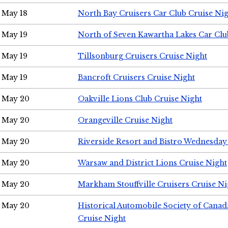
May 18
North Bay Cruisers Car Club Cruise Ni
May 19
North of Seven Kawartha Lakes Car Clu
May 19
Tillsonburg Cruisers Cruise Night
May 19
Bancroft Cruisers Cruise Night
May 20
Oakville Lions Club Cruise Night
May 20
Orangeville Cruise Night
May 20
Riverside Resort and Bistro Wednesday
May 20
Warsaw and District Lions Cruise Night
May 20
Markham Stouffville Cruisers Cruise Ni
May 20
Historical Automobile Society of Can
Cruise Night