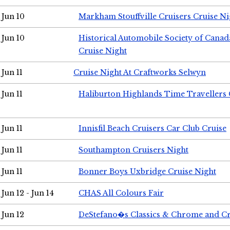
Jun 10
Markham Stouffville Cruisers Cruise Ni
Jun 10
Historical Automobile Society of Can
Cruise Night
Jun 11
Cruise Night At Craftworks Selwyn
Jun 11
Haliburton Highlands Time Travellers 
Jun 11
Innisfil Beach Cruisers Car Club Cruise
Jun 11
Southampton Cruisers Night
Jun 11
Bonner Boys Uxbridge Cruise Night
Jun 12 - Jun 14
CHAS All Colours Fair
Jun 12
DeStefano�s Classics & Chrome and Cr