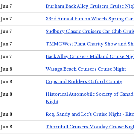
Jun 7
Durham Back Alley Cruisers Cruise Nig
Jun 7
33rd Annual Fun on Wheels Spring Ca
Jun 7
Sudbury Classic Cruisers Car Club Crui
Jun 7
TMMC West Plant Charity Show and Sh
Jun 7
Back Alley Cruisers Midland Cruise Nig
Jun 8
Wasaga Beach Cruisers Cruise Night
Jun 8
Cops and Rodders Oxford County
Jun 8
Historical Automobile Society of Canad
Night
Jun 8
Reg, Sandy and Lee's Cruise Night - Kit
Jun 8
Thornhill Cruisers Monday Cruise Nig