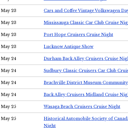
May 23
Cars and Coffee Vintage Volkswagen Da
May 23
Mississauga Classic Car Club Cruise Nig
May 23
Port Hope Cruisers Cruise Night
May 23
Lucknow Antique Show
May 24
Durham Back Alley Cruisers Cruise Nig
May 24
Sudbury Classic Cruisers Car Club Crui
May 24
Beachville District Museum Communit
May 24
Back Alley Cruisers Midland Cruise Ni
May 25
Wasaga Beach Cruisers Cruise Night
May 25
Historical Automobile Society of Canad
Night