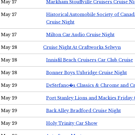
May 27
Markham Stouffville Cruisers Cruise Ni
May 27
Historical Automobile Society of Can
Cruise Night
May 27
Milton Car Audio Cruise Night
May 28
Cruise Night At Craftworks Selwyn
May 28
Innisfil Beach Cruisers Car Club Cruise
May 28
Bonner Boys Uxbridge Cruise Night
May 29
DeStefano�s Classics & Chrome and Cr
May 29
Port Stanley Lions and Mackies Friday 
May 29
Back Alley Bradford Cruise Night
May 29
Holy Trinity Car Show