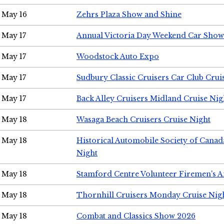
May 16
Zehrs Plaza Show and Shine
May 17
Annual Victoria Day Weekend Car Show
May 17
Woodstock Auto Expo
May 17
Sudbury Classic Cruisers Car Club Crui
May 17
Back Alley Cruisers Midland Cruise Nig
May 18
Wasaga Beach Cruisers Cruise Night
May 18
Historical Automobile Society of Canad
Night
May 18
Stamford Centre Volunteer Firemen's 
May 18
Thornhill Cruisers Monday Cruise Nig
May 18
Combat and Classics Show 2026