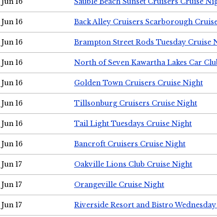
Jun 16
Sauble Beach Sunset Cruisers Cruise Ni
Jun 16
Back Alley Cruisers Scarborough Cruis
Jun 16
Brampton Street Rods Tuesday Cruise 
Jun 16
North of Seven Kawartha Lakes Car Clu
Jun 16
Golden Town Cruisers Cruise Night
Jun 16
Tillsonburg Cruisers Cruise Night
Jun 16
Tail Light Tuesdays Cruise Night
Jun 16
Bancroft Cruisers Cruise Night
Jun 17
Oakville Lions Club Cruise Night
Jun 17
Orangeville Cruise Night
Jun 17
Riverside Resort and Bistro Wednesday