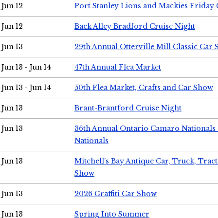
Jun 12
Port Stanley Lions and Mackies Friday 
Jun 12
Back Alley Bradford Cruise Night
Jun 13
29th Annual Otterville Mill Classic Car
Jun 13 - Jun 14
47th Annual Flea Market
Jun 13 - Jun 14
50th Flea Market, Crafts and Car Show
Jun 13
Brant-Brantford Cruise Night
Jun 13
36th Annual Ontario Camaro Nationals
Nationals
Jun 13
Mitchell's Bay Antique Car, Truck, Tra
Show
Jun 13
2026 Graffiti Car Show
Jun 13
Spring Into Summer