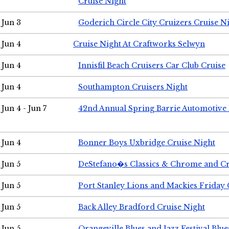
Cruise Night
Jun 3
Goderich Circle City Cruizers Cruise N
Jun 4
Cruise Night At Craftworks Selwyn
Jun 4
Innisfil Beach Cruisers Car Club Cruise
Jun 4
Southampton Cruisers Night
Jun 4 - Jun 7
42nd Annual Spring Barrie Automotive 
Jun 4
Bonner Boys Uxbridge Cruise Night
Jun 5
DeStefano�s Classics & Chrome and Cr
Jun 5
Port Stanley Lions and Mackies Friday 
Jun 5
Back Alley Bradford Cruise Night
Jun 5
Orangeville Blues and Jazz Festival Blue