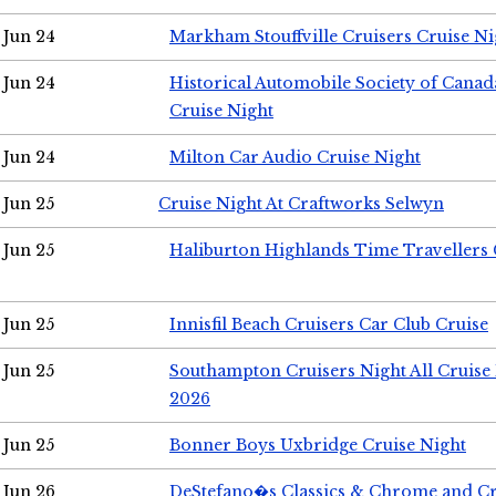
Jun 24
Markham Stouffville Cruisers Cruise Ni
Jun 24
Historical Automobile Society of Can
Cruise Night
Jun 24
Milton Car Audio Cruise Night
Jun 25
Cruise Night At Craftworks Selwyn
Jun 25
Haliburton Highlands Time Travellers 
Jun 25
Innisfil Beach Cruisers Car Club Cruise
Jun 25
Southampton Cruisers Night All Cruise
2026
Jun 25
Bonner Boys Uxbridge Cruise Night
Jun 26
DeStefano�s Classics & Chrome and Cr