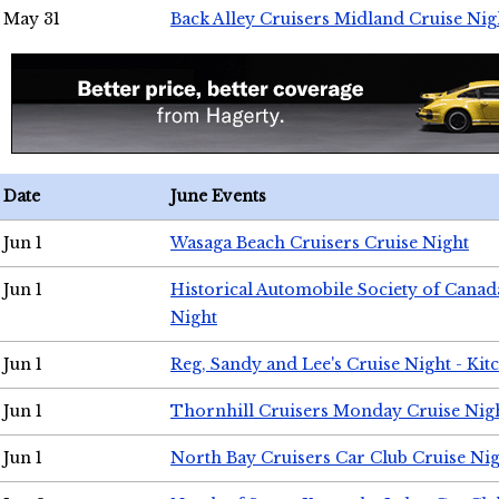
May 31
Back Alley Cruisers Midland Cruise Nig
Date
June Events
Jun 1
Wasaga Beach Cruisers Cruise Night
Jun 1
Historical Automobile Society of Canad
Night
Jun 1
Reg, Sandy and Lee's Cruise Night - Kit
Jun 1
Thornhill Cruisers Monday Cruise Nig
Jun 1
North Bay Cruisers Car Club Cruise Ni