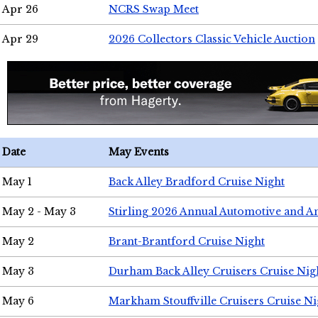
Apr 26
NCRS Swap Meet
Apr 29
2026 Collectors Classic Vehicle Auction
Date
May Events
May 1
Back Alley Bradford Cruise Night
May 2 - May 3
Stirling 2026 Annual Automotive and A
May 2
Brant-Brantford Cruise Night
May 3
Durham Back Alley Cruisers Cruise Nig
May 6
Markham Stouffville Cruisers Cruise Ni