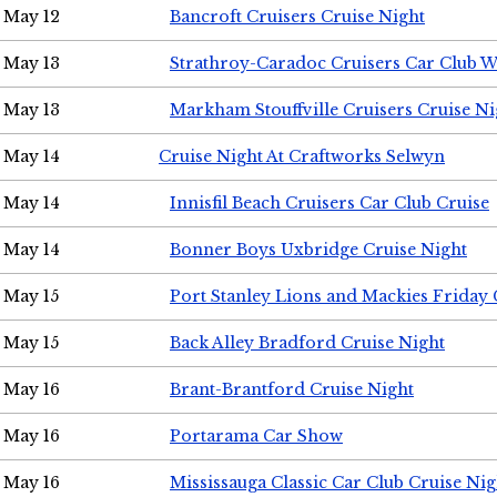
May 12
Bancroft Cruisers Cruise Night
May 13
Strathroy-Caradoc Cruisers Car Club 
May 13
Markham Stouffville Cruisers Cruise Ni
May 14
Cruise Night At Craftworks Selwyn
May 14
Innisfil Beach Cruisers Car Club Cruise
May 14
Bonner Boys Uxbridge Cruise Night
May 15
Port Stanley Lions and Mackies Friday 
May 15
Back Alley Bradford Cruise Night
May 16
Brant-Brantford Cruise Night
May 16
Portarama Car Show
May 16
Mississauga Classic Car Club Cruise Nig