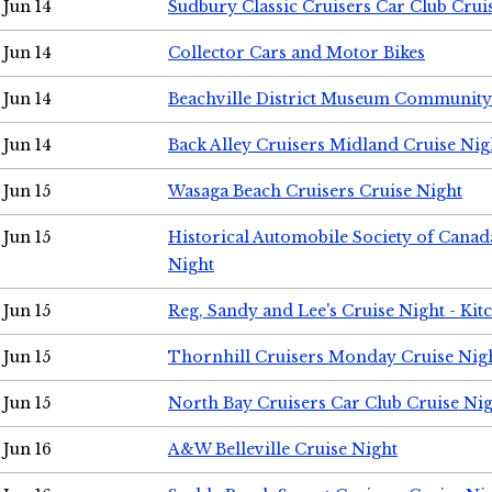
Jun 14
Sudbury Classic Cruisers Car Club Crui
Jun 14
Collector Cars and Motor Bikes
Jun 14
Beachville District Museum Communit
Jun 14
Back Alley Cruisers Midland Cruise Nig
Jun 15
Wasaga Beach Cruisers Cruise Night
Jun 15
Historical Automobile Society of Canad
Night
Jun 15
Reg, Sandy and Lee's Cruise Night - Kit
Jun 15
Thornhill Cruisers Monday Cruise Nig
Jun 15
North Bay Cruisers Car Club Cruise Ni
Jun 16
A&W Belleville Cruise Night