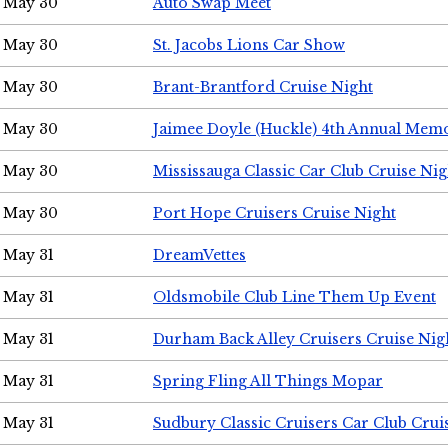
May 30
Auto Swap Meet
May 30
St. Jacobs Lions Car Show
May 30
Brant-Brantford Cruise Night
May 30
Jaimee Doyle (Huckle) 4th Annual Memo
May 30
Mississauga Classic Car Club Cruise Nig
May 30
Port Hope Cruisers Cruise Night
May 31
DreamVettes
May 31
Oldsmobile Club Line Them Up Event
May 31
Durham Back Alley Cruisers Cruise Nig
May 31
Spring Fling All Things Mopar
May 31
Sudbury Classic Cruisers Car Club Crui