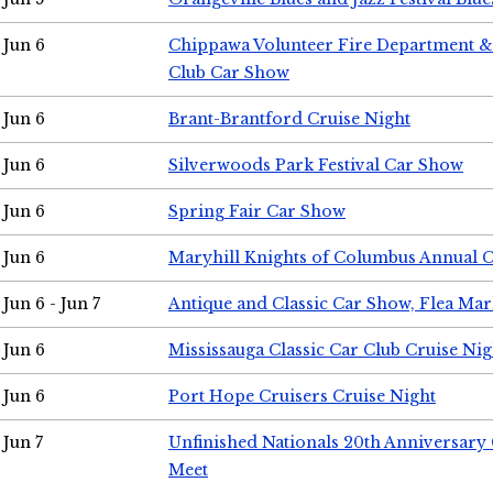
Jun 6
Chippawa Volunteer Fire Department & 
Club Car Show
Jun 6
Brant-Brantford Cruise Night
Jun 6
Silverwoods Park Festival Car Show
Jun 6
Spring Fair Car Show
Jun 6
Maryhill Knights of Columbus Annual 
Jun 6 - Jun 7
Antique and Classic Car Show, Flea Mar
Jun 6
Mississauga Classic Car Club Cruise Nig
Jun 6
Port Hope Cruisers Cruise Night
Jun 7
Unfinished Nationals 20th Anniversar
Meet