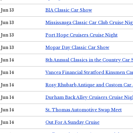
Jun 13
BIA Classic Car Show
Jun 13
Mississauga Classic Car Club Cruise Nig
Jun 13
Port Hope Cruisers Cruise Night
Jun 13
Mopar Day Classic Car Show
Jun 14
8th Annual Classics in the Country Car
Jun 14
Vancea Financial Stratford Kinsmen C
Jun 14
Rosy Rhubarb Antique and Custom Car
Jun 14
Durham Back Alley Cruisers Cruise Nig
Jun 14
St. Thomas Automotive Swap Meet
Jun 14
Out For A Sunday Cruise