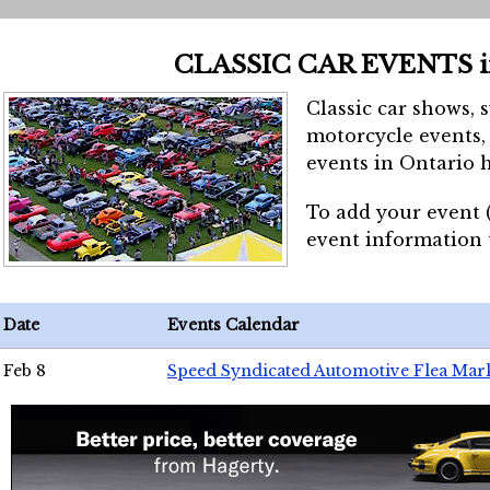
CLASSIC CAR EVENTS 
Classic car shows, 
motorcycle events, 
events in Ontario h
To add your event 
event information
Date
Events Calendar
Feb 8
Speed Syndicated Automotive Flea Mar