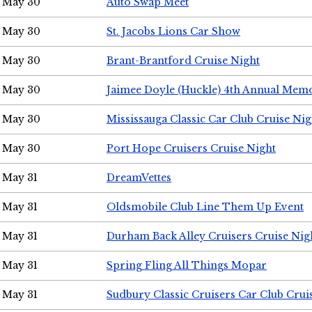
May 30
Auto Swap Meet
May 30
St. Jacobs Lions Car Show
May 30
Brant-Brantford Cruise Night
May 30
Jaimee Doyle (Huckle) 4th Annual Memo
May 30
Mississauga Classic Car Club Cruise Nig
May 30
Port Hope Cruisers Cruise Night
May 31
DreamVettes
May 31
Oldsmobile Club Line Them Up Event
May 31
Durham Back Alley Cruisers Cruise Nig
May 31
Spring Fling All Things Mopar
May 31
Sudbury Classic Cruisers Car Club Crui