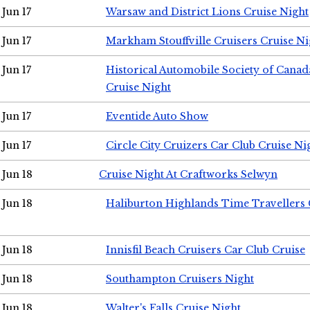
Jun 17
Warsaw and District Lions Cruise Night
Jun 17
Markham Stouffville Cruisers Cruise Ni
Jun 17
Historical Automobile Society of Can
Cruise Night
Jun 17
Eventide Auto Show
Jun 17
Circle City Cruizers Car Club Cruise Ni
Jun 18
Cruise Night At Craftworks Selwyn
Jun 18
Haliburton Highlands Time Travellers 
Jun 18
Innisfil Beach Cruisers Car Club Cruise
Jun 18
Southampton Cruisers Night
Jun 18
Walter's Falls Cruise Night