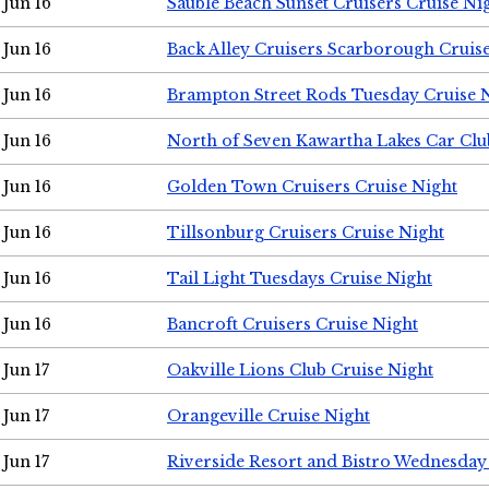
Jun 16
Sauble Beach Sunset Cruisers Cruise Ni
Jun 16
Back Alley Cruisers Scarborough Cruis
Jun 16
Brampton Street Rods Tuesday Cruise 
Jun 16
North of Seven Kawartha Lakes Car Clu
Jun 16
Golden Town Cruisers Cruise Night
Jun 16
Tillsonburg Cruisers Cruise Night
Jun 16
Tail Light Tuesdays Cruise Night
Jun 16
Bancroft Cruisers Cruise Night
Jun 17
Oakville Lions Club Cruise Night
Jun 17
Orangeville Cruise Night
Jun 17
Riverside Resort and Bistro Wednesday