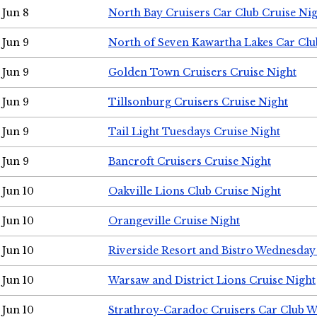
Jun 8
North Bay Cruisers Car Club Cruise Ni
Jun 9
North of Seven Kawartha Lakes Car Clu
Jun 9
Golden Town Cruisers Cruise Night
Jun 9
Tillsonburg Cruisers Cruise Night
Jun 9
Tail Light Tuesdays Cruise Night
Jun 9
Bancroft Cruisers Cruise Night
Jun 10
Oakville Lions Club Cruise Night
Jun 10
Orangeville Cruise Night
Jun 10
Riverside Resort and Bistro Wednesday
Jun 10
Warsaw and District Lions Cruise Night
Jun 10
Strathroy-Caradoc Cruisers Car Club 