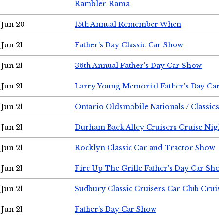
Rambler-Rama
Jun 20
15th Annual Remember When
Jun 21
Father's Day Classic Car Show
Jun 21
36th Annual Father's Day Car Show
Jun 21
Larry Young Memorial Father's Day Ca
Jun 21
Ontario Oldsmobile Nationals / Classic
Jun 21
Durham Back Alley Cruisers Cruise Nig
Jun 21
Rocklyn Classic Car and Tractor Show
Jun 21
Fire Up The Grille Father's Day Car Sh
Jun 21
Sudbury Classic Cruisers Car Club Crui
Jun 21
Father's Day Car Show