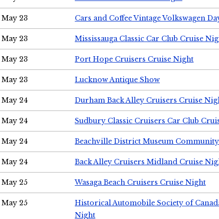
May 23
Cars and Coffee Vintage Volkswagen Da
May 23
Mississauga Classic Car Club Cruise Nig
May 23
Port Hope Cruisers Cruise Night
May 23
Lucknow Antique Show
May 24
Durham Back Alley Cruisers Cruise Nig
May 24
Sudbury Classic Cruisers Car Club Crui
May 24
Beachville District Museum Communit
May 24
Back Alley Cruisers Midland Cruise Ni
May 25
Wasaga Beach Cruisers Cruise Night
May 25
Historical Automobile Society of Canad
Night