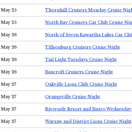
May 25
Thornhill Cruisers Monday Cruise Nig
May 25
North Bay Cruisers Car Club Cruise Ni
May 26
North of Seven Kawartha Lakes Car Clu
May 26
Tillsonburg Cruisers Cruise Night
May 26
Tail Light Tuesdays Cruise Night
May 26
Bancroft Cruisers Cruise Night
May 27
Oakville Lions Club Cruise Night
May 27
Orangeville Cruise Night
May 27
Riverside Resort and Bistro Wednesday
May 27
Warsaw and District Lions Cruise Night