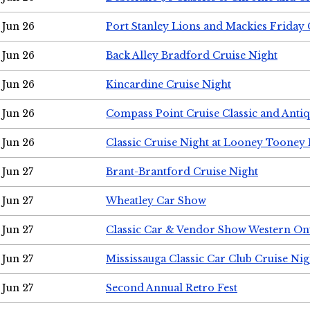
Jun 26
Port Stanley Lions and Mackies Friday 
Jun 26
Back Alley Bradford Cruise Night
Jun 26
Kincardine Cruise Night
Jun 26
Compass Point Cruise Classic and Anti
Jun 26
Classic Cruise Night at Looney Tooney 
Jun 27
Brant-Brantford Cruise Night
Jun 27
Wheatley Car Show
Jun 27
Classic Car & Vendor Show Western On
Jun 27
Mississauga Classic Car Club Cruise Nig
Jun 27
Second Annual Retro Fest