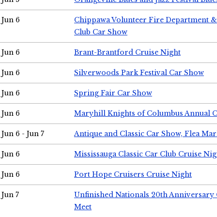
Jun 6
Chippawa Volunteer Fire Department & 
Club Car Show
Jun 6
Brant-Brantford Cruise Night
Jun 6
Silverwoods Park Festival Car Show
Jun 6
Spring Fair Car Show
Jun 6
Maryhill Knights of Columbus Annual 
Jun 6 - Jun 7
Antique and Classic Car Show, Flea Mar
Jun 6
Mississauga Classic Car Club Cruise Nig
Jun 6
Port Hope Cruisers Cruise Night
Jun 7
Unfinished Nationals 20th Anniversar
Meet