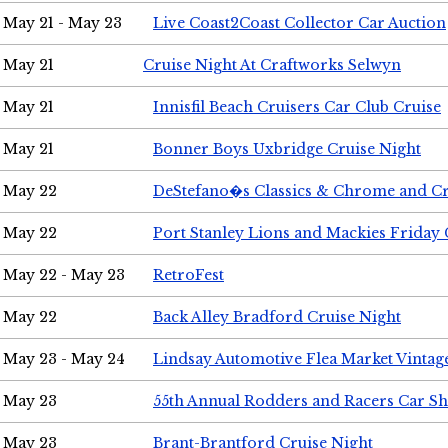
May 21 - May 23
Live Coast2Coast Collector Car Auction
May 21
Cruise Night At Craftworks Selwyn
May 21
Innisfil Beach Cruisers Car Club Cruise
May 21
Bonner Boys Uxbridge Cruise Night
May 22
DeStefano�s Classics & Chrome and Cr
May 22
Port Stanley Lions and Mackies Friday 
May 22 - May 23
RetroFest
May 22
Back Alley Bradford Cruise Night
May 23 - May 24
Lindsay Automotive Flea Market Vinta
May 23
55th Annual Rodders and Racers Car S
May 23
Brant-Brantford Cruise Night