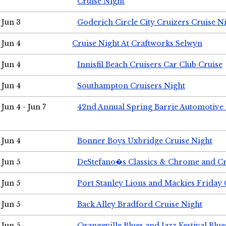
Cruise Night
Jun 3
Goderich Circle City Cruizers Cruise N
Jun 4
Cruise Night At Craftworks Selwyn
Jun 4
Innisfil Beach Cruisers Car Club Cruise
Jun 4
Southampton Cruisers Night
Jun 4 - Jun 7
42nd Annual Spring Barrie Automotive 
Jun 4
Bonner Boys Uxbridge Cruise Night
Jun 5
DeStefano�s Classics & Chrome and Cr
Jun 5
Port Stanley Lions and Mackies Friday 
Jun 5
Back Alley Bradford Cruise Night
Jun 5
Orangeville Blues and Jazz Festival Blue