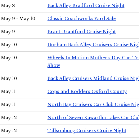
May 8
Back Alley Bradford Cruise Night
May 9 - May 10
Classic Coachworks Yard Sale
May 9
Brant-Brantford Cruise Night
May 10
Durham Back Alley Cruisers Cruise Nig
May 10
Wheels In Motion Mother's Day Car, T
Show
May 10
Back Alley Cruisers Midland Cruise Nig
May 11
Cops and Rodders Oxford County
May 11
North Bay Cruisers Car Club Cruise Ni
May 12
North of Seven Kawartha Lakes Car Clu
May 12
Tillsonburg Cruisers Cruise Night