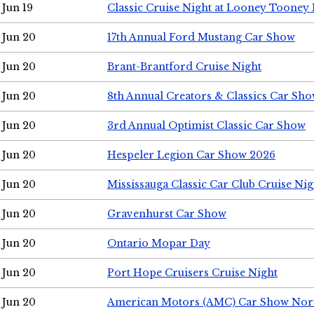
Jun 19
Classic Cruise Night at Looney Tooney 
Jun 20
17th Annual Ford Mustang Car Show
Jun 20
Brant-Brantford Cruise Night
Jun 20
8th Annual Creators & Classics Car Sh
Jun 20
3rd Annual Optimist Classic Car Show
Jun 20
Hespeler Legion Car Show 2026
Jun 20
Mississauga Classic Car Club Cruise Nig
Jun 20
Gravenhurst Car Show
Jun 20
Ontario Mopar Day
Jun 20
Port Hope Cruisers Cruise Night
Jun 20
American Motors (AMC) Car Show Nor