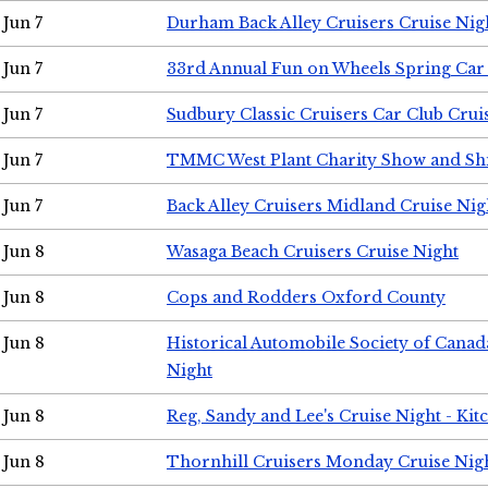
Jun 7
Durham Back Alley Cruisers Cruise Nig
Jun 7
33rd Annual Fun on Wheels Spring Ca
Jun 7
Sudbury Classic Cruisers Car Club Crui
Jun 7
TMMC West Plant Charity Show and Sh
Jun 7
Back Alley Cruisers Midland Cruise Nig
Jun 8
Wasaga Beach Cruisers Cruise Night
Jun 8
Cops and Rodders Oxford County
Jun 8
Historical Automobile Society of Canad
Night
Jun 8
Reg, Sandy and Lee's Cruise Night - Kit
Jun 8
Thornhill Cruisers Monday Cruise Nig