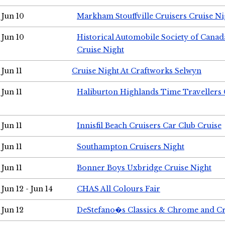
Jun 10
Markham Stouffville Cruisers Cruise Ni
Jun 10
Historical Automobile Society of Can
Cruise Night
Jun 11
Cruise Night At Craftworks Selwyn
Jun 11
Haliburton Highlands Time Travellers 
Jun 11
Innisfil Beach Cruisers Car Club Cruise
Jun 11
Southampton Cruisers Night
Jun 11
Bonner Boys Uxbridge Cruise Night
Jun 12 - Jun 14
CHAS All Colours Fair
Jun 12
DeStefano�s Classics & Chrome and Cr