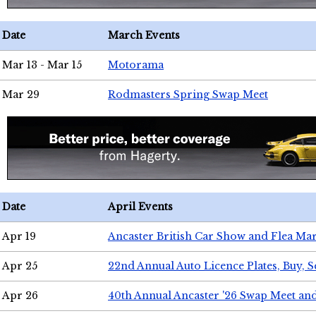
Date
March Events
Mar 13 - Mar 15
Motorama
Mar 29
Rodmasters Spring Swap Meet
Date
April Events
Apr 19
Ancaster British Car Show and Flea Mar
Apr 25
22nd Annual Auto Licence Plates, Buy, S
Apr 26
40th Annual Ancaster '26 Swap Meet an