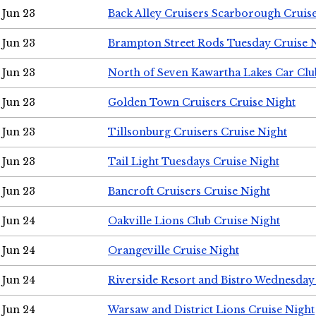
Jun 23
Back Alley Cruisers Scarborough Cruis
Jun 23
Brampton Street Rods Tuesday Cruise 
Jun 23
North of Seven Kawartha Lakes Car Clu
Jun 23
Golden Town Cruisers Cruise Night
Jun 23
Tillsonburg Cruisers Cruise Night
Jun 23
Tail Light Tuesdays Cruise Night
Jun 23
Bancroft Cruisers Cruise Night
Jun 24
Oakville Lions Club Cruise Night
Jun 24
Orangeville Cruise Night
Jun 24
Riverside Resort and Bistro Wednesday
Jun 24
Warsaw and District Lions Cruise Night