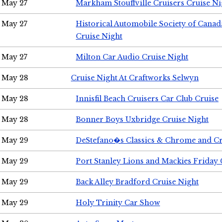
May 27
Markham Stouffville Cruisers Cruise Ni
May 27
Historical Automobile Society of Can
Cruise Night
May 27
Milton Car Audio Cruise Night
May 28
Cruise Night At Craftworks Selwyn
May 28
Innisfil Beach Cruisers Car Club Cruise
May 28
Bonner Boys Uxbridge Cruise Night
May 29
DeStefano�s Classics & Chrome and Cr
May 29
Port Stanley Lions and Mackies Friday 
May 29
Back Alley Bradford Cruise Night
May 29
Holy Trinity Car Show