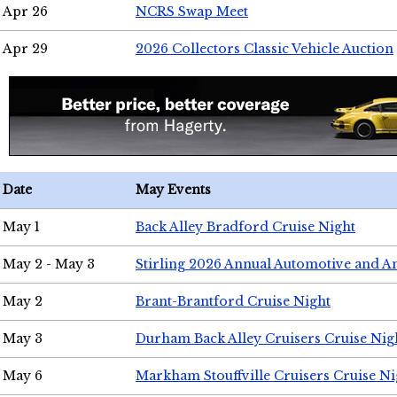
Apr 26
NCRS Swap Meet
Apr 29
2026 Collectors Classic Vehicle Auction
Date
May Events
May 1
Back Alley Bradford Cruise Night
May 2 - May 3
Stirling 2026 Annual Automotive and A
May 2
Brant-Brantford Cruise Night
May 3
Durham Back Alley Cruisers Cruise Nig
May 6
Markham Stouffville Cruisers Cruise Ni