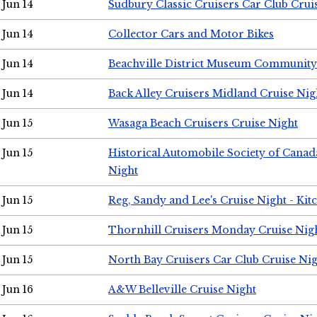
Jun 14
Sudbury Classic Cruisers Car Club Crui
Jun 14
Collector Cars and Motor Bikes
Jun 14
Beachville District Museum Communit
Jun 14
Back Alley Cruisers Midland Cruise Nig
Jun 15
Wasaga Beach Cruisers Cruise Night
Jun 15
Historical Automobile Society of Canad
Night
Jun 15
Reg, Sandy and Lee's Cruise Night - Kit
Jun 15
Thornhill Cruisers Monday Cruise Nig
Jun 15
North Bay Cruisers Car Club Cruise Ni
Jun 16
A&W Belleville Cruise Night