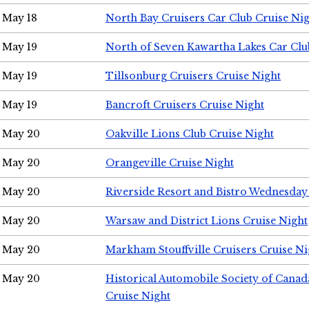
May 18
North Bay Cruisers Car Club Cruise Ni
May 19
North of Seven Kawartha Lakes Car Clu
May 19
Tillsonburg Cruisers Cruise Night
May 19
Bancroft Cruisers Cruise Night
May 20
Oakville Lions Club Cruise Night
May 20
Orangeville Cruise Night
May 20
Riverside Resort and Bistro Wednesday
May 20
Warsaw and District Lions Cruise Night
May 20
Markham Stouffville Cruisers Cruise Ni
May 20
Historical Automobile Society of Can
Cruise Night