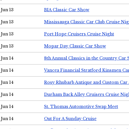
Jun 13
BIA Classic Car Show
Jun 13
Mississauga Classic Car Club Cruise Nig
Jun 13
Port Hope Cruisers Cruise Night
Jun 13
Mopar Day Classic Car Show
Jun 14
8th Annual Classics in the Country Car
Jun 14
Vancea Financial Stratford Kinsmen C
Jun 14
Rosy Rhubarb Antique and Custom Car
Jun 14
Durham Back Alley Cruisers Cruise Nig
Jun 14
St. Thomas Automotive Swap Meet
Jun 14
Out For A Sunday Cruise