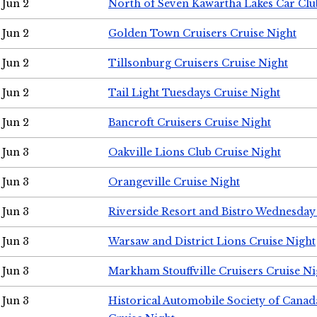
Jun 2
North of Seven Kawartha Lakes Car Clu
Jun 2
Golden Town Cruisers Cruise Night
Jun 2
Tillsonburg Cruisers Cruise Night
Jun 2
Tail Light Tuesdays Cruise Night
Jun 2
Bancroft Cruisers Cruise Night
Jun 3
Oakville Lions Club Cruise Night
Jun 3
Orangeville Cruise Night
Jun 3
Riverside Resort and Bistro Wednesday
Jun 3
Warsaw and District Lions Cruise Night
Jun 3
Markham Stouffville Cruisers Cruise Ni
Jun 3
Historical Automobile Society of Can