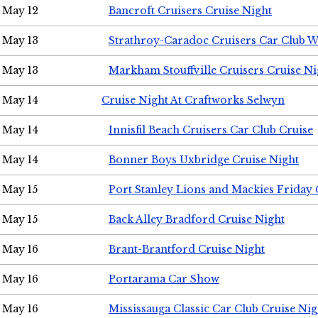
May 12
Bancroft Cruisers Cruise Night
May 13
Strathroy-Caradoc Cruisers Car Club 
May 13
Markham Stouffville Cruisers Cruise Ni
May 14
Cruise Night At Craftworks Selwyn
May 14
Innisfil Beach Cruisers Car Club Cruise
May 14
Bonner Boys Uxbridge Cruise Night
May 15
Port Stanley Lions and Mackies Friday 
May 15
Back Alley Bradford Cruise Night
May 16
Brant-Brantford Cruise Night
May 16
Portarama Car Show
May 16
Mississauga Classic Car Club Cruise Nig