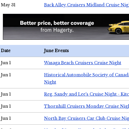
May 31
Back Alley Cruisers Midland Cruise Nig
Date
June Events
Jun 1
Wasaga Beach Cruisers Cruise Night
Jun 1
Historical Automobile Society of Canad
Night
Jun 1
Reg, Sandy and Lee's Cruise Night - Kit
Jun 1
Thornhill Cruisers Monday Cruise Nig
Jun 1
North Bay Cruisers Car Club Cruise Ni