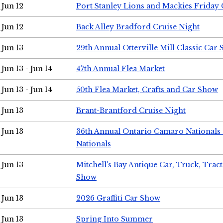
Jun 12
Port Stanley Lions and Mackies Friday 
Jun 12
Back Alley Bradford Cruise Night
Jun 13
29th Annual Otterville Mill Classic Car
Jun 13 - Jun 14
47th Annual Flea Market
Jun 13 - Jun 14
50th Flea Market, Crafts and Car Show
Jun 13
Brant-Brantford Cruise Night
Jun 13
36th Annual Ontario Camaro Nationals
Nationals
Jun 13
Mitchell's Bay Antique Car, Truck, Tra
Show
Jun 13
2026 Graffiti Car Show
Jun 13
Spring Into Summer