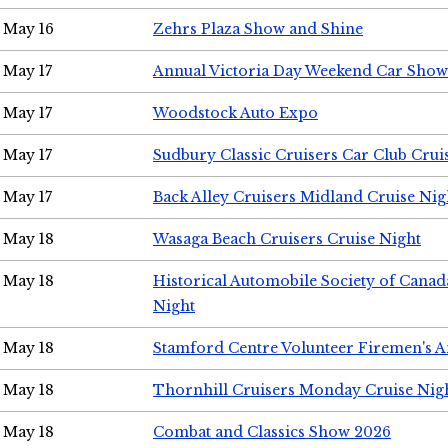
May 16
Zehrs Plaza Show and Shine
May 17
Annual Victoria Day Weekend Car Show
May 17
Woodstock Auto Expo
May 17
Sudbury Classic Cruisers Car Club Crui
May 17
Back Alley Cruisers Midland Cruise Nig
May 18
Wasaga Beach Cruisers Cruise Night
May 18
Historical Automobile Society of Canad
Night
May 18
Stamford Centre Volunteer Firemen's 
May 18
Thornhill Cruisers Monday Cruise Nig
May 18
Combat and Classics Show 2026