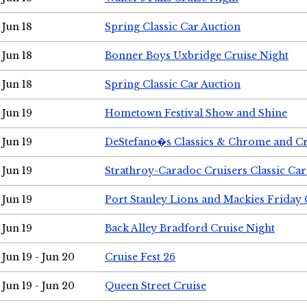
Jun 18
Spring Classic Car Auction
Jun 18
Bonner Boys Uxbridge Cruise Night
Jun 18
Spring Classic Car Auction
Jun 19
Hometown Festival Show and Shine
Jun 19
DeStefano�s Classics & Chrome and Cr
Jun 19
Strathroy-Caradoc Cruisers Classic Ca
Jun 19
Port Stanley Lions and Mackies Friday 
Jun 19
Back Alley Bradford Cruise Night
Jun 19 - Jun 20
Cruise Fest 26
Jun 19 - Jun 20
Queen Street Cruise