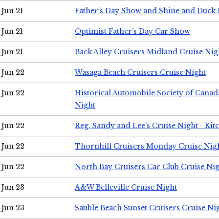
Jun 21
Father's Day Show and Shine and Duck
Jun 21
Optimist Father's Day Car Show
Jun 21
Back Alley Cruisers Midland Cruise Nig
Jun 22
Wasaga Beach Cruisers Cruise Night
Jun 22
Historical Automobile Society of Canad
Night
Jun 22
Reg, Sandy and Lee's Cruise Night - Kit
Jun 22
Thornhill Cruisers Monday Cruise Nig
Jun 22
North Bay Cruisers Car Club Cruise Ni
Jun 23
A&W Belleville Cruise Night
Jun 23
Sauble Beach Sunset Cruisers Cruise Ni