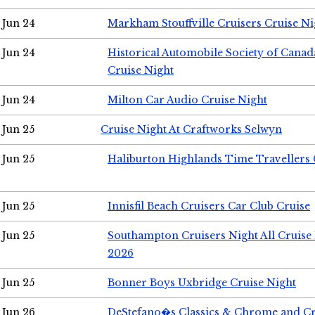
Jun 24
Markham Stouffville Cruisers Cruise Ni
Jun 24
Historical Automobile Society of Can
Cruise Night
Jun 24
Milton Car Audio Cruise Night
Jun 25
Cruise Night At Craftworks Selwyn
Jun 25
Haliburton Highlands Time Travellers 
Jun 25
Innisfil Beach Cruisers Car Club Cruise
Jun 25
Southampton Cruisers Night All Cruise
2026
Jun 25
Bonner Boys Uxbridge Cruise Night
Jun 26
DeStefano�s Classics & Chrome and Cr