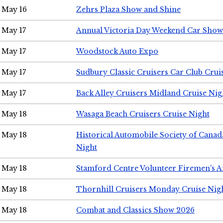
May 16
Zehrs Plaza Show and Shine
May 17
Annual Victoria Day Weekend Car Show
May 17
Woodstock Auto Expo
May 17
Sudbury Classic Cruisers Car Club Crui
May 17
Back Alley Cruisers Midland Cruise Nig
May 18
Wasaga Beach Cruisers Cruise Night
May 18
Historical Automobile Society of Canad
Night
May 18
Stamford Centre Volunteer Firemen's 
May 18
Thornhill Cruisers Monday Cruise Nig
May 18
Combat and Classics Show 2026