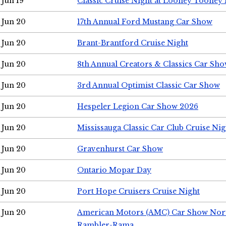
Jun 19
Classic Cruise Night at Looney Tooney 
Jun 20
17th Annual Ford Mustang Car Show
Jun 20
Brant-Brantford Cruise Night
Jun 20
8th Annual Creators & Classics Car Sh
Jun 20
3rd Annual Optimist Classic Car Show
Jun 20
Hespeler Legion Car Show 2026
Jun 20
Mississauga Classic Car Club Cruise Nig
Jun 20
Gravenhurst Car Show
Jun 20
Ontario Mopar Day
Jun 20
Port Hope Cruisers Cruise Night
Jun 20
American Motors (AMC) Car Show Nor
Rambler-Rama