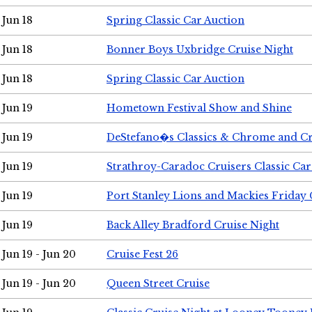
Jun 18
Spring Classic Car Auction
Jun 18
Bonner Boys Uxbridge Cruise Night
Jun 18
Spring Classic Car Auction
Jun 19
Hometown Festival Show and Shine
Jun 19
DeStefano�s Classics & Chrome and Cr
Jun 19
Strathroy-Caradoc Cruisers Classic Ca
Jun 19
Port Stanley Lions and Mackies Friday 
Jun 19
Back Alley Bradford Cruise Night
Jun 19 - Jun 20
Cruise Fest 26
Jun 19 - Jun 20
Queen Street Cruise