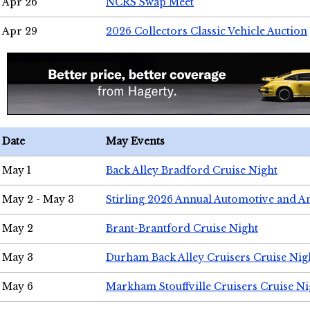
Apr 26
NCRS Swap Meet
Apr 29
2026 Collectors Classic Vehicle Auction
Date
May Events
May 1
Back Alley Bradford Cruise Night
May 2 - May 3
Stirling 2026 Annual Automotive and A
May 2
Brant-Brantford Cruise Night
May 3
Durham Back Alley Cruisers Cruise Nig
May 6
Markham Stouffville Cruisers Cruise Ni