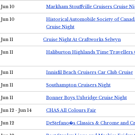
Jun 10
Markham Stouffville Cruisers Cruise Ni
Jun 10
Historical Automobile Society of Can
Cruise Night
Jun 11
Cruise Night At Craftworks Selwyn
Jun 11
Haliburton Highlands Time Travellers 
Jun 11
Innisfil Beach Cruisers Car Club Cruise
Jun 11
Southampton Cruisers Night
Jun 11
Bonner Boys Uxbridge Cruise Night
Jun 12 - Jun 14
CHAS All Colours Fair
Jun 12
DeStefano�s Classics & Chrome and Cr