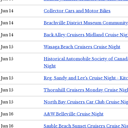
Jun 14
Collector Cars and Motor Bikes
Jun 14
Beachville District Museum Communit
Jun 14
Back Alley Cruisers Midland Cruise Nig
Jun 15
Wasaga Beach Cruisers Cruise Night
Jun 15
Historical Automobile Society of Canad
Night
Jun 15
Reg, Sandy and Lee's Cruise Night - Kit
Jun 15
Thornhill Cruisers Monday Cruise Nig
Jun 15
North Bay Cruisers Car Club Cruise Ni
Jun 16
A&W Belleville Cruise Night
Jun 16
Sauble Beach Sunset Cruisers Cruise Ni