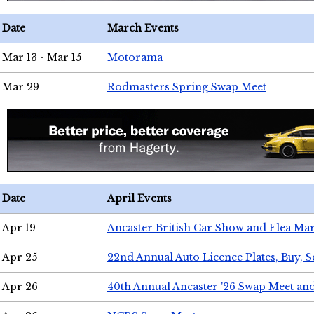
Date
March Events
Mar 13 - Mar 15
Motorama
Mar 29
Rodmasters Spring Swap Meet
Date
April Events
Apr 19
Ancaster British Car Show and Flea Mar
Apr 25
22nd Annual Auto Licence Plates, Buy, S
Apr 26
40th Annual Ancaster '26 Swap Meet an