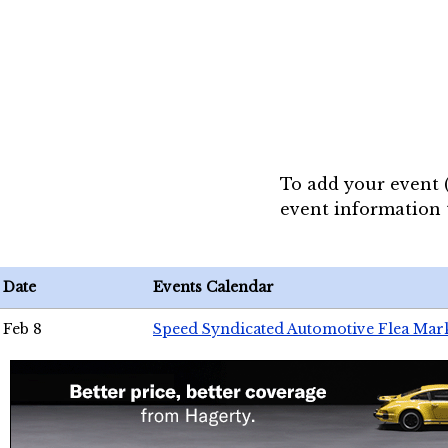
To add your event 
event information
Date
Events Calendar
Feb 8
Speed Syndicated Automotive Flea Mar