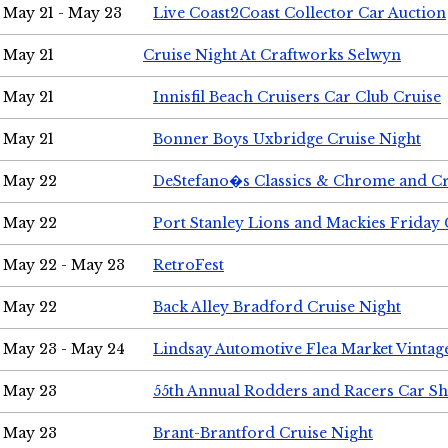
May 21 - May 23
Live Coast2Coast Collector Car Auction
May 21
Cruise Night At Craftworks Selwyn
May 21
Innisfil Beach Cruisers Car Club Cruise
May 21
Bonner Boys Uxbridge Cruise Night
May 22
DeStefano�s Classics & Chrome and Cr
May 22
Port Stanley Lions and Mackies Friday 
May 22 - May 23
RetroFest
May 22
Back Alley Bradford Cruise Night
May 23 - May 24
Lindsay Automotive Flea Market Vinta
May 23
55th Annual Rodders and Racers Car S
May 23
Brant-Brantford Cruise Night