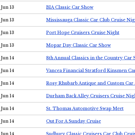
Jun 13
BIA Classic Car Show
Jun 13
Mississauga Classic Car Club Cruise Nig
Jun 13
Port Hope Cruisers Cruise Night
Jun 13
Mopar Day Classic Car Show
Jun 14
8th Annual Classics in the Country Car
Jun 14
Vancea Financial Stratford Kinsmen C
Jun 14
Rosy Rhubarb Antique and Custom Car
Jun 14
Durham Back Alley Cruisers Cruise Nig
Jun 14
St. Thomas Automotive Swap Meet
Jun 14
Out For A Sunday Cruise
Jun 14
Sudbury Classic Cruisers Car Club Crui