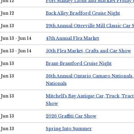
Jun 12
Port Stanley Lions and Mackies Friday 
Jun 12
Back Alley Bradford Cruise Night
Jun 13
29th Annual Otterville Mill Classic Car
Jun 13 - Jun 14
47th Annual Flea Market
Jun 13 - Jun 14
50th Flea Market, Crafts and Car Show
Jun 13
Brant-Brantford Cruise Night
Jun 13
36th Annual Ontario Camaro Nationals
Nationals
Jun 13
Mitchell's Bay Antique Car, Truck, Tra
Show
Jun 13
2026 Graffiti Car Show
Jun 13
Spring Into Summer