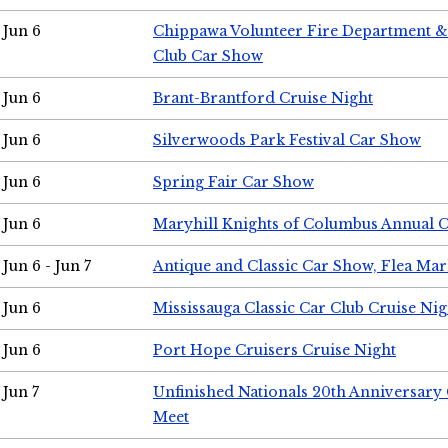
Jun 6
Chippawa Volunteer Fire Department & 
Club Car Show
Jun 6
Brant-Brantford Cruise Night
Jun 6
Silverwoods Park Festival Car Show
Jun 6
Spring Fair Car Show
Jun 6
Maryhill Knights of Columbus Annual 
Jun 6 - Jun 7
Antique and Classic Car Show, Flea Mar
Jun 6
Mississauga Classic Car Club Cruise Nig
Jun 6
Port Hope Cruisers Cruise Night
Jun 7
Unfinished Nationals 20th Anniversar
Meet