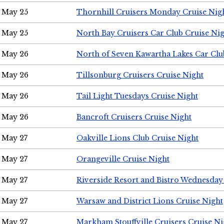
May 25
Thornhill Cruisers Monday Cruise Nig
May 25
North Bay Cruisers Car Club Cruise Ni
May 26
North of Seven Kawartha Lakes Car Clu
May 26
Tillsonburg Cruisers Cruise Night
May 26
Tail Light Tuesdays Cruise Night
May 26
Bancroft Cruisers Cruise Night
May 27
Oakville Lions Club Cruise Night
May 27
Orangeville Cruise Night
May 27
Riverside Resort and Bistro Wednesday
May 27
Warsaw and District Lions Cruise Night
May 27
Markham Stouffville Cruisers Cruise Ni