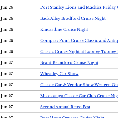
Jun 26
Port Stanley Lions and Mackies Friday 
Jun 26
Back Alley Bradford Cruise Night
Jun 26
Kincardine Cruise Night
Jun 26
Compass Point Cruise Classic and Anti
Jun 26
Classic Cruise Night at Looney Tooney 
Jun 27
Brant-Brantford Cruise Night
Jun 27
Wheatley Car Show
Jun 27
Classic Car & Vendor Show Western On
Jun 27
Mississauga Classic Car Club Cruise Nig
Jun 27
Second Annual Retro Fest