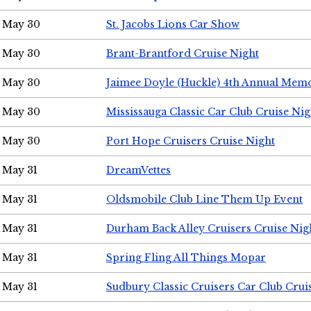
May 30
St. Jacobs Lions Car Show
May 30
Brant-Brantford Cruise Night
May 30
Jaimee Doyle (Huckle) 4th Annual Memo
May 30
Mississauga Classic Car Club Cruise Nig
May 30
Port Hope Cruisers Cruise Night
May 31
DreamVettes
May 31
Oldsmobile Club Line Them Up Event
May 31
Durham Back Alley Cruisers Cruise Nig
May 31
Spring Fling All Things Mopar
May 31
Sudbury Classic Cruisers Car Club Crui