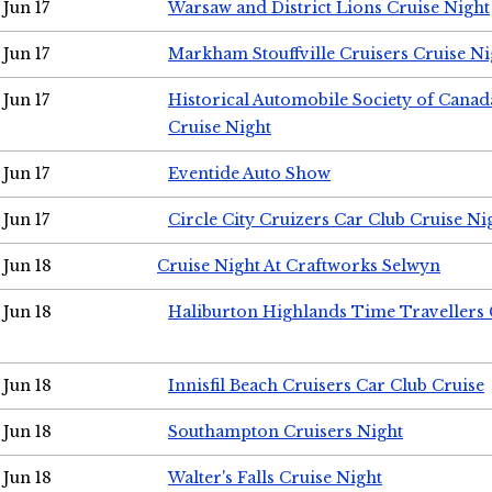
Jun 17
Warsaw and District Lions Cruise Night
Jun 17
Markham Stouffville Cruisers Cruise Ni
Jun 17
Historical Automobile Society of Can
Cruise Night
Jun 17
Eventide Auto Show
Jun 17
Circle City Cruizers Car Club Cruise Ni
Jun 18
Cruise Night At Craftworks Selwyn
Jun 18
Haliburton Highlands Time Travellers 
Jun 18
Innisfil Beach Cruisers Car Club Cruise
Jun 18
Southampton Cruisers Night
Jun 18
Walter's Falls Cruise Night