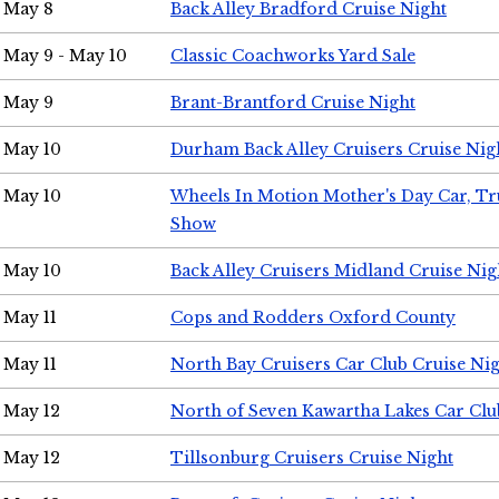
May 8
Back Alley Bradford Cruise Night
May 9 - May 10
Classic Coachworks Yard Sale
May 9
Brant-Brantford Cruise Night
May 10
Durham Back Alley Cruisers Cruise Nig
May 10
Wheels In Motion Mother's Day Car, T
Show
May 10
Back Alley Cruisers Midland Cruise Nig
May 11
Cops and Rodders Oxford County
May 11
North Bay Cruisers Car Club Cruise Ni
May 12
North of Seven Kawartha Lakes Car Clu
May 12
Tillsonburg Cruisers Cruise Night