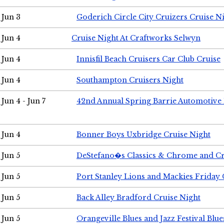
Jun 3
Goderich Circle City Cruizers Cruise N
Jun 4
Cruise Night At Craftworks Selwyn
Jun 4
Innisfil Beach Cruisers Car Club Cruise
Jun 4
Southampton Cruisers Night
Jun 4 - Jun 7
42nd Annual Spring Barrie Automotive 
Jun 4
Bonner Boys Uxbridge Cruise Night
Jun 5
DeStefano�s Classics & Chrome and Cr
Jun 5
Port Stanley Lions and Mackies Friday 
Jun 5
Back Alley Bradford Cruise Night
Jun 5
Orangeville Blues and Jazz Festival Blue