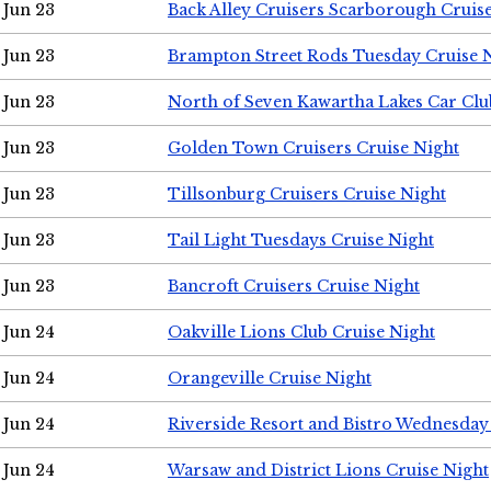
Jun 23
Back Alley Cruisers Scarborough Cruis
Jun 23
Brampton Street Rods Tuesday Cruise 
Jun 23
North of Seven Kawartha Lakes Car Clu
Jun 23
Golden Town Cruisers Cruise Night
Jun 23
Tillsonburg Cruisers Cruise Night
Jun 23
Tail Light Tuesdays Cruise Night
Jun 23
Bancroft Cruisers Cruise Night
Jun 24
Oakville Lions Club Cruise Night
Jun 24
Orangeville Cruise Night
Jun 24
Riverside Resort and Bistro Wednesday
Jun 24
Warsaw and District Lions Cruise Night