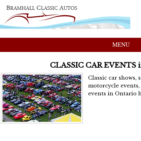
MENU
CLASSIC CAR EVENTS 
Classic car shows, 
motorcycle events, 
events in Ontario h