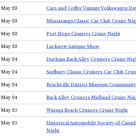
May 23
Cars and Coffee Vintage Volkswagen Da
May 23
Mississauga Classic Car Club Cruise Nig
May 23
Port Hope Cruisers Cruise Night
May 23
Lucknow Antique Show
May 24
Durham Back Alley Cruisers Cruise Nig
May 24
Sudbury Classic Cruisers Car Club Crui
May 24
Beachville District Museum Communit
May 24
Back Alley Cruisers Midland Cruise Ni
May 25
Wasaga Beach Cruisers Cruise Night
May 25
Historical Automobile Society of Canad
Night