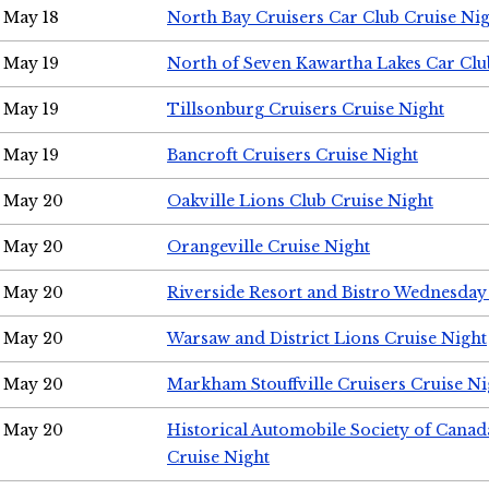
May 18
North Bay Cruisers Car Club Cruise Ni
May 19
North of Seven Kawartha Lakes Car Clu
May 19
Tillsonburg Cruisers Cruise Night
May 19
Bancroft Cruisers Cruise Night
May 20
Oakville Lions Club Cruise Night
May 20
Orangeville Cruise Night
May 20
Riverside Resort and Bistro Wednesday
May 20
Warsaw and District Lions Cruise Night
May 20
Markham Stouffville Cruisers Cruise Ni
May 20
Historical Automobile Society of Can
Cruise Night