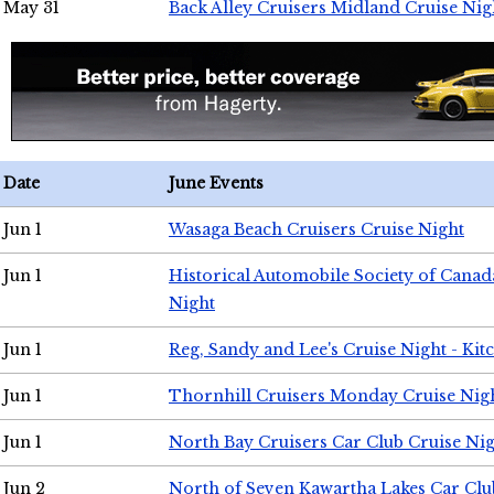
May 31
Back Alley Cruisers Midland Cruise Nig
Date
June Events
Jun 1
Wasaga Beach Cruisers Cruise Night
Jun 1
Historical Automobile Society of Canad
Night
Jun 1
Reg, Sandy and Lee's Cruise Night - Kit
Jun 1
Thornhill Cruisers Monday Cruise Nig
Jun 1
North Bay Cruisers Car Club Cruise Ni
Jun 2
North of Seven Kawartha Lakes Car Clu