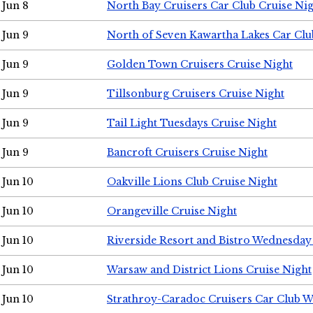
Jun 8
North Bay Cruisers Car Club Cruise Ni
Jun 9
North of Seven Kawartha Lakes Car Clu
Jun 9
Golden Town Cruisers Cruise Night
Jun 9
Tillsonburg Cruisers Cruise Night
Jun 9
Tail Light Tuesdays Cruise Night
Jun 9
Bancroft Cruisers Cruise Night
Jun 10
Oakville Lions Club Cruise Night
Jun 10
Orangeville Cruise Night
Jun 10
Riverside Resort and Bistro Wednesday
Jun 10
Warsaw and District Lions Cruise Night
Jun 10
Strathroy-Caradoc Cruisers Car Club 