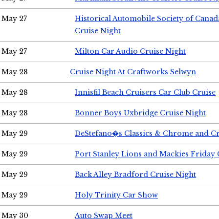
May 27
Historical Automobile Society of Can
Cruise Night
May 27
Milton Car Audio Cruise Night
May 28
Cruise Night At Craftworks Selwyn
May 28
Innisfil Beach Cruisers Car Club Cruise
May 28
Bonner Boys Uxbridge Cruise Night
May 29
DeStefano�s Classics & Chrome and Cr
May 29
Port Stanley Lions and Mackies Friday 
May 29
Back Alley Bradford Cruise Night
May 29
Holy Trinity Car Show
May 30
Auto Swap Meet