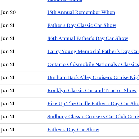
Jun 20
15th Annual Remember When
Jun 21
Father's Day Classic Car Show
Jun 21
36th Annual Father's Day Car Show
Jun 21
Larry Young Memorial Father's Day Ca
Jun 21
Ontario Oldsmobile Nationals / Classic
Jun 21
Durham Back Alley Cruisers Cruise Nig
Jun 21
Rocklyn Classic Car and Tractor Show
Jun 21
Fire Up The Grille Father's Day Car Sh
Jun 21
Sudbury Classic Cruisers Car Club Crui
Jun 21
Father's Day Car Show