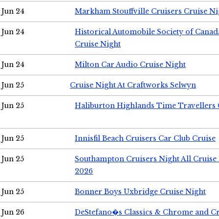
Jun 24
Markham Stouffville Cruisers Cruise Ni
Jun 24
Historical Automobile Society of Can
Cruise Night
Jun 24
Milton Car Audio Cruise Night
Jun 25
Cruise Night At Craftworks Selwyn
Jun 25
Haliburton Highlands Time Travellers 
Jun 25
Innisfil Beach Cruisers Car Club Cruise
Jun 25
Southampton Cruisers Night All Cruise
2026
Jun 25
Bonner Boys Uxbridge Cruise Night
Jun 26
DeStefano�s Classics & Chrome and Cr