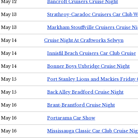
May 12
Bancroft Cruisers Cruise Night
May 13
Strathroy-Caradoc Cruisers Car Club 
May 13
Markham Stouffville Cruisers Cruise Ni
May 14
Cruise Night At Craftworks Selwyn
May 14
Innisfil Beach Cruisers Car Club Cruise
May 14
Bonner Boys Uxbridge Cruise Night
May 15
Port Stanley Lions and Mackies Friday 
May 15
Back Alley Bradford Cruise Night
May 16
Brant-Brantford Cruise Night
May 16
Portarama Car Show
May 16
Mississauga Classic Car Club Cruise Nig