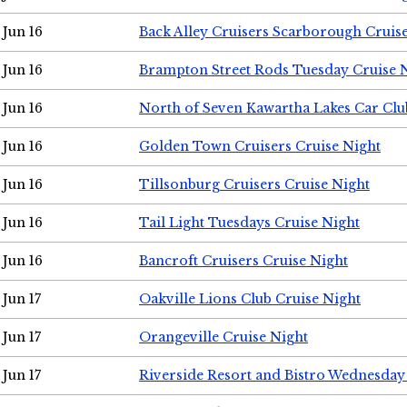
Jun 16
Back Alley Cruisers Scarborough Cruis
Jun 16
Brampton Street Rods Tuesday Cruise 
Jun 16
North of Seven Kawartha Lakes Car Clu
Jun 16
Golden Town Cruisers Cruise Night
Jun 16
Tillsonburg Cruisers Cruise Night
Jun 16
Tail Light Tuesdays Cruise Night
Jun 16
Bancroft Cruisers Cruise Night
Jun 17
Oakville Lions Club Cruise Night
Jun 17
Orangeville Cruise Night
Jun 17
Riverside Resort and Bistro Wednesday