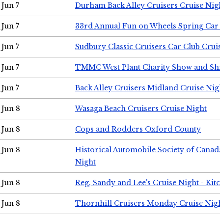
Jun 7
Durham Back Alley Cruisers Cruise Nig
Jun 7
33rd Annual Fun on Wheels Spring Ca
Jun 7
Sudbury Classic Cruisers Car Club Crui
Jun 7
TMMC West Plant Charity Show and Sh
Jun 7
Back Alley Cruisers Midland Cruise Nig
Jun 8
Wasaga Beach Cruisers Cruise Night
Jun 8
Cops and Rodders Oxford County
Jun 8
Historical Automobile Society of Canad
Night
Jun 8
Reg, Sandy and Lee's Cruise Night - Kit
Jun 8
Thornhill Cruisers Monday Cruise Nig