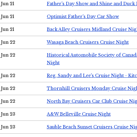
Jun 21
Father's Day Show and Shine and Duck
Jun 21
Optimist Father's Day Car Show
Jun 21
Back Alley Cruisers Midland Cruise Nig
Jun 22
Wasaga Beach Cruisers Cruise Night
Jun 22
Historical Automobile Society of Canad
Night
Jun 22
Reg, Sandy and Lee's Cruise Night - Kit
Jun 22
Thornhill Cruisers Monday Cruise Nig
Jun 22
North Bay Cruisers Car Club Cruise Ni
Jun 23
A&W Belleville Cruise Night
Jun 23
Sauble Beach Sunset Cruisers Cruise Ni