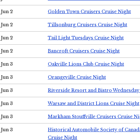
Jun 2
Golden Town Cruisers Cruise Night
Jun 2
Tillsonburg Cruisers Cruise Night
Jun 2
Tail Light Tuesdays Cruise Night
Jun 2
Bancroft Cruisers Cruise Night
Jun 3
Oakville Lions Club Cruise Night
Jun 3
Orangeville Cruise Night
Jun 3
Riverside Resort and Bistro Wednesday
Jun 3
Warsaw and District Lions Cruise Night
Jun 3
Markham Stouffville Cruisers Cruise Ni
Jun 3
Historical Automobile Society of Can
Cruise Night