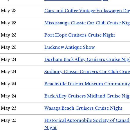
May 23
Cars and Coffee Vintage Volkswagen Da
May 23
Mississauga Classic Car Club Cruise Nig
May 23
Port Hope Cruisers Cruise Night
May 23
Lucknow Antique Show
May 24
Durham Back Alley Cruisers Cruise Nig
May 24
Sudbury Classic Cruisers Car Club Crui
May 24
Beachville District Museum Communit
May 24
Back Alley Cruisers Midland Cruise Ni
May 25
Wasaga Beach Cruisers Cruise Night
May 25
Historical Automobile Society of Canad
Night