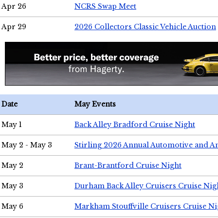
Apr 26
NCRS Swap Meet
Apr 29
2026 Collectors Classic Vehicle Auction
Date
May Events
May 1
Back Alley Bradford Cruise Night
May 2 - May 3
Stirling 2026 Annual Automotive and A
May 2
Brant-Brantford Cruise Night
May 3
Durham Back Alley Cruisers Cruise Nig
May 6
Markham Stouffville Cruisers Cruise Ni