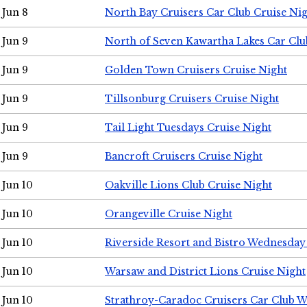
Jun 8
North Bay Cruisers Car Club Cruise Ni
Jun 9
North of Seven Kawartha Lakes Car Clu
Jun 9
Golden Town Cruisers Cruise Night
Jun 9
Tillsonburg Cruisers Cruise Night
Jun 9
Tail Light Tuesdays Cruise Night
Jun 9
Bancroft Cruisers Cruise Night
Jun 10
Oakville Lions Club Cruise Night
Jun 10
Orangeville Cruise Night
Jun 10
Riverside Resort and Bistro Wednesday
Jun 10
Warsaw and District Lions Cruise Night
Jun 10
Strathroy-Caradoc Cruisers Car Club 