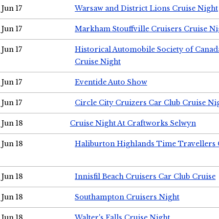
Jun 17
Warsaw and District Lions Cruise Night
Jun 17
Markham Stouffville Cruisers Cruise Ni
Jun 17
Historical Automobile Society of Can
Cruise Night
Jun 17
Eventide Auto Show
Jun 17
Circle City Cruizers Car Club Cruise Ni
Jun 18
Cruise Night At Craftworks Selwyn
Jun 18
Haliburton Highlands Time Travellers 
Jun 18
Innisfil Beach Cruisers Car Club Cruise
Jun 18
Southampton Cruisers Night
Jun 18
Walter's Falls Cruise Night