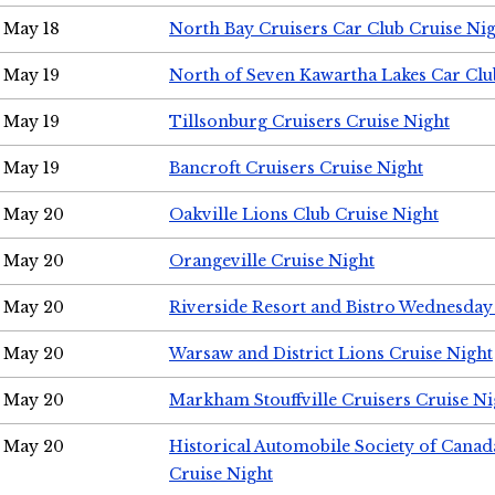
May 18
North Bay Cruisers Car Club Cruise Ni
May 19
North of Seven Kawartha Lakes Car Clu
May 19
Tillsonburg Cruisers Cruise Night
May 19
Bancroft Cruisers Cruise Night
May 20
Oakville Lions Club Cruise Night
May 20
Orangeville Cruise Night
May 20
Riverside Resort and Bistro Wednesday
May 20
Warsaw and District Lions Cruise Night
May 20
Markham Stouffville Cruisers Cruise Ni
May 20
Historical Automobile Society of Can
Cruise Night