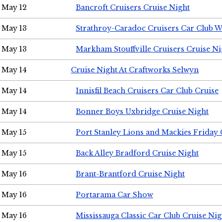
May 12
Bancroft Cruisers Cruise Night
May 13
Strathroy-Caradoc Cruisers Car Club 
May 13
Markham Stouffville Cruisers Cruise Ni
May 14
Cruise Night At Craftworks Selwyn
May 14
Innisfil Beach Cruisers Car Club Cruise
May 14
Bonner Boys Uxbridge Cruise Night
May 15
Port Stanley Lions and Mackies Friday 
May 15
Back Alley Bradford Cruise Night
May 16
Brant-Brantford Cruise Night
May 16
Portarama Car Show
May 16
Mississauga Classic Car Club Cruise Nig