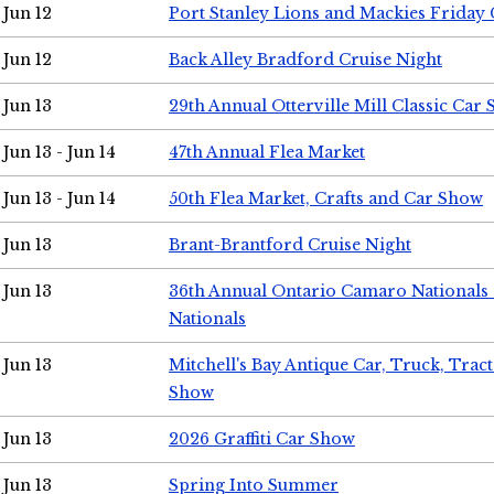
Jun 12
Port Stanley Lions and Mackies Friday 
Jun 12
Back Alley Bradford Cruise Night
Jun 13
29th Annual Otterville Mill Classic Car
Jun 13 - Jun 14
47th Annual Flea Market
Jun 13 - Jun 14
50th Flea Market, Crafts and Car Show
Jun 13
Brant-Brantford Cruise Night
Jun 13
36th Annual Ontario Camaro Nationals
Nationals
Jun 13
Mitchell's Bay Antique Car, Truck, Tra
Show
Jun 13
2026 Graffiti Car Show
Jun 13
Spring Into Summer