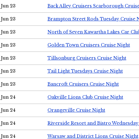
Jun 23
Back Alley Cruisers Scarborough Cruis
Jun 23
Brampton Street Rods Tuesday Cruise 
Jun 23
North of Seven Kawartha Lakes Car Clu
Jun 23
Golden Town Cruisers Cruise Night
Jun 23
Tillsonburg Cruisers Cruise Night
Jun 23
Tail Light Tuesdays Cruise Night
Jun 23
Bancroft Cruisers Cruise Night
Jun 24
Oakville Lions Club Cruise Night
Jun 24
Orangeville Cruise Night
Jun 24
Riverside Resort and Bistro Wednesday
Jun 24
Warsaw and District Lions Cruise Night