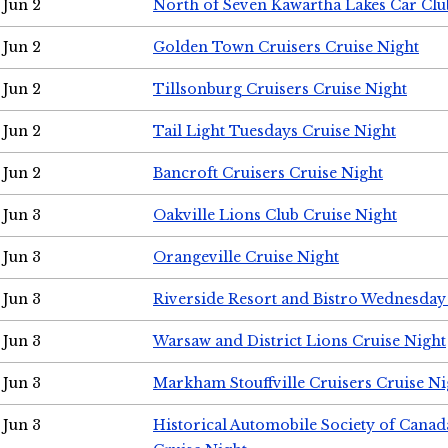
Jun 2
North of Seven Kawartha Lakes Car Clu
Jun 2
Golden Town Cruisers Cruise Night
Jun 2
Tillsonburg Cruisers Cruise Night
Jun 2
Tail Light Tuesdays Cruise Night
Jun 2
Bancroft Cruisers Cruise Night
Jun 3
Oakville Lions Club Cruise Night
Jun 3
Orangeville Cruise Night
Jun 3
Riverside Resort and Bistro Wednesday
Jun 3
Warsaw and District Lions Cruise Night
Jun 3
Markham Stouffville Cruisers Cruise Ni
Jun 3
Historical Automobile Society of Can