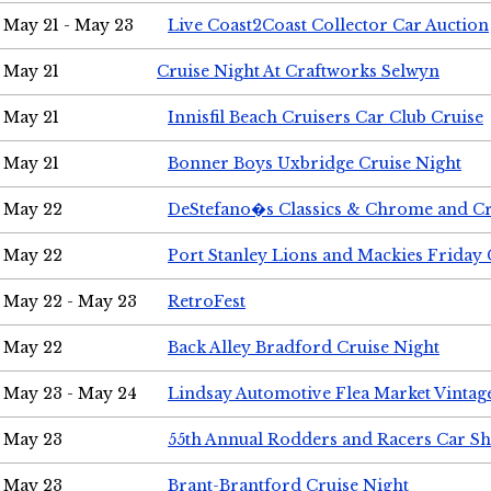
May 21 - May 23
Live Coast2Coast Collector Car Auction
May 21
Cruise Night At Craftworks Selwyn
May 21
Innisfil Beach Cruisers Car Club Cruise
May 21
Bonner Boys Uxbridge Cruise Night
May 22
DeStefano�s Classics & Chrome and Cr
May 22
Port Stanley Lions and Mackies Friday 
May 22 - May 23
RetroFest
May 22
Back Alley Bradford Cruise Night
May 23 - May 24
Lindsay Automotive Flea Market Vinta
May 23
55th Annual Rodders and Racers Car S
May 23
Brant-Brantford Cruise Night