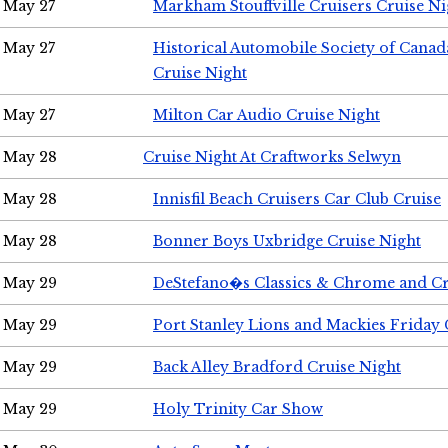
May 27
Markham Stouffville Cruisers Cruise Ni
May 27
Historical Automobile Society of Can
Cruise Night
May 27
Milton Car Audio Cruise Night
May 28
Cruise Night At Craftworks Selwyn
May 28
Innisfil Beach Cruisers Car Club Cruise
May 28
Bonner Boys Uxbridge Cruise Night
May 29
DeStefano�s Classics & Chrome and Cr
May 29
Port Stanley Lions and Mackies Friday 
May 29
Back Alley Bradford Cruise Night
May 29
Holy Trinity Car Show