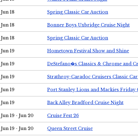
Jun 18
Spring Classic Car Auction
Jun 18
Bonner Boys Uxbridge Cruise Night
Jun 18
Spring Classic Car Auction
Jun 19
Hometown Festival Show and Shine
Jun 19
DeStefano�s Classics & Chrome and Cr
Jun 19
Strathroy-Caradoc Cruisers Classic Ca
Jun 19
Port Stanley Lions and Mackies Friday 
Jun 19
Back Alley Bradford Cruise Night
Jun 19 - Jun 20
Cruise Fest 26
Jun 19 - Jun 20
Queen Street Cruise