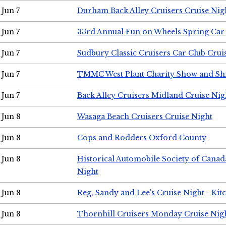
Jun 7
Durham Back Alley Cruisers Cruise Nig
Jun 7
33rd Annual Fun on Wheels Spring Ca
Jun 7
Sudbury Classic Cruisers Car Club Crui
Jun 7
TMMC West Plant Charity Show and Sh
Jun 7
Back Alley Cruisers Midland Cruise Nig
Jun 8
Wasaga Beach Cruisers Cruise Night
Jun 8
Cops and Rodders Oxford County
Jun 8
Historical Automobile Society of Canad
Night
Jun 8
Reg, Sandy and Lee's Cruise Night - Kit
Jun 8
Thornhill Cruisers Monday Cruise Nig