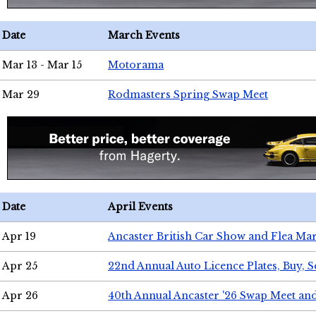
Date
March Events
Mar 13 - Mar 15
Motorama
Mar 29
Rodmasters Spring Swap Meet
Date
April Events
Apr 19
Ancaster British Car Show and Flea Mar
Apr 25
22nd Annual Auto Licence Plates, Buy, S
Apr 26
40th Annual Ancaster '26 Swap Meet an