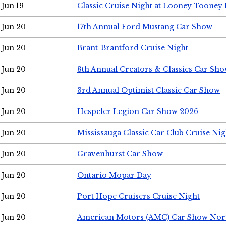
Jun 19
Classic Cruise Night at Looney Tooney 
Jun 20
17th Annual Ford Mustang Car Show
Jun 20
Brant-Brantford Cruise Night
Jun 20
8th Annual Creators & Classics Car Sh
Jun 20
3rd Annual Optimist Classic Car Show
Jun 20
Hespeler Legion Car Show 2026
Jun 20
Mississauga Classic Car Club Cruise Nig
Jun 20
Gravenhurst Car Show
Jun 20
Ontario Mopar Day
Jun 20
Port Hope Cruisers Cruise Night
Jun 20
American Motors (AMC) Car Show Nor