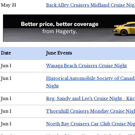
May 31
Back Alley Cruisers Midland Cruise Nig
Date
June Events
Jun 1
Wasaga Beach Cruisers Cruise Night
Jun 1
Historical Automobile Society of Canad
Night
Jun 1
Reg, Sandy and Lee's Cruise Night - Kit
Jun 1
Thornhill Cruisers Monday Cruise Nig
Jun 1
North Bay Cruisers Car Club Cruise Ni