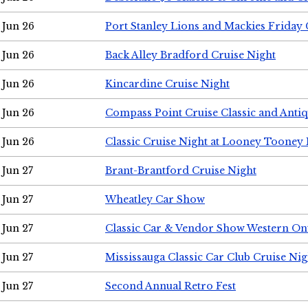
Jun 26
Port Stanley Lions and Mackies Friday 
Jun 26
Back Alley Bradford Cruise Night
Jun 26
Kincardine Cruise Night
Jun 26
Compass Point Cruise Classic and Anti
Jun 26
Classic Cruise Night at Looney Tooney 
Jun 27
Brant-Brantford Cruise Night
Jun 27
Wheatley Car Show
Jun 27
Classic Car & Vendor Show Western On
Jun 27
Mississauga Classic Car Club Cruise Nig
Jun 27
Second Annual Retro Fest