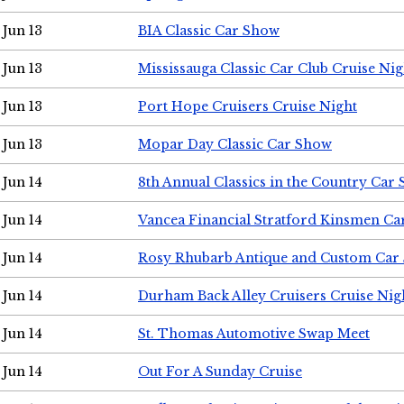
Jun 13
BIA Classic Car Show
Jun 13
Mississauga Classic Car Club Cruise Nig
Jun 13
Port Hope Cruisers Cruise Night
Jun 13
Mopar Day Classic Car Show
Jun 14
8th Annual Classics in the Country Car
Jun 14
Vancea Financial Stratford Kinsmen C
Jun 14
Rosy Rhubarb Antique and Custom Car
Jun 14
Durham Back Alley Cruisers Cruise Nig
Jun 14
St. Thomas Automotive Swap Meet
Jun 14
Out For A Sunday Cruise