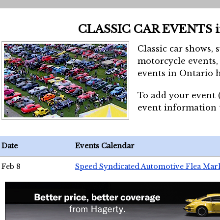
CLASSIC CAR EVENTS 
Classic car shows, 
motorcycle events, 
events in Ontario h
To add your event 
event information
Date
Events Calendar
Feb 8
Speed Syndicated Automotive Flea Mar