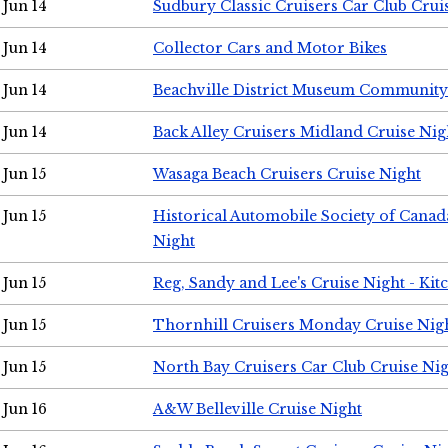
Jun 14
Sudbury Classic Cruisers Car Club Crui
Jun 14
Collector Cars and Motor Bikes
Jun 14
Beachville District Museum Communit
Jun 14
Back Alley Cruisers Midland Cruise Nig
Jun 15
Wasaga Beach Cruisers Cruise Night
Jun 15
Historical Automobile Society of Canad
Night
Jun 15
Reg, Sandy and Lee's Cruise Night - Kit
Jun 15
Thornhill Cruisers Monday Cruise Nig
Jun 15
North Bay Cruisers Car Club Cruise Ni
Jun 16
A&W Belleville Cruise Night