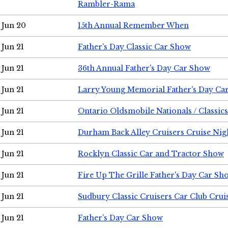
Rambler-Rama
Jun 20
15th Annual Remember When
Jun 21
Father's Day Classic Car Show
Jun 21
36th Annual Father's Day Car Show
Jun 21
Larry Young Memorial Father's Day Ca
Jun 21
Ontario Oldsmobile Nationals / Classic
Jun 21
Durham Back Alley Cruisers Cruise Nig
Jun 21
Rocklyn Classic Car and Tractor Show
Jun 21
Fire Up The Grille Father's Day Car Sh
Jun 21
Sudbury Classic Cruisers Car Club Crui
Jun 21
Father's Day Car Show