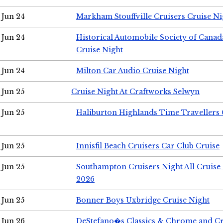
Jun 24
Markham Stouffville Cruisers Cruise Ni
Jun 24
Historical Automobile Society of Can
Cruise Night
Jun 24
Milton Car Audio Cruise Night
Jun 25
Cruise Night At Craftworks Selwyn
Jun 25
Haliburton Highlands Time Travellers 
Jun 25
Innisfil Beach Cruisers Car Club Cruise
Jun 25
Southampton Cruisers Night All Cruise
2026
Jun 25
Bonner Boys Uxbridge Cruise Night
Jun 26
DeStefano�s Classics & Chrome and Cr