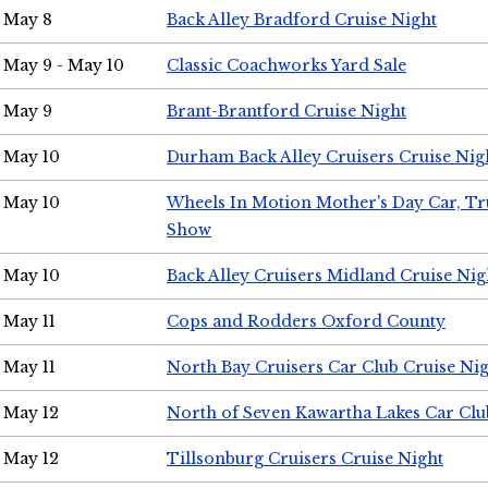
May 8
Back Alley Bradford Cruise Night
May 9 - May 10
Classic Coachworks Yard Sale
May 9
Brant-Brantford Cruise Night
May 10
Durham Back Alley Cruisers Cruise Nig
May 10
Wheels In Motion Mother's Day Car, T
Show
May 10
Back Alley Cruisers Midland Cruise Nig
May 11
Cops and Rodders Oxford County
May 11
North Bay Cruisers Car Club Cruise Ni
May 12
North of Seven Kawartha Lakes Car Clu
May 12
Tillsonburg Cruisers Cruise Night