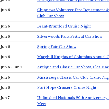
Jun 6
Chippawa Volunteer Fire Department & 
Club Car Show
Jun 6
Brant-Brantford Cruise Night
Jun 6
Silverwoods Park Festival Car Show
Jun 6
Spring Fair Car Show
Jun 6
Maryhill Knights of Columbus Annual 
Jun 6 - Jun 7
Antique and Classic Car Show, Flea Mar
Jun 6
Mississauga Classic Car Club Cruise Nig
Jun 6
Port Hope Cruisers Cruise Night
Jun 7
Unfinished Nationals 20th Anniversar
Meet