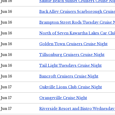
Jun 16
Sauble Beach Sunset Cruisers Cruise Ni
Jun 16
Back Alley Cruisers Scarborough Cruis
Jun 16
Brampton Street Rods Tuesday Cruise 
Jun 16
North of Seven Kawartha Lakes Car Clu
Jun 16
Golden Town Cruisers Cruise Night
Jun 16
Tillsonburg Cruisers Cruise Night
Jun 16
Tail Light Tuesdays Cruise Night
Jun 16
Bancroft Cruisers Cruise Night
Jun 17
Oakville Lions Club Cruise Night
Jun 17
Orangeville Cruise Night
Jun 17
Riverside Resort and Bistro Wednesday