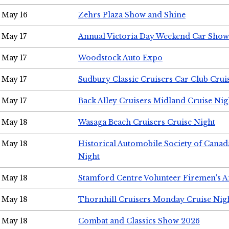
May 16
Zehrs Plaza Show and Shine
May 17
Annual Victoria Day Weekend Car Show
May 17
Woodstock Auto Expo
May 17
Sudbury Classic Cruisers Car Club Crui
May 17
Back Alley Cruisers Midland Cruise Nig
May 18
Wasaga Beach Cruisers Cruise Night
May 18
Historical Automobile Society of Canad
Night
May 18
Stamford Centre Volunteer Firemen's 
May 18
Thornhill Cruisers Monday Cruise Nig
May 18
Combat and Classics Show 2026