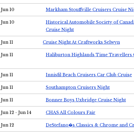
Jun 10
Markham Stouffville Cruisers Cruise Ni
Jun 10
Historical Automobile Society of Can
Cruise Night
Jun 11
Cruise Night At Craftworks Selwyn
Jun 11
Haliburton Highlands Time Travellers 
Jun 11
Innisfil Beach Cruisers Car Club Cruise
Jun 11
Southampton Cruisers Night
Jun 11
Bonner Boys Uxbridge Cruise Night
Jun 12 - Jun 14
CHAS All Colours Fair
Jun 12
DeStefano�s Classics & Chrome and Cr