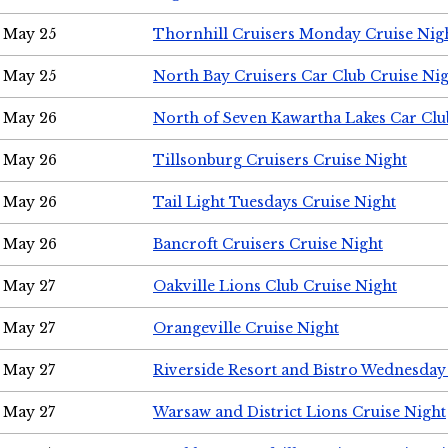
May 25
Thornhill Cruisers Monday Cruise Nig
May 25
North Bay Cruisers Car Club Cruise Ni
May 26
North of Seven Kawartha Lakes Car Clu
May 26
Tillsonburg Cruisers Cruise Night
May 26
Tail Light Tuesdays Cruise Night
May 26
Bancroft Cruisers Cruise Night
May 27
Oakville Lions Club Cruise Night
May 27
Orangeville Cruise Night
May 27
Riverside Resort and Bistro Wednesday
May 27
Warsaw and District Lions Cruise Night