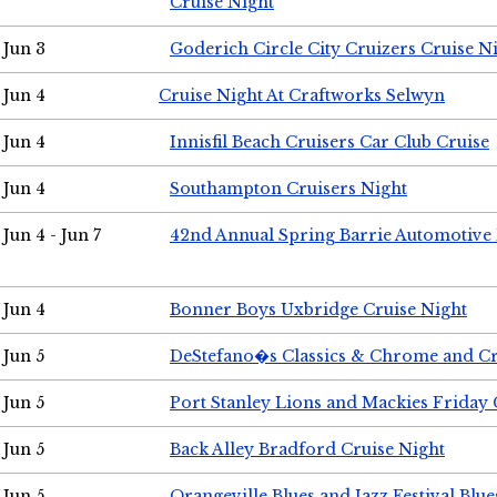
Cruise Night
Jun 3
Goderich Circle City Cruizers Cruise N
Jun 4
Cruise Night At Craftworks Selwyn
Jun 4
Innisfil Beach Cruisers Car Club Cruise
Jun 4
Southampton Cruisers Night
Jun 4 - Jun 7
42nd Annual Spring Barrie Automotive 
Jun 4
Bonner Boys Uxbridge Cruise Night
Jun 5
DeStefano�s Classics & Chrome and Cr
Jun 5
Port Stanley Lions and Mackies Friday 
Jun 5
Back Alley Bradford Cruise Night
Jun 5
Orangeville Blues and Jazz Festival Blue