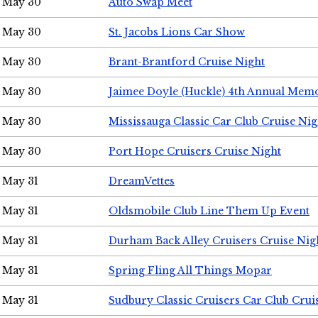
May 30
Auto Swap Meet
May 30
St. Jacobs Lions Car Show
May 30
Brant-Brantford Cruise Night
May 30
Jaimee Doyle (Huckle) 4th Annual Memo
May 30
Mississauga Classic Car Club Cruise Nig
May 30
Port Hope Cruisers Cruise Night
May 31
DreamVettes
May 31
Oldsmobile Club Line Them Up Event
May 31
Durham Back Alley Cruisers Cruise Nig
May 31
Spring Fling All Things Mopar
May 31
Sudbury Classic Cruisers Car Club Crui