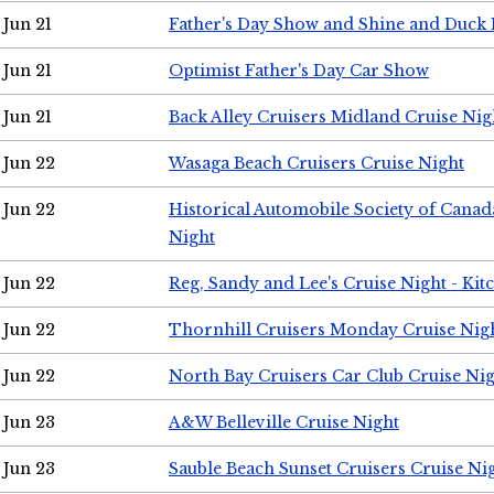
Jun 21
Father's Day Show and Shine and Duck
Jun 21
Optimist Father's Day Car Show
Jun 21
Back Alley Cruisers Midland Cruise Nig
Jun 22
Wasaga Beach Cruisers Cruise Night
Jun 22
Historical Automobile Society of Canad
Night
Jun 22
Reg, Sandy and Lee's Cruise Night - Kit
Jun 22
Thornhill Cruisers Monday Cruise Nig
Jun 22
North Bay Cruisers Car Club Cruise Ni
Jun 23
A&W Belleville Cruise Night
Jun 23
Sauble Beach Sunset Cruisers Cruise Ni