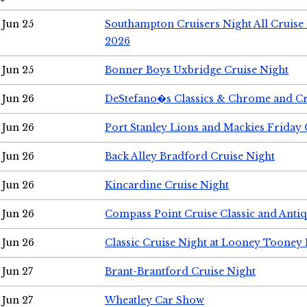
Jun 25
Southampton Cruisers Night All Cruise
2026
Jun 25
Bonner Boys Uxbridge Cruise Night
Jun 26
DeStefano�s Classics & Chrome and Cr
Jun 26
Port Stanley Lions and Mackies Friday 
Jun 26
Back Alley Bradford Cruise Night
Jun 26
Kincardine Cruise Night
Jun 26
Compass Point Cruise Classic and Anti
Jun 26
Classic Cruise Night at Looney Tooney 
Jun 27
Brant-Brantford Cruise Night
Jun 27
Wheatley Car Show