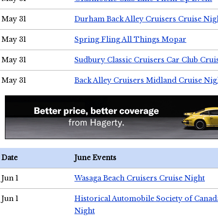
May 31
Durham Back Alley Cruisers Cruise Nig
May 31
Spring Fling All Things Mopar
May 31
Sudbury Classic Cruisers Car Club Crui
May 31
Back Alley Cruisers Midland Cruise Nig
Date
June Events
Jun 1
Wasaga Beach Cruisers Cruise Night
Jun 1
Historical Automobile Society of Canad
Night