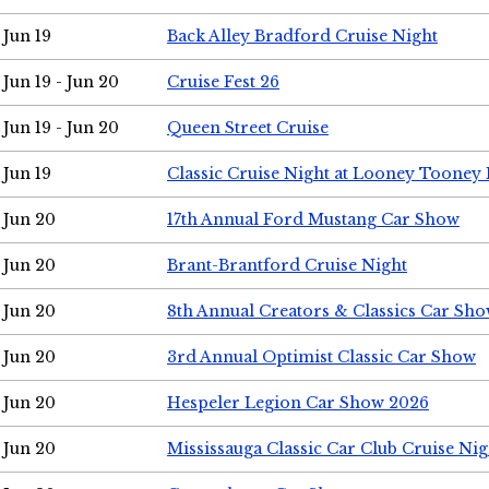
Jun 19
Back Alley Bradford Cruise Night
Jun 19 - Jun 20
Cruise Fest 26
Jun 19 - Jun 20
Queen Street Cruise
Jun 19
Classic Cruise Night at Looney Tooney 
Jun 20
17th Annual Ford Mustang Car Show
Jun 20
Brant-Brantford Cruise Night
Jun 20
8th Annual Creators & Classics Car Sh
Jun 20
3rd Annual Optimist Classic Car Show
Jun 20
Hespeler Legion Car Show 2026
Jun 20
Mississauga Classic Car Club Cruise Nig