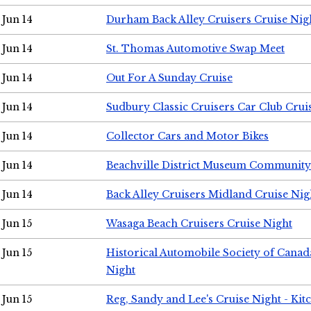
Jun 14
Durham Back Alley Cruisers Cruise Nig
Jun 14
St. Thomas Automotive Swap Meet
Jun 14
Out For A Sunday Cruise
Jun 14
Sudbury Classic Cruisers Car Club Crui
Jun 14
Collector Cars and Motor Bikes
Jun 14
Beachville District Museum Communit
Jun 14
Back Alley Cruisers Midland Cruise Nig
Jun 15
Wasaga Beach Cruisers Cruise Night
Jun 15
Historical Automobile Society of Canad
Night
Jun 15
Reg, Sandy and Lee's Cruise Night - Kit