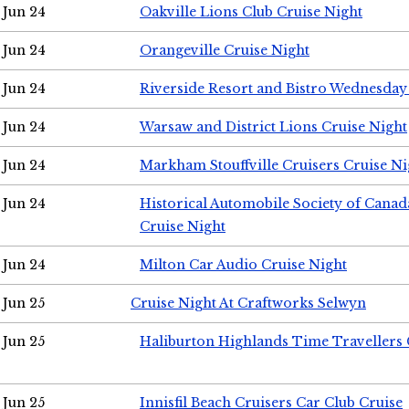
Jun 24
Oakville Lions Club Cruise Night
Jun 24
Orangeville Cruise Night
Jun 24
Riverside Resort and Bistro Wednesday
Jun 24
Warsaw and District Lions Cruise Night
Jun 24
Markham Stouffville Cruisers Cruise Ni
Jun 24
Historical Automobile Society of Can
Cruise Night
Jun 24
Milton Car Audio Cruise Night
Jun 25
Cruise Night At Craftworks Selwyn
Jun 25
Haliburton Highlands Time Travellers 
Jun 25
Innisfil Beach Cruisers Car Club Cruise