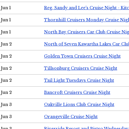
Jun 1
Reg, Sandy and Lee's Cruise Night - Kit
Jun 1
Thornhill Cruisers Monday Cruise Nig
Jun 1
North Bay Cruisers Car Club Cruise Ni
Jun 2
North of Seven Kawartha Lakes Car Clu
Jun 2
Golden Town Cruisers Cruise Night
Jun 2
Tillsonburg Cruisers Cruise Night
Jun 2
Tail Light Tuesdays Cruise Night
Jun 2
Bancroft Cruisers Cruise Night
Jun 3
Oakville Lions Club Cruise Night
Jun 3
Orangeville Cruise Night
Jun 3
Riverside Resort and Bistro Wednesday