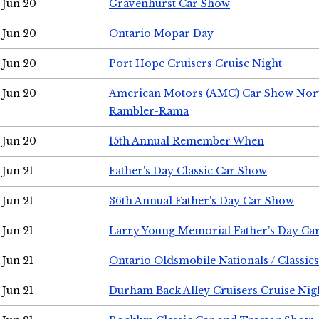
Jun 20
Gravenhurst Car Show
Jun 20
Ontario Mopar Day
Jun 20
Port Hope Cruisers Cruise Night
Jun 20
American Motors (AMC) Car Show Nor
Rambler-Rama
Jun 20
15th Annual Remember When
Jun 21
Father's Day Classic Car Show
Jun 21
36th Annual Father's Day Car Show
Jun 21
Larry Young Memorial Father's Day Ca
Jun 21
Ontario Oldsmobile Nationals / Classic
Jun 21
Durham Back Alley Cruisers Cruise Nig