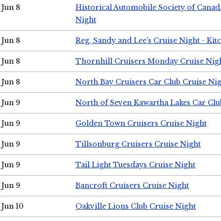
Jun 8
Historical Automobile Society of Canad
Night
Jun 8
Reg, Sandy and Lee's Cruise Night - Kit
Jun 8
Thornhill Cruisers Monday Cruise Nig
Jun 8
North Bay Cruisers Car Club Cruise Ni
Jun 9
North of Seven Kawartha Lakes Car Clu
Jun 9
Golden Town Cruisers Cruise Night
Jun 9
Tillsonburg Cruisers Cruise Night
Jun 9
Tail Light Tuesdays Cruise Night
Jun 9
Bancroft Cruisers Cruise Night
Jun 10
Oakville Lions Club Cruise Night