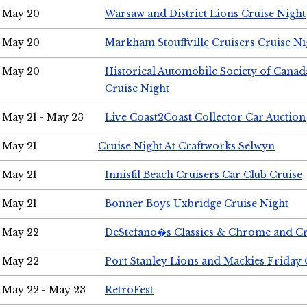
May 20
Warsaw and District Lions Cruise Night
May 20
Markham Stouffville Cruisers Cruise Ni
May 20
Historical Automobile Society of Can
Cruise Night
May 21 - May 23
Live Coast2Coast Collector Car Auction
May 21
Cruise Night At Craftworks Selwyn
May 21
Innisfil Beach Cruisers Car Club Cruise
May 21
Bonner Boys Uxbridge Cruise Night
May 22
DeStefano�s Classics & Chrome and Cr
May 22
Port Stanley Lions and Mackies Friday 
May 22 - May 23
RetroFest