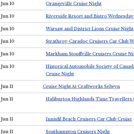
Jun 10
Orangeville Cruise Night
Jun 10
Riverside Resort and Bistro Wednesday
Jun 10
Warsaw and District Lions Cruise Night
Jun 10
Strathroy-Caradoc Cruisers Car Club 
Jun 10
Markham Stouffville Cruisers Cruise Ni
Jun 10
Historical Automobile Society of Can
Cruise Night
Jun 11
Cruise Night At Craftworks Selwyn
Jun 11
Haliburton Highlands Time Travellers 
Jun 11
Innisfil Beach Cruisers Car Club Cruise
Jun 11
Southampton Cruisers Night