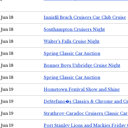
Jun 18
Innisfil Beach Cruisers Car Club Cruise
Jun 18
Southampton Cruisers Night
Jun 18
Walter's Falls Cruise Night
Jun 18
Spring Classic Car Auction
Jun 18
Bonner Boys Uxbridge Cruise Night
Jun 18
Spring Classic Car Auction
Jun 19
Hometown Festival Show and Shine
Jun 19
DeStefano�s Classics & Chrome and Cr
Jun 19
Strathroy-Caradoc Cruisers Classic Ca
Jun 19
Port Stanley Lions and Mackies Friday 