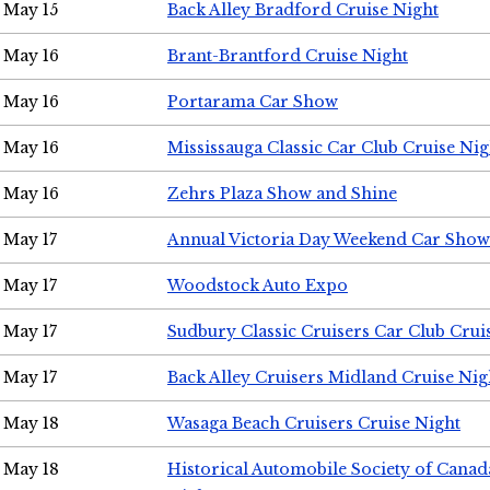
May 15
Back Alley Bradford Cruise Night
May 16
Brant-Brantford Cruise Night
May 16
Portarama Car Show
May 16
Mississauga Classic Car Club Cruise Nig
May 16
Zehrs Plaza Show and Shine
May 17
Annual Victoria Day Weekend Car Show
May 17
Woodstock Auto Expo
May 17
Sudbury Classic Cruisers Car Club Crui
May 17
Back Alley Cruisers Midland Cruise Nig
May 18
Wasaga Beach Cruisers Cruise Night
May 18
Historical Automobile Society of Canad