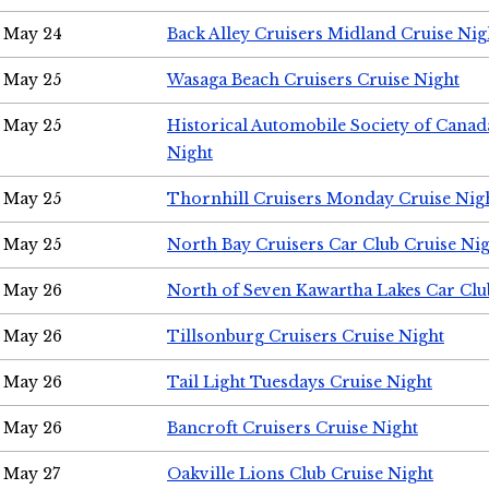
May 24
Back Alley Cruisers Midland Cruise Ni
May 25
Wasaga Beach Cruisers Cruise Night
May 25
Historical Automobile Society of Canad
Night
May 25
Thornhill Cruisers Monday Cruise Nig
May 25
North Bay Cruisers Car Club Cruise Ni
May 26
North of Seven Kawartha Lakes Car Clu
May 26
Tillsonburg Cruisers Cruise Night
May 26
Tail Light Tuesdays Cruise Night
May 26
Bancroft Cruisers Cruise Night
May 27
Oakville Lions Club Cruise Night