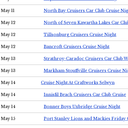
May 11
North Bay Cruisers Car Club Cruise Ni
May 12
North of Seven Kawartha Lakes Car Clu
May 12
Tillsonburg Cruisers Cruise Night
May 12
Bancroft Cruisers Cruise Night
May 13
Strathroy-Caradoc Cruisers Car Club 
May 13
Markham Stouffville Cruisers Cruise Ni
May 14
Cruise Night At Craftworks Selwyn
May 14
Innisfil Beach Cruisers Car Club Cruise
May 14
Bonner Boys Uxbridge Cruise Night
May 15
Port Stanley Lions and Mackies Friday 