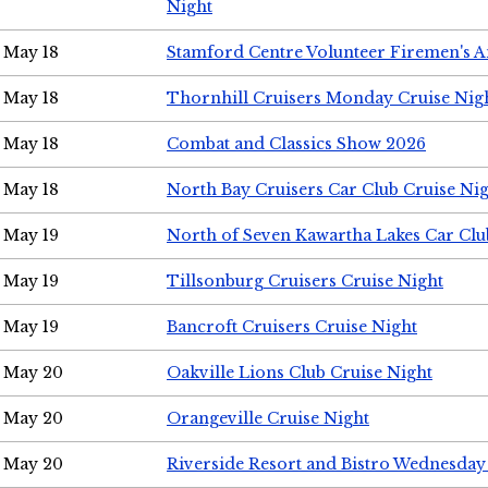
Night
May 18
Stamford Centre Volunteer Firemen's 
May 18
Thornhill Cruisers Monday Cruise Nig
May 18
Combat and Classics Show 2026
May 18
North Bay Cruisers Car Club Cruise Ni
May 19
North of Seven Kawartha Lakes Car Clu
May 19
Tillsonburg Cruisers Cruise Night
May 19
Bancroft Cruisers Cruise Night
May 20
Oakville Lions Club Cruise Night
May 20
Orangeville Cruise Night
May 20
Riverside Resort and Bistro Wednesday