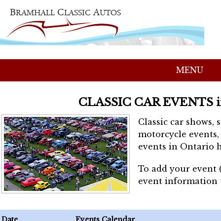
MENU
CLASSIC CAR EVENTS 
Classic car shows, 
motorcycle events, 
events in Ontario h
To add your event 
event information
Date
Events Calendar