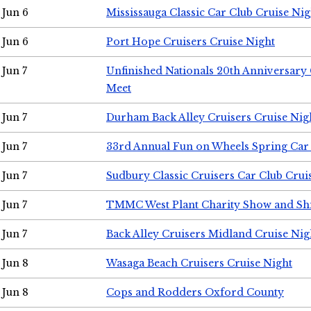
Jun 6
Mississauga Classic Car Club Cruise Nig
Jun 6
Port Hope Cruisers Cruise Night
Jun 7
Unfinished Nationals 20th Anniversar
Meet
Jun 7
Durham Back Alley Cruisers Cruise Nig
Jun 7
33rd Annual Fun on Wheels Spring Ca
Jun 7
Sudbury Classic Cruisers Car Club Crui
Jun 7
TMMC West Plant Charity Show and Sh
Jun 7
Back Alley Cruisers Midland Cruise Nig
Jun 8
Wasaga Beach Cruisers Cruise Night
Jun 8
Cops and Rodders Oxford County