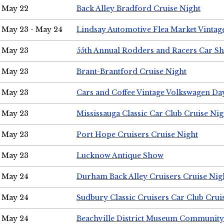
May 22
Back Alley Bradford Cruise Night
May 23 - May 24
Lindsay Automotive Flea Market Vinta
May 23
55th Annual Rodders and Racers Car S
May 23
Brant-Brantford Cruise Night
May 23
Cars and Coffee Vintage Volkswagen Da
May 23
Mississauga Classic Car Club Cruise Nig
May 23
Port Hope Cruisers Cruise Night
May 23
Lucknow Antique Show
May 24
Durham Back Alley Cruisers Cruise Nig
May 24
Sudbury Classic Cruisers Car Club Crui
May 24
Beachville District Museum Communit