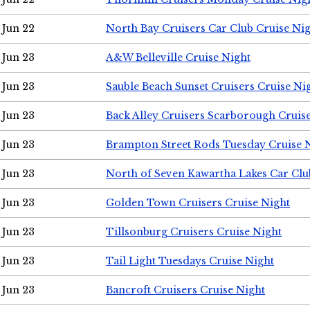
Jun 22
North Bay Cruisers Car Club Cruise Ni
Jun 23
A&W Belleville Cruise Night
Jun 23
Sauble Beach Sunset Cruisers Cruise Ni
Jun 23
Back Alley Cruisers Scarborough Cruis
Jun 23
Brampton Street Rods Tuesday Cruise 
Jun 23
North of Seven Kawartha Lakes Car Clu
Jun 23
Golden Town Cruisers Cruise Night
Jun 23
Tillsonburg Cruisers Cruise Night
Jun 23
Tail Light Tuesdays Cruise Night
Jun 23
Bancroft Cruisers Cruise Night