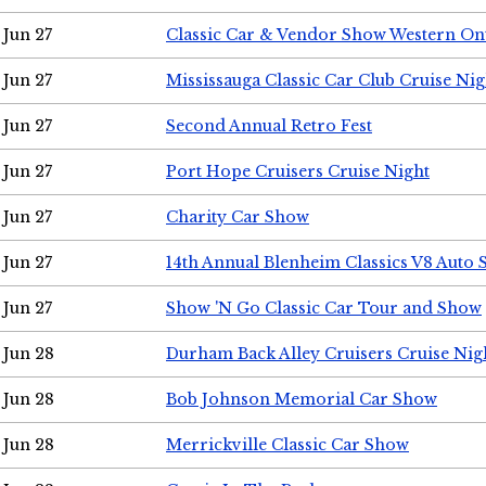
Jun 27
Classic Car & Vendor Show Western On
Jun 27
Mississauga Classic Car Club Cruise Nig
Jun 27
Second Annual Retro Fest
Jun 27
Port Hope Cruisers Cruise Night
Jun 27
Charity Car Show
Jun 27
14th Annual Blenheim Classics V8 Auto
Jun 27
Show 'N Go Classic Car Tour and Show
Jun 28
Durham Back Alley Cruisers Cruise Nig
Jun 28
Bob Johnson Memorial Car Show
Jun 28
Merrickville Classic Car Show