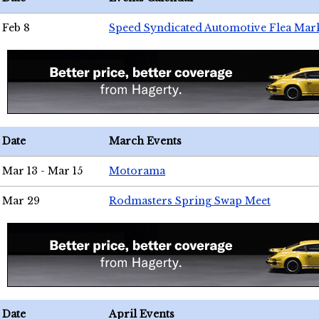
Feb 8
Speed Syndicated Automotive Flea Mar
Date
March Events
Mar 13 - Mar 15
Motorama
Mar 29
Rodmasters Spring Swap Meet
Date
April Events