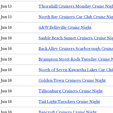
Jun 15
Thornhill Cruisers Monday Cruise Nig
Jun 15
North Bay Cruisers Car Club Cruise Ni
Jun 16
A&W Belleville Cruise Night
Jun 16
Sauble Beach Sunset Cruisers Cruise Ni
Jun 16
Back Alley Cruisers Scarborough Cruis
Jun 16
Brampton Street Rods Tuesday Cruise 
Jun 16
North of Seven Kawartha Lakes Car Clu
Jun 16
Golden Town Cruisers Cruise Night
Jun 16
Tillsonburg Cruisers Cruise Night
Jun 16
Tail Light Tuesdays Cruise Night
Jun 16
Bancroft Cruisers Cruise Night