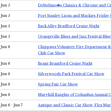
Jun 5
DeStefano�s Classics & Chrome and Cr
Jun 5
Port Stanley Lions and Mackies Friday 
Jun 5
Back Alley Bradford Cruise Night
Jun 5
Orangeville Blues and Jazz Festival Blue
Jun 6
Chippawa Volunteer Fire Department & 
Club Car Show
Jun 6
Brant-Brantford Cruise Night
Jun 6
Silverwoods Park Festival Car Show
Jun 6
Spring Fair Car Show
Jun 6
Maryhill Knights of Columbus Annual 
Jun 6 - Jun 7
Antique and Classic Car Show, Flea Mar