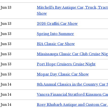
Jun 13
Mitchell's Bay Antique Car, Truck, Tra
Show
Jun 13
2026 Graffiti Car Show
Jun 13
Spring Into Summer
Jun 13
BIA Classic Car Show
Jun 13
Mississauga Classic Car Club Cruise Nig
Jun 13
Port Hope Cruisers Cruise Night
Jun 13
Mopar Day Classic Car Show
Jun 14
8th Annual Classics in the Country Car
Jun 14
Vancea Financial Stratford Kinsmen C
Jun 14
Rosy Rhubarb Antique and Custom Car