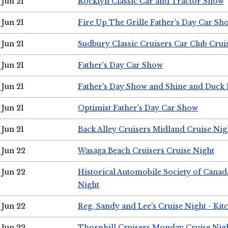
Jun 21
Rocklyn Classic Car and Tractor Show
Jun 21
Fire Up The Grille Father's Day Car Sh
Jun 21
Sudbury Classic Cruisers Car Club Crui
Jun 21
Father's Day Car Show
Jun 21
Father's Day Show and Shine and Duck
Jun 21
Optimist Father's Day Car Show
Jun 21
Back Alley Cruisers Midland Cruise Nig
Jun 22
Wasaga Beach Cruisers Cruise Night
Jun 22
Historical Automobile Society of Canad
Night
Jun 22
Reg, Sandy and Lee's Cruise Night - Kit
Jun 22
Thornhill Cruisers Monday Cruise Nig