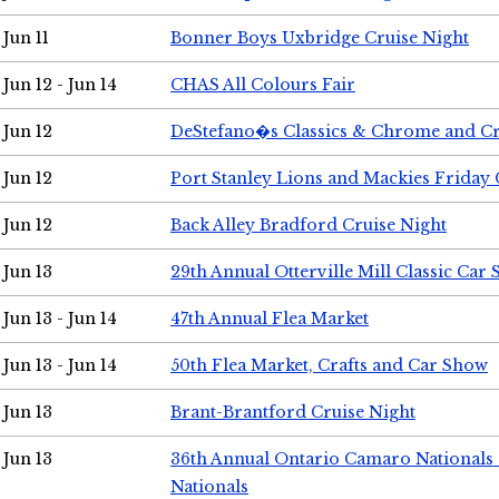
Jun 11
Bonner Boys Uxbridge Cruise Night
Jun 12 - Jun 14
CHAS All Colours Fair
Jun 12
DeStefano�s Classics & Chrome and Cr
Jun 12
Port Stanley Lions and Mackies Friday 
Jun 12
Back Alley Bradford Cruise Night
Jun 13
29th Annual Otterville Mill Classic Car
Jun 13 - Jun 14
47th Annual Flea Market
Jun 13 - Jun 14
50th Flea Market, Crafts and Car Show
Jun 13
Brant-Brantford Cruise Night
Jun 13
36th Annual Ontario Camaro Nationals
Nationals