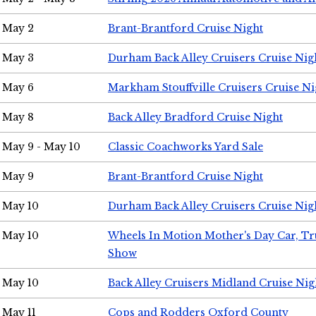
May 2
Brant-Brantford Cruise Night
May 3
Durham Back Alley Cruisers Cruise Nig
May 6
Markham Stouffville Cruisers Cruise Ni
May 8
Back Alley Bradford Cruise Night
May 9 - May 10
Classic Coachworks Yard Sale
May 9
Brant-Brantford Cruise Night
May 10
Durham Back Alley Cruisers Cruise Nig
May 10
Wheels In Motion Mother's Day Car, T
Show
May 10
Back Alley Cruisers Midland Cruise Nig
May 11
Cops and Rodders Oxford County