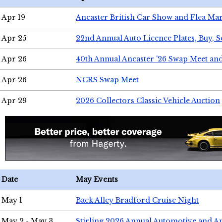
Apr 19
Ancaster British Car Show and Flea Mar
Apr 25
22nd Annual Auto Licence Plates, Buy, S
Apr 26
40th Annual Ancaster '26 Swap Meet an
Apr 26
NCRS Swap Meet
Apr 29
2026 Collectors Classic Vehicle Auction
Date
May Events
May 1
Back Alley Bradford Cruise Night
May 2 - May 3
Stirling 2026 Annual Automotive and A