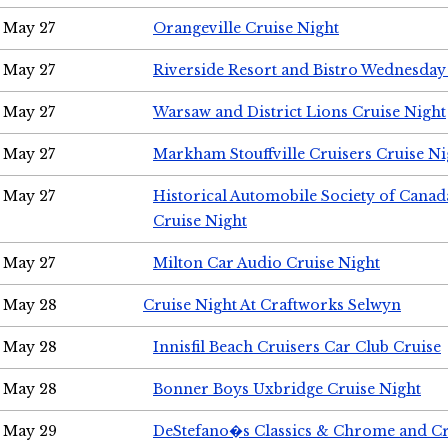
May 27
Orangeville Cruise Night
May 27
Riverside Resort and Bistro Wednesday
May 27
Warsaw and District Lions Cruise Night
May 27
Markham Stouffville Cruisers Cruise Ni
May 27
Historical Automobile Society of Can
Cruise Night
May 27
Milton Car Audio Cruise Night
May 28
Cruise Night At Craftworks Selwyn
May 28
Innisfil Beach Cruisers Car Club Cruise
May 28
Bonner Boys Uxbridge Cruise Night
May 29
DeStefano�s Classics & Chrome and Cr