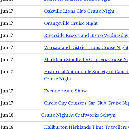
Jun 17
Oakville Lions Club Cruise Night
Jun 17
Orangeville Cruise Night
Jun 17
Riverside Resort and Bistro Wednesday
Jun 17
Warsaw and District Lions Cruise Night
Jun 17
Markham Stouffville Cruisers Cruise Ni
Jun 17
Historical Automobile Society of Can
Cruise Night
Jun 17
Eventide Auto Show
Jun 17
Circle City Cruizers Car Club Cruise Ni
Jun 18
Cruise Night At Craftworks Selwyn
Jun 18
Haliburton Highlands Time Travellers 