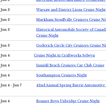
Jun 3
Warsaw and District Lions Cruise Night
Jun 3
Markham Stouffville Cruisers Cruise Ni
Jun 3
Historical Automobile Society of Can
Cruise Night
Jun 3
Goderich Circle City Cruizers Cruise N
Jun 4
Cruise Night At Craftworks Selwyn
Jun 4
Innisfil Beach Cruisers Car Club Cruise
Jun 4
Southampton Cruisers Night
Jun 4 - Jun 7
42nd Annual Spring Barrie Automotive 
Jun 4
Bonner Boys Uxbridge Cruise Night