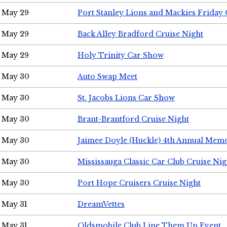
May 29
Port Stanley Lions and Mackies Friday 
May 29
Back Alley Bradford Cruise Night
May 29
Holy Trinity Car Show
May 30
Auto Swap Meet
May 30
St. Jacobs Lions Car Show
May 30
Brant-Brantford Cruise Night
May 30
Jaimee Doyle (Huckle) 4th Annual Memo
May 30
Mississauga Classic Car Club Cruise Nig
May 30
Port Hope Cruisers Cruise Night
May 31
DreamVettes
May 31
Oldsmobile Club Line Them Up Event