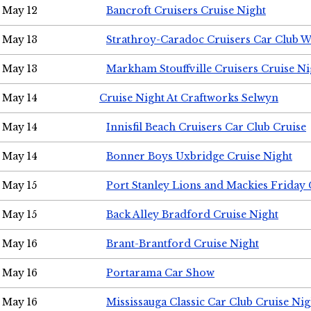
May 12
Bancroft Cruisers Cruise Night
May 13
Strathroy-Caradoc Cruisers Car Club 
May 13
Markham Stouffville Cruisers Cruise Ni
May 14
Cruise Night At Craftworks Selwyn
May 14
Innisfil Beach Cruisers Car Club Cruise
May 14
Bonner Boys Uxbridge Cruise Night
May 15
Port Stanley Lions and Mackies Friday 
May 15
Back Alley Bradford Cruise Night
May 16
Brant-Brantford Cruise Night
May 16
Portarama Car Show
May 16
Mississauga Classic Car Club Cruise Nig