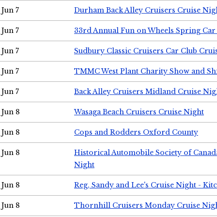
Jun 7
Durham Back Alley Cruisers Cruise Nig
Jun 7
33rd Annual Fun on Wheels Spring Ca
Jun 7
Sudbury Classic Cruisers Car Club Crui
Jun 7
TMMC West Plant Charity Show and Sh
Jun 7
Back Alley Cruisers Midland Cruise Nig
Jun 8
Wasaga Beach Cruisers Cruise Night
Jun 8
Cops and Rodders Oxford County
Jun 8
Historical Automobile Society of Canad
Night
Jun 8
Reg, Sandy and Lee's Cruise Night - Kit
Jun 8
Thornhill Cruisers Monday Cruise Nig