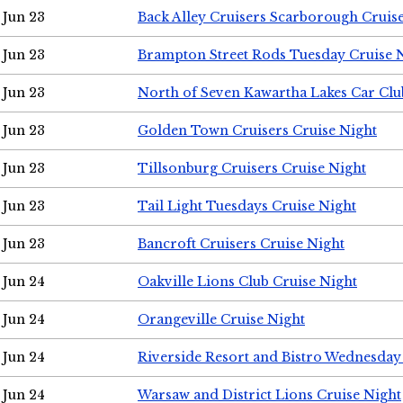
Jun 23
Back Alley Cruisers Scarborough Cruis
Jun 23
Brampton Street Rods Tuesday Cruise 
Jun 23
North of Seven Kawartha Lakes Car Clu
Jun 23
Golden Town Cruisers Cruise Night
Jun 23
Tillsonburg Cruisers Cruise Night
Jun 23
Tail Light Tuesdays Cruise Night
Jun 23
Bancroft Cruisers Cruise Night
Jun 24
Oakville Lions Club Cruise Night
Jun 24
Orangeville Cruise Night
Jun 24
Riverside Resort and Bistro Wednesday
Jun 24
Warsaw and District Lions Cruise Night