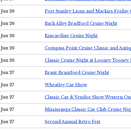
Jun 26
Port Stanley Lions and Mackies Friday 
Jun 26
Back Alley Bradford Cruise Night
Jun 26
Kincardine Cruise Night
Jun 26
Compass Point Cruise Classic and Anti
Jun 26
Classic Cruise Night at Looney Tooney 
Jun 27
Brant-Brantford Cruise Night
Jun 27
Wheatley Car Show
Jun 27
Classic Car & Vendor Show Western On
Jun 27
Mississauga Classic Car Club Cruise Nig
Jun 27
Second Annual Retro Fest