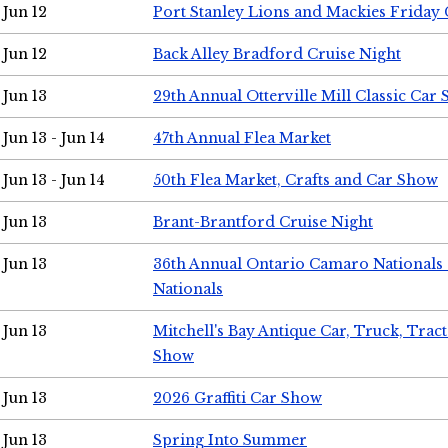
Jun 12
Port Stanley Lions and Mackies Friday 
Jun 12
Back Alley Bradford Cruise Night
Jun 13
29th Annual Otterville Mill Classic Car
Jun 13 - Jun 14
47th Annual Flea Market
Jun 13 - Jun 14
50th Flea Market, Crafts and Car Show
Jun 13
Brant-Brantford Cruise Night
Jun 13
36th Annual Ontario Camaro Nationals
Nationals
Jun 13
Mitchell's Bay Antique Car, Truck, Tra
Show
Jun 13
2026 Graffiti Car Show
Jun 13
Spring Into Summer