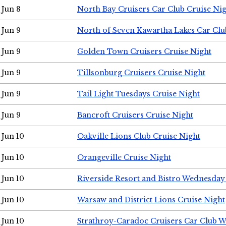
Jun 8
North Bay Cruisers Car Club Cruise Ni
Jun 9
North of Seven Kawartha Lakes Car Clu
Jun 9
Golden Town Cruisers Cruise Night
Jun 9
Tillsonburg Cruisers Cruise Night
Jun 9
Tail Light Tuesdays Cruise Night
Jun 9
Bancroft Cruisers Cruise Night
Jun 10
Oakville Lions Club Cruise Night
Jun 10
Orangeville Cruise Night
Jun 10
Riverside Resort and Bistro Wednesday
Jun 10
Warsaw and District Lions Cruise Night
Jun 10
Strathroy-Caradoc Cruisers Car Club 