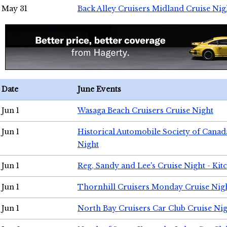
May 31
Back Alley Cruisers Midland Cruise Nig
Date
June Events
Jun 1
Wasaga Beach Cruisers Cruise Night
Jun 1
Historical Automobile Society of Canad
Night
Jun 1
Reg, Sandy and Lee's Cruise Night - Kit
Jun 1
Thornhill Cruisers Monday Cruise Nig
Jun 1
North Bay Cruisers Car Club Cruise Ni