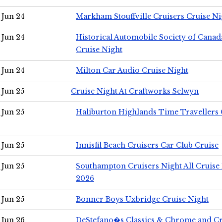
Jun 24
Markham Stouffville Cruisers Cruise Ni
Jun 24
Historical Automobile Society of Can
Cruise Night
Jun 24
Milton Car Audio Cruise Night
Jun 25
Cruise Night At Craftworks Selwyn
Jun 25
Haliburton Highlands Time Travellers 
Jun 25
Innisfil Beach Cruisers Car Club Cruise
Jun 25
Southampton Cruisers Night All Cruise
2026
Jun 25
Bonner Boys Uxbridge Cruise Night
Jun 26
DeStefano�s Classics & Chrome and Cr