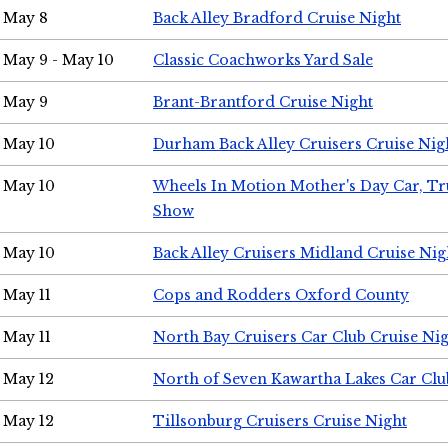
May 8
Back Alley Bradford Cruise Night
May 9 - May 10
Classic Coachworks Yard Sale
May 9
Brant-Brantford Cruise Night
May 10
Durham Back Alley Cruisers Cruise Nig
May 10
Wheels In Motion Mother's Day Car, T
Show
May 10
Back Alley Cruisers Midland Cruise Nig
May 11
Cops and Rodders Oxford County
May 11
North Bay Cruisers Car Club Cruise Ni
May 12
North of Seven Kawartha Lakes Car Clu
May 12
Tillsonburg Cruisers Cruise Night