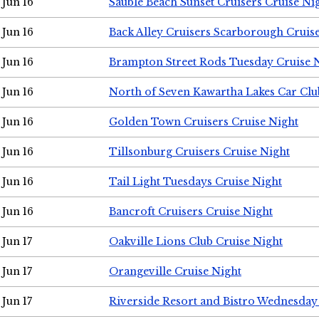
Jun 16
Sauble Beach Sunset Cruisers Cruise Ni
Jun 16
Back Alley Cruisers Scarborough Cruis
Jun 16
Brampton Street Rods Tuesday Cruise 
Jun 16
North of Seven Kawartha Lakes Car Clu
Jun 16
Golden Town Cruisers Cruise Night
Jun 16
Tillsonburg Cruisers Cruise Night
Jun 16
Tail Light Tuesdays Cruise Night
Jun 16
Bancroft Cruisers Cruise Night
Jun 17
Oakville Lions Club Cruise Night
Jun 17
Orangeville Cruise Night
Jun 17
Riverside Resort and Bistro Wednesday