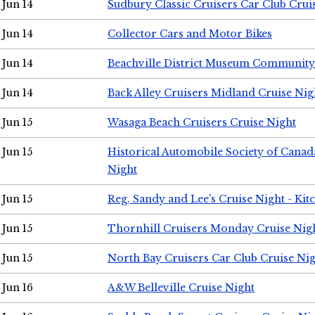
Jun 14
Sudbury Classic Cruisers Car Club Crui
Jun 14
Collector Cars and Motor Bikes
Jun 14
Beachville District Museum Communit
Jun 14
Back Alley Cruisers Midland Cruise Nig
Jun 15
Wasaga Beach Cruisers Cruise Night
Jun 15
Historical Automobile Society of Canad
Night
Jun 15
Reg, Sandy and Lee's Cruise Night - Kit
Jun 15
Thornhill Cruisers Monday Cruise Nig
Jun 15
North Bay Cruisers Car Club Cruise Ni
Jun 16
A&W Belleville Cruise Night