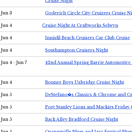
Cruise Night
Jun 3
Goderich Circle City Cruizers Cruise N
Jun 4
Cruise Night At Craftworks Selwyn
Jun 4
Innisfil Beach Cruisers Car Club Cruise
Jun 4
Southampton Cruisers Night
Jun 4 - Jun 7
42nd Annual Spring Barrie Automotive 
Jun 4
Bonner Boys Uxbridge Cruise Night
Jun 5
DeStefano�s Classics & Chrome and Cr
Jun 5
Port Stanley Lions and Mackies Friday 
Jun 5
Back Alley Bradford Cruise Night
Jun 5
Orangeville Blues and Jazz Festival Blue