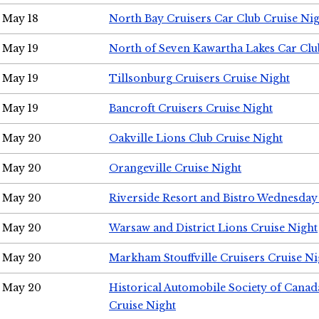
May 18
North Bay Cruisers Car Club Cruise Ni
May 19
North of Seven Kawartha Lakes Car Clu
May 19
Tillsonburg Cruisers Cruise Night
May 19
Bancroft Cruisers Cruise Night
May 20
Oakville Lions Club Cruise Night
May 20
Orangeville Cruise Night
May 20
Riverside Resort and Bistro Wednesday
May 20
Warsaw and District Lions Cruise Night
May 20
Markham Stouffville Cruisers Cruise Ni
May 20
Historical Automobile Society of Can
Cruise Night