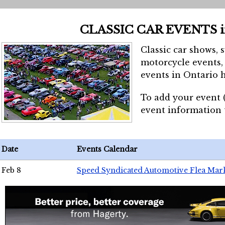
CLASSIC CAR EVENTS 
Classic car shows, 
motorcycle events, 
events in Ontario h
To add your event 
event information
Date
Events Calendar
Feb 8
Speed Syndicated Automotive Flea Mar