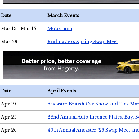
Date
March Events
Mar 13 - Mar 15
Motorama
Mar 29
Rodmasters Spring Swap Meet
Date
April Events
Apr 19
Ancaster British Car Show and Flea Mar
Apr 25
22nd Annual Auto Licence Plates, Buy, S
Apr 26
40th Annual Ancaster '26 Swap Meet an