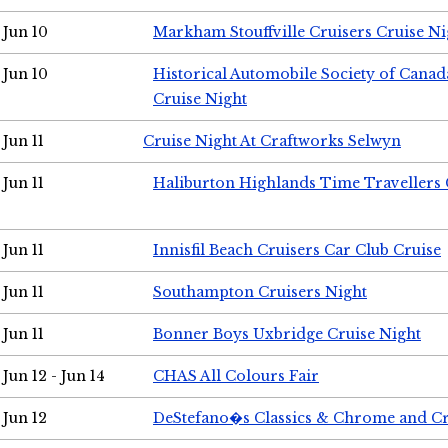
Jun 10
Markham Stouffville Cruisers Cruise Ni
Jun 10
Historical Automobile Society of Can
Cruise Night
Jun 11
Cruise Night At Craftworks Selwyn
Jun 11
Haliburton Highlands Time Travellers 
Jun 11
Innisfil Beach Cruisers Car Club Cruise
Jun 11
Southampton Cruisers Night
Jun 11
Bonner Boys Uxbridge Cruise Night
Jun 12 - Jun 14
CHAS All Colours Fair
Jun 12
DeStefano�s Classics & Chrome and Cr