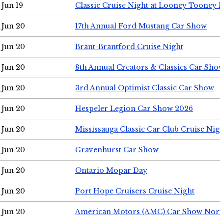
Jun 19
Classic Cruise Night at Looney Tooney 
Jun 20
17th Annual Ford Mustang Car Show
Jun 20
Brant-Brantford Cruise Night
Jun 20
8th Annual Creators & Classics Car Sh
Jun 20
3rd Annual Optimist Classic Car Show
Jun 20
Hespeler Legion Car Show 2026
Jun 20
Mississauga Classic Car Club Cruise Nig
Jun 20
Gravenhurst Car Show
Jun 20
Ontario Mopar Day
Jun 20
Port Hope Cruisers Cruise Night
Jun 20
American Motors (AMC) Car Show Nor