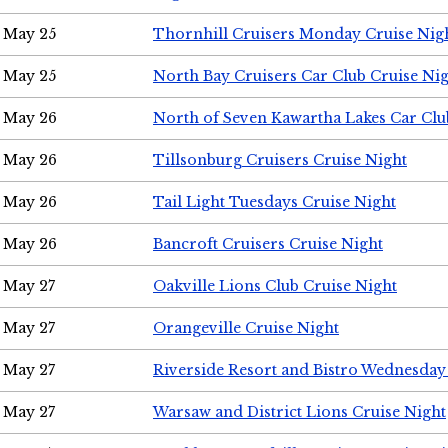
May 25
Thornhill Cruisers Monday Cruise Nig
May 25
North Bay Cruisers Car Club Cruise Ni
May 26
North of Seven Kawartha Lakes Car Clu
May 26
Tillsonburg Cruisers Cruise Night
May 26
Tail Light Tuesdays Cruise Night
May 26
Bancroft Cruisers Cruise Night
May 27
Oakville Lions Club Cruise Night
May 27
Orangeville Cruise Night
May 27
Riverside Resort and Bistro Wednesday
May 27
Warsaw and District Lions Cruise Night