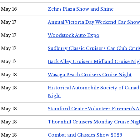
May 16
Zehrs Plaza Show and Shine
May 17
Annual Victoria Day Weekend Car Show
May 17
Woodstock Auto Expo
May 17
Sudbury Classic Cruisers Car Club Crui
May 17
Back Alley Cruisers Midland Cruise Nig
May 18
Wasaga Beach Cruisers Cruise Night
May 18
Historical Automobile Society of Canad
Night
May 18
Stamford Centre Volunteer Firemen's 
May 18
Thornhill Cruisers Monday Cruise Nig
May 18
Combat and Classics Show 2026