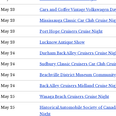
May 23
Cars and Coffee Vintage Volkswagen Da
May 23
Mississauga Classic Car Club Cruise Nig
May 23
Port Hope Cruisers Cruise Night
May 23
Lucknow Antique Show
May 24
Durham Back Alley Cruisers Cruise Nig
May 24
Sudbury Classic Cruisers Car Club Crui
May 24
Beachville District Museum Communit
May 24
Back Alley Cruisers Midland Cruise Ni
May 25
Wasaga Beach Cruisers Cruise Night
May 25
Historical Automobile Society of Canad
Night