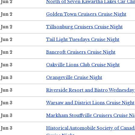
Jun 2
North of Seven Kawartha Lakes Car Clu
Jun 2
Golden Town Cruisers Cruise Night
Jun 2
Tillsonburg Cruisers Cruise Night
Jun 2
Tail Light Tuesdays Cruise Night
Jun 2
Bancroft Cruisers Cruise Night
Jun 3
Oakville Lions Club Cruise Night
Jun 3
Orangeville Cruise Night
Jun 3
Riverside Resort and Bistro Wednesday
Jun 3
Warsaw and District Lions Cruise Night
Jun 3
Markham Stouffville Cruisers Cruise Ni
Jun 3
Historical Automobile Society of Can