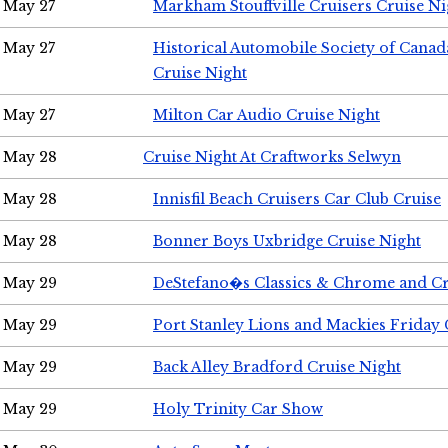
May 27
Markham Stouffville Cruisers Cruise Ni
May 27
Historical Automobile Society of Can
Cruise Night
May 27
Milton Car Audio Cruise Night
May 28
Cruise Night At Craftworks Selwyn
May 28
Innisfil Beach Cruisers Car Club Cruise
May 28
Bonner Boys Uxbridge Cruise Night
May 29
DeStefano�s Classics & Chrome and Cr
May 29
Port Stanley Lions and Mackies Friday 
May 29
Back Alley Bradford Cruise Night
May 29
Holy Trinity Car Show