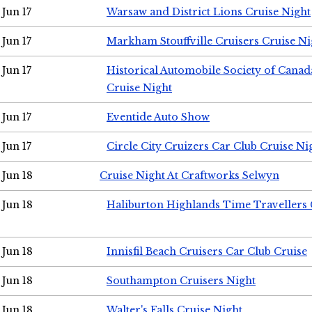
Jun 17
Warsaw and District Lions Cruise Night
Jun 17
Markham Stouffville Cruisers Cruise Ni
Jun 17
Historical Automobile Society of Can
Cruise Night
Jun 17
Eventide Auto Show
Jun 17
Circle City Cruizers Car Club Cruise Ni
Jun 18
Cruise Night At Craftworks Selwyn
Jun 18
Haliburton Highlands Time Travellers 
Jun 18
Innisfil Beach Cruisers Car Club Cruise
Jun 18
Southampton Cruisers Night
Jun 18
Walter's Falls Cruise Night