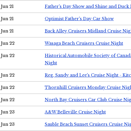
Jun 21
Father's Day Show and Shine and Duck
Jun 21
Optimist Father's Day Car Show
Jun 21
Back Alley Cruisers Midland Cruise Nig
Jun 22
Wasaga Beach Cruisers Cruise Night
Jun 22
Historical Automobile Society of Canad
Night
Jun 22
Reg, Sandy and Lee's Cruise Night - Kit
Jun 22
Thornhill Cruisers Monday Cruise Nig
Jun 22
North Bay Cruisers Car Club Cruise Ni
Jun 23
A&W Belleville Cruise Night
Jun 23
Sauble Beach Sunset Cruisers Cruise Ni