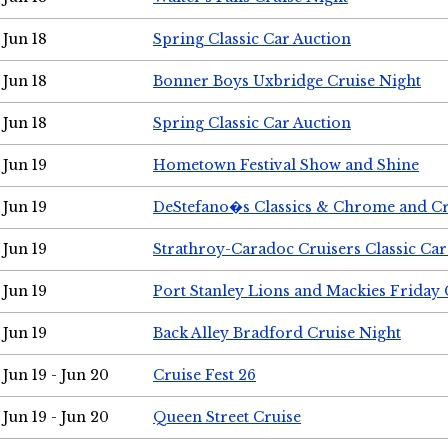
Jun 18
Spring Classic Car Auction
Jun 18
Bonner Boys Uxbridge Cruise Night
Jun 18
Spring Classic Car Auction
Jun 19
Hometown Festival Show and Shine
Jun 19
DeStefano�s Classics & Chrome and Cr
Jun 19
Strathroy-Caradoc Cruisers Classic Ca
Jun 19
Port Stanley Lions and Mackies Friday 
Jun 19
Back Alley Bradford Cruise Night
Jun 19 - Jun 20
Cruise Fest 26
Jun 19 - Jun 20
Queen Street Cruise