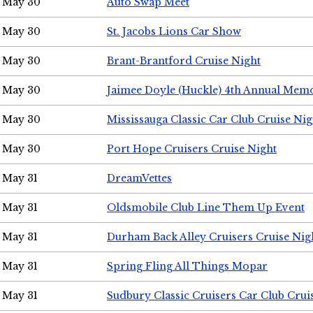
May 30
Auto Swap Meet
May 30
St. Jacobs Lions Car Show
May 30
Brant-Brantford Cruise Night
May 30
Jaimee Doyle (Huckle) 4th Annual Memo
May 30
Mississauga Classic Car Club Cruise Nig
May 30
Port Hope Cruisers Cruise Night
May 31
DreamVettes
May 31
Oldsmobile Club Line Them Up Event
May 31
Durham Back Alley Cruisers Cruise Nig
May 31
Spring Fling All Things Mopar
May 31
Sudbury Classic Cruisers Car Club Crui