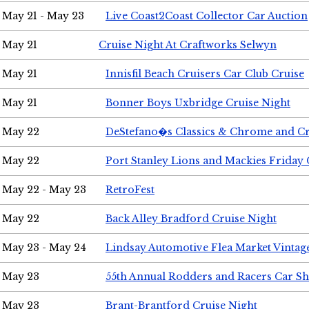
May 21 - May 23
Live Coast2Coast Collector Car Auction
May 21
Cruise Night At Craftworks Selwyn
May 21
Innisfil Beach Cruisers Car Club Cruise
May 21
Bonner Boys Uxbridge Cruise Night
May 22
DeStefano�s Classics & Chrome and Cr
May 22
Port Stanley Lions and Mackies Friday 
May 22 - May 23
RetroFest
May 22
Back Alley Bradford Cruise Night
May 23 - May 24
Lindsay Automotive Flea Market Vinta
May 23
55th Annual Rodders and Racers Car S
May 23
Brant-Brantford Cruise Night