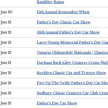
Rambler-Rama
Jun 20
15th Annual Remember When
Jun 21
Father's Day Classic Car Show
Jun 21
36th Annual Father's Day Car Show
Jun 21
Larry Young Memorial Father's Day Ca
Jun 21
Ontario Oldsmobile Nationals / Classic
Jun 21
Durham Back Alley Cruisers Cruise Nig
Jun 21
Rocklyn Classic Car and Tractor Show
Jun 21
Fire Up The Grille Father's Day Car Sh
Jun 21
Sudbury Classic Cruisers Car Club Crui
Jun 21
Father's Day Car Show