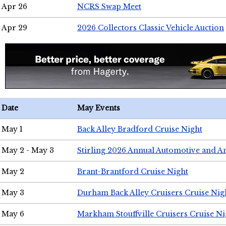
Apr 26
NCRS Swap Meet
Apr 29
2026 Collectors Classic Vehicle Auction
Date
May Events
May 1
Back Alley Bradford Cruise Night
May 2 - May 3
Stirling 2026 Annual Automotive and A
May 2
Brant-Brantford Cruise Night
May 3
Durham Back Alley Cruisers Cruise Nig
May 6
Markham Stouffville Cruisers Cruise Ni