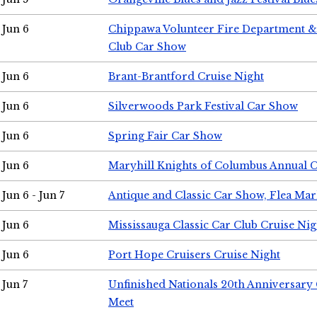
Jun 6
Chippawa Volunteer Fire Department & 
Club Car Show
Jun 6
Brant-Brantford Cruise Night
Jun 6
Silverwoods Park Festival Car Show
Jun 6
Spring Fair Car Show
Jun 6
Maryhill Knights of Columbus Annual 
Jun 6 - Jun 7
Antique and Classic Car Show, Flea Mar
Jun 6
Mississauga Classic Car Club Cruise Nig
Jun 6
Port Hope Cruisers Cruise Night
Jun 7
Unfinished Nationals 20th Anniversar
Meet