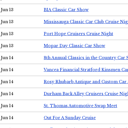
Jun 13
BIA Classic Car Show
Jun 13
Mississauga Classic Car Club Cruise Nig
Jun 13
Port Hope Cruisers Cruise Night
Jun 13
Mopar Day Classic Car Show
Jun 14
8th Annual Classics in the Country Car
Jun 14
Vancea Financial Stratford Kinsmen C
Jun 14
Rosy Rhubarb Antique and Custom Car
Jun 14
Durham Back Alley Cruisers Cruise Nig
Jun 14
St. Thomas Automotive Swap Meet
Jun 14
Out For A Sunday Cruise