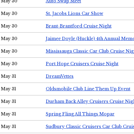
May 30
Auto Swap Meet
May 30
St. Jacobs Lions Car Show
May 30
Brant-Brantford Cruise Night
May 30
Jaimee Doyle (Huckle) 4th Annual Memo
May 30
Mississauga Classic Car Club Cruise Nig
May 30
Port Hope Cruisers Cruise Night
May 31
DreamVettes
May 31
Oldsmobile Club Line Them Up Event
May 31
Durham Back Alley Cruisers Cruise Nig
May 31
Spring Fling All Things Mopar
May 31
Sudbury Classic Cruisers Car Club Crui