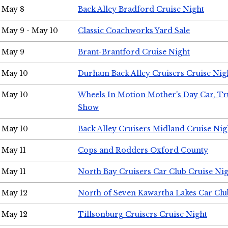
May 8
Back Alley Bradford Cruise Night
May 9 - May 10
Classic Coachworks Yard Sale
May 9
Brant-Brantford Cruise Night
May 10
Durham Back Alley Cruisers Cruise Nig
May 10
Wheels In Motion Mother's Day Car, T
Show
May 10
Back Alley Cruisers Midland Cruise Nig
May 11
Cops and Rodders Oxford County
May 11
North Bay Cruisers Car Club Cruise Ni
May 12
North of Seven Kawartha Lakes Car Clu
May 12
Tillsonburg Cruisers Cruise Night