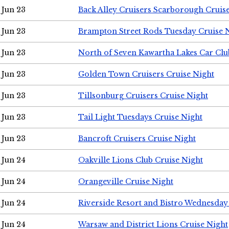
Jun 23
Back Alley Cruisers Scarborough Cruis
Jun 23
Brampton Street Rods Tuesday Cruise 
Jun 23
North of Seven Kawartha Lakes Car Clu
Jun 23
Golden Town Cruisers Cruise Night
Jun 23
Tillsonburg Cruisers Cruise Night
Jun 23
Tail Light Tuesdays Cruise Night
Jun 23
Bancroft Cruisers Cruise Night
Jun 24
Oakville Lions Club Cruise Night
Jun 24
Orangeville Cruise Night
Jun 24
Riverside Resort and Bistro Wednesday
Jun 24
Warsaw and District Lions Cruise Night