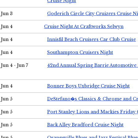
Cruise Night
Jun 3
Goderich Circle City Cruizers Cruise N
Jun 4
Cruise Night At Craftworks Selwyn
Jun 4
Innisfil Beach Cruisers Car Club Cruise
Jun 4
Southampton Cruisers Night
Jun 4 - Jun 7
42nd Annual Spring Barrie Automotive 
Jun 4
Bonner Boys Uxbridge Cruise Night
Jun 5
DeStefano�s Classics & Chrome and Cr
Jun 5
Port Stanley Lions and Mackies Friday 
Jun 5
Back Alley Bradford Cruise Night
Jun 5
Orangeville Blues and Jazz Festival Blue