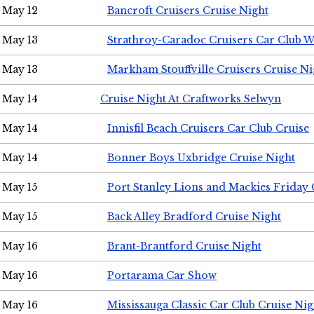
May 12
Bancroft Cruisers Cruise Night
May 13
Strathroy-Caradoc Cruisers Car Club 
May 13
Markham Stouffville Cruisers Cruise Ni
May 14
Cruise Night At Craftworks Selwyn
May 14
Innisfil Beach Cruisers Car Club Cruise
May 14
Bonner Boys Uxbridge Cruise Night
May 15
Port Stanley Lions and Mackies Friday 
May 15
Back Alley Bradford Cruise Night
May 16
Brant-Brantford Cruise Night
May 16
Portarama Car Show
May 16
Mississauga Classic Car Club Cruise Nig