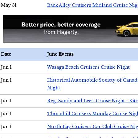
May 31
Back Alley Cruisers Midland Cruise Nig
Date
June Events
Jun 1
Wasaga Beach Cruisers Cruise Night
Jun 1
Historical Automobile Society of Canad
Night
Jun 1
Reg, Sandy and Lee's Cruise Night - Kit
Jun 1
Thornhill Cruisers Monday Cruise Nig
Jun 1
North Bay Cruisers Car Club Cruise Ni