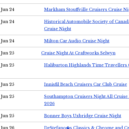
Jun 24
Markham Stouffville Cruisers Cruise Ni
Jun 24
Historical Automobile Society of Can
Cruise Night
Jun 24
Milton Car Audio Cruise Night
Jun 25
Cruise Night At Craftworks Selwyn
Jun 25
Haliburton Highlands Time Travellers 
Jun 25
Innisfil Beach Cruisers Car Club Cruise
Jun 25
Southampton Cruisers Night All Cruise
2026
Jun 25
Bonner Boys Uxbridge Cruise Night
Jun 26
DeStefano�s Classics & Chrome and Cr