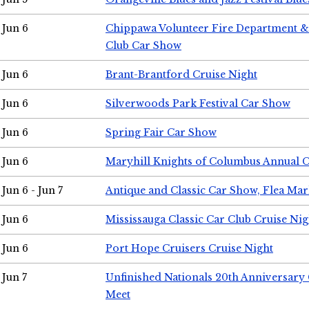
Jun 6
Chippawa Volunteer Fire Department & 
Club Car Show
Jun 6
Brant-Brantford Cruise Night
Jun 6
Silverwoods Park Festival Car Show
Jun 6
Spring Fair Car Show
Jun 6
Maryhill Knights of Columbus Annual 
Jun 6 - Jun 7
Antique and Classic Car Show, Flea Mar
Jun 6
Mississauga Classic Car Club Cruise Nig
Jun 6
Port Hope Cruisers Cruise Night
Jun 7
Unfinished Nationals 20th Anniversar
Meet