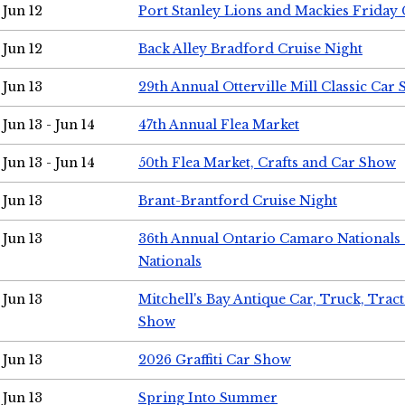
Jun 12
Port Stanley Lions and Mackies Friday 
Jun 12
Back Alley Bradford Cruise Night
Jun 13
29th Annual Otterville Mill Classic Car
Jun 13 - Jun 14
47th Annual Flea Market
Jun 13 - Jun 14
50th Flea Market, Crafts and Car Show
Jun 13
Brant-Brantford Cruise Night
Jun 13
36th Annual Ontario Camaro Nationals
Nationals
Jun 13
Mitchell's Bay Antique Car, Truck, Tra
Show
Jun 13
2026 Graffiti Car Show
Jun 13
Spring Into Summer