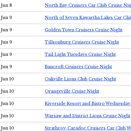
Jun 8
North Bay Cruisers Car Club Cruise Ni
Jun 9
North of Seven Kawartha Lakes Car Clu
Jun 9
Golden Town Cruisers Cruise Night
Jun 9
Tillsonburg Cruisers Cruise Night
Jun 9
Tail Light Tuesdays Cruise Night
Jun 9
Bancroft Cruisers Cruise Night
Jun 10
Oakville Lions Club Cruise Night
Jun 10
Orangeville Cruise Night
Jun 10
Riverside Resort and Bistro Wednesday
Jun 10
Warsaw and District Lions Cruise Night
Jun 10
Strathroy-Caradoc Cruisers Car Club 