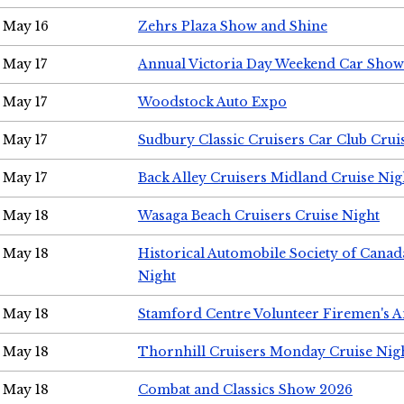
May 16
Zehrs Plaza Show and Shine
May 17
Annual Victoria Day Weekend Car Show
May 17
Woodstock Auto Expo
May 17
Sudbury Classic Cruisers Car Club Crui
May 17
Back Alley Cruisers Midland Cruise Nig
May 18
Wasaga Beach Cruisers Cruise Night
May 18
Historical Automobile Society of Canad
Night
May 18
Stamford Centre Volunteer Firemen's 
May 18
Thornhill Cruisers Monday Cruise Nig
May 18
Combat and Classics Show 2026