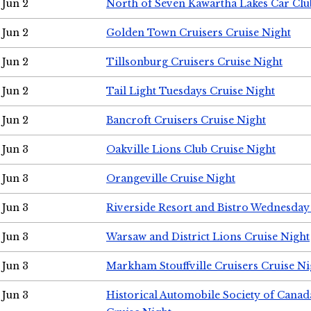
Jun 2
North of Seven Kawartha Lakes Car Clu
Jun 2
Golden Town Cruisers Cruise Night
Jun 2
Tillsonburg Cruisers Cruise Night
Jun 2
Tail Light Tuesdays Cruise Night
Jun 2
Bancroft Cruisers Cruise Night
Jun 3
Oakville Lions Club Cruise Night
Jun 3
Orangeville Cruise Night
Jun 3
Riverside Resort and Bistro Wednesday
Jun 3
Warsaw and District Lions Cruise Night
Jun 3
Markham Stouffville Cruisers Cruise Ni
Jun 3
Historical Automobile Society of Can