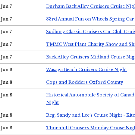
Jun 7
Durham Back Alley Cruisers Cruise Nig
Jun 7
33rd Annual Fun on Wheels Spring Ca
Jun 7
Sudbury Classic Cruisers Car Club Crui
Jun 7
TMMC West Plant Charity Show and Sh
Jun 7
Back Alley Cruisers Midland Cruise Nig
Jun 8
Wasaga Beach Cruisers Cruise Night
Jun 8
Cops and Rodders Oxford County
Jun 8
Historical Automobile Society of Canad
Night
Jun 8
Reg, Sandy and Lee's Cruise Night - Kit
Jun 8
Thornhill Cruisers Monday Cruise Nig