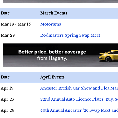
Date
March Events
Mar 13 - Mar 15
Motorama
Mar 29
Rodmasters Spring Swap Meet
Date
April Events
Apr 19
Ancaster British Car Show and Flea Mar
Apr 25
22nd Annual Auto Licence Plates, Buy, S
Apr 26
40th Annual Ancaster '26 Swap Meet an