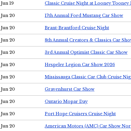
Jun 19
Classic Cruise Night at Looney Tooney 
Jun 20
17th Annual Ford Mustang Car Show
Jun 20
Brant-Brantford Cruise Night
Jun 20
8th Annual Creators & Classics Car Sh
Jun 20
3rd Annual Optimist Classic Car Show
Jun 20
Hespeler Legion Car Show 2026
Jun 20
Mississauga Classic Car Club Cruise Nig
Jun 20
Gravenhurst Car Show
Jun 20
Ontario Mopar Day
Jun 20
Port Hope Cruisers Cruise Night
Jun 20
American Motors (AMC) Car Show Nor