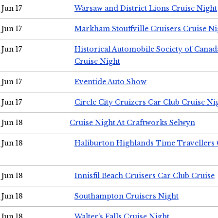
Jun 17
Warsaw and District Lions Cruise Night
Jun 17
Markham Stouffville Cruisers Cruise Ni
Jun 17
Historical Automobile Society of Can
Cruise Night
Jun 17
Eventide Auto Show
Jun 17
Circle City Cruizers Car Club Cruise Ni
Jun 18
Cruise Night At Craftworks Selwyn
Jun 18
Haliburton Highlands Time Travellers 
Jun 18
Innisfil Beach Cruisers Car Club Cruise
Jun 18
Southampton Cruisers Night
Jun 18
Walter's Falls Cruise Night