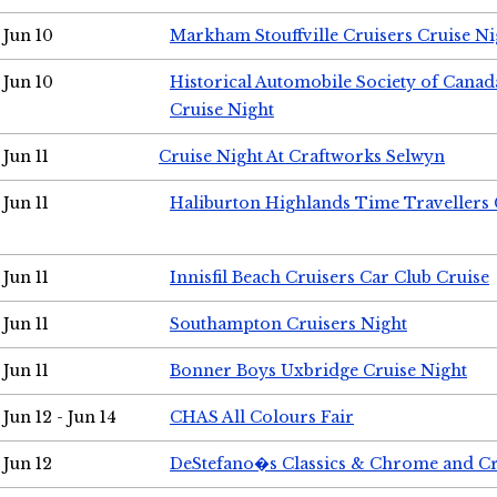
Jun 10
Markham Stouffville Cruisers Cruise Ni
Jun 10
Historical Automobile Society of Can
Cruise Night
Jun 11
Cruise Night At Craftworks Selwyn
Jun 11
Haliburton Highlands Time Travellers 
Jun 11
Innisfil Beach Cruisers Car Club Cruise
Jun 11
Southampton Cruisers Night
Jun 11
Bonner Boys Uxbridge Cruise Night
Jun 12 - Jun 14
CHAS All Colours Fair
Jun 12
DeStefano�s Classics & Chrome and Cr