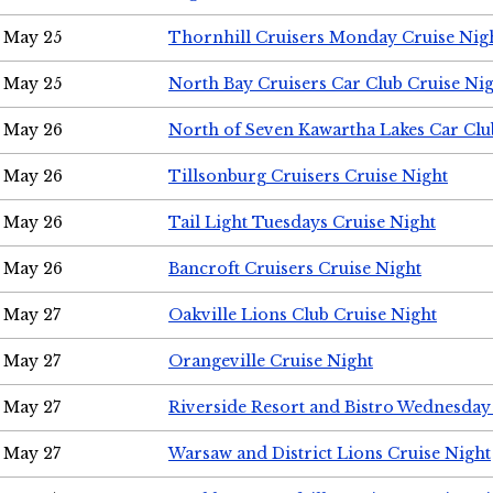
May 25
Thornhill Cruisers Monday Cruise Nig
May 25
North Bay Cruisers Car Club Cruise Ni
May 26
North of Seven Kawartha Lakes Car Clu
May 26
Tillsonburg Cruisers Cruise Night
May 26
Tail Light Tuesdays Cruise Night
May 26
Bancroft Cruisers Cruise Night
May 27
Oakville Lions Club Cruise Night
May 27
Orangeville Cruise Night
May 27
Riverside Resort and Bistro Wednesday
May 27
Warsaw and District Lions Cruise Night