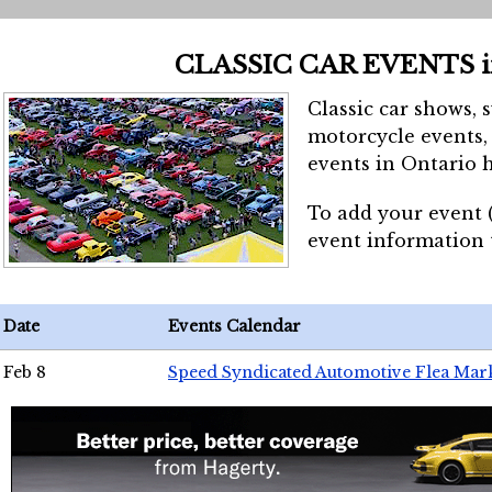
CLASSIC CAR EVENTS 
Classic car shows, 
motorcycle events, 
events in Ontario h
To add your event 
event information
Date
Events Calendar
Feb 8
Speed Syndicated Automotive Flea Mar