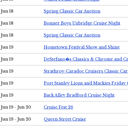
Jun 18
Spring Classic Car Auction
Jun 18
Bonner Boys Uxbridge Cruise Night
Jun 18
Spring Classic Car Auction
Jun 19
Hometown Festival Show and Shine
Jun 19
DeStefano�s Classics & Chrome and Cr
Jun 19
Strathroy-Caradoc Cruisers Classic Ca
Jun 19
Port Stanley Lions and Mackies Friday 
Jun 19
Back Alley Bradford Cruise Night
Jun 19 - Jun 20
Cruise Fest 26
Jun 19 - Jun 20
Queen Street Cruise