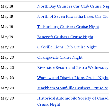
May 18
North Bay Cruisers Car Club Cruise Ni
May 19
North of Seven Kawartha Lakes Car Clu
May 19
Tillsonburg Cruisers Cruise Night
May 19
Bancroft Cruisers Cruise Night
May 20
Oakville Lions Club Cruise Night
May 20
Orangeville Cruise Night
May 20
Riverside Resort and Bistro Wednesday
May 20
Warsaw and District Lions Cruise Night
May 20
Markham Stouffville Cruisers Cruise Ni
May 20
Historical Automobile Society of Can
Cruise Night