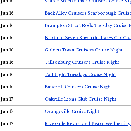
Jun 16
Sauble Beach Sunset Cruisers Cruise Ni
Jun 16
Back Alley Cruisers Scarborough Cruis
Jun 16
Brampton Street Rods Tuesday Cruise 
Jun 16
North of Seven Kawartha Lakes Car Clu
Jun 16
Golden Town Cruisers Cruise Night
Jun 16
Tillsonburg Cruisers Cruise Night
Jun 16
Tail Light Tuesdays Cruise Night
Jun 16
Bancroft Cruisers Cruise Night
Jun 17
Oakville Lions Club Cruise Night
Jun 17
Orangeville Cruise Night
Jun 17
Riverside Resort and Bistro Wednesday