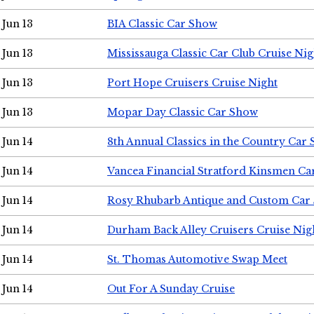
Jun 13
BIA Classic Car Show
Jun 13
Mississauga Classic Car Club Cruise Nig
Jun 13
Port Hope Cruisers Cruise Night
Jun 13
Mopar Day Classic Car Show
Jun 14
8th Annual Classics in the Country Car
Jun 14
Vancea Financial Stratford Kinsmen C
Jun 14
Rosy Rhubarb Antique and Custom Car
Jun 14
Durham Back Alley Cruisers Cruise Nig
Jun 14
St. Thomas Automotive Swap Meet
Jun 14
Out For A Sunday Cruise