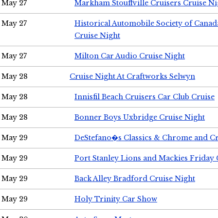
May 27
Markham Stouffville Cruisers Cruise Ni
May 27
Historical Automobile Society of Can
Cruise Night
May 27
Milton Car Audio Cruise Night
May 28
Cruise Night At Craftworks Selwyn
May 28
Innisfil Beach Cruisers Car Club Cruise
May 28
Bonner Boys Uxbridge Cruise Night
May 29
DeStefano�s Classics & Chrome and Cr
May 29
Port Stanley Lions and Mackies Friday 
May 29
Back Alley Bradford Cruise Night
May 29
Holy Trinity Car Show