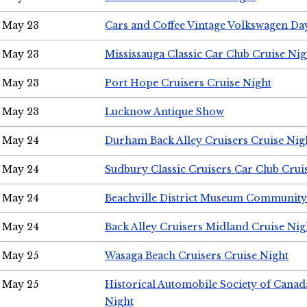
May 23
Cars and Coffee Vintage Volkswagen Da
May 23
Mississauga Classic Car Club Cruise Nig
May 23
Port Hope Cruisers Cruise Night
May 23
Lucknow Antique Show
May 24
Durham Back Alley Cruisers Cruise Nig
May 24
Sudbury Classic Cruisers Car Club Crui
May 24
Beachville District Museum Communit
May 24
Back Alley Cruisers Midland Cruise Ni
May 25
Wasaga Beach Cruisers Cruise Night
May 25
Historical Automobile Society of Canad
Night