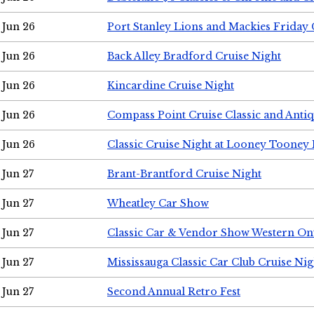
Jun 26
Port Stanley Lions and Mackies Friday 
Jun 26
Back Alley Bradford Cruise Night
Jun 26
Kincardine Cruise Night
Jun 26
Compass Point Cruise Classic and Anti
Jun 26
Classic Cruise Night at Looney Tooney 
Jun 27
Brant-Brantford Cruise Night
Jun 27
Wheatley Car Show
Jun 27
Classic Car & Vendor Show Western On
Jun 27
Mississauga Classic Car Club Cruise Nig
Jun 27
Second Annual Retro Fest