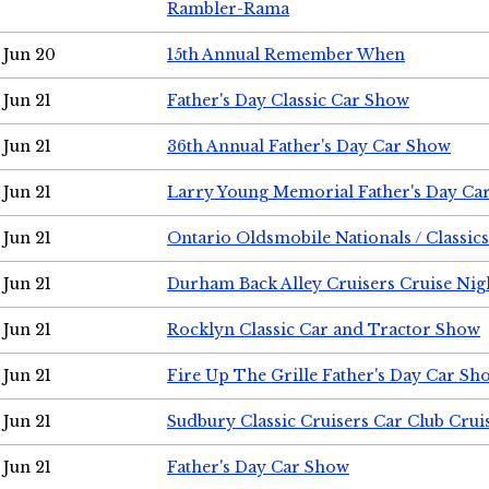
Rambler-Rama
Jun 20
15th Annual Remember When
Jun 21
Father's Day Classic Car Show
Jun 21
36th Annual Father's Day Car Show
Jun 21
Larry Young Memorial Father's Day Ca
Jun 21
Ontario Oldsmobile Nationals / Classic
Jun 21
Durham Back Alley Cruisers Cruise Nig
Jun 21
Rocklyn Classic Car and Tractor Show
Jun 21
Fire Up The Grille Father's Day Car Sh
Jun 21
Sudbury Classic Cruisers Car Club Crui
Jun 21
Father's Day Car Show