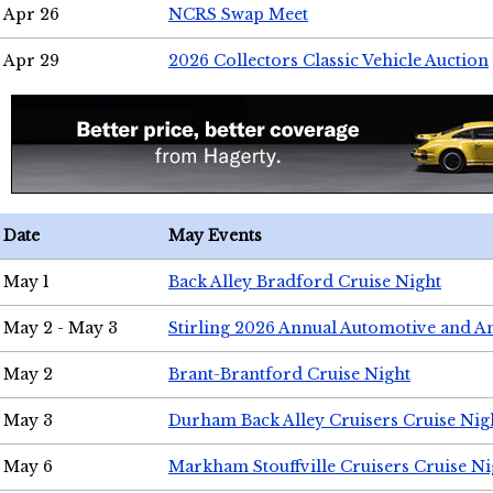
Apr 26
NCRS Swap Meet
Apr 29
2026 Collectors Classic Vehicle Auction
Date
May Events
May 1
Back Alley Bradford Cruise Night
May 2 - May 3
Stirling 2026 Annual Automotive and A
May 2
Brant-Brantford Cruise Night
May 3
Durham Back Alley Cruisers Cruise Nig
May 6
Markham Stouffville Cruisers Cruise Ni