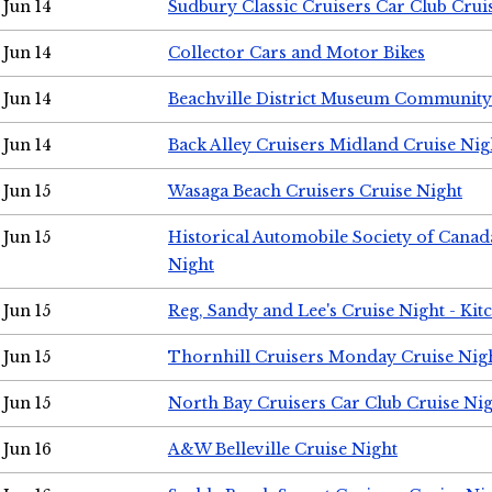
Jun 14
Sudbury Classic Cruisers Car Club Crui
Jun 14
Collector Cars and Motor Bikes
Jun 14
Beachville District Museum Communit
Jun 14
Back Alley Cruisers Midland Cruise Nig
Jun 15
Wasaga Beach Cruisers Cruise Night
Jun 15
Historical Automobile Society of Canad
Night
Jun 15
Reg, Sandy and Lee's Cruise Night - Kit
Jun 15
Thornhill Cruisers Monday Cruise Nig
Jun 15
North Bay Cruisers Car Club Cruise Ni
Jun 16
A&W Belleville Cruise Night