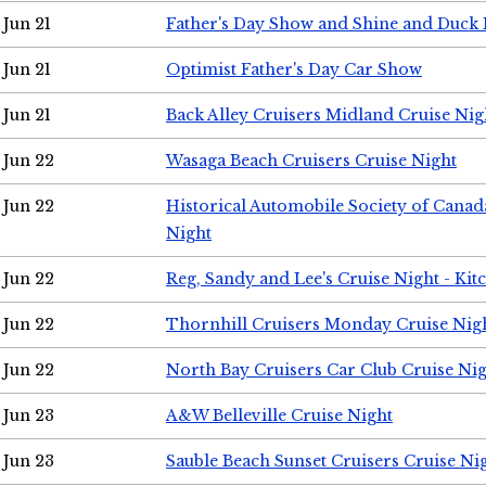
Jun 21
Father's Day Show and Shine and Duck
Jun 21
Optimist Father's Day Car Show
Jun 21
Back Alley Cruisers Midland Cruise Nig
Jun 22
Wasaga Beach Cruisers Cruise Night
Jun 22
Historical Automobile Society of Canad
Night
Jun 22
Reg, Sandy and Lee's Cruise Night - Kit
Jun 22
Thornhill Cruisers Monday Cruise Nig
Jun 22
North Bay Cruisers Car Club Cruise Ni
Jun 23
A&W Belleville Cruise Night
Jun 23
Sauble Beach Sunset Cruisers Cruise Ni