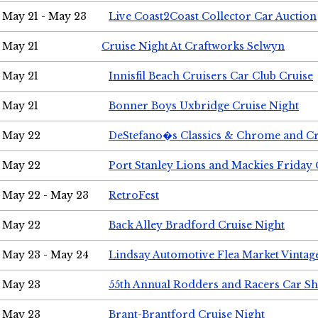
May 21 - May 23
Live Coast2Coast Collector Car Auction
May 21
Cruise Night At Craftworks Selwyn
May 21
Innisfil Beach Cruisers Car Club Cruise
May 21
Bonner Boys Uxbridge Cruise Night
May 22
DeStefano�s Classics & Chrome and Cr
May 22
Port Stanley Lions and Mackies Friday 
May 22 - May 23
RetroFest
May 22
Back Alley Bradford Cruise Night
May 23 - May 24
Lindsay Automotive Flea Market Vinta
May 23
55th Annual Rodders and Racers Car S
May 23
Brant-Brantford Cruise Night