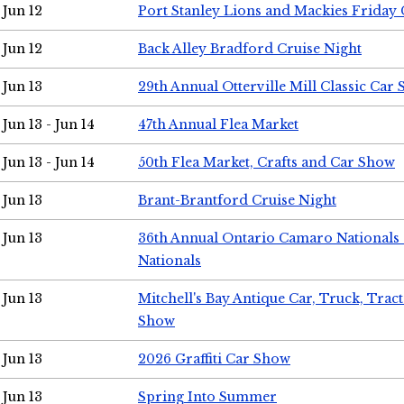
Jun 12
Port Stanley Lions and Mackies Friday 
Jun 12
Back Alley Bradford Cruise Night
Jun 13
29th Annual Otterville Mill Classic Car
Jun 13 - Jun 14
47th Annual Flea Market
Jun 13 - Jun 14
50th Flea Market, Crafts and Car Show
Jun 13
Brant-Brantford Cruise Night
Jun 13
36th Annual Ontario Camaro Nationals
Nationals
Jun 13
Mitchell's Bay Antique Car, Truck, Tra
Show
Jun 13
2026 Graffiti Car Show
Jun 13
Spring Into Summer