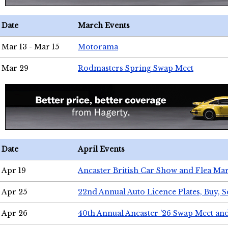
Date
March Events
Mar 13 - Mar 15
Motorama
Mar 29
Rodmasters Spring Swap Meet
Date
April Events
Apr 19
Ancaster British Car Show and Flea Mar
Apr 25
22nd Annual Auto Licence Plates, Buy, S
Apr 26
40th Annual Ancaster '26 Swap Meet an