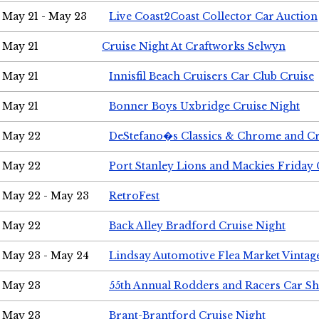
May 21 - May 23
Live Coast2Coast Collector Car Auction
May 21
Cruise Night At Craftworks Selwyn
May 21
Innisfil Beach Cruisers Car Club Cruise
May 21
Bonner Boys Uxbridge Cruise Night
May 22
DeStefano�s Classics & Chrome and Cr
May 22
Port Stanley Lions and Mackies Friday 
May 22 - May 23
RetroFest
May 22
Back Alley Bradford Cruise Night
May 23 - May 24
Lindsay Automotive Flea Market Vinta
May 23
55th Annual Rodders and Racers Car S
May 23
Brant-Brantford Cruise Night