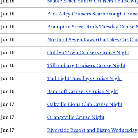
Jun 16
Sauble Beach Sunset Cruisers Cruise Ni
Jun 16
Back Alley Cruisers Scarborough Cruis
Jun 16
Brampton Street Rods Tuesday Cruise 
Jun 16
North of Seven Kawartha Lakes Car Clu
Jun 16
Golden Town Cruisers Cruise Night
Jun 16
Tillsonburg Cruisers Cruise Night
Jun 16
Tail Light Tuesdays Cruise Night
Jun 16
Bancroft Cruisers Cruise Night
Jun 17
Oakville Lions Club Cruise Night
Jun 17
Orangeville Cruise Night
Jun 17
Riverside Resort and Bistro Wednesday