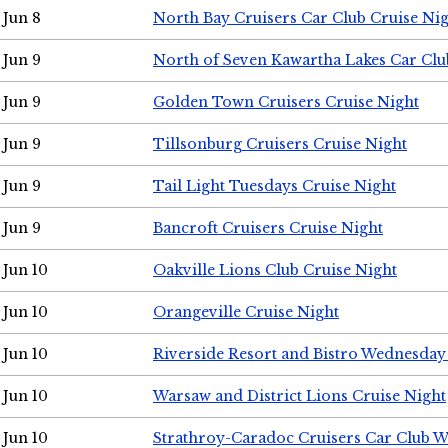
Jun 8
North Bay Cruisers Car Club Cruise Ni
Jun 9
North of Seven Kawartha Lakes Car Clu
Jun 9
Golden Town Cruisers Cruise Night
Jun 9
Tillsonburg Cruisers Cruise Night
Jun 9
Tail Light Tuesdays Cruise Night
Jun 9
Bancroft Cruisers Cruise Night
Jun 10
Oakville Lions Club Cruise Night
Jun 10
Orangeville Cruise Night
Jun 10
Riverside Resort and Bistro Wednesday
Jun 10
Warsaw and District Lions Cruise Night
Jun 10
Strathroy-Caradoc Cruisers Car Club 