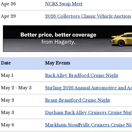
Apr 26
NCRS Swap Meet
Apr 29
2026 Collectors Classic Vehicle Auction
Date
May Events
May 1
Back Alley Bradford Cruise Night
May 2 - May 3
Stirling 2026 Annual Automotive and A
May 2
Brant-Brantford Cruise Night
May 3
Durham Back Alley Cruisers Cruise Nig
May 6
Markham Stouffville Cruisers Cruise Ni