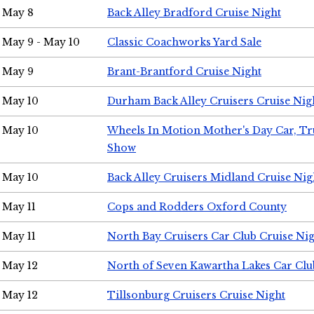
May 8
Back Alley Bradford Cruise Night
May 9 - May 10
Classic Coachworks Yard Sale
May 9
Brant-Brantford Cruise Night
May 10
Durham Back Alley Cruisers Cruise Nig
May 10
Wheels In Motion Mother's Day Car, T
Show
May 10
Back Alley Cruisers Midland Cruise Nig
May 11
Cops and Rodders Oxford County
May 11
North Bay Cruisers Car Club Cruise Ni
May 12
North of Seven Kawartha Lakes Car Clu
May 12
Tillsonburg Cruisers Cruise Night