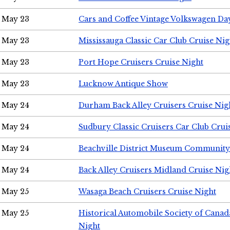
May 23
Cars and Coffee Vintage Volkswagen Da
May 23
Mississauga Classic Car Club Cruise Nig
May 23
Port Hope Cruisers Cruise Night
May 23
Lucknow Antique Show
May 24
Durham Back Alley Cruisers Cruise Nig
May 24
Sudbury Classic Cruisers Car Club Crui
May 24
Beachville District Museum Communit
May 24
Back Alley Cruisers Midland Cruise Ni
May 25
Wasaga Beach Cruisers Cruise Night
May 25
Historical Automobile Society of Canad
Night