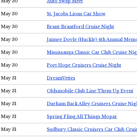
May 30
Auto Swap Meet
May 30
St. Jacobs Lions Car Show
May 30
Brant-Brantford Cruise Night
May 30
Jaimee Doyle (Huckle) 4th Annual Memo
May 30
Mississauga Classic Car Club Cruise Nig
May 30
Port Hope Cruisers Cruise Night
May 31
DreamVettes
May 31
Oldsmobile Club Line Them Up Event
May 31
Durham Back Alley Cruisers Cruise Nig
May 31
Spring Fling All Things Mopar
May 31
Sudbury Classic Cruisers Car Club Crui