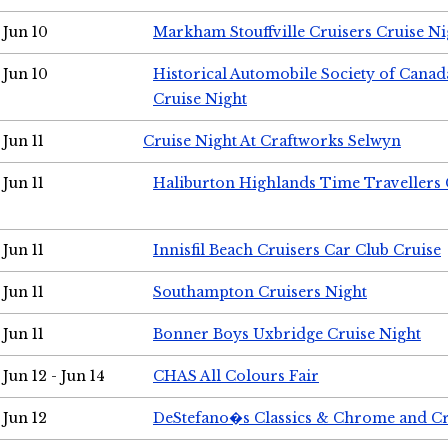
Jun 10
Markham Stouffville Cruisers Cruise Ni
Jun 10
Historical Automobile Society of Can
Cruise Night
Jun 11
Cruise Night At Craftworks Selwyn
Jun 11
Haliburton Highlands Time Travellers 
Jun 11
Innisfil Beach Cruisers Car Club Cruise
Jun 11
Southampton Cruisers Night
Jun 11
Bonner Boys Uxbridge Cruise Night
Jun 12 - Jun 14
CHAS All Colours Fair
Jun 12
DeStefano�s Classics & Chrome and Cr