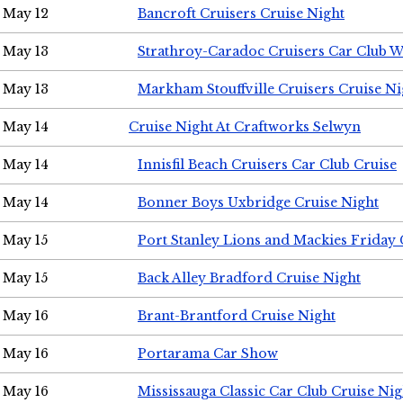
May 12
Bancroft Cruisers Cruise Night
May 13
Strathroy-Caradoc Cruisers Car Club 
May 13
Markham Stouffville Cruisers Cruise Ni
May 14
Cruise Night At Craftworks Selwyn
May 14
Innisfil Beach Cruisers Car Club Cruise
May 14
Bonner Boys Uxbridge Cruise Night
May 15
Port Stanley Lions and Mackies Friday 
May 15
Back Alley Bradford Cruise Night
May 16
Brant-Brantford Cruise Night
May 16
Portarama Car Show
May 16
Mississauga Classic Car Club Cruise Nig