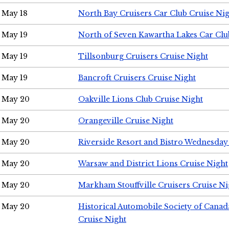
May 18
North Bay Cruisers Car Club Cruise Ni
May 19
North of Seven Kawartha Lakes Car Clu
May 19
Tillsonburg Cruisers Cruise Night
May 19
Bancroft Cruisers Cruise Night
May 20
Oakville Lions Club Cruise Night
May 20
Orangeville Cruise Night
May 20
Riverside Resort and Bistro Wednesday
May 20
Warsaw and District Lions Cruise Night
May 20
Markham Stouffville Cruisers Cruise Ni
May 20
Historical Automobile Society of Can
Cruise Night