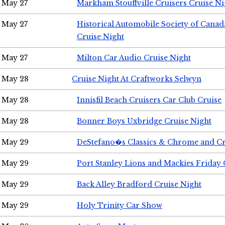
May 27
Markham Stouffville Cruisers Cruise Ni
May 27
Historical Automobile Society of Can
Cruise Night
May 27
Milton Car Audio Cruise Night
May 28
Cruise Night At Craftworks Selwyn
May 28
Innisfil Beach Cruisers Car Club Cruise
May 28
Bonner Boys Uxbridge Cruise Night
May 29
DeStefano�s Classics & Chrome and Cr
May 29
Port Stanley Lions and Mackies Friday 
May 29
Back Alley Bradford Cruise Night
May 29
Holy Trinity Car Show