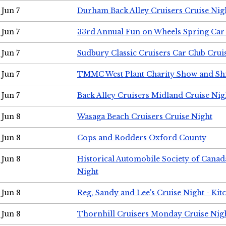
Jun 7
Durham Back Alley Cruisers Cruise Nig
Jun 7
33rd Annual Fun on Wheels Spring Ca
Jun 7
Sudbury Classic Cruisers Car Club Crui
Jun 7
TMMC West Plant Charity Show and Sh
Jun 7
Back Alley Cruisers Midland Cruise Nig
Jun 8
Wasaga Beach Cruisers Cruise Night
Jun 8
Cops and Rodders Oxford County
Jun 8
Historical Automobile Society of Canad
Night
Jun 8
Reg, Sandy and Lee's Cruise Night - Kit
Jun 8
Thornhill Cruisers Monday Cruise Nig