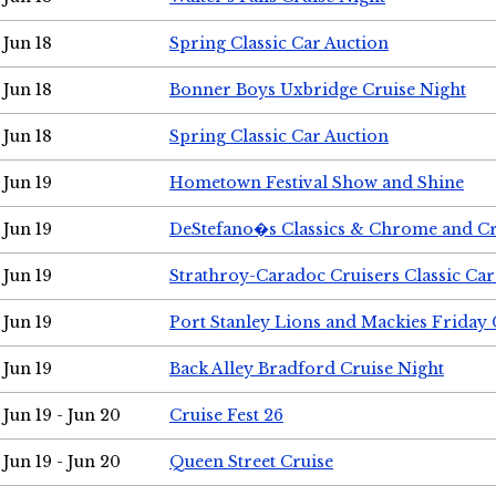
Jun 18
Spring Classic Car Auction
Jun 18
Bonner Boys Uxbridge Cruise Night
Jun 18
Spring Classic Car Auction
Jun 19
Hometown Festival Show and Shine
Jun 19
DeStefano�s Classics & Chrome and Cr
Jun 19
Strathroy-Caradoc Cruisers Classic Ca
Jun 19
Port Stanley Lions and Mackies Friday 
Jun 19
Back Alley Bradford Cruise Night
Jun 19 - Jun 20
Cruise Fest 26
Jun 19 - Jun 20
Queen Street Cruise