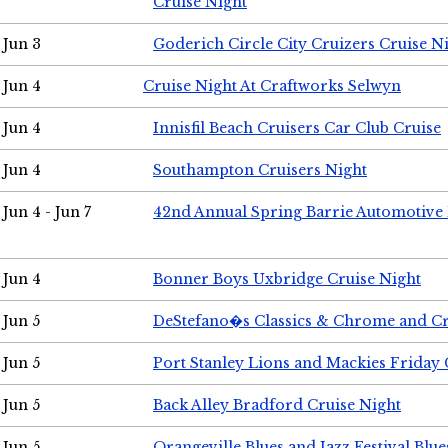
Cruise Night
Jun 3
Goderich Circle City Cruizers Cruise N
Jun 4
Cruise Night At Craftworks Selwyn
Jun 4
Innisfil Beach Cruisers Car Club Cruise
Jun 4
Southampton Cruisers Night
Jun 4 - Jun 7
42nd Annual Spring Barrie Automotive 
Jun 4
Bonner Boys Uxbridge Cruise Night
Jun 5
DeStefano�s Classics & Chrome and Cr
Jun 5
Port Stanley Lions and Mackies Friday 
Jun 5
Back Alley Bradford Cruise Night
Jun 5
Orangeville Blues and Jazz Festival Blue