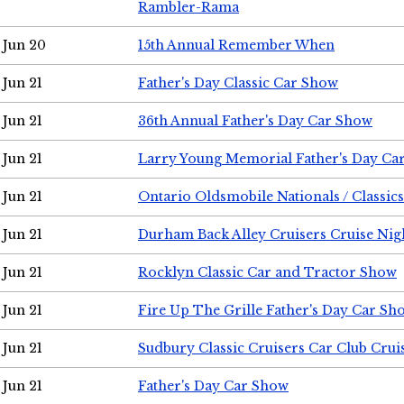
Rambler-Rama
Jun 20
15th Annual Remember When
Jun 21
Father's Day Classic Car Show
Jun 21
36th Annual Father's Day Car Show
Jun 21
Larry Young Memorial Father's Day Ca
Jun 21
Ontario Oldsmobile Nationals / Classic
Jun 21
Durham Back Alley Cruisers Cruise Nig
Jun 21
Rocklyn Classic Car and Tractor Show
Jun 21
Fire Up The Grille Father's Day Car Sh
Jun 21
Sudbury Classic Cruisers Car Club Crui
Jun 21
Father's Day Car Show