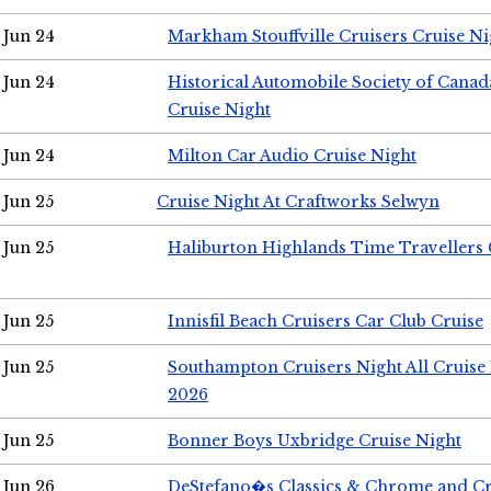
Jun 24
Markham Stouffville Cruisers Cruise Ni
Jun 24
Historical Automobile Society of Can
Cruise Night
Jun 24
Milton Car Audio Cruise Night
Jun 25
Cruise Night At Craftworks Selwyn
Jun 25
Haliburton Highlands Time Travellers 
Jun 25
Innisfil Beach Cruisers Car Club Cruise
Jun 25
Southampton Cruisers Night All Cruise
2026
Jun 25
Bonner Boys Uxbridge Cruise Night
Jun 26
DeStefano�s Classics & Chrome and Cr