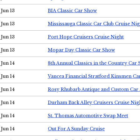
Jun 13
BIA Classic Car Show
Jun 13
Mississauga Classic Car Club Cruise Nig
Jun 13
Port Hope Cruisers Cruise Night
Jun 13
Mopar Day Classic Car Show
Jun 14
8th Annual Classics in the Country Car
Jun 14
Vancea Financial Stratford Kinsmen C
Jun 14
Rosy Rhubarb Antique and Custom Car
Jun 14
Durham Back Alley Cruisers Cruise Nig
Jun 14
St. Thomas Automotive Swap Meet
Jun 14
Out For A Sunday Cruise