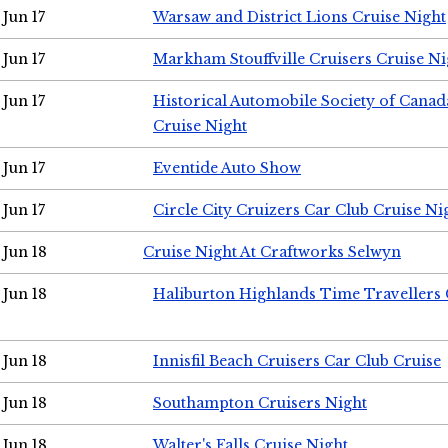
Jun 17
Warsaw and District Lions Cruise Night
Jun 17
Markham Stouffville Cruisers Cruise Ni
Jun 17
Historical Automobile Society of Can
Cruise Night
Jun 17
Eventide Auto Show
Jun 17
Circle City Cruizers Car Club Cruise Ni
Jun 18
Cruise Night At Craftworks Selwyn
Jun 18
Haliburton Highlands Time Travellers 
Jun 18
Innisfil Beach Cruisers Car Club Cruise
Jun 18
Southampton Cruisers Night
Jun 18
Walter's Falls Cruise Night