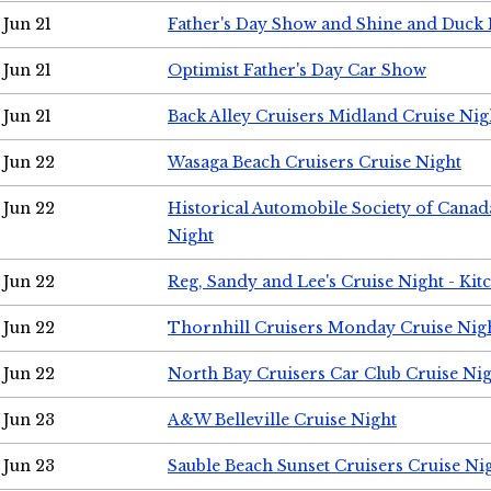
Jun 21
Father's Day Show and Shine and Duck
Jun 21
Optimist Father's Day Car Show
Jun 21
Back Alley Cruisers Midland Cruise Nig
Jun 22
Wasaga Beach Cruisers Cruise Night
Jun 22
Historical Automobile Society of Canad
Night
Jun 22
Reg, Sandy and Lee's Cruise Night - Kit
Jun 22
Thornhill Cruisers Monday Cruise Nig
Jun 22
North Bay Cruisers Car Club Cruise Ni
Jun 23
A&W Belleville Cruise Night
Jun 23
Sauble Beach Sunset Cruisers Cruise Ni