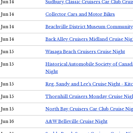
Jun 14
Sudbury Classic Cruisers Car Club Crui
Jun 14
Collector Cars and Motor Bikes
Jun 14
Beachville District Museum Communit
Jun 14
Back Alley Cruisers Midland Cruise Nig
Jun 15
Wasaga Beach Cruisers Cruise Night
Jun 15
Historical Automobile Society of Canad
Night
Jun 15
Reg, Sandy and Lee's Cruise Night - Kit
Jun 15
Thornhill Cruisers Monday Cruise Nig
Jun 15
North Bay Cruisers Car Club Cruise Ni
Jun 16
A&W Belleville Cruise Night