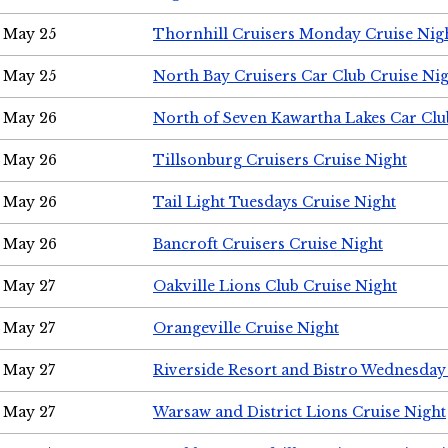
May 25
Thornhill Cruisers Monday Cruise Nig
May 25
North Bay Cruisers Car Club Cruise Ni
May 26
North of Seven Kawartha Lakes Car Clu
May 26
Tillsonburg Cruisers Cruise Night
May 26
Tail Light Tuesdays Cruise Night
May 26
Bancroft Cruisers Cruise Night
May 27
Oakville Lions Club Cruise Night
May 27
Orangeville Cruise Night
May 27
Riverside Resort and Bistro Wednesday
May 27
Warsaw and District Lions Cruise Night