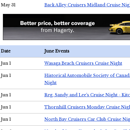
May 31
Back Alley Cruisers Midland Cruise Nig
Date
June Events
Jun 1
Wasaga Beach Cruisers Cruise Night
Jun 1
Historical Automobile Society of Canad
Night
Jun 1
Reg, Sandy and Lee's Cruise Night - Kit
Jun 1
Thornhill Cruisers Monday Cruise Nig
Jun 1
North Bay Cruisers Car Club Cruise Ni