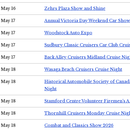
May 16
Zehrs Plaza Show and Shine
May 17
Annual Victoria Day Weekend Car Show
May 17
Woodstock Auto Expo
May 17
Sudbury Classic Cruisers Car Club Crui
May 17
Back Alley Cruisers Midland Cruise Nig
May 18
Wasaga Beach Cruisers Cruise Night
May 18
Historical Automobile Society of Canad
Night
May 18
Stamford Centre Volunteer Firemen's 
May 18
Thornhill Cruisers Monday Cruise Nig
May 18
Combat and Classics Show 2026