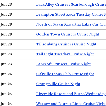
Jun 23
Back Alley Cruisers Scarborough Cruis
Jun 23
Brampton Street Rods Tuesday Cruise 
Jun 23
North of Seven Kawartha Lakes Car Clu
Jun 23
Golden Town Cruisers Cruise Night
Jun 23
Tillsonburg Cruisers Cruise Night
Jun 23
Tail Light Tuesdays Cruise Night
Jun 23
Bancroft Cruisers Cruise Night
Jun 24
Oakville Lions Club Cruise Night
Jun 24
Orangeville Cruise Night
Jun 24
Riverside Resort and Bistro Wednesday
Jun 24
Warsaw and District Lions Cruise Night