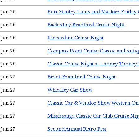
Jun 26
Port Stanley Lions and Mackies Friday 
Jun 26
Back Alley Bradford Cruise Night
Jun 26
Kincardine Cruise Night
Jun 26
Compass Point Cruise Classic and Anti
Jun 26
Classic Cruise Night at Looney Tooney 
Jun 27
Brant-Brantford Cruise Night
Jun 27
Wheatley Car Show
Jun 27
Classic Car & Vendor Show Western On
Jun 27
Mississauga Classic Car Club Cruise Nig
Jun 27
Second Annual Retro Fest