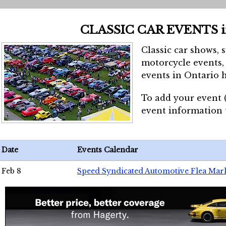
CLASSIC CAR EVENTS 
Classic car shows, 
motorcycle events, 
events in Ontario h
To add your event 
event information
Date
Events Calendar
Feb 8
Speed Syndicated Automotive Flea Mar