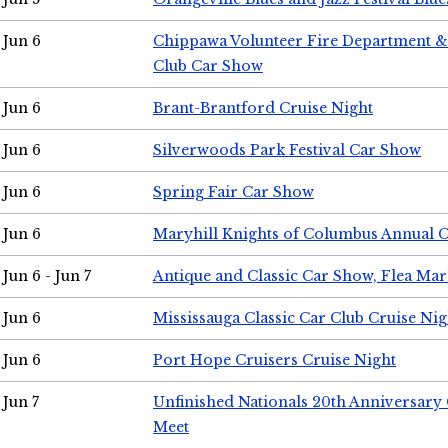
Jun 6
Chippawa Volunteer Fire Department & 
Club Car Show
Jun 6
Brant-Brantford Cruise Night
Jun 6
Silverwoods Park Festival Car Show
Jun 6
Spring Fair Car Show
Jun 6
Maryhill Knights of Columbus Annual 
Jun 6 - Jun 7
Antique and Classic Car Show, Flea Mar
Jun 6
Mississauga Classic Car Club Cruise Nig
Jun 6
Port Hope Cruisers Cruise Night
Jun 7
Unfinished Nationals 20th Anniversar
Meet