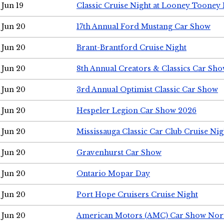
Jun 19
Classic Cruise Night at Looney Tooney 
Jun 20
17th Annual Ford Mustang Car Show
Jun 20
Brant-Brantford Cruise Night
Jun 20
8th Annual Creators & Classics Car Sh
Jun 20
3rd Annual Optimist Classic Car Show
Jun 20
Hespeler Legion Car Show 2026
Jun 20
Mississauga Classic Car Club Cruise Nig
Jun 20
Gravenhurst Car Show
Jun 20
Ontario Mopar Day
Jun 20
Port Hope Cruisers Cruise Night
Jun 20
American Motors (AMC) Car Show Nor