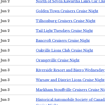
Jun 2
North of Seven Kawartha Lakes Car Clu
Jun 2
Golden Town Cruisers Cruise Night
Jun 2
Tillsonburg Cruisers Cruise Night
Jun 2
Tail Light Tuesdays Cruise Night
Jun 2
Bancroft Cruisers Cruise Night
Jun 3
Oakville Lions Club Cruise Night
Jun 3
Orangeville Cruise Night
Jun 3
Riverside Resort and Bistro Wednesday
Jun 3
Warsaw and District Lions Cruise Night
Jun 3
Markham Stouffville Cruisers Cruise Ni
Jun 3
Historical Automobile Society of Can