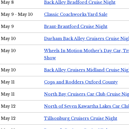
May 8
Back Alley Bradford Cruise Night
May 9 - May 10
Classic Coachworks Yard Sale
May 9
Brant-Brantford Cruise Night
May 10
Durham Back Alley Cruisers Cruise Nig
May 10
Wheels In Motion Mother's Day Car, T
Show
May 10
Back Alley Cruisers Midland Cruise Nig
May 11
Cops and Rodders Oxford County
May 11
North Bay Cruisers Car Club Cruise Ni
May 12
North of Seven Kawartha Lakes Car Clu
May 12
Tillsonburg Cruisers Cruise Night