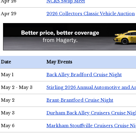
Apr 26
NCRS Swap Meet
Apr 29
2026 Collectors Classic Vehicle Auction
Date
May Events
May 1
Back Alley Bradford Cruise Night
May 2 - May 3
Stirling 2026 Annual Automotive and A
May 2
Brant-Brantford Cruise Night
May 3
Durham Back Alley Cruisers Cruise Nig
May 6
Markham Stouffville Cruisers Cruise Ni