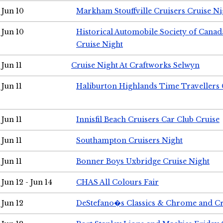
Jun 10
Markham Stouffville Cruisers Cruise Ni
Jun 10
Historical Automobile Society of Can
Cruise Night
Jun 11
Cruise Night At Craftworks Selwyn
Jun 11
Haliburton Highlands Time Travellers 
Jun 11
Innisfil Beach Cruisers Car Club Cruise
Jun 11
Southampton Cruisers Night
Jun 11
Bonner Boys Uxbridge Cruise Night
Jun 12 - Jun 14
CHAS All Colours Fair
Jun 12
DeStefano�s Classics & Chrome and Cr