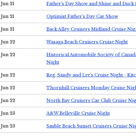
Jun 21
Father's Day Show and Shine and Duck
Jun 21
Optimist Father's Day Car Show
Jun 21
Back Alley Cruisers Midland Cruise Nig
Jun 22
Wasaga Beach Cruisers Cruise Night
Jun 22
Historical Automobile Society of Canad
Night
Jun 22
Reg, Sandy and Lee's Cruise Night - Kit
Jun 22
Thornhill Cruisers Monday Cruise Nig
Jun 22
North Bay Cruisers Car Club Cruise Ni
Jun 23
A&W Belleville Cruise Night
Jun 23
Sauble Beach Sunset Cruisers Cruise Ni