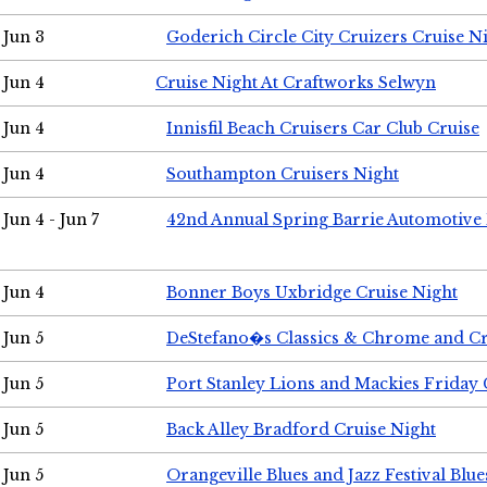
Jun 3
Goderich Circle City Cruizers Cruise N
Jun 4
Cruise Night At Craftworks Selwyn
Jun 4
Innisfil Beach Cruisers Car Club Cruise
Jun 4
Southampton Cruisers Night
Jun 4 - Jun 7
42nd Annual Spring Barrie Automotive 
Jun 4
Bonner Boys Uxbridge Cruise Night
Jun 5
DeStefano�s Classics & Chrome and Cr
Jun 5
Port Stanley Lions and Mackies Friday 
Jun 5
Back Alley Bradford Cruise Night
Jun 5
Orangeville Blues and Jazz Festival Blue