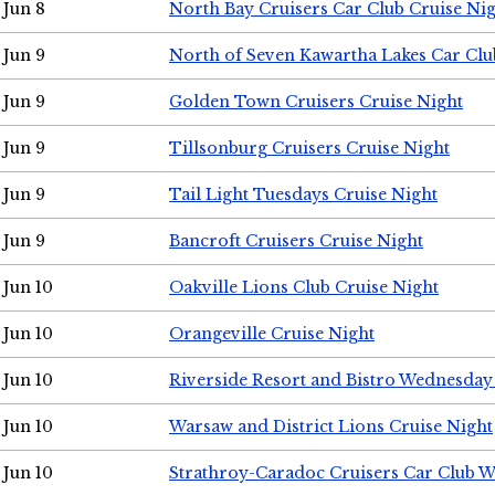
Jun 8
North Bay Cruisers Car Club Cruise Ni
Jun 9
North of Seven Kawartha Lakes Car Clu
Jun 9
Golden Town Cruisers Cruise Night
Jun 9
Tillsonburg Cruisers Cruise Night
Jun 9
Tail Light Tuesdays Cruise Night
Jun 9
Bancroft Cruisers Cruise Night
Jun 10
Oakville Lions Club Cruise Night
Jun 10
Orangeville Cruise Night
Jun 10
Riverside Resort and Bistro Wednesday
Jun 10
Warsaw and District Lions Cruise Night
Jun 10
Strathroy-Caradoc Cruisers Car Club 