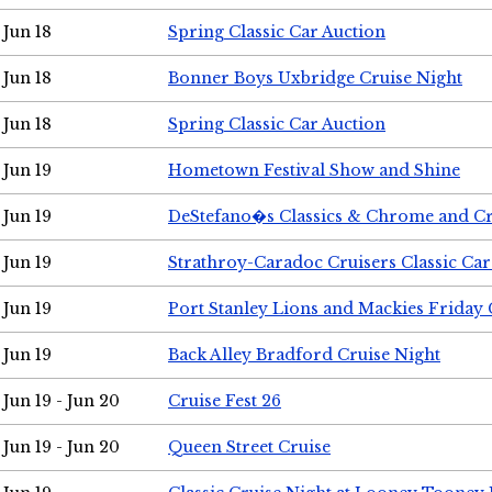
Jun 18
Spring Classic Car Auction
Jun 18
Bonner Boys Uxbridge Cruise Night
Jun 18
Spring Classic Car Auction
Jun 19
Hometown Festival Show and Shine
Jun 19
DeStefano�s Classics & Chrome and Cr
Jun 19
Strathroy-Caradoc Cruisers Classic Ca
Jun 19
Port Stanley Lions and Mackies Friday 
Jun 19
Back Alley Bradford Cruise Night
Jun 19 - Jun 20
Cruise Fest 26
Jun 19 - Jun 20
Queen Street Cruise