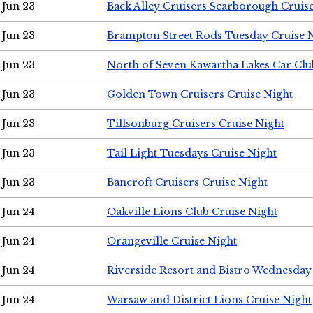
Jun 23
Back Alley Cruisers Scarborough Cruis
Jun 23
Brampton Street Rods Tuesday Cruise 
Jun 23
North of Seven Kawartha Lakes Car Clu
Jun 23
Golden Town Cruisers Cruise Night
Jun 23
Tillsonburg Cruisers Cruise Night
Jun 23
Tail Light Tuesdays Cruise Night
Jun 23
Bancroft Cruisers Cruise Night
Jun 24
Oakville Lions Club Cruise Night
Jun 24
Orangeville Cruise Night
Jun 24
Riverside Resort and Bistro Wednesday
Jun 24
Warsaw and District Lions Cruise Night