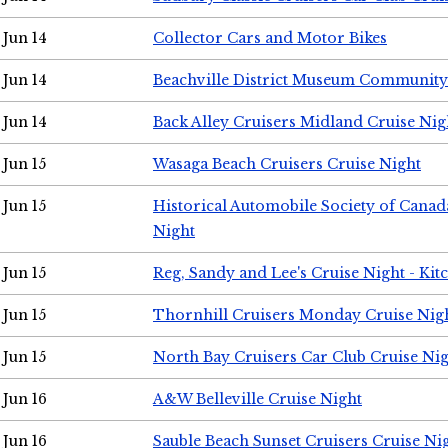
Jun 14
Collector Cars and Motor Bikes
Jun 14
Beachville District Museum Communit
Jun 14
Back Alley Cruisers Midland Cruise Nig
Jun 15
Wasaga Beach Cruisers Cruise Night
Jun 15
Historical Automobile Society of Canad
Night
Jun 15
Reg, Sandy and Lee's Cruise Night - Kit
Jun 15
Thornhill Cruisers Monday Cruise Nig
Jun 15
North Bay Cruisers Car Club Cruise Ni
Jun 16
A&W Belleville Cruise Night
Jun 16
Sauble Beach Sunset Cruisers Cruise Ni