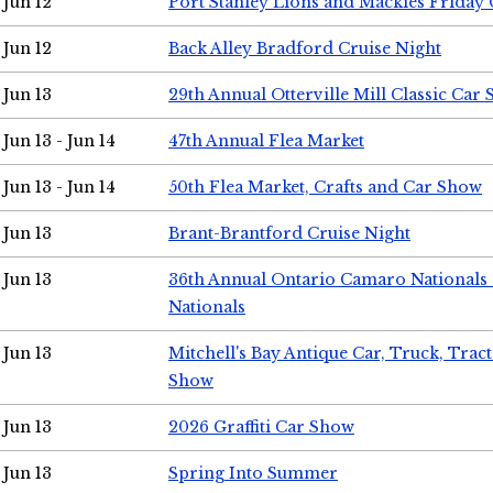
Jun 12
Port Stanley Lions and Mackies Friday 
Jun 12
Back Alley Bradford Cruise Night
Jun 13
29th Annual Otterville Mill Classic Car
Jun 13 - Jun 14
47th Annual Flea Market
Jun 13 - Jun 14
50th Flea Market, Crafts and Car Show
Jun 13
Brant-Brantford Cruise Night
Jun 13
36th Annual Ontario Camaro Nationals
Nationals
Jun 13
Mitchell's Bay Antique Car, Truck, Tra
Show
Jun 13
2026 Graffiti Car Show
Jun 13
Spring Into Summer