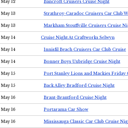
May 12
Bancroft Cruisers Cruise Night
May 13
Strathroy-Caradoc Cruisers Car Club 
May 13
Markham Stouffville Cruisers Cruise Ni
May 14
Cruise Night At Craftworks Selwyn
May 14
Innisfil Beach Cruisers Car Club Cruise
May 14
Bonner Boys Uxbridge Cruise Night
May 15
Port Stanley Lions and Mackies Friday 
May 15
Back Alley Bradford Cruise Night
May 16
Brant-Brantford Cruise Night
May 16
Portarama Car Show
May 16
Mississauga Classic Car Club Cruise Nig