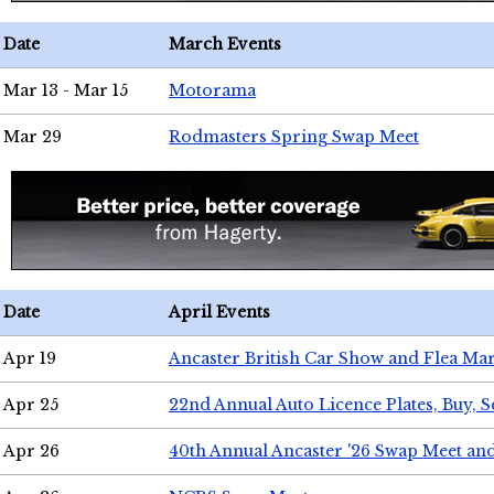
Date
March Events
Mar 13 - Mar 15
Motorama
Mar 29
Rodmasters Spring Swap Meet
Date
April Events
Apr 19
Ancaster British Car Show and Flea Mar
Apr 25
22nd Annual Auto Licence Plates, Buy, S
Apr 26
40th Annual Ancaster '26 Swap Meet an