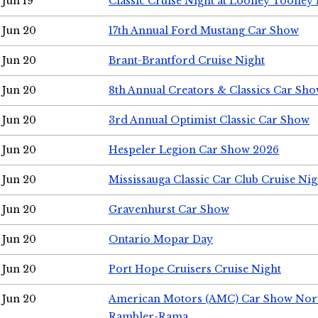
Jun 19
Classic Cruise Night at Looney Tooney 
Jun 20
17th Annual Ford Mustang Car Show
Jun 20
Brant-Brantford Cruise Night
Jun 20
8th Annual Creators & Classics Car Sh
Jun 20
3rd Annual Optimist Classic Car Show
Jun 20
Hespeler Legion Car Show 2026
Jun 20
Mississauga Classic Car Club Cruise Nig
Jun 20
Gravenhurst Car Show
Jun 20
Ontario Mopar Day
Jun 20
Port Hope Cruisers Cruise Night
Jun 20
American Motors (AMC) Car Show Nor
Rambler-Rama