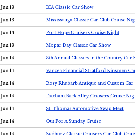
Jun 13
BIA Classic Car Show
Jun 13
Mississauga Classic Car Club Cruise Nig
Jun 13
Port Hope Cruisers Cruise Night
Jun 13
Mopar Day Classic Car Show
Jun 14
8th Annual Classics in the Country Car
Jun 14
Vancea Financial Stratford Kinsmen C
Jun 14
Rosy Rhubarb Antique and Custom Car
Jun 14
Durham Back Alley Cruisers Cruise Nig
Jun 14
St. Thomas Automotive Swap Meet
Jun 14
Out For A Sunday Cruise
Jun 14
Sudbury Classic Cruisers Car Club Crui