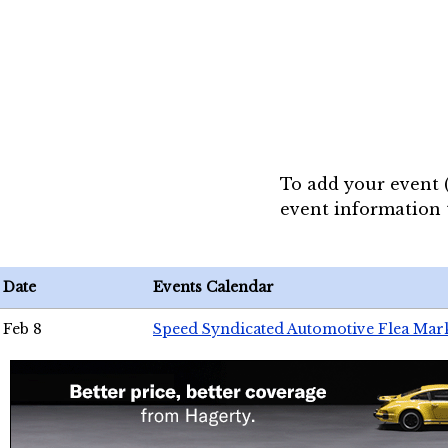
To add your event 
event information
Date
Events Calendar
Feb 8
Speed Syndicated Automotive Flea Mar