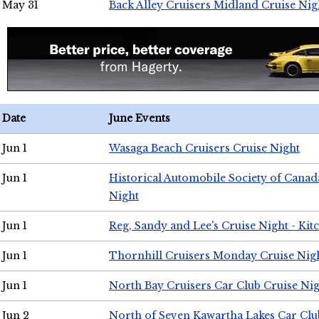
May 31
Back Alley Cruisers Midland Cruise Nig
Date
June Events
Jun 1
Wasaga Beach Cruisers Cruise Night
Jun 1
Historical Automobile Society of Canad
Night
Jun 1
Reg, Sandy and Lee's Cruise Night - Kit
Jun 1
Thornhill Cruisers Monday Cruise Nig
Jun 1
North Bay Cruisers Car Club Cruise Ni
Jun 2
North of Seven Kawartha Lakes Car Clu