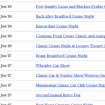
Jun 26
Port Stanley Lions and Mackies Friday 
Jun 26
Back Alley Bradford Cruise Night
Jun 26
Kincardine Cruise Night
Jun 26
Compass Point Cruise Classic and Anti
Jun 26
Classic Cruise Night at Looney Tooney 
Jun 27
Brant-Brantford Cruise Night
Jun 27
Wheatley Car Show
Jun 27
Classic Car & Vendor Show Western On
Jun 27
Mississauga Classic Car Club Cruise Nig
Jun 27
Second Annual Retro Fest