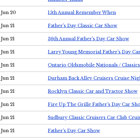
Jun 20
15th Annual Remember When
Jun 21
Father's Day Classic Car Show
Jun 21
36th Annual Father's Day Car Show
Jun 21
Larry Young Memorial Father's Day Ca
Jun 21
Ontario Oldsmobile Nationals / Classic
Jun 21
Durham Back Alley Cruisers Cruise Nig
Jun 21
Rocklyn Classic Car and Tractor Show
Jun 21
Fire Up The Grille Father's Day Car Sh
Jun 21
Sudbury Classic Cruisers Car Club Crui
Jun 21
Father's Day Car Show