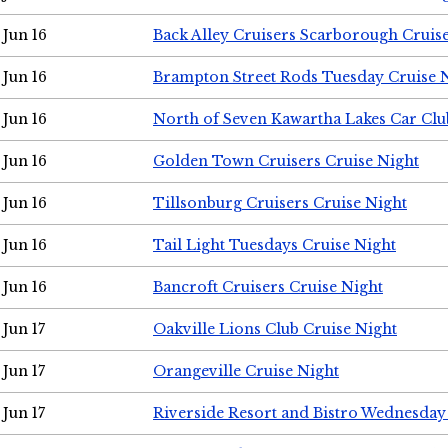
Jun 16
Back Alley Cruisers Scarborough Cruis
Jun 16
Brampton Street Rods Tuesday Cruise 
Jun 16
North of Seven Kawartha Lakes Car Clu
Jun 16
Golden Town Cruisers Cruise Night
Jun 16
Tillsonburg Cruisers Cruise Night
Jun 16
Tail Light Tuesdays Cruise Night
Jun 16
Bancroft Cruisers Cruise Night
Jun 17
Oakville Lions Club Cruise Night
Jun 17
Orangeville Cruise Night
Jun 17
Riverside Resort and Bistro Wednesday