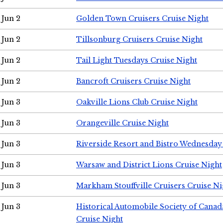
Jun 2
Golden Town Cruisers Cruise Night
Jun 2
Tillsonburg Cruisers Cruise Night
Jun 2
Tail Light Tuesdays Cruise Night
Jun 2
Bancroft Cruisers Cruise Night
Jun 3
Oakville Lions Club Cruise Night
Jun 3
Orangeville Cruise Night
Jun 3
Riverside Resort and Bistro Wednesday
Jun 3
Warsaw and District Lions Cruise Night
Jun 3
Markham Stouffville Cruisers Cruise Ni
Jun 3
Historical Automobile Society of Can
Cruise Night