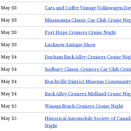
May 23
Cars and Coffee Vintage Volkswagen Da
May 23
Mississauga Classic Car Club Cruise Nig
May 23
Port Hope Cruisers Cruise Night
May 23
Lucknow Antique Show
May 24
Durham Back Alley Cruisers Cruise Nig
May 24
Sudbury Classic Cruisers Car Club Crui
May 24
Beachville District Museum Communit
May 24
Back Alley Cruisers Midland Cruise Ni
May 25
Wasaga Beach Cruisers Cruise Night
May 25
Historical Automobile Society of Canad
Night