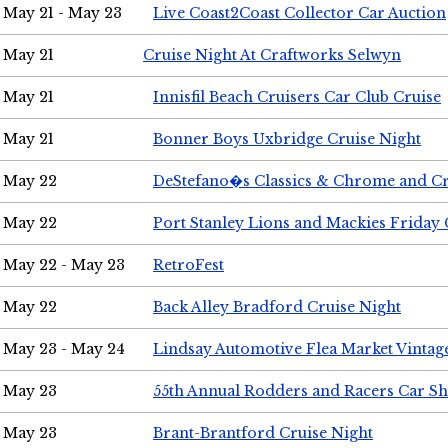
May 21 - May 23
Live Coast2Coast Collector Car Auction
May 21
Cruise Night At Craftworks Selwyn
May 21
Innisfil Beach Cruisers Car Club Cruise
May 21
Bonner Boys Uxbridge Cruise Night
May 22
DeStefano�s Classics & Chrome and Cr
May 22
Port Stanley Lions and Mackies Friday 
May 22 - May 23
RetroFest
May 22
Back Alley Bradford Cruise Night
May 23 - May 24
Lindsay Automotive Flea Market Vinta
May 23
55th Annual Rodders and Racers Car S
May 23
Brant-Brantford Cruise Night