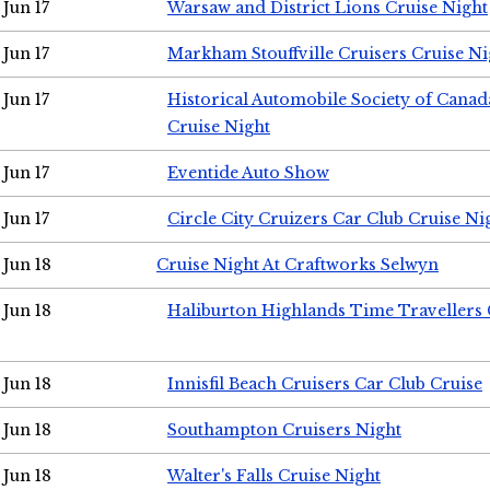
Jun 17
Warsaw and District Lions Cruise Night
Jun 17
Markham Stouffville Cruisers Cruise Ni
Jun 17
Historical Automobile Society of Can
Cruise Night
Jun 17
Eventide Auto Show
Jun 17
Circle City Cruizers Car Club Cruise Ni
Jun 18
Cruise Night At Craftworks Selwyn
Jun 18
Haliburton Highlands Time Travellers 
Jun 18
Innisfil Beach Cruisers Car Club Cruise
Jun 18
Southampton Cruisers Night
Jun 18
Walter's Falls Cruise Night