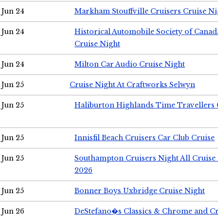
Jun 24
Markham Stouffville Cruisers Cruise Ni
Jun 24
Historical Automobile Society of Can
Cruise Night
Jun 24
Milton Car Audio Cruise Night
Jun 25
Cruise Night At Craftworks Selwyn
Jun 25
Haliburton Highlands Time Travellers 
Jun 25
Innisfil Beach Cruisers Car Club Cruise
Jun 25
Southampton Cruisers Night All Cruise
2026
Jun 25
Bonner Boys Uxbridge Cruise Night
Jun 26
DeStefano�s Classics & Chrome and Cr