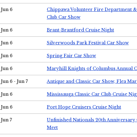
Jun 6
Chippawa Volunteer Fire Department & 
Club Car Show
Jun 6
Brant-Brantford Cruise Night
Jun 6
Silverwoods Park Festival Car Show
Jun 6
Spring Fair Car Show
Jun 6
Maryhill Knights of Columbus Annual 
Jun 6 - Jun 7
Antique and Classic Car Show, Flea Mar
Jun 6
Mississauga Classic Car Club Cruise Nig
Jun 6
Port Hope Cruisers Cruise Night
Jun 7
Unfinished Nationals 20th Anniversar
Meet