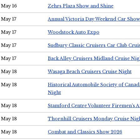
May 16
Zehrs Plaza Show and Shine
May 17
Annual Victoria Day Weekend Car Show
May 17
Woodstock Auto Expo
May 17
Sudbury Classic Cruisers Car Club Crui
May 17
Back Alley Cruisers Midland Cruise Nig
May 18
Wasaga Beach Cruisers Cruise Night
May 18
Historical Automobile Society of Canad
Night
May 18
Stamford Centre Volunteer Firemen's 
May 18
Thornhill Cruisers Monday Cruise Nig
May 18
Combat and Classics Show 2026