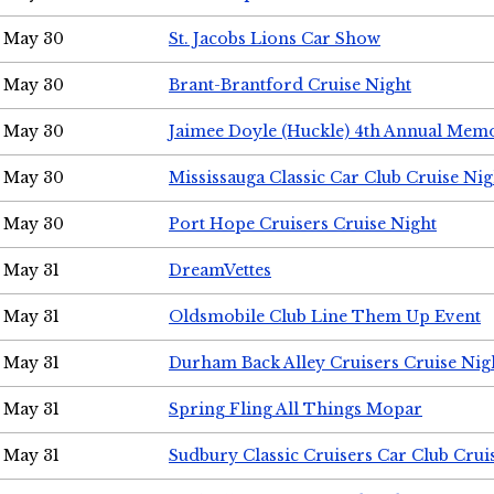
May 30
St. Jacobs Lions Car Show
May 30
Brant-Brantford Cruise Night
May 30
Jaimee Doyle (Huckle) 4th Annual Memo
May 30
Mississauga Classic Car Club Cruise Nig
May 30
Port Hope Cruisers Cruise Night
May 31
DreamVettes
May 31
Oldsmobile Club Line Them Up Event
May 31
Durham Back Alley Cruisers Cruise Nig
May 31
Spring Fling All Things Mopar
May 31
Sudbury Classic Cruisers Car Club Crui