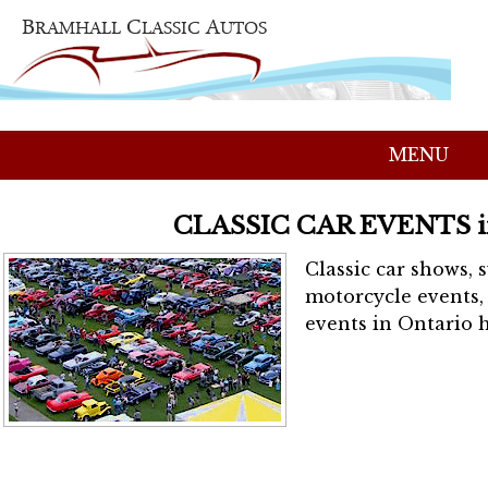
MENU
CLASSIC CAR EVENTS 
Classic car shows, 
motorcycle events, 
events in Ontario h