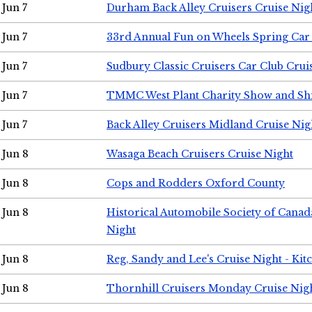
Jun 7
Durham Back Alley Cruisers Cruise Nig
Jun 7
33rd Annual Fun on Wheels Spring Ca
Jun 7
Sudbury Classic Cruisers Car Club Crui
Jun 7
TMMC West Plant Charity Show and Sh
Jun 7
Back Alley Cruisers Midland Cruise Nig
Jun 8
Wasaga Beach Cruisers Cruise Night
Jun 8
Cops and Rodders Oxford County
Jun 8
Historical Automobile Society of Canad
Night
Jun 8
Reg, Sandy and Lee's Cruise Night - Kit
Jun 8
Thornhill Cruisers Monday Cruise Nig