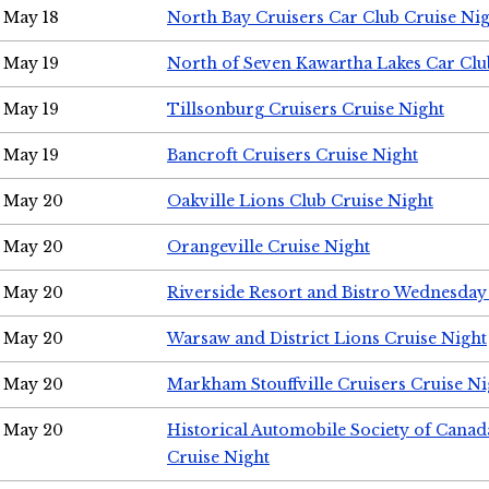
May 18
North Bay Cruisers Car Club Cruise Ni
May 19
North of Seven Kawartha Lakes Car Clu
May 19
Tillsonburg Cruisers Cruise Night
May 19
Bancroft Cruisers Cruise Night
May 20
Oakville Lions Club Cruise Night
May 20
Orangeville Cruise Night
May 20
Riverside Resort and Bistro Wednesday
May 20
Warsaw and District Lions Cruise Night
May 20
Markham Stouffville Cruisers Cruise Ni
May 20
Historical Automobile Society of Can
Cruise Night