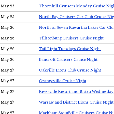
May 25
Thornhill Cruisers Monday Cruise Nig
May 25
North Bay Cruisers Car Club Cruise Ni
May 26
North of Seven Kawartha Lakes Car Clu
May 26
Tillsonburg Cruisers Cruise Night
May 26
Tail Light Tuesdays Cruise Night
May 26
Bancroft Cruisers Cruise Night
May 27
Oakville Lions Club Cruise Night
May 27
Orangeville Cruise Night
May 27
Riverside Resort and Bistro Wednesday
May 27
Warsaw and District Lions Cruise Night
May 27
Markham Stouffville Cruisers Cruise Ni