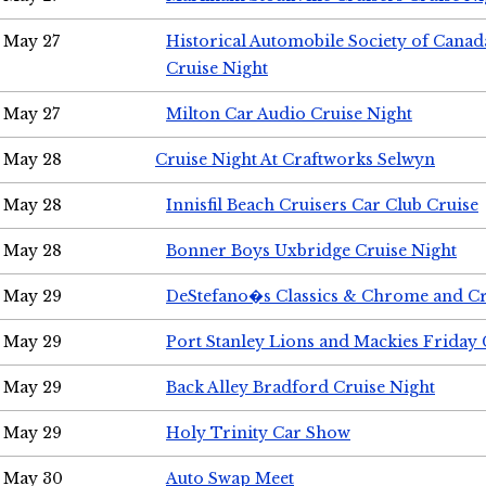
May 27
Historical Automobile Society of Can
Cruise Night
May 27
Milton Car Audio Cruise Night
May 28
Cruise Night At Craftworks Selwyn
May 28
Innisfil Beach Cruisers Car Club Cruise
May 28
Bonner Boys Uxbridge Cruise Night
May 29
DeStefano�s Classics & Chrome and Cr
May 29
Port Stanley Lions and Mackies Friday 
May 29
Back Alley Bradford Cruise Night
May 29
Holy Trinity Car Show
May 30
Auto Swap Meet