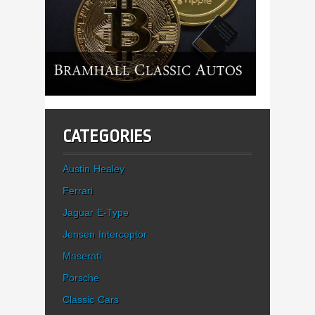
CATEGORIES
Austin Healey
Ferrari
Jaguar E-Type
Jensen Interceptor
Maserati
Porsche
Classic Cars