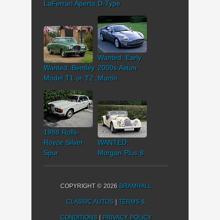
LaFerrari Aperta
D-Type
Wanted: Early
Wanted: Bentley
2000s Aston
Model T1 or T2
Martin
1988 Rolls-
Royce Silver
WANTED:
Spur
Morgan Plus 8
COPYRIGHT © 2026
BRAMHALL
CLASSIC AUTOS
|
TERMS &
CONDITIONS
|
PRIVACY POLICY