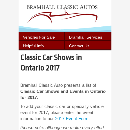
Vehicles For Sale
Bramhall Services
Helpful Info
Contact Us
Classic Car Shows in
Ontario 2017
Bramhall Classic Auto presents a list of
Classic Car Shows and Events in Ontario
for 2017
.
To add your classic car or specialty vehicle
event for 2017, please enter the event
information to our
2017 Event Form
.
Please note: although we make every effort