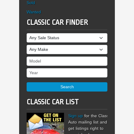
Sold
Wanted
CLASSIC CAR FINDER
Sale Status
Make
Model
Year
Search
CLASSIC CAR LIST
Sign up
for the Classic
Auto mailing list and
get listings right to