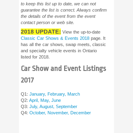
to keep this list up to date, we can not
guarantee the list is correct. Always confirm
the details of the event from the event
contact person or web site.
2018 UPDATE:
View the up-to-date
Classic Car Shows & Events 2018
page. It
has all the car shows, swap meets, classic
and specialty vehicle events in Ontario
listed for 2018.
Car Show and Event Listings
2017
Q1:
January, February, March
Q2:
April, May, June
Q3:
July, August, September
Q4:
October, November, December