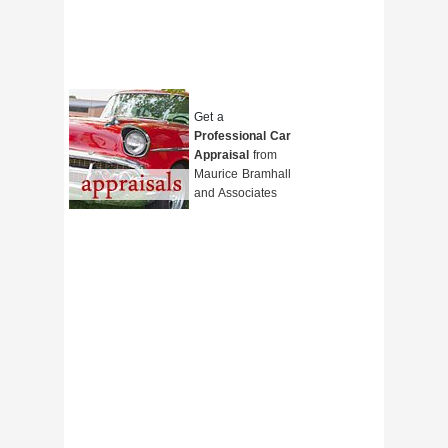
Get a
Professional Car
Appraisal
from
Maurice Bramhall
and Associates