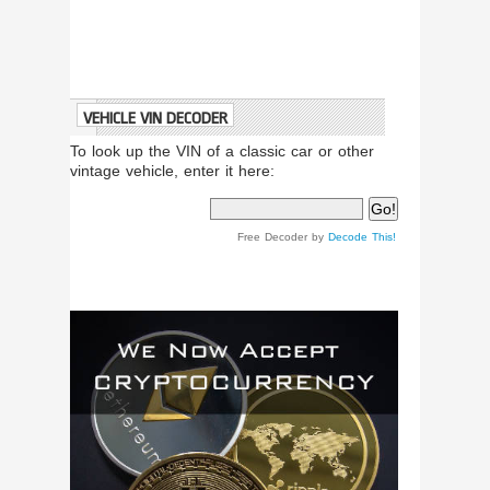
VEHICLE VIN DECODER
To look up the VIN of a classic car or other
vintage vehicle, enter it here:
Free Decoder by
Decode This!