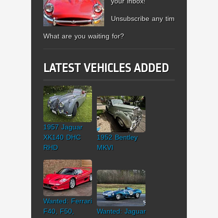
your inbox!
Unsubscribe any time.
What are you waiting for?
LATEST VEHICLES ADDED
1957 Jaguar
XK140 DHC
1952 Bentley
RHD
MKVI
Wanted: Ferrari
F40, F50,
Wanted: Jaguar