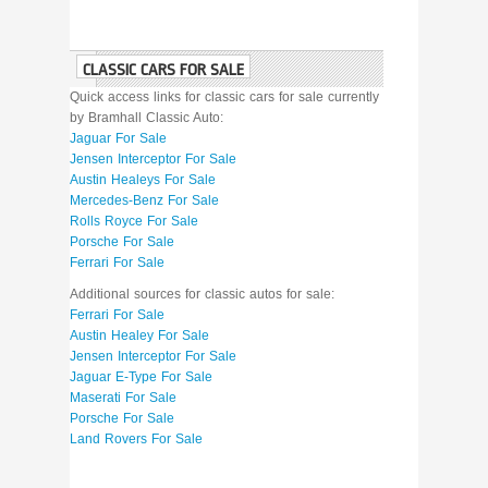
CLASSIC CARS FOR SALE
Quick access links for classic cars for sale currently
by Bramhall Classic Auto:
Jaguar For Sale
Jensen Interceptor For Sale
Austin Healeys For Sale
Mercedes-Benz For Sale
Rolls Royce For Sale
Porsche For Sale
Ferrari For Sale
Additional sources for classic autos for sale:
Ferrari For Sale
Austin Healey For Sale
Jensen Interceptor For Sale
Jaguar E-Type For Sale
Maserati For Sale
Porsche For Sale
Land Rovers For Sale