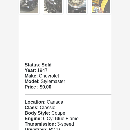
Status: Sold
Year:
1947
Make:
Chevrolet
Model:
Stylemaster
Price :
$0.00
Location:
Canada
Class:
Classic
Body Style:
Coupe
Engine:
6 Cyl Blue Flame
Transmission:
3-speed
Drivetrain:
RWD