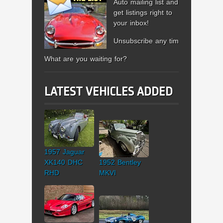
Auto mailing list and
get listings right to
your inbox!
Unsubscribe any time.
What are you waiting for?
LATEST VEHICLES ADDED
1957 Jaguar
XK140 DHC
1952 Bentley
RHD
MKVI