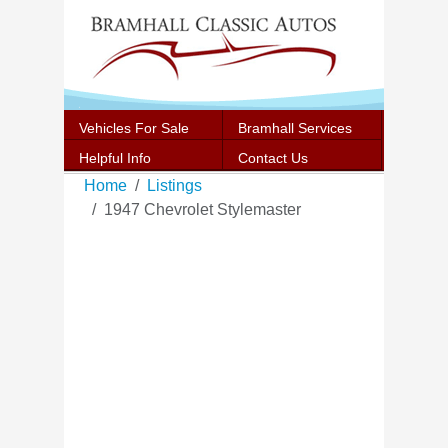
Vehicles For Sale
Bramhall Services
Helpful Info
Contact Us
Home
Listings
1947 Chevrolet Stylemaster