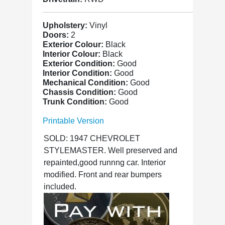
Upholstery:
Vinyl
Doors:
2
Exterior Colour:
Black
Interior Colour:
Black
Exterior Condition:
Good
Interior Condition:
Good
Mechanical Condition:
Good
Chassis Condition:
Good
Trunk Condition:
Good
Printable Version
SOLD: 1947 CHEVROLET
STYLEMASTER. Well preserved and
repainted,good runnng car. Interior
modified. Front and rear bumpers
included.