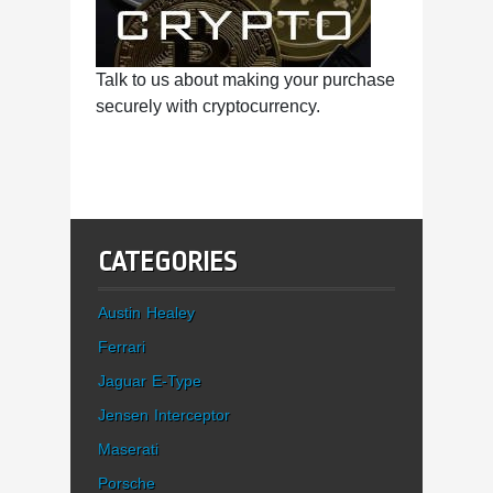
Talk to us about making your purchase
securely with cryptocurrency.
CATEGORIES
Austin Healey
Ferrari
Jaguar E-Type
Jensen Interceptor
Maserati
Porsche