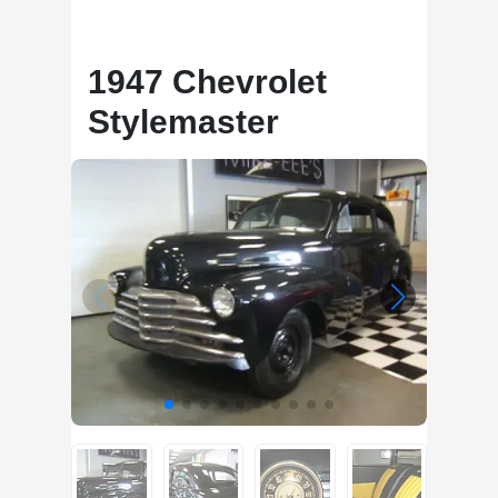
1947 Chevrolet
Stylemaster