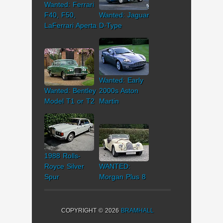
Wanted: Ferrari
F40, F50,
Wanted: Jaguar
LaFerrari Aperta
D-Type
Wanted: Early
Wanted: Bentley
2000s Aston
Model T1 or T2
Martin
1988 Rolls-
Royce Silver
WANTED:
Spur
Morgan Plus 8
COPYRIGHT © 2026
BRAMHALL