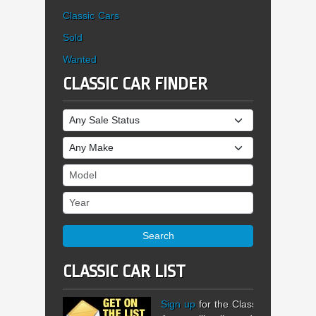
Classic Cars
Sold
Wanted
CLASSIC CAR FINDER
Sale Status
Make
Model
Year
Search
CLASSIC CAR LIST
Sign up
for the Classic