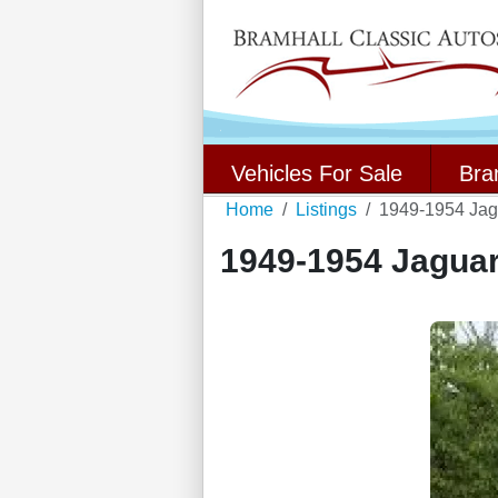
Vehicles For Sale
Bra
Home
Listings
1949-1954 Ja
1949-1954 Jagua