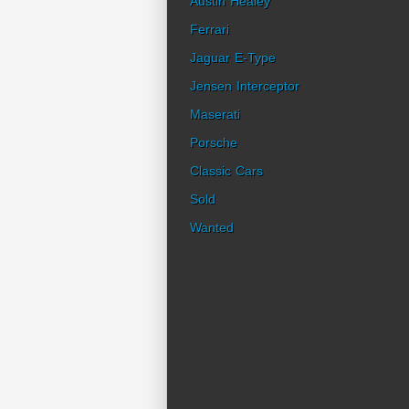
Austin Healey
Ferrari
Jaguar E-Type
Jensen Interceptor
Maserati
Porsche
Classic Cars
Sold
Wanted