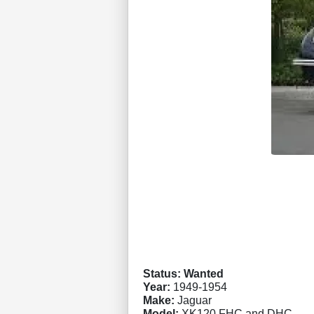
Status: Wanted
Year:
1949-1954
Make:
Jaguar
Model:
XK120 FHC and DHC