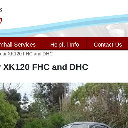
mhall Services
Helpful Info
Contact Us
guar XK120 FHC and DHC
r XK120 FHC and DHC