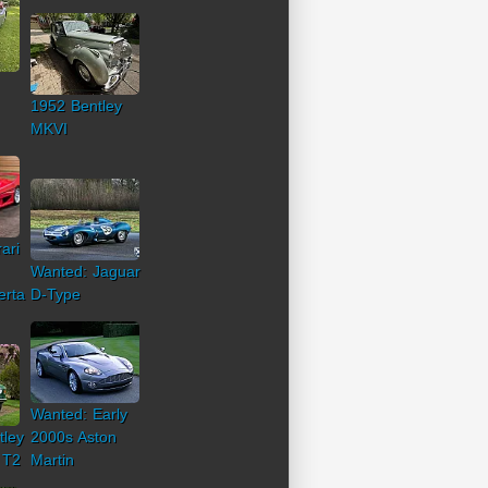
1952 Bentley
MKVI
ari
Wanted: Jaguar
erta
D-Type
Wanted: Early
tley
2000s Aston
 T2
Martin