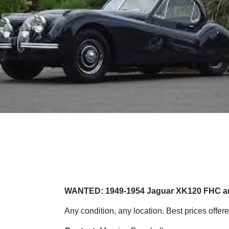
WANTED: 1949-1954 Jaguar XK120 FHC 
Any condition, any location. Best prices offere