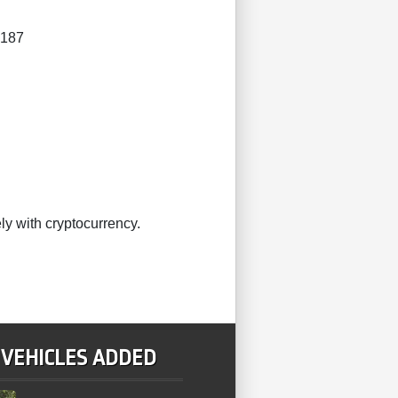
4187
ly with cryptocurrency.
 VEHICLES ADDED