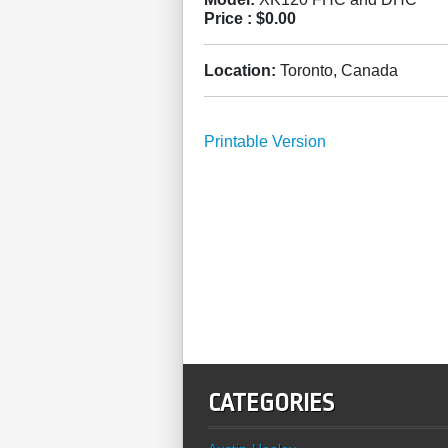
Price :
$0.00
Location:
Toronto, Canada
Printable Version
CATEGORIES