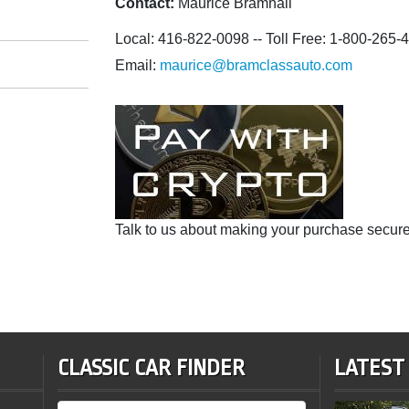
Contact:
Maurice Bramhall
Local: 416-822-0098 -- Toll Free: 1-800-265-
Email:
maurice@bramclassauto.com
Talk to us about making your purchase secure
CLASSIC CAR FINDER
LATEST