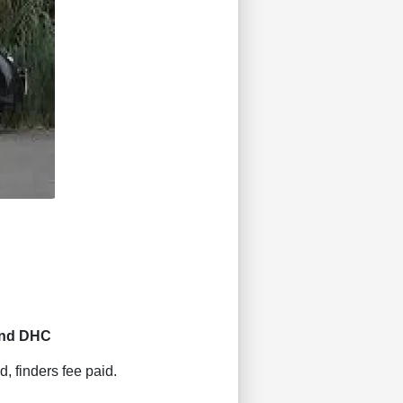
and DHC
d, finders fee paid.