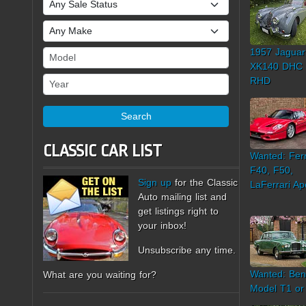
Sale Status
Make
1957 Jaguar
Model
XK140 DHC
Year
RHD
Search
CLASSIC CAR LIST
Wanted: Ferr
F40, F50,
Sign up
for the Classic
LaFerrari Ap
Auto mailing list and
get listings right to
your inbox!
Unsubscribe any time.
Wanted: Ben
What are you waiting for?
Model T1 or