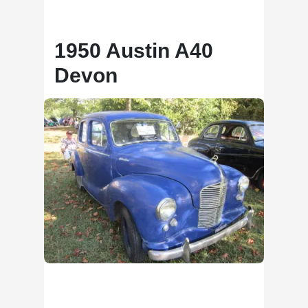
1950 Austin A40
Devon