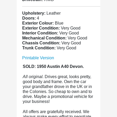
Upholstery:
Leather
Doors:
4
Exterior Colour:
Blue
Exterior Condition:
Very Good
Interior Condition:
Very Good
Mechanical Condition:
Very Good
Chassis Condition:
Very Good
Trunk Condition:
Very Good
Printable Version
SOLD: 1950 Austin A40 Devon.
All original.
Drives great, looks pretty,
good body and frame. Own the car
your grandfather drove in the UK or in
the Colonies. So cheap to own and to
drive. Maybe a promotional vehicle for
your business!
All offers are gratefully received. We
always make every effort to negotiate