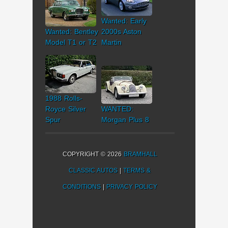
Wanted: Early
Wanted: Bentley
2000s Aston
Model T1 or T2
Martin
1988 Rolls-
Royce Silver
WANTED:
Spur
Morgan Plus 8
COPYRIGHT © 2026
BRAMHALL
CLASSIC AUTOS
|
TERMS &
CONDITIONS
|
PRIVACY POLICY