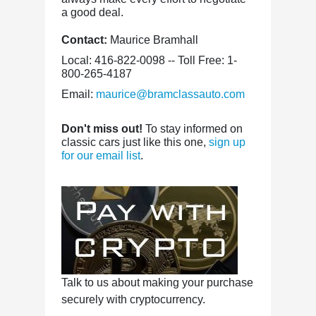
a good deal.
Contact:
Maurice Bramhall
Local: 416-822-0098 -- Toll Free: 1-
800-265-4187
Email:
maurice@bramclassauto.com
Don't miss out!
To stay informed on
classic cars just like this one,
sign up
for our email list
.
Talk to us about making your purchase
securely with cryptocurrency.