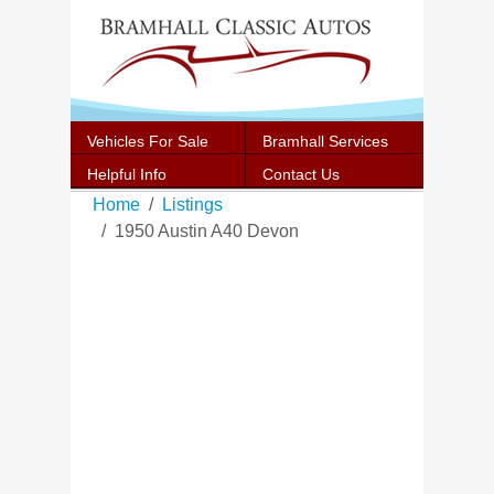
Vehicles For Sale
Bramhall Services
Helpful Info
Contact Us
Home
Listings
1950 Austin A40 Devon