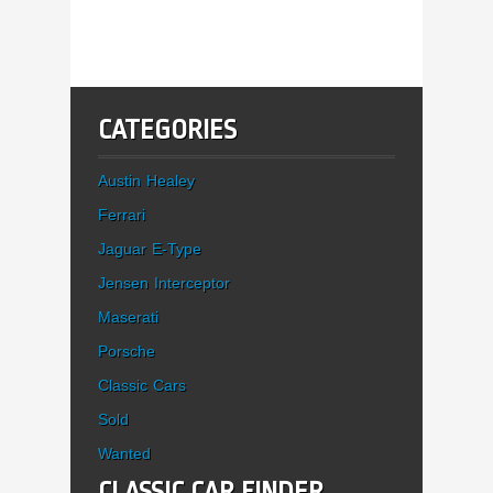
CATEGORIES
Austin Healey
Ferrari
Jaguar E-Type
Jensen Interceptor
Maserati
Porsche
Classic Cars
Sold
Wanted
CLASSIC CAR FINDER