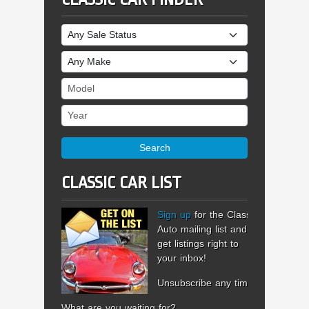
Sale Status
Make
Model
Year
Search
CLASSIC CAR LIST
Sign up
for the Classic
Auto mailing list and
get listings right to
your inbox!
Unsubscribe any time.
What are you waiting for?