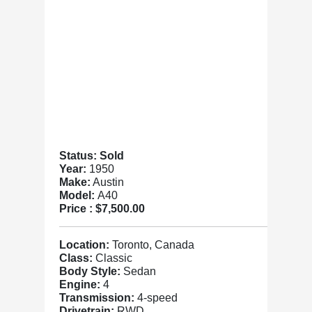
Status: Sold
Year:
1950
Make:
Austin
Model:
A40
Price :
$7,500.00
Location:
Toronto, Canada
Class:
Classic
Body Style:
Sedan
Engine:
4
Transmission:
4-speed
Drivetrain:
RWD