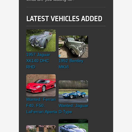
LATEST VEHICLES ADDED
1957 Jaguar
XK140 DHC
1952 Bentley
RHD
MKVI
Wanted: Ferrari
F40, F50,
Wanted: Jaguar
LaFerrari Aperta
D-Type