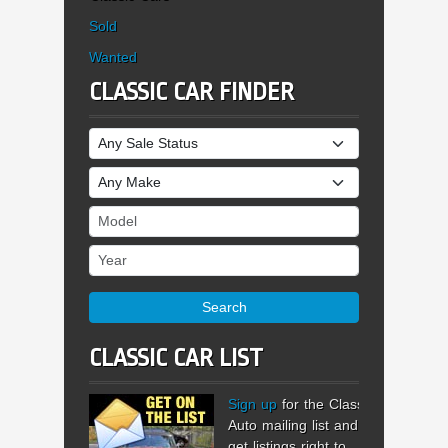
Sold
Wanted
CLASSIC CAR FINDER
Sale Status
Make
Model
Year
Search
CLASSIC CAR LIST
Sign up
for the Classic
Auto mailing list and
get listings right to