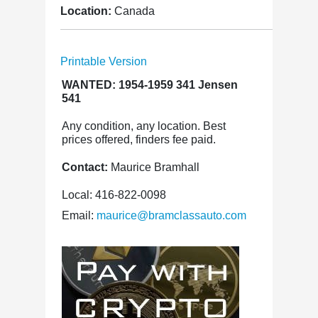
Location:
Canada
Printable Version
WANTED: 1954-1959 341 Jensen
541
Any condition, any location. Best
prices offered, finders fee paid.
Contact:
Maurice Bramhall
Local: 416-822-0098
Email:
maurice@bramclassauto.com