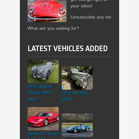
your inbox!
Unsubscribe any time.
What are you waiting for?
LATEST VEHICLES ADDED
1957 Jaguar
XK140 DHC
1952 Bentley
RHD
MKVI
Wanted: Ferrari