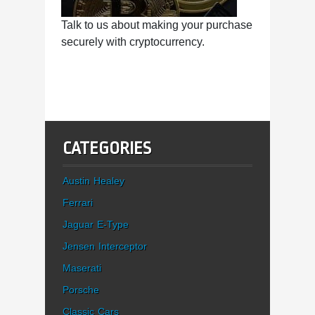
Talk to us about making your purchase
securely with cryptocurrency.
CATEGORIES
Austin Healey
Ferrari
Jaguar E-Type
Jensen Interceptor
Maserati
Porsche
Classic Cars