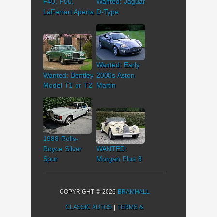
F40, F50,
Wanted: Jaguar
LaFerrari Aperta
D-Type
Wanted: Early
Wanted: Bentley
2000s Aston
Model T1 or T2
Martin
1988 Rolls-
Royce Silver
WANTED:
Spur
Morgan Plus 8
COPYRIGHT © 2026
BRAMHALL
CLASSIC AUTOS
|
TERMS &