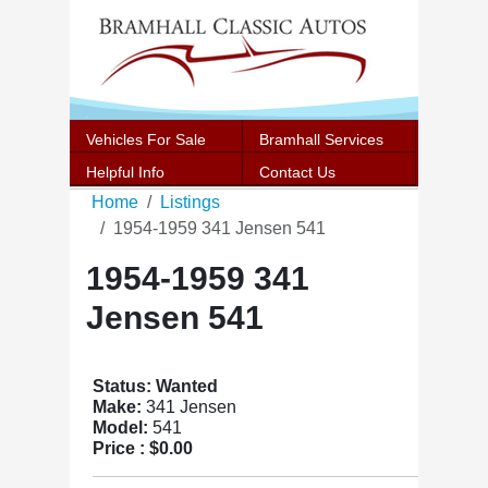
Vehicles For Sale
Bramhall Services
Helpful Info
Contact Us
Home
Listings
1954-1959 341 Jensen 541
1954-1959 341
Jensen 541
Status: Wanted
Make:
341 Jensen
Model:
541
Price :
$0.00