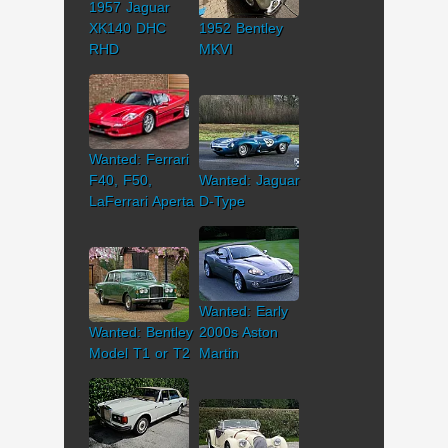
1957 Jaguar
XK140 DHC
1952 Bentley
RHD
MKVI
Wanted: Ferrari
F40, F50,
Wanted: Jaguar
LaFerrari Aperta
D-Type
Wanted: Early
Wanted: Bentley
2000s Aston
Model T1 or T2
Martin