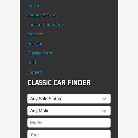
Ferrari
Jaguar E-Type
Jensen Interceptor
Maserati
Porsche
Classic Cars
Sold
Wanted
CLASSIC CAR FINDER
Sale Status
Make
Model
Year