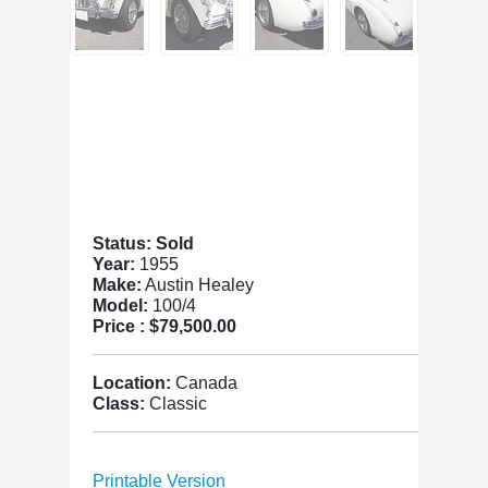
Status: Sold
Year:
1955
Make:
Austin Healey
Model:
100/4
Price :
$79,500.00
Location:
Canada
Class:
Classic
Printable Version