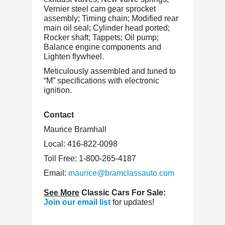
Vernier steel cam gear sprocket
assembly; Timing chain; Modified rear
main oil seal; Cylinder head ported;
Rocker shaft; Tappets; Oil pump;
Balance engine components and
Lighten flywheel.
Meticulously assembled and tuned to
“M” specifications with electronic
ignition.
Contact
Maurice Bramhall
Local: 416-822-0098
Toll Free: 1-800-265-4187
Email:
maurice@bramclassauto.com
See More
Classic Cars For Sale:
Join our email list
for updates!