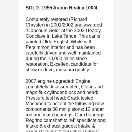
SOLD: 1955 Austin Healey 100/4
Completely restored (Richard
Chrysler) in 2001/2002 and awarded
“Concours Gold” at the 2002 Healey
Conclave in Lake Tahoe. This car is
painted Olde English White with
Persimmon interior and has been
carefully driven and well maintained
during the 13,000 miles since
restoration. Excellent candidate for
show or drive, museum quality.
2007 engine upgraded: Engine
completely disassembled; Clean and
magniflux cylinder block and head;
Pressure test head; Crack tested;
Machined to accept the following new
components:88 mm pistons; 10 under,
rod and main bearings; Cam bearings;
Regrind camshaft to “M” specifications;
Intake & exhaust guides; Intake &
exhaust valves; New valve springs;