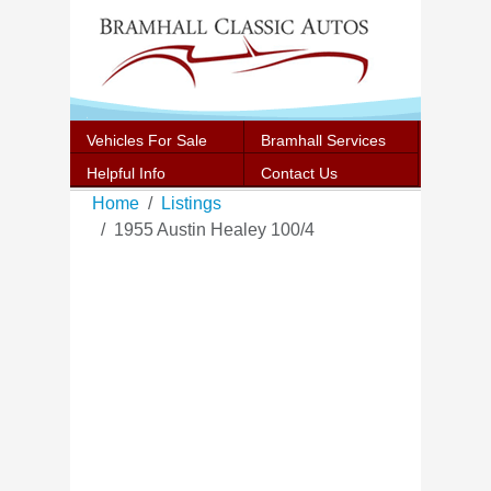
Vehicles For Sale
Bramhall Services
Helpful Info
Contact Us
Home
Listings
1955 Austin Healey 100/4