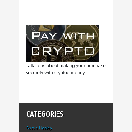
Talk to us about making your purchase
securely with cryptocurrency.
CATEGORIES
Austin Healey