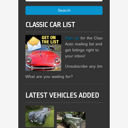
Search
CLASSIC CAR LIST
Sign up
for the Classic
Auto mailing list and
get listings right to
your inbox!
Unsubscribe any time.
What are you waiting for?
LATEST VEHICLES ADDED