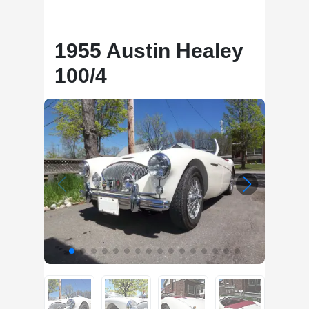
1955 Austin Healey
100/4