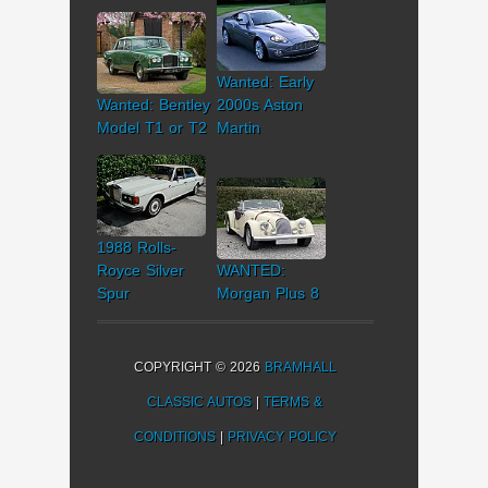
Wanted: Early
Wanted: Bentley
2000s Aston
Model T1 or T2
Martin
1988 Rolls-
Royce Silver
WANTED:
Spur
Morgan Plus 8
COPYRIGHT © 2026
BRAMHALL
CLASSIC AUTOS
|
TERMS &
CONDITIONS
|
PRIVACY POLICY