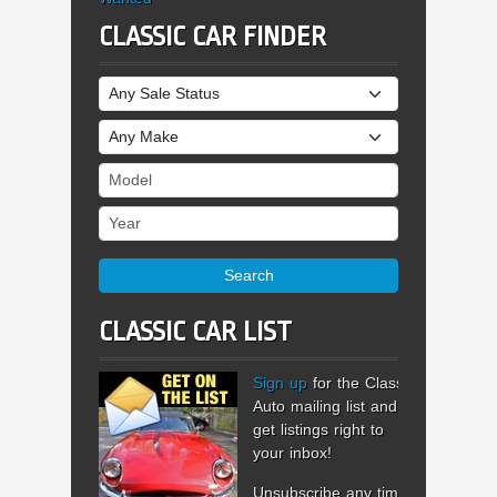
CLASSIC CAR FINDER
Sale Status
Make
Model
Year
Search
CLASSIC CAR LIST
Sign up
for the Classic
Auto mailing list and
get listings right to
your inbox!
Unsubscribe any time.