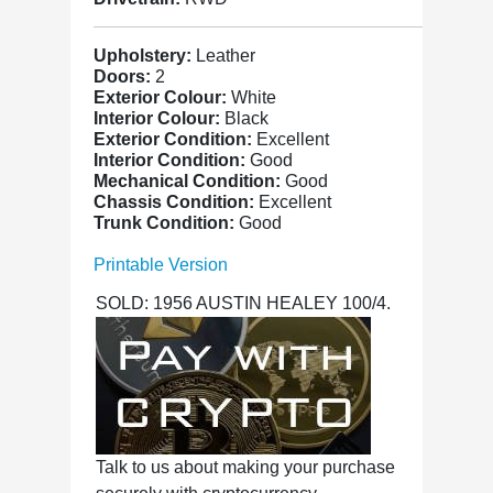
Upholstery:
Leather
Doors:
2
Exterior Colour:
White
Interior Colour:
Black
Exterior Condition:
Excellent
Interior Condition:
Good
Mechanical Condition:
Good
Chassis Condition:
Excellent
Trunk Condition:
Good
Printable Version
SOLD: 1956 AUSTIN HEALEY 100/4.
Talk to us about making your purchase