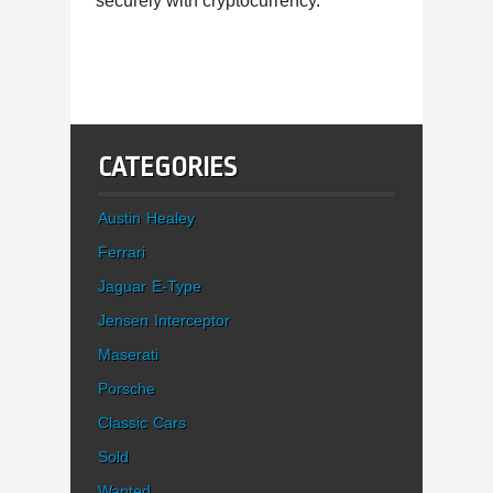
securely with cryptocurrency.
CATEGORIES
Austin Healey
Ferrari
Jaguar E-Type
Jensen Interceptor
Maserati
Porsche
Classic Cars
Sold
Wanted