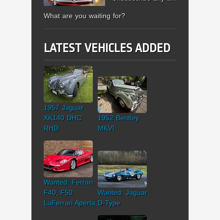
What are you waiting for?
LATEST VEHICLES ADDED
1957 Jaguar
XK140 DHC
1952 Bentley
RHD
MKVI
Wanted: Ferrari
F40, F50,
Wanted: Jaguar
LaFerrari Aperta
D-Type