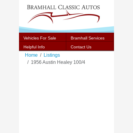
Vehicles For Sale
Bramhall Services
Helpful Info
Contact Us
Home
Listings
1956 Austin Healey 100/4