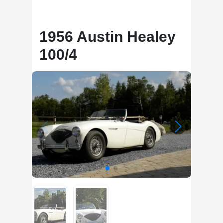
1956 Austin Healey
100/4