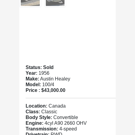
Status: Sold
Year:
1956
Make:
Austin Healey
Model:
100/4
Price :
$43,000.00
Location:
Canada
Class:
Classic
Body Style:
Convertible
Engine:
4cyl A90 2660 OHV
Transmission:
4-speed
Drivetrain:
RWD